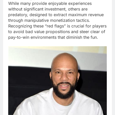
While many provide enjoyable experiences
without significant investment, others are
predatory, designed to extract maximum revenue
through manipulative monetization tactics.
Recognizing these “red flags” is crucial for players
to avoid bad value propositions and steer clear of
pay-to-win environments that diminish the fun.