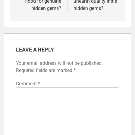
flood for genuine
unearth quality indie
hidden gems?
hidden gems?
LEAVE A REPLY
Your email address will not be published.
Required fields are marked
*
Comment
*