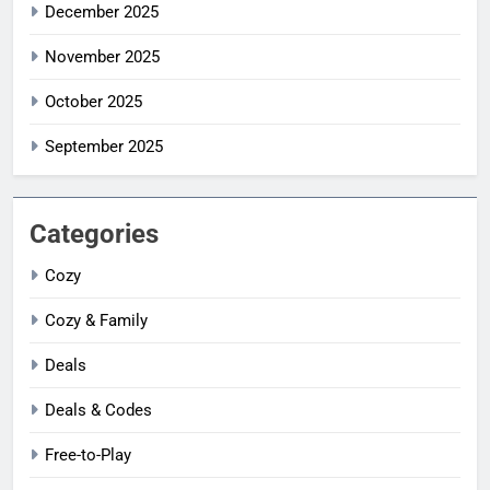
December 2025
November 2025
October 2025
September 2025
Categories
Cozy
Cozy & Family
Deals
Deals & Codes
Free-to-Play