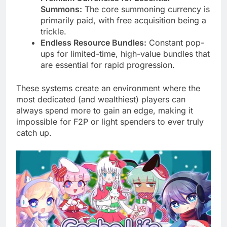
Summons:
The core summoning currency is
primarily paid, with free acquisition being a
trickle.
Endless Resource Bundles:
Constant pop-
ups for limited-time, high-value bundles that
are essential for rapid progression.
These systems create an environment where the
most dedicated (and wealthiest) players can
always spend more to gain an edge, making it
impossible for F2P or light spenders to ever truly
catch up.