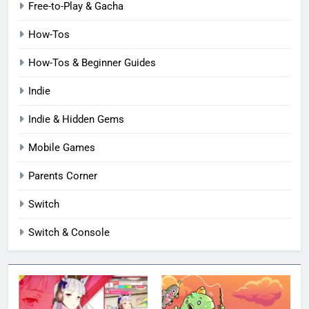
Free-to-Play & Gacha
How-Tos
How-Tos & Beginner Guides
Indie
Indie & Hidden Gems
Mobile Games
Parents Corner
Switch
Switch & Console