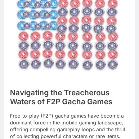
Navigating the Treacherous
Waters of F2P Gacha Games
Free-to-play (F2P) gacha games have become a
dominant force in the mobile gaming landscape,
offering compelling gameplay loops and the thrill
of collecting powerful characters or rare items.