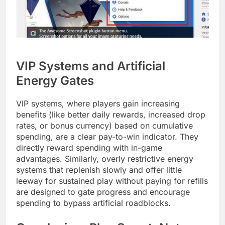
VIP Systems and Artificial
Energy Gates
VIP systems, where players gain increasing
benefits (like better daily rewards, increased drop
rates, or bonus currency) based on cumulative
spending, are a clear pay-to-win indicator. They
directly reward spending with in-game
advantages. Similarly, overly restrictive energy
systems that replenish slowly and offer little
leeway for sustained play without paying for refills
are designed to gate progress and encourage
spending to bypass artificial roadblocks.