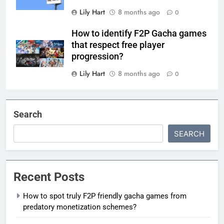
Lily Hart
8 months ago
0
How to identify F2P Gacha games
that respect free player
progression?
Lily Hart
8 months ago
0
Search
SEARCH
Recent Posts
How to spot truly F2P friendly gacha games from
predatory monetization schemes?