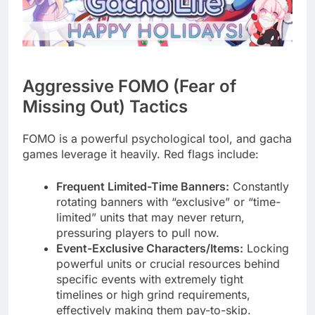
Aggressive FOMO (Fear of
Missing Out) Tactics
FOMO is a powerful psychological tool, and gacha
games leverage it heavily. Red flags include:
Frequent Limited-Time Banners:
Constantly
rotating banners with “exclusive” or “time-
limited” units that may never return,
pressuring players to pull now.
Event-Exclusive Characters/Items:
Locking
powerful units or crucial resources behind
specific events with extremely tight
timelines or high grind requirements,
effectively making them pay-to-skip.