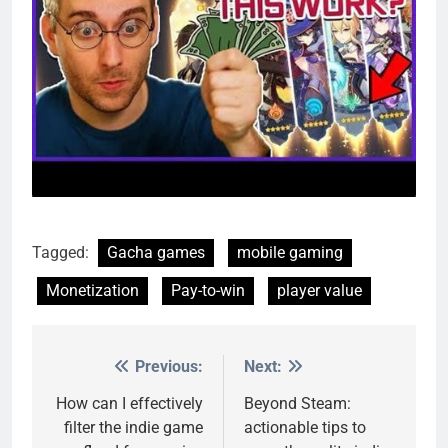
Tagged:
Gacha games
mobile gaming
Monetization
Pay-to-win
player value
Previous:
Next:
Post
navigation
How can I effectively
Beyond Steam:
filter the indie game
actionable tips to