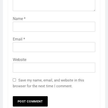
Name
*
Email
*
Website
Save my name, email, and website in this
browser for the next time I comment.