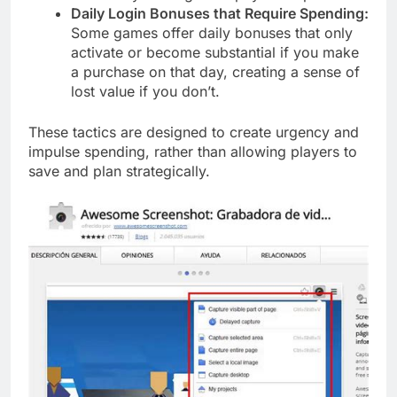
Daily Login Bonuses that Require Spending:
Some games offer daily bonuses that only
activate or become substantial if you make
a purchase on that day, creating a sense of
lost value if you don’t.
These tactics are designed to create urgency and
impulse spending, rather than allowing players to
save and plan strategically.