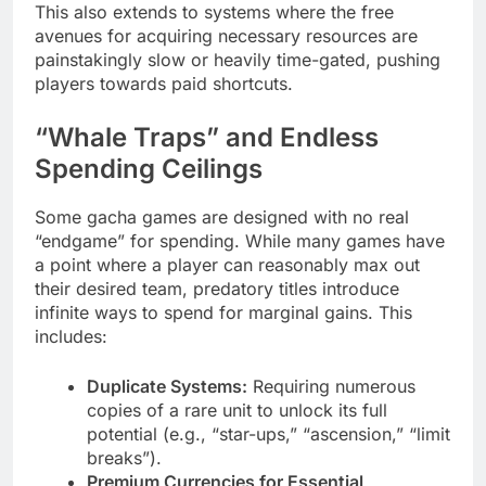
This also extends to systems where the free
avenues for acquiring necessary resources are
painstakingly slow or heavily time-gated, pushing
players towards paid shortcuts.
“Whale Traps” and Endless
Spending Ceilings
Some gacha games are designed with no real
“endgame” for spending. While many games have
a point where a player can reasonably max out
their desired team, predatory titles introduce
infinite ways to spend for marginal gains. This
includes:
Duplicate Systems:
Requiring numerous
copies of a rare unit to unlock its full
potential (e.g., “star-ups,” “ascension,” “limit
breaks”).
Premium Currencies for Essential