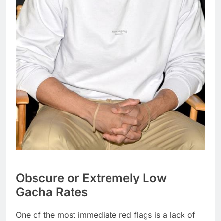
Obscure or Extremely Low
Gacha Rates
One of the most immediate red flags is a lack of