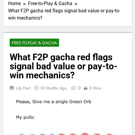
Home
Free-to-Play & Gacha
What F2P gacha red flags signal bad value or pay-to-
win mechanics?
FREE-TO-PLAY & GACHA
What F2P gacha red flags
signal bad value or pay-to-
win mechanics?
0
Lily Hart
10 Months Ago
8 Mins