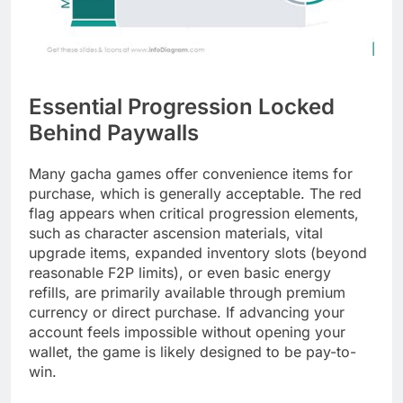
Essential Progression Locked
Behind Paywalls
Many gacha games offer convenience items for
purchase, which is generally acceptable. The red
flag appears when critical progression elements,
such as character ascension materials, vital
upgrade items, expanded inventory slots (beyond
reasonable F2P limits), or even basic energy
refills, are primarily available through premium
currency or direct purchase. If advancing your
account feels impossible without opening your
wallet, the game is likely designed to be pay-to-
win.