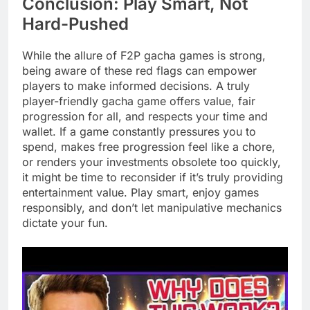
Conclusion: Play Smart, Not
Hard-Pushed
While the allure of F2P gacha games is strong,
being aware of these red flags can empower
players to make informed decisions. A truly
player-friendly gacha game offers value, fair
progression for all, and respects your time and
wallet. If a game constantly pressures you to
spend, makes free progression feel like a chore,
or renders your investments obsolete too quickly,
it might be time to reconsider if it’s truly providing
entertainment value. Play smart, enjoy games
responsibly, and don’t let manipulative mechanics
dictate your fun.