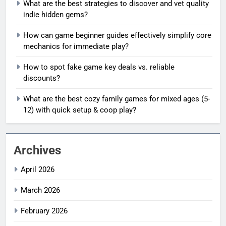
What are the best strategies to discover and vet quality
indie hidden gems?
How can game beginner guides effectively simplify core
mechanics for immediate play?
How to spot fake game key deals vs. reliable
discounts?
What are the best cozy family games for mixed ages (5-
12) with quick setup & coop play?
Archives
April 2026
March 2026
February 2026