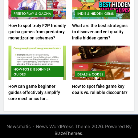
FREE-TO-PLAY & GACHA
INDIE & HIDDEN GEMS
How to spot truly F2P friendly
What are the best strategies
gacha games from predatory
to discover and vet quality
monetization schemes?
indie hidden gems?
HOW-TOS & BEGINNER
GUIDES
DEALS & CODES
How can game beginner
How to spot fake game key
guides effectively simplify
deals vs. reliable discounts?
core mechanics for
immediate play?
Newsmatic - News WordPress Theme 2026. Powered By
.
BlazeThemes