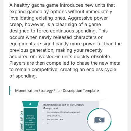
A healthy gacha game introduces new units that
expand gameplay options without immediately
invalidating existing ones. Aggressive power
creep, however, is a clear sign of a game
designed to force continuous spending. This
occurs when newly released characters or
equipment are significantly more powerful than the
previous generation, making your recently
acquired or invested-in units quickly obsolete.
Players are then compelled to chase the new meta
to remain competitive, creating an endless cycle
of spending.