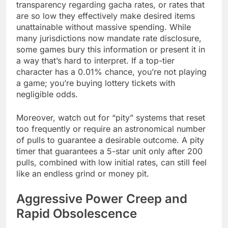
transparency regarding gacha rates, or rates that
are so low they effectively make desired items
unattainable without massive spending. While
many jurisdictions now mandate rate disclosure,
some games bury this information or present it in
a way that’s hard to interpret. If a top-tier
character has a 0.01% chance, you’re not playing
a game; you’re buying lottery tickets with
negligible odds.
Moreover, watch out for “pity” systems that reset
too frequently or require an astronomical number
of pulls to guarantee a desirable outcome. A pity
timer that guarantees a 5-star unit only after 200
pulls, combined with low initial rates, can still feel
like an endless grind or money pit.
Aggressive Power Creep and
Rapid Obsolescence