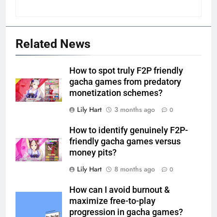
Related News
How to spot truly F2P friendly
gacha games from predatory
monetization schemes?
Lily Hart
3 months ago
0
How to identify genuinely F2P-
friendly gacha games versus
money pits?
Lily Hart
8 months ago
0
How can I avoid burnout &
maximize free-to-play
progression in gacha games?