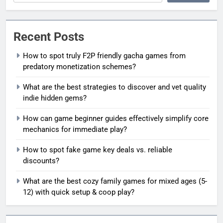
Recent Posts
How to spot truly F2P friendly gacha games from
predatory monetization schemes?
What are the best strategies to discover and vet quality
indie hidden gems?
How can game beginner guides effectively simplify core
mechanics for immediate play?
How to spot fake game key deals vs. reliable
discounts?
What are the best cozy family games for mixed ages (5-
12) with quick setup & coop play?