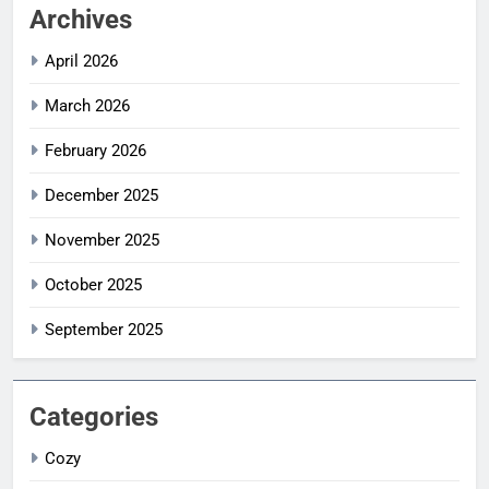
Archives
April 2026
March 2026
February 2026
December 2025
November 2025
October 2025
September 2025
Categories
Cozy