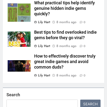
What practical tips help identify
genuine hidden indie gems
quickly?
Lily Hart
8 months ago
0
Best tips to find overlooked indie
gems before they go viral?
Lily Hart
8 months ago
0
How to effectively discover truly
great indie games and avoid
common duds?
Lily Hart
8 months ago
0
Search
SEARCH