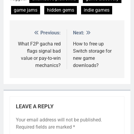
game jams
hidden gems
indie games
Previous:
Next:
Post
navigation
What F2P gacha red
How to free up
flags signal bad
Switch storage for
value or pay-to-win
new game
mechanics?
downloads?
LEAVE A REPLY
Your email address will not be published.
Required fields are marked
*