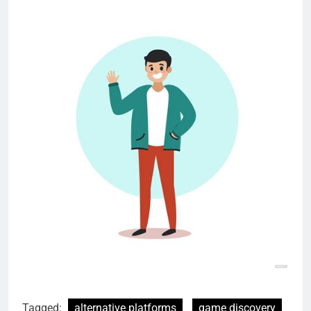
Tagged:
alternative platforms
game discovery