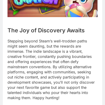
The Joy of Discovery Awaits
Stepping beyond Steam’s well-trodden paths
might seem daunting, but the rewards are
immense. The indie landscape is a vibrant,
creative frontier, constantly pushing boundaries
and offering experiences that often defy
mainstream conventions. By utilizing alternative
platforms, engaging with communities, seeking
out niche content, and actively participating in
development showcases, you’ll not only discover
your next favorite game but also support the
talented individuals who pour their hearts into
making them. Happy hunting!