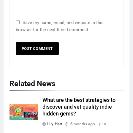
Save my name, email, and website in this
browser for the next time I comment.
Related News
What are the best strategies to
discover and vet quality indie
hidden gems?
Lily Hart
5 months ago
0