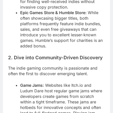
for finding well-received indies without
invasive copy protection.
Epic Games Store & Humble Store:
While
often showcasing bigger titles, both
platforms frequently feature indie bundles,
sales, and even free giveaways that can
introduce you to excellent lesser-known
games. Humble’s support for charities is an
added bonus.
2. Dive into Community-Driven Discovery
The indie gaming community is passionate and
often the first to discover emerging talent.
Game Jams:
Websites like Itch.io and
Ludum Dare host regular game jams where
developers create games from scratch
within a tight timeframe. These jams are
hotbeds for innovative concepts and often
lead to full-fledged games. Playing jam