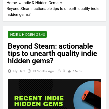
Home
Indie & Hidden Gems
Beyond Steam: actionable tips to unearth quality indie
hidden gems?
INDIE & HIDDEN GEMS
Beyond Steam: actionable
tips to unearth quality indie
hidden gems?
0
Lily Hart
10 Months Ago
7 Mins