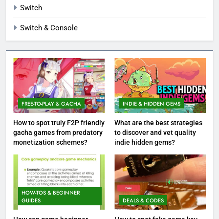
Switch
Switch & Console
FREE-TO-PLAY & GACHA
INDIE & HIDDEN GEMS
How to spot truly F2P friendly
What are the best strategies
gacha games from predatory
to discover and vet quality
monetization schemes?
indie hidden gems?
HOW-TOS & BEGINNER
GUIDES
DEALS & CODES