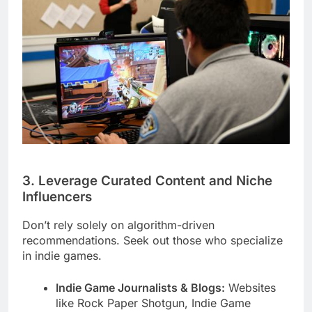
3. Leverage Curated Content and Niche
Influencers
Don’t rely solely on algorithm-driven
recommendations. Seek out those who specialize
in indie games.
Indie Game Journalists & Blogs:
Websites
like Rock Paper Shotgun, Indie Game