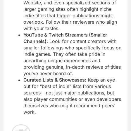
Website, and even specialized sections of
larger gaming sites often highlight niche
indie titles that bigger publications might
overlook. Follow their reviewers who align
with your tastes.
YouTube & Twitch Streamers (Smaller
Channels):
Look for content creators with
smaller followings who specifically focus on
indie games. They often take pride in
unearthing unique experiences and
providing genuine, in-depth reviews of titles
you’ve never heard of.
Curated Lists & Showcases:
Keep an eye
out for “best of indie” lists from various
sources – not just major publications, but
also player communities or even developers
themselves who might recommend peers’
work.