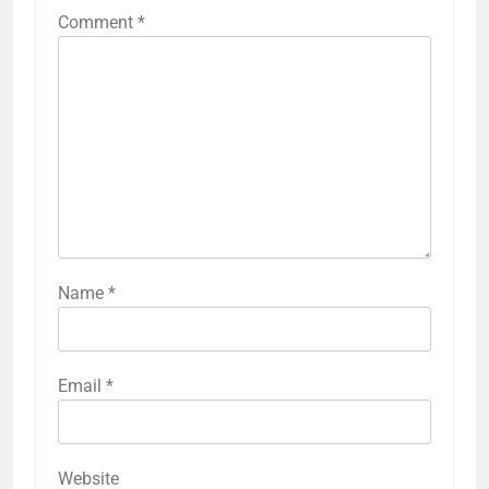
Comment
*
Name
*
Email
*
Website