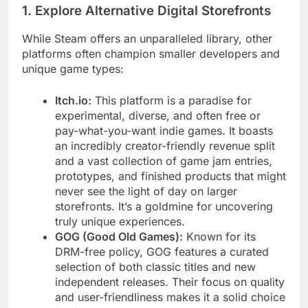
1. Explore Alternative Digital Storefronts
While Steam offers an unparalleled library, other
platforms often champion smaller developers and
unique game types:
Itch.io:
This platform is a paradise for
experimental, diverse, and often free or
pay-what-you-want indie games. It boasts
an incredibly creator-friendly revenue split
and a vast collection of game jam entries,
prototypes, and finished products that might
never see the light of day on larger
storefronts. It’s a goldmine for uncovering
truly unique experiences.
GOG (Good Old Games):
Known for its
DRM-free policy, GOG features a curated
selection of both classic titles and new
independent releases. Their focus on quality
and user-friendliness makes it a solid choice