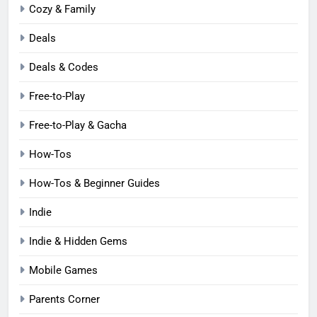
Cozy & Family
Deals
Deals & Codes
Free-to-Play
Free-to-Play & Gacha
How-Tos
How-Tos & Beginner Guides
Indie
Indie & Hidden Gems
Mobile Games
Parents Corner