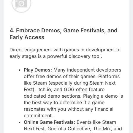
4. Embrace Demos, Game Festivals, and
Early Access
Direct engagement with games in development or
early stages is a powerful discovery tool.
Play Demos:
Many independent developers
offer free demos of their games. Platforms
like Steam (especially during Steam Next
Fest), Itch.io, and GOG often feature
dedicated demo sections. Playing a demo is
the best way to determine if a game
resonates with you without any financial
commitment.
Online Game Festivals:
Events like Steam
Next Fest, Guerrilla Collective, The Mix, and