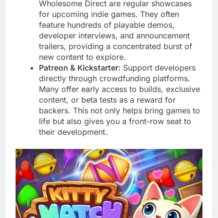
Wholesome Direct are regular showcases
for upcoming indie games. They often
feature hundreds of playable demos,
developer interviews, and announcement
trailers, providing a concentrated burst of
new content to explore.
Patreon & Kickstarter:
Support developers
directly through crowdfunding platforms.
Many offer early access to builds, exclusive
content, or beta tests as a reward for
backers. This not only helps bring games to
life but also gives you a front-row seat to
their development.