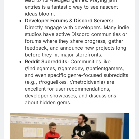
entries is a fantastic way to see nascent
ideas bloom.
Developer Forums & Discord Servers:
Directly engage with developers. Many indie
studios have active Discord communities or
forums where they share progress, gather
feedback, and announce new projects long
before they hit major storefronts.
Reddit Subreddits:
Communities like
r/indiegames, r/gamedev, r/patientgamers,
and even specific genre-focused subreddits
(e.g., r/roguelikes, r/metroidvania) are
excellent for user recommendations,
developer showcases, and discussions
about hidden gems.