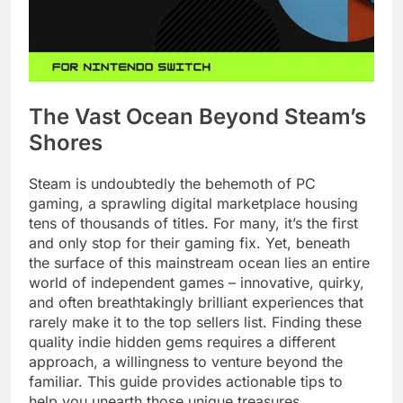
The Vast Ocean Beyond Steam’s
Shores
Steam is undoubtedly the behemoth of PC
gaming, a sprawling digital marketplace housing
tens of thousands of titles. For many, it’s the first
and only stop for their gaming fix. Yet, beneath
the surface of this mainstream ocean lies an entire
world of independent games – innovative, quirky,
and often breathtakingly brilliant experiences that
rarely make it to the top sellers list. Finding these
quality indie hidden gems requires a different
approach, a willingness to venture beyond the
familiar. This guide provides actionable tips to
help you unearth those unique treasures.