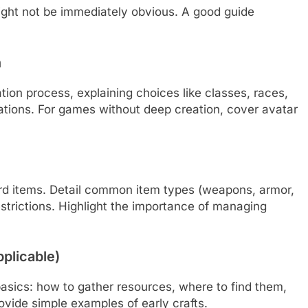
ght not be immediately obvious. A good guide
n
tion process, explaining choices like classes, races,
ications. For games without deep creation, cover avatar
ard items. Detail common item types (weapons, armor,
strictions. Highlight the importance of managing
pplicable)
asics: how to gather resources, where to find them,
ovide simple examples of early crafts.