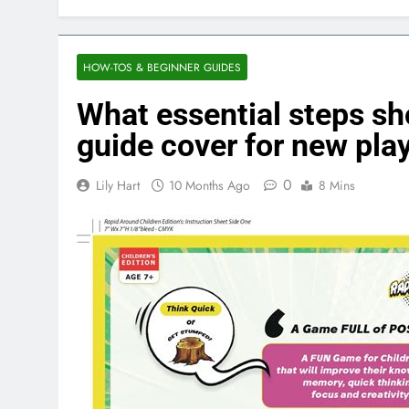
HOW-TOS & BEGINNER GUIDES
What essential steps s
guide cover for new pla
0
Lily Hart
10 Months Ago
8 Mins