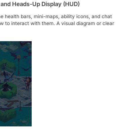
) and Heads-Up Display (HUD)
he health bars, mini-maps, ability icons, and chat
to interact with them. A visual diagram or clear