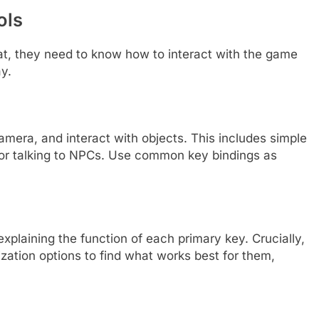
ols
at, they need to know how to interact with the game
ay.
amera, and interact with objects. This includes simple
, or talking to NPCs. Use common key bindings as
xplaining the function of each primary key. Crucially,
zation options to find what works best for them,