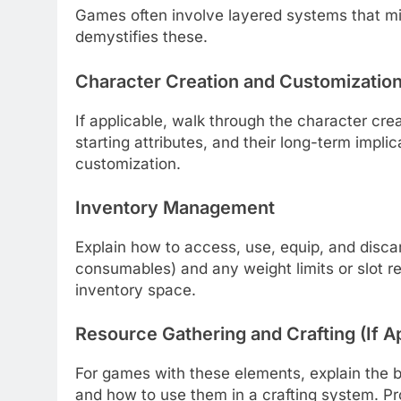
Games often involve layered systems that mi
demystifies these.
Character Creation and Customizatio
If applicable, walk through the character crea
starting attributes, and their long-term impl
customization.
Inventory Management
Explain how to access, use, equip, and disc
consumables) and any weight limits or slot re
inventory space.
Resource Gathering and Crafting (If A
For games with these elements, explain the b
and how to use them in a crafting system. Pr