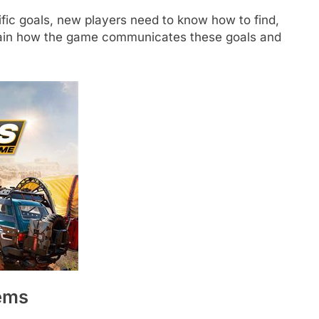
cific goals, new players need to know how to find,
plain how the game communicates these goals and
ems