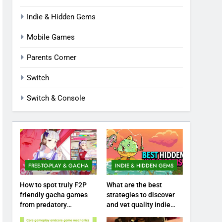
Indie & Hidden Gems
Mobile Games
Parents Corner
Switch
Switch & Console
FREE-TO-PLAY & GACHA
INDIE & HIDDEN GEMS
How to spot truly F2P
What are the best
friendly gacha games
strategies to discover
from predatory
and vet quality indie
monetization schemes?
hidden gems?