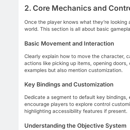
2. Core Mechanics and Contr
Once the player knows what they’re looking 
world. This section is all about basic gamepl
Basic Movement and Interaction
Clearly explain how to move the character, c
actions like picking up items, opening doors
examples but also mention customization.
Key Bindings and Customization
Dedicate a segment to default key bindings, e
encourage players to explore control customi
highlighting accessibility features if present.
Understanding the Objective System