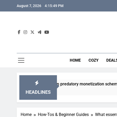
Skip
August 7, 2026
4:15:50 PM
to
content
HOME
COZY
DEAL
gacha games from predatory monetization schemes?
HEADLINES
Home
How-Tos & Beginner Guides
What essent