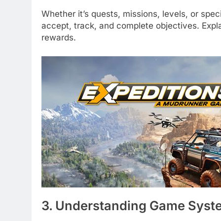
Whether it’s quests, missions, levels, or spe
accept, track, and complete objectives. Ex
rewards.
3. Understanding Game Syst