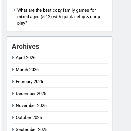
What are the best cozy family games for
mixed ages (5-12) with quick setup & coop
play?
Archives
April 2026
March 2026
February 2026
December 2025
November 2025
October 2025
September 2025