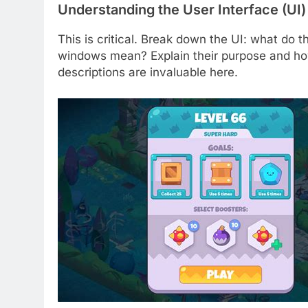
Understanding the User Interface (UI
This is critical. Break down the UI: what do t
windows mean? Explain their purpose and how 
descriptions are invaluable here.