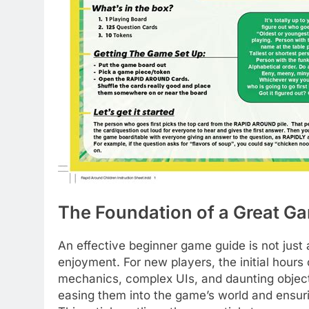
The Foundation of a Great G
An effective beginner game guide is not just a
enjoyment. For new players, the initial hours
mechanics, complex UIs, and daunting objecti
easing them into the game’s world and ensur