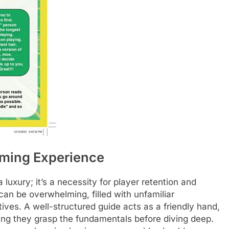
aming Experience
 luxury; it’s a necessity for player retention and
 can be overwhelming, filled with unfamiliar
ves. A well-structured guide acts as a friendly hand,
ing they grasp the fundamentals before diving deep.