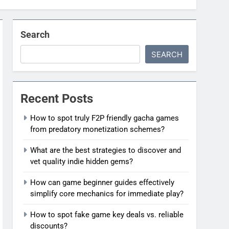
Search
SEARCH
Recent Posts
How to spot truly F2P friendly gacha games
from predatory monetization schemes?
What are the best strategies to discover and
vet quality indie hidden gems?
How can game beginner guides effectively
simplify core mechanics for immediate play?
How to spot fake game key deals vs. reliable
discounts?