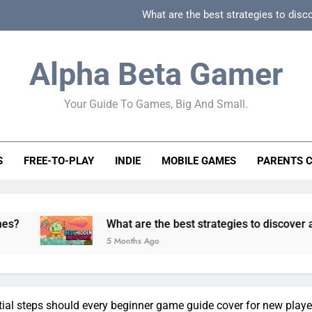
What are the best strategies to disc
How can game beginner guides effectively simpli
Alpha Beta Gamer
How to spot fake 
Your Guide To Games, Big And Small.
How to spot truly F2P friendly gacha games
What are the best strategies to disc
S
FREE-TO-PLAY
INDIE
MOBILE GAMES
PARENTS 
How can game beginner guides effectively simpli
How to spot fake 
What are the best strategies to discover and vet quality 
5 Months Ago
ial steps should every beginner game guide cover for new playe