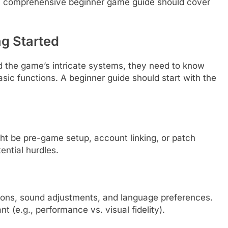
ery comprehensive beginner game guide should cover
ng Started
d the game’s intricate systems, they need to know
asic functions. A beginner guide should start with the
ht be pre-game setup, account linking, or patch
ntial hurdles.
options, sound adjustments, and language preferences.
t (e.g., performance vs. visual fidelity).