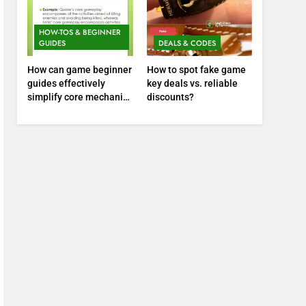
HOW-TOS & BEGINNER
GUIDES
DEALS & CODES
How can game beginner
How to spot fake game
guides effectively
key deals vs. reliable
simplify core mechanics
discounts?
for immediate play?