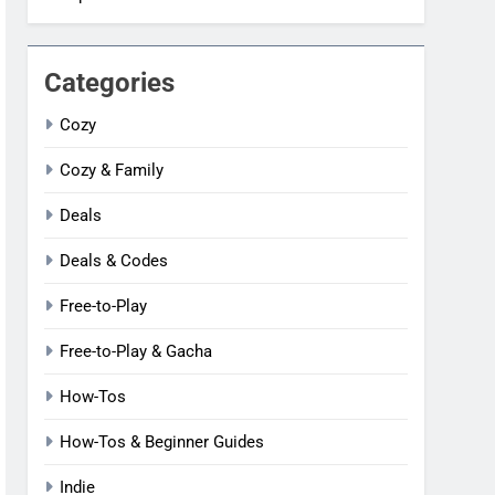
Categories
Cozy
Cozy & Family
Deals
Deals & Codes
Free-to-Play
Free-to-Play & Gacha
How-Tos
How-Tos & Beginner Guides
Indie