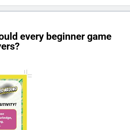
hould every beginner game
yers?