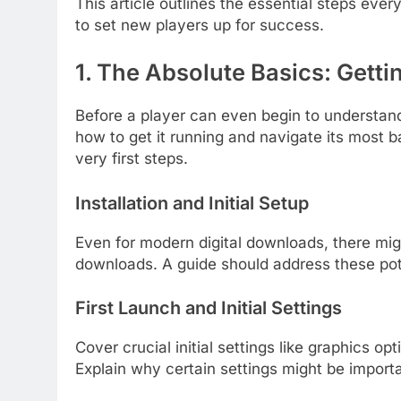
This article outlines the essential steps ev
to set new players up for success.
1. The Absolute Basics: Getti
Before a player can even begin to understan
how to get it running and navigate its most b
very first steps.
Installation and Initial Setup
Even for modern digital downloads, there mig
downloads. A guide should address these pote
First Launch and Initial Settings
Cover crucial initial settings like graphics 
Explain why certain settings might be importan