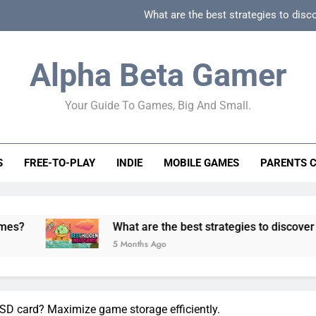
What are the best strategies to disc
How can game beginner guides effectively simpli
Alpha Beta Gamer
How to spot fake 
Your Guide To Games, Big And Small.
How to spot truly F2P friendly gacha games
What are the best strategies to disc
S
FREE-TO-PLAY
INDIE
MOBILE GAMES
PARENTS 
How can game beginner guides effectively simpli
How to spot fake 
What are the best strategies to discover and vet qualit
5 Months Ago
SD card? Maximize game storage efficiently.