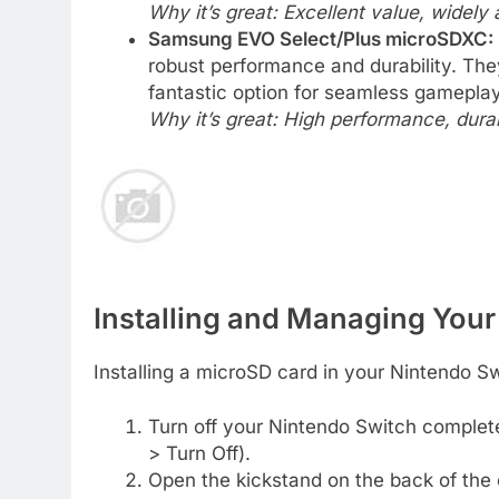
Why it’s great: Excellent value, widely a
Samsung EVO Select/Plus microSDXC:
robust performance and durability. The
fantastic option for seamless gameplay 
Why it’s great: High performance, durab
Installing and Managing You
Installing a microSD card in your Nintendo Sw
Turn off your Nintendo Switch complete
> Turn Off).
Open the kickstand on the back of the 