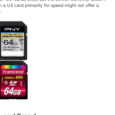
 in a U3 card primarily for speed might not offer a
.