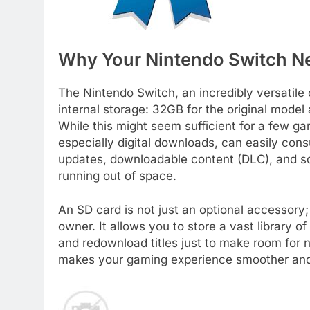
Why Your Nintendo Switch N
The Nintendo Switch, an incredibly versatil
internal storage: 32GB for the original mode
While this might seem sufficient for a few ga
especially digital downloads, can easily co
updates, downloadable content (DLC), and scr
running out of space.
An SD card is not just an optional accessory;
owner. It allows you to store a vast library 
and redownload titles just to make room for 
makes your gaming experience smoother and