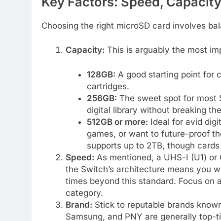
Key Factors: Speed, Capacity
Choosing the right microSD card involves bal
Capacity:
This is arguably the most im
128GB:
A good starting point for
cartridges.
256GB:
The sweet spot for most S
digital library without breaking th
512GB or more:
Ideal for avid dig
games, or want to future-proof the
supports up to 2TB, though cards 
Speed:
As mentioned, a UHS-I (U1) or Cl
the Switch’s architecture means you w
times beyond this standard. Focus on 
category.
Brand:
Stick to reputable brands known 
Samsung, and PNY are generally top-tie