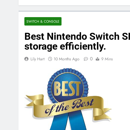
SWITCH & CONSOLE
Best Nintendo Switch 
storage efficiently.
0
Lily Hart
10 Months Ago
9 Mins