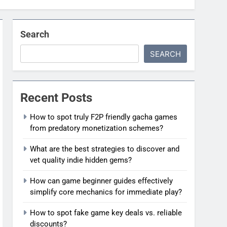
Search
SEARCH
Recent Posts
How to spot truly F2P friendly gacha games
from predatory monetization schemes?
What are the best strategies to discover and
vet quality indie hidden gems?
How can game beginner guides effectively
simplify core mechanics for immediate play?
How to spot fake game key deals vs. reliable
discounts?