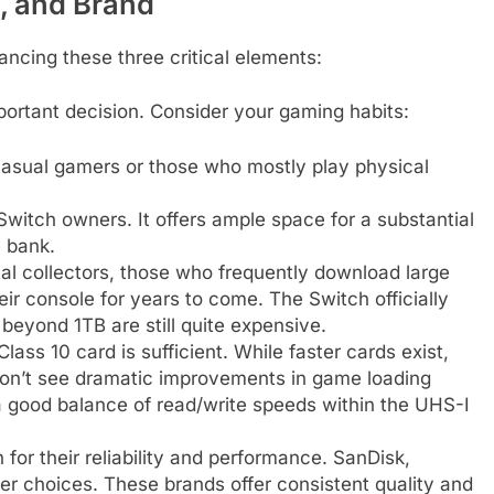
, and Brand
ancing these three critical elements:
portant decision. Consider your gaming habits:
 casual gamers or those who mostly play physical
witch owners. It offers ample space for a substantial
e bank.
ital collectors, those who frequently download large
ir console for years to come. The Switch officially
beyond 1TB are still quite expensive.
ass 10 card is sufficient. While faster cards exist,
on’t see dramatic improvements in game loading
a good balance of read/write speeds within the UHS-I
for their reliability and performance. SanDisk,
r choices. These brands offer consistent quality and