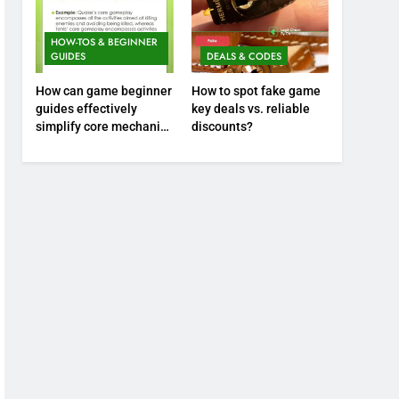
HOW-TOS & BEGINNER
GUIDES
DEALS & CODES
How can game beginner
How to spot fake game
guides effectively
key deals vs. reliable
simplify core mechanics
discounts?
for immediate play?