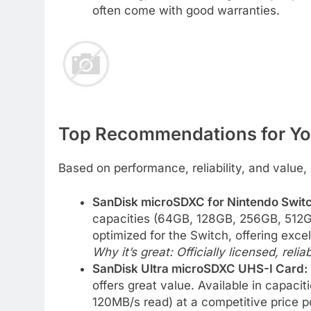
often come with good warranties.
Top Recommendations for Yo
Based on performance, reliability, and valu
SanDisk microSDXC for Nintendo Switc
capacities (64GB, 128GB, 256GB, 512GB
optimized for the Switch, offering exce
Why it’s great: Officially licensed, relia
SanDisk Ultra microSDXC UHS-I Card:
offers great value. Available in capacit
120MB/s read) at a competitive price po