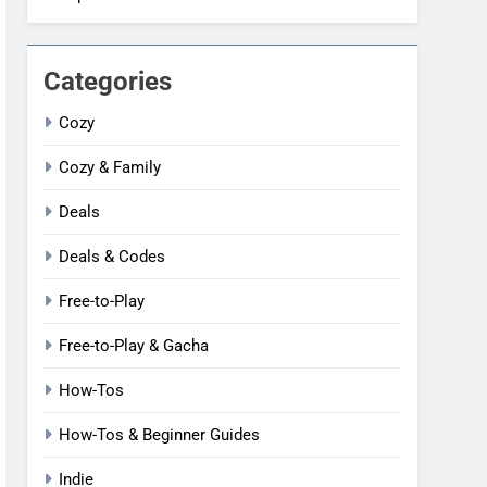
Categories
Cozy
Cozy & Family
Deals
Deals & Codes
Free-to-Play
Free-to-Play & Gacha
How-Tos
How-Tos & Beginner Guides
Indie