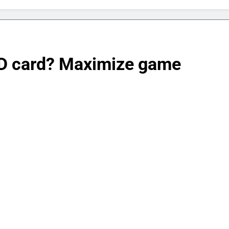
SD card? Maximize game