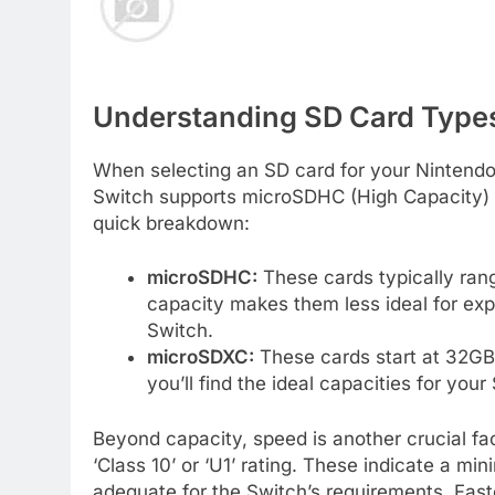
Understanding SD Card Types
When selecting an SD card for your Nintendo 
Switch supports microSDHC (High Capacity) 
quick breakdown:
microSDHC:
These cards typically ran
capacity makes them less ideal for ex
Switch.
microSDXC:
These cards start at 32GB 
you’ll find the ideal capacities for your
Beyond capacity, speed is another crucial fac
‘Class 10’ or ‘U1’ rating. These indicate a m
adequate for the Switch’s requirements. Faste