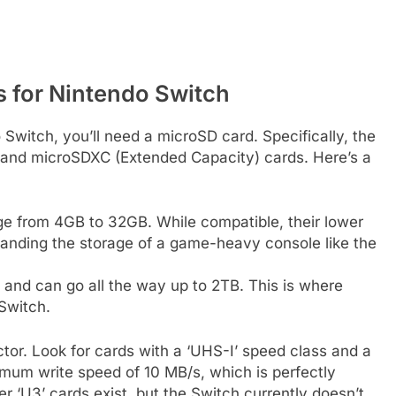
 for Nintendo Switch
Switch, you’ll need a microSD card. Specifically, the
and microSDXC (Extended Capacity) cards. Here’s a
ge from 4GB to 32GB. While compatible, their lower
panding the storage of a game-heavy console like the
and can go all the way up to 2TB. This is where
 Switch.
tor. Look for cards with a ‘UHS-I’ speed class and a
inimum write speed of 10 MB/s, which is perfectly
r ‘U3’ cards exist, but the Switch currently doesn’t