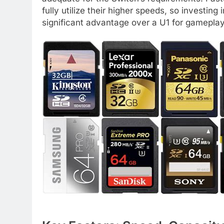
fully utilize their higher speeds, so investing
significant advantage over a U1 for gameplay