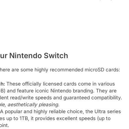
ur Nintendo Switch
e, here are some highly recommended microSD cards:
h:
These officially licensed cards come in various
) and feature iconic Nintendo branding. They are
llent read/write speeds and guaranteed compatibility.
ble, aesthetically pleasing.
A popular and highly reliable choice, the Ultra series
ies up to 1TB, it provides excellent speeds (up to
int.