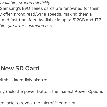
vailable, proven reliability.
Samsung’s EVO series cards are renowned for their
y offer strong read/write speeds, making them a
and fast transfers. Available in up to 512GB and 1TB.
le, great for sustained use.
r New SD Card
itch is incredibly simple:
ly (hold the power button, then select Power Options
console to reveal the microSD card slot.