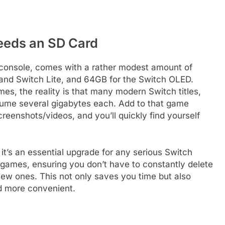
eeds an SD Card
e console, comes with a rather modest amount of
l and Switch Lite, and 64GB for the Switch OLED.
mes, the reality is that many modern Switch titles,
nsume several gigabytes each. Add to that game
eenshots/videos, and you’ll quickly find yourself
 it’s an essential upgrade for any serious Switch
of games, ensuring you don’t have to constantly delete
new ones. This not only saves you time but also
 more convenient.