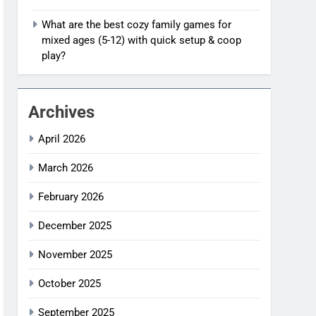
What are the best cozy family games for
mixed ages (5-12) with quick setup & coop
play?
Archives
April 2026
March 2026
February 2026
December 2025
November 2025
October 2025
September 2025