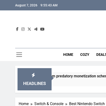
Skip
August 7, 2026
9:55:44 AM
to
content
HOME
COZY
DEAL
y gacha games from predatory monetization schemes?
HEADLINES
Home
Switch & Console
Best Nintendo Switch 