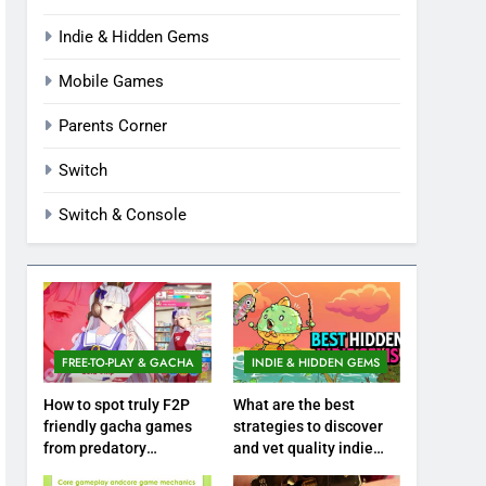
Indie & Hidden Gems
Mobile Games
Parents Corner
Switch
Switch & Console
FREE-TO-PLAY & GACHA
INDIE & HIDDEN GEMS
How to spot truly F2P
What are the best
friendly gacha games
strategies to discover
from predatory
and vet quality indie
monetization schemes?
hidden gems?