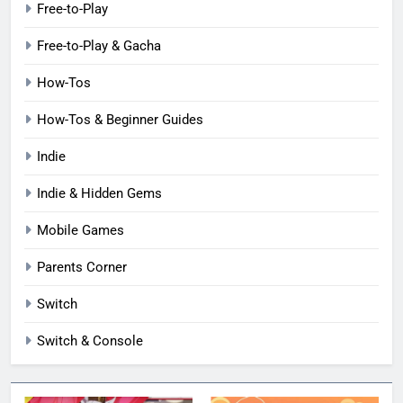
Free-to-Play
Free-to-Play & Gacha
How-Tos
How-Tos & Beginner Guides
Indie
Indie & Hidden Gems
Mobile Games
Parents Corner
Switch
Switch & Console