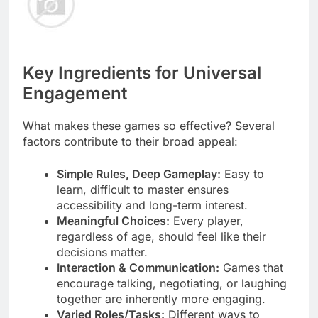
Key Ingredients for Universal
Engagement
What makes these games so effective? Several
factors contribute to their broad appeal:
Simple Rules, Deep Gameplay:
Easy to
learn, difficult to master ensures
accessibility and long-term interest.
Meaningful Choices:
Every player,
regardless of age, should feel like their
decisions matter.
Interaction & Communication:
Games that
encourage talking, negotiating, or laughing
together are inherently more engaging.
Varied Roles/Tasks:
Different ways to