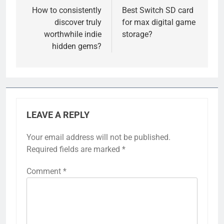
navigation
How to consistently
Best Switch SD card
discover truly
for max digital game
worthwhile indie
storage?
hidden gems?
LEAVE A REPLY
Your email address will not be published.
Required fields are marked
*
Comment
*