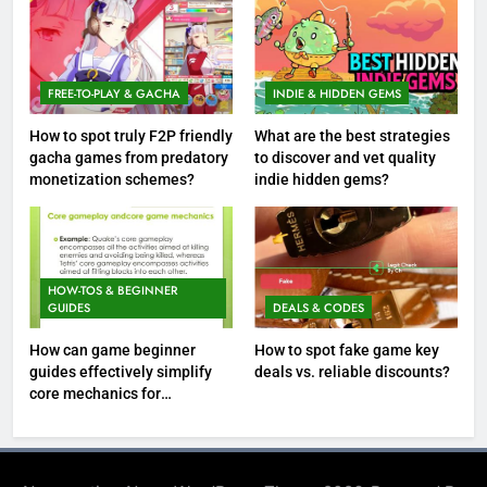
FREE-TO-PLAY & GACHA
INDIE & HIDDEN GEMS
How to spot truly F2P friendly
What are the best strategies
gacha games from predatory
to discover and vet quality
monetization schemes?
indie hidden gems?
HOW-TOS & BEGINNER
GUIDES
DEALS & CODES
How can game beginner
How to spot fake game key
guides effectively simplify
deals vs. reliable discounts?
core mechanics for
immediate play?