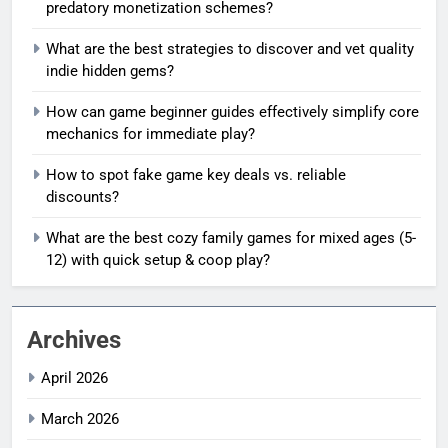
predatory monetization schemes?
What are the best strategies to discover and vet quality
indie hidden gems?
How can game beginner guides effectively simplify core
mechanics for immediate play?
How to spot fake game key deals vs. reliable
discounts?
What are the best cozy family games for mixed ages (5-
12) with quick setup & coop play?
Archives
April 2026
March 2026