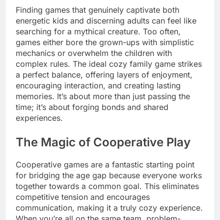
Finding games that genuinely captivate both
energetic kids and discerning adults can feel like
searching for a mythical creature. Too often,
games either bore the grown-ups with simplistic
mechanics or overwhelm the children with
complex rules. The ideal cozy family game strikes
a perfect balance, offering layers of enjoyment,
encouraging interaction, and creating lasting
memories. It’s about more than just passing the
time; it’s about forging bonds and shared
experiences.
The Magic of Cooperative Play
Cooperative games are a fantastic starting point
for bridging the age gap because everyone works
together towards a common goal. This eliminates
competitive tension and encourages
communication, making it a truly cozy experience.
When you’re all on the same team, problem-