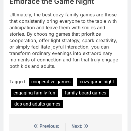
Embrace the Game Night
Ultimately, the best cozy family games are those
that consistently bring everyone to the table with
anticipation and leave them with smiles and
stories. By choosing games that prioritize
cooperation, offer light strategy, spark creativity,
or simply facilitate joyful interaction, you can
transform ordinary evenings into extraordinary
moments of connection and fun that truly engage
both kids and adults.
Tagged:
cooperative games
cozy game night
engaging family fun
family board games
kids and adults games
Previous:
Next:
Post