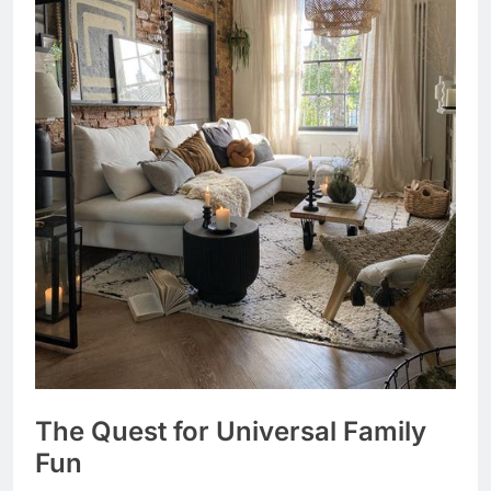
The Quest for Universal Family
Fun