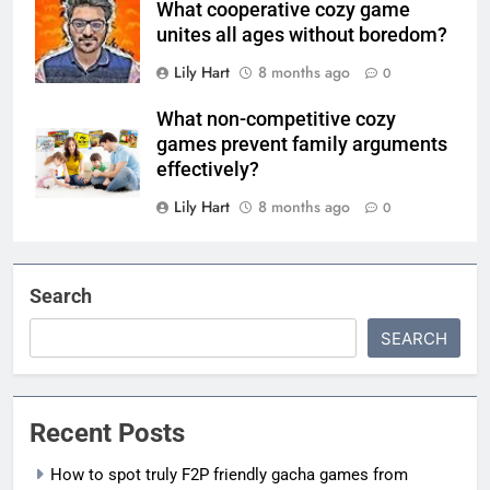
What cooperative cozy game
unites all ages without boredom?
Lily Hart
8 months ago
0
What non-competitive cozy
games prevent family arguments
effectively?
Lily Hart
8 months ago
0
Search
SEARCH
Recent Posts
How to spot truly F2P friendly gacha games from