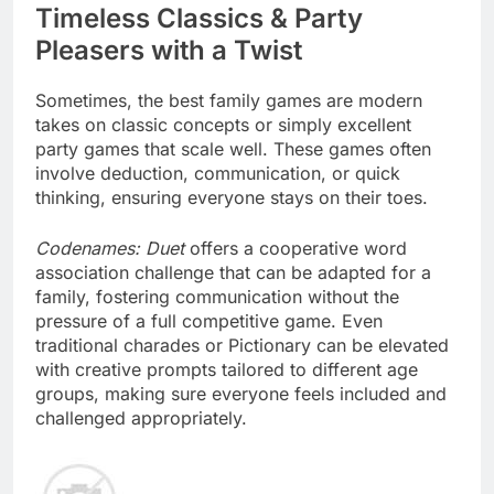
Timeless Classics & Party
Pleasers with a Twist
Sometimes, the best family games are modern
takes on classic concepts or simply excellent
party games that scale well. These games often
involve deduction, communication, or quick
thinking, ensuring everyone stays on their toes.
Codenames: Duet
offers a cooperative word
association challenge that can be adapted for a
family, fostering communication without the
pressure of a full competitive game. Even
traditional charades or Pictionary can be elevated
with creative prompts tailored to different age
groups, making sure everyone feels included and
challenged appropriately.