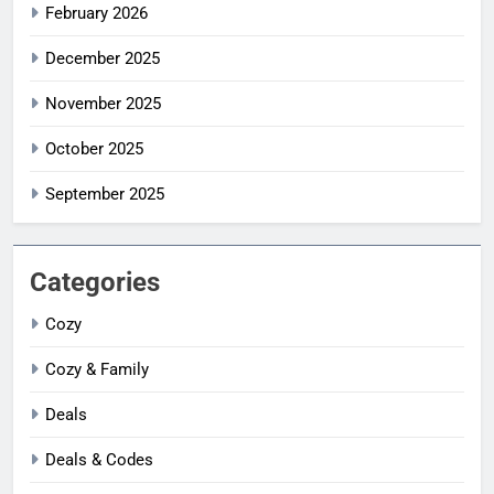
February 2026
December 2025
November 2025
October 2025
September 2025
Categories
Cozy
Cozy & Family
Deals
Deals & Codes