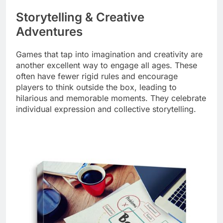
Storytelling & Creative
Adventures
Games that tap into imagination and creativity are
another excellent way to engage all ages. These
often have fewer rigid rules and encourage
players to think outside the box, leading to
hilarious and memorable moments. They celebrate
individual expression and collective storytelling.