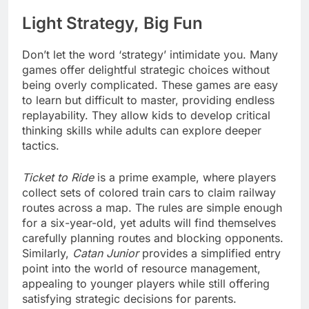
Light Strategy, Big Fun
Don’t let the word ‘strategy’ intimidate you. Many
games offer delightful strategic choices without
being overly complicated. These games are easy
to learn but difficult to master, providing endless
replayability. They allow kids to develop critical
thinking skills while adults can explore deeper
tactics.
Ticket to Ride
is a prime example, where players
collect sets of colored train cars to claim railway
routes across a map. The rules are simple enough
for a six-year-old, yet adults will find themselves
carefully planning routes and blocking opponents.
Similarly,
Catan Junior
provides a simplified entry
point into the world of resource management,
appealing to younger players while still offering
satisfying strategic decisions for parents.