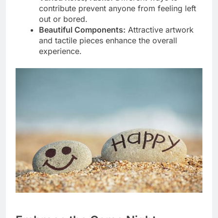
contribute prevent anyone from feeling left
out or bored.
Beautiful Components:
Attractive artwork
and tactile pieces enhance the overall
experience.