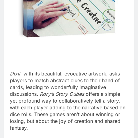
Dixit
, with its beautiful, evocative artwork, asks
players to match abstract clues to their hand of
cards, leading to wonderfully imaginative
discussions.
Rory’s Story Cubes
offers a simple
yet profound way to collaboratively tell a story,
with each player adding to the narrative based on
dice rolls. These games aren’t about winning or
losing, but about the joy of creation and shared
fantasy.