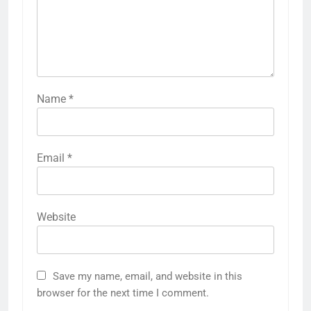
Name
*
Email
*
Website
Save my name, email, and website in this
browser for the next time I comment.