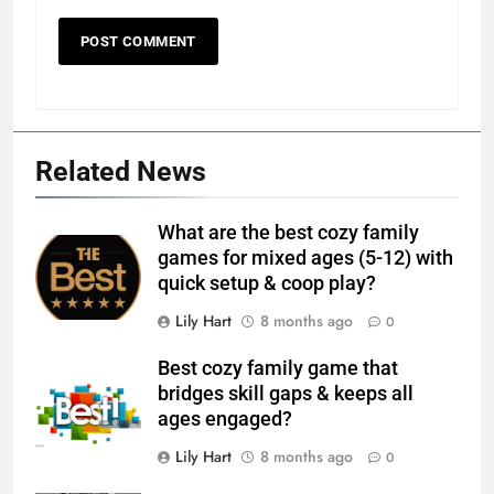
Related News
What are the best cozy family
games for mixed ages (5-12) with
quick setup & coop play?
Lily Hart
8 months ago
0
Best cozy family game that
bridges skill gaps & keeps all
ages engaged?
Lily Hart
8 months ago
0