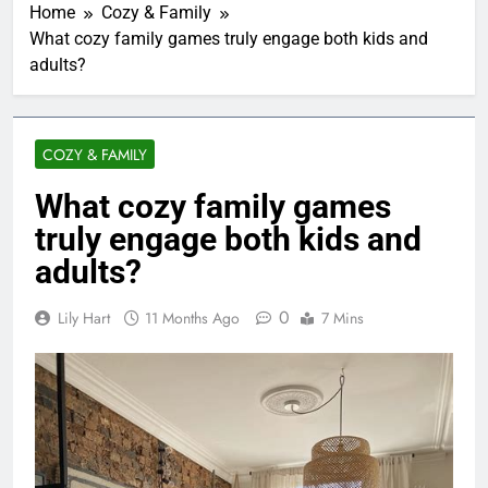
Home
Cozy & Family
What cozy family games truly engage both kids and
adults?
COZY & FAMILY
What cozy family games
truly engage both kids and
adults?
0
Lily Hart
11 Months Ago
7 Mins