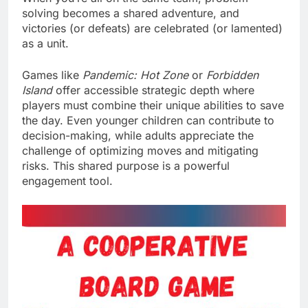
solving becomes a shared adventure, and
victories (or defeats) are celebrated (or lamented)
as a unit.
Games like
Pandemic: Hot Zone
or
Forbidden
Island
offer accessible strategic depth where
players must combine their unique abilities to save
the day. Even younger children can contribute to
decision-making, while adults appreciate the
challenge of optimizing moves and mitigating
risks. This shared purpose is a powerful
engagement tool.