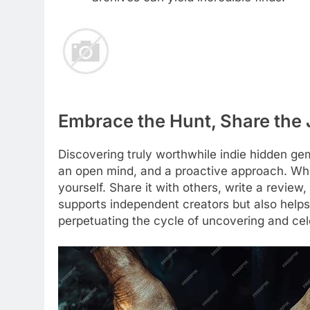
Embrace the Hunt, Share the
Discovering truly worthwhile indie hidden gems
an open mind, and a proactive approach. Whe
yourself. Share it with others, write a review,
supports independent creators but also helps 
perpetuating the cycle of uncovering and cele