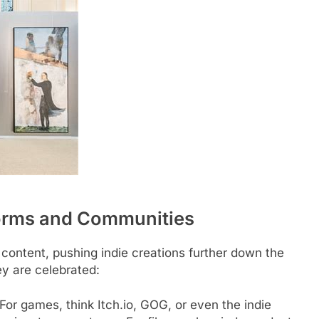
forms and Communities
 content, pushing indie creations further down the
y are celebrated:
For games, think Itch.io, GOG, or even the indie