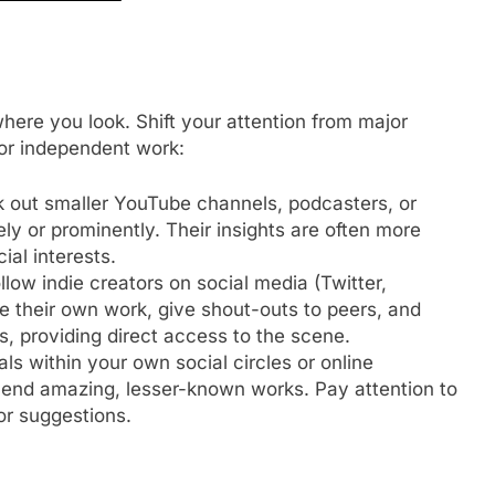
here you look. Shift your attention from major
for independent work:
 out smaller YouTube channels, podcasters, or
ely or prominently. Their insights are often more
al interests.
llow indie creators on social media (Twitter,
 their own work, give shout-outs to peers, and
s, providing direct access to the scene.
ls within your own social circles or online
nd amazing, lesser-known works. Pay attention to
r suggestions.