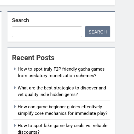
Search
SEARCH
Recent Posts
How to spot truly F2P friendly gacha games
from predatory monetization schemes?
What are the best strategies to discover and
vet quality indie hidden gems?
How can game beginner guides effectively
simplify core mechanics for immediate play?
How to spot fake game key deals vs. reliable
discounts?