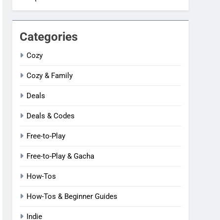
Categories
Cozy
Cozy & Family
Deals
Deals & Codes
Free-to-Play
Free-to-Play & Gacha
How-Tos
How-Tos & Beginner Guides
Indie