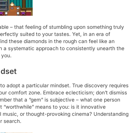
able – that feeling of stumbling upon something truly
fectly suited to your tastes. Yet, in an era of
find these diamonds in the rough can feel like an
th a systematic approach to consistently unearth the
 you.
ndset
al to adopt a particular mindset. True discovery requires
our comfort zone. Embrace eclecticism; don’t dismiss
ember that a “gem” is subjective – what one person
t “worthwhile” means to you: is it innovative
al music, or thought-provoking cinema? Understanding
ur search.