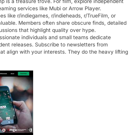
 is a treasure trove. For film, explore independent
reaming services like Mubi or Arrow Player.
 like r/indiegames, r/indieheads, r/TrueFilm, or
luable. Members often share obscure finds, detailed
ssions that highlight quality over hype.
ionate individuals and small teams dedicate
ndent releases. Subscribe to newsletters from
hat align with your interests. They do the heavy lifting