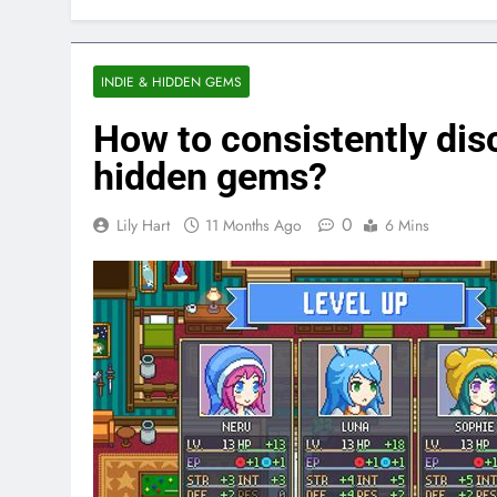
INDIE & HIDDEN GEMS
How to consistently disc
hidden gems?
0
Lily Hart
11 Months Ago
6 Mins