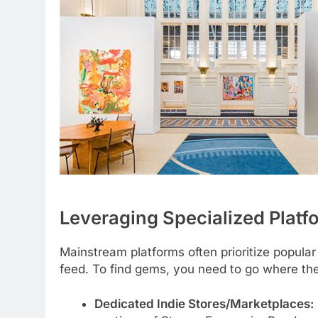
Leveraging Specialized Plat
Mainstream platforms often prioritize popular
feed. To find gems, you need to go where the
Dedicated Indie Stores/Marketplaces: