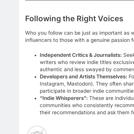
Following the Right Voices
Who you follow can be just as important as w
influencers to those with a genuine passion 
Independent Critics & Journalists:
Seek
writers who review indie titles exclusiv
authentic and less swayed by commerci
Developers and Artists Themselves:
Fo
Instagram, Mastodon). They often share
participate in broader indie communitie
“Indie Whisperers”:
These are individua
communities who consistently recomme
their recommendations and ask them fo