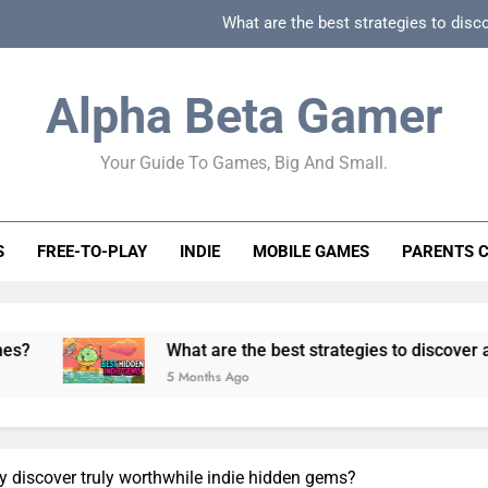
What are the best strategies to disc
How can game beginner guides effectively simpli
Alpha Beta Gamer
How to spot fake 
Your Guide To Games, Big And Small.
How to spot truly F2P friendly gacha games
What are the best strategies to disc
S
FREE-TO-PLAY
INDIE
MOBILE GAMES
PARENTS 
How can game beginner guides effectively simpli
How to spot fake 
What are the best strategies to discover and vet quality
5 Months Ago
y discover truly worthwhile indie hidden gems?