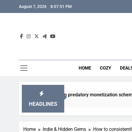
Skip
August 7, 2026
8:07:52 PM
to
content
HOME
COZY
DEAL
 gacha games from predatory monetization schemes?
HEADLINES
Home
Indie & Hidden Gems
How to consistentl