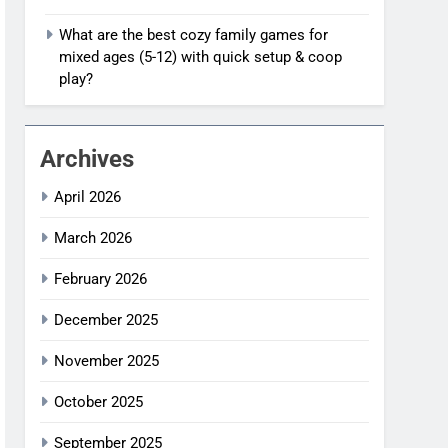
What are the best cozy family games for
mixed ages (5-12) with quick setup & coop
play?
Archives
April 2026
March 2026
February 2026
December 2025
November 2025
October 2025
September 2025