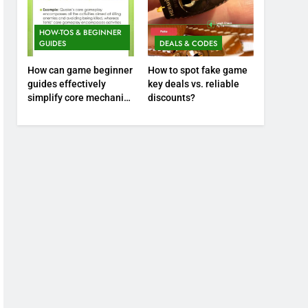
HOW-TOS & BEGINNER
GUIDES
DEALS & CODES
How can game beginner
How to spot fake game
guides effectively
key deals vs. reliable
simplify core mechanics
discounts?
for immediate play?