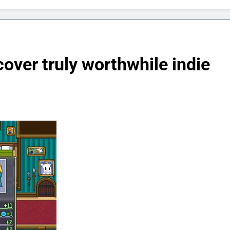
over truly worthwhile indie