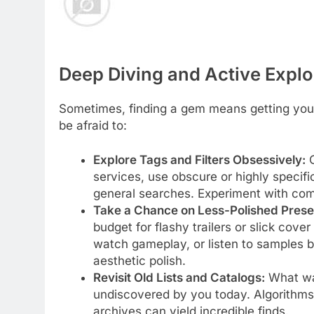
Deep Diving and Active Explo
Sometimes, finding a gem means getting your
be afraid to:
Explore Tags and Filters Obsessively:
O
services, use obscure or highly specifi
general searches. Experiment with com
Take a Chance on Less-Polished Prese
budget for flashy trailers or slick cove
watch gameplay, or listen to samples b
aesthetic polish.
Revisit Old Lists and Catalogs:
What was
undiscovered by you today. Algorithms 
archives can yield incredible finds.