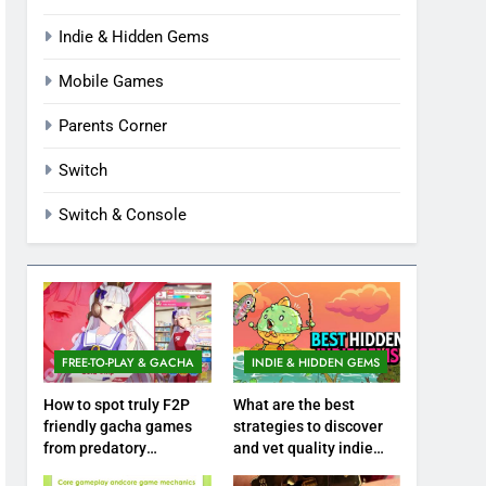
Indie & Hidden Gems
Mobile Games
Parents Corner
Switch
Switch & Console
FREE-TO-PLAY & GACHA
INDIE & HIDDEN GEMS
How to spot truly F2P
What are the best
friendly gacha games
strategies to discover
from predatory
and vet quality indie
monetization schemes?
hidden gems?