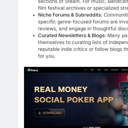
sections of Steam. For music, Bandcamp
film festival archives or specialized st
Niche Forums & Subreddits:
Communities
specific genre-focused forums are inva
reviews, and engage in thoughtful discu
Curated Newsletters & Blogs:
Many pass
themselves to curating lists of indepe
reputable indie critics or follow blogs t
for you.