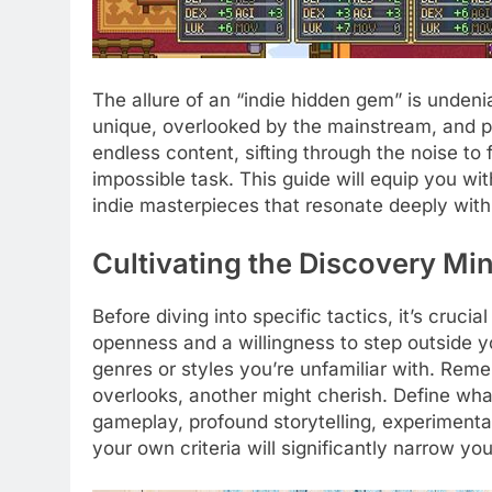
The allure of an “indie hidden gem” is undeni
unique, overlooked by the mainstream, and per
endless content, sifting through the noise to 
impossible task. This guide will equip you wi
indie masterpieces that resonate deeply with
Cultivating the Discovery Mi
Before diving into specific tactics, it’s cruci
openness and a willingness to step outside y
genres or styles you’re unfamiliar with. Rem
overlooks, another might cherish. Define wha
gameplay, profound storytelling, experiment
your own criteria will significantly narrow yo