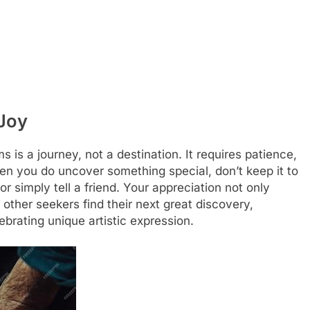
 Joy
 is a journey, not a destination. It requires patience,
n you do uncover something special, don’t keep it to
 or simply tell a friend. Your appreciation not only
other seekers find their next great discovery,
brating unique artistic expression.