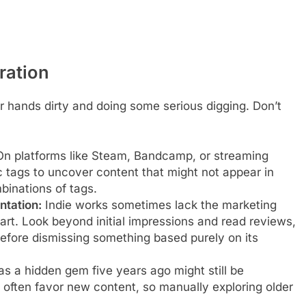
ration
 hands dirty and doing some serious digging. Don’t
n platforms like Steam, Bandcamp, or streaming
c tags to uncover content that might not appear in
binations of tags.
ntation:
Indie works sometimes lack the marketing
r art. Look beyond initial impressions and read reviews,
efore dismissing something based purely on its
 a hidden gem five years ago might still be
often favor new content, so manually exploring older