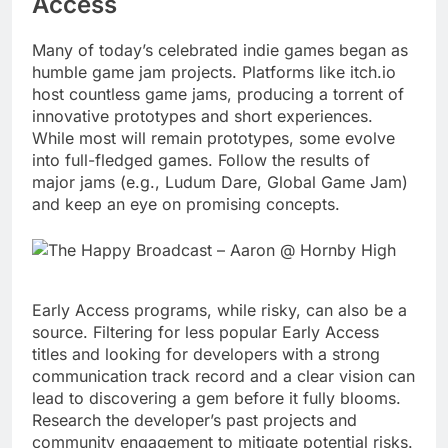
Access
Many of today’s celebrated indie games began as
humble game jam projects. Platforms like itch.io
host countless game jams, producing a torrent of
innovative prototypes and short experiences.
While most will remain prototypes, some evolve
into full-fledged games. Follow the results of
major jams (e.g., Ludum Dare, Global Game Jam)
and keep an eye on promising concepts.
Early Access programs, while risky, can also be a
source. Filtering for less popular Early Access
titles and looking for developers with a strong
communication track record and a clear vision can
lead to discovering a gem before it fully blooms.
Research the developer’s past projects and
community engagement to mitigate potential risks.