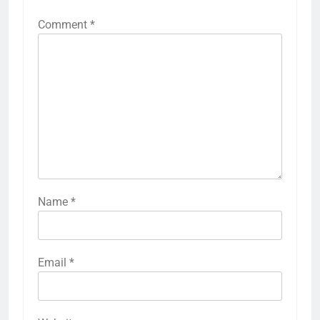
Comment
*
Name
*
Email
*