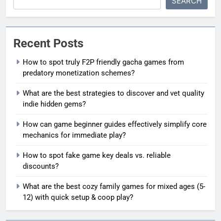
SEARCH
Recent Posts
How to spot truly F2P friendly gacha games from
predatory monetization schemes?
What are the best strategies to discover and vet quality
indie hidden gems?
How can game beginner guides effectively simplify core
mechanics for immediate play?
How to spot fake game key deals vs. reliable
discounts?
What are the best cozy family games for mixed ages (5-
12) with quick setup & coop play?