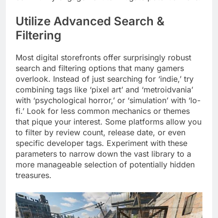
Utilize Advanced Search &
Filtering
Most digital storefronts offer surprisingly robust
search and filtering options that many gamers
overlook. Instead of just searching for ‘indie,’ try
combining tags like ‘pixel art’ and ‘metroidvania’
with ‘psychological horror,’ or ‘simulation’ with ‘lo-
fi.’ Look for less common mechanics or themes
that pique your interest. Some platforms allow you
to filter by review count, release date, or even
specific developer tags. Experiment with these
parameters to narrow down the vast library to a
more manageable selection of potentially hidden
treasures.