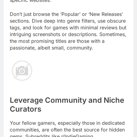
specific websites.
Don’t just browse the ‘Popular’ or ‘New Releases’
sections. Dive deep into genre filters, use obscure
tags, and look for games with minimal reviews but
intriguing screenshots or descriptions. Sometimes,
the most promising titles are those with a
passionate, albeit small, community.
Leverage Community and Niche
Curators
Your fellow gamers, especially those in dedicated
communities, are often the best source for hidden
gems. Subreddits like r/IndieGaming,