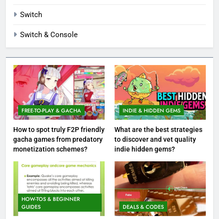
Switch
Switch & Console
FREE-TO-PLAY & GACHA
INDIE & HIDDEN GEMS
How to spot truly F2P friendly
What are the best strategies
gacha games from predatory
to discover and vet quality
monetization schemes?
indie hidden gems?
HOW-TOS & BEGINNER
GUIDES
DEALS & CODES