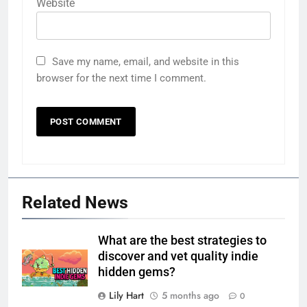
Website
Save my name, email, and website in this
browser for the next time I comment.
Related News
What are the best strategies to
discover and vet quality indie
hidden gems?
Lily Hart
5 months ago
0