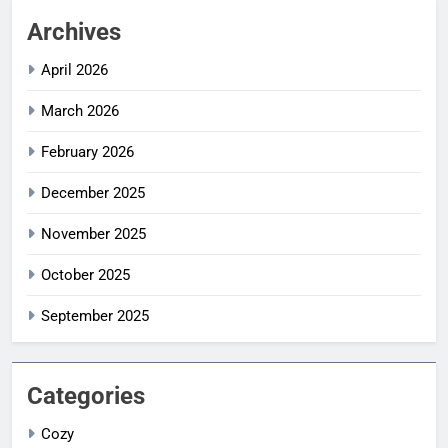
Archives
April 2026
March 2026
February 2026
December 2025
November 2025
October 2025
September 2025
Categories
Cozy