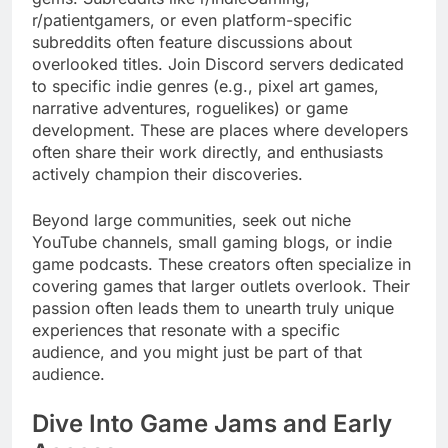
r/patientgamers, or even platform-specific
subreddits often feature discussions about
overlooked titles. Join Discord servers dedicated
to specific indie genres (e.g., pixel art games,
narrative adventures, roguelikes) or game
development. These are places where developers
often share their work directly, and enthusiasts
actively champion their discoveries.
Beyond large communities, seek out niche
YouTube channels, small gaming blogs, or indie
game podcasts. These creators often specialize in
covering games that larger outlets overlook. Their
passion often leads them to unearth truly unique
experiences that resonate with a specific
audience, and you might just be part of that
audience.
Dive Into Game Jams and Early