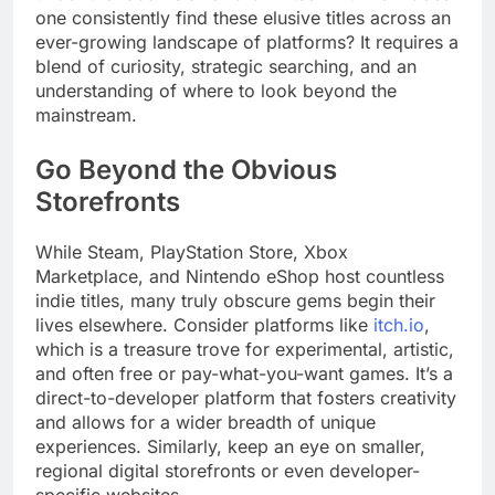
one consistently find these elusive titles across an
ever-growing landscape of platforms? It requires a
blend of curiosity, strategic searching, and an
understanding of where to look beyond the
mainstream.
Go Beyond the Obvious
Storefronts
While Steam, PlayStation Store, Xbox
Marketplace, and Nintendo eShop host countless
indie titles, many truly obscure gems begin their
lives elsewhere. Consider platforms like
itch.io
,
which is a treasure trove for experimental, artistic,
and often free or pay-what-you-want games. It’s a
direct-to-developer platform that fosters creativity
and allows for a wider breadth of unique
experiences. Similarly, keep an eye on smaller,
regional digital storefronts or even developer-