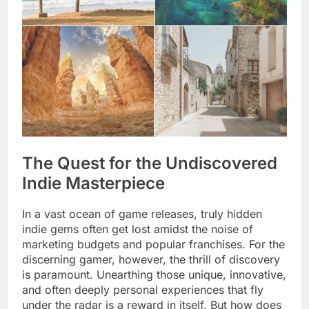
The Quest for the Undiscovered
Indie Masterpiece
In a vast ocean of game releases, truly hidden
indie gems often get lost amidst the noise of
marketing budgets and popular franchises. For the
discerning gamer, however, the thrill of discovery
is paramount. Unearthing those unique, innovative,
and often deeply personal experiences that fly
under the radar is a reward in itself. But how does