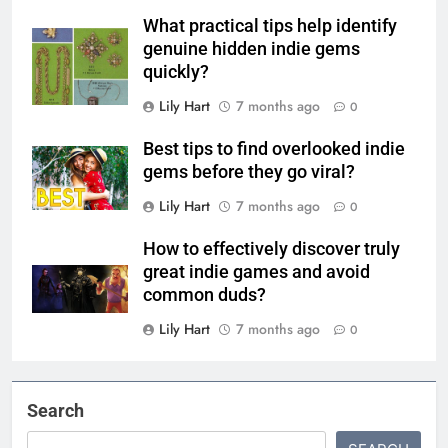
What practical tips help identify
genuine hidden indie gems
quickly?
Lily Hart
7 months ago
0
Best tips to find overlooked indie
gems before they go viral?
Lily Hart
7 months ago
0
How to effectively discover truly
great indie games and avoid
common duds?
Lily Hart
7 months ago
0
Search