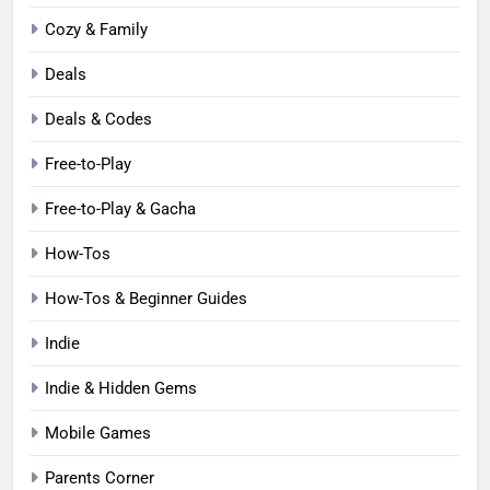
Cozy & Family
Deals
Deals & Codes
Free-to-Play
Free-to-Play & Gacha
How-Tos
How-Tos & Beginner Guides
Indie
Indie & Hidden Gems
Mobile Games
Parents Corner