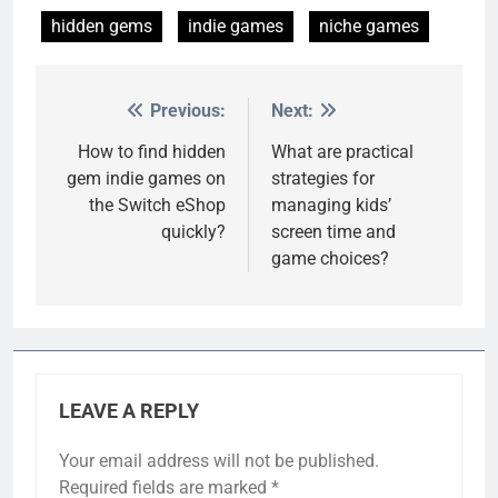
hidden gems
indie games
niche games
Previous:
Next:
Post
navigation
How to find hidden
What are practical
gem indie games on
strategies for
the Switch eShop
managing kids’
quickly?
screen time and
game choices?
LEAVE A REPLY
Your email address will not be published.
Required fields are marked
*