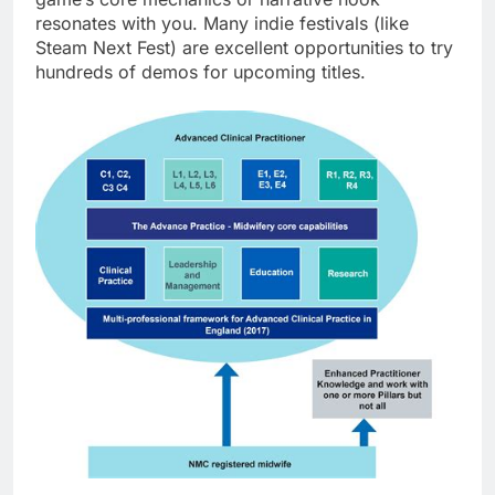
resonates with you. Many indie festivals (like
Steam Next Fest) are excellent opportunities to try
hundreds of demos for upcoming titles.