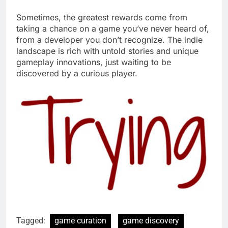
Sometimes, the greatest rewards come from
taking a chance on a game you’ve never heard of,
from a developer you don’t recognize. The indie
landscape is rich with untold stories and unique
gameplay innovations, just waiting to be
discovered by a curious player.
Tagged:
game curation
game discovery