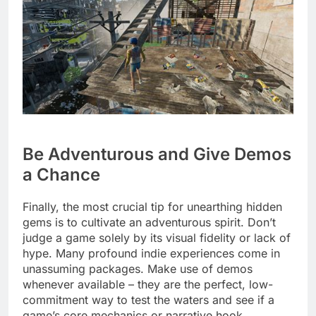
Be Adventurous and Give Demos
a Chance
Finally, the most crucial tip for unearthing hidden
gems is to cultivate an adventurous spirit. Don’t
judge a game solely by its visual fidelity or lack of
hype. Many profound indie experiences come in
unassuming packages. Make use of demos
whenever available – they are the perfect, low-
commitment way to test the waters and see if a
game’s core mechanics or narrative hook