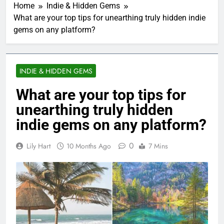
Home
Indie & Hidden Gems
What are your top tips for unearthing truly hidden indie
gems on any platform?
INDIE & HIDDEN GEMS
What are your top tips for
unearthing truly hidden
indie gems on any platform?
0
Lily Hart
10 Months Ago
7 Mins