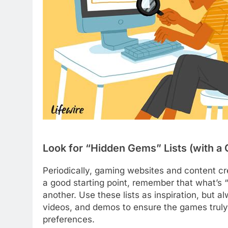
Look for “Hidden Gems” Lists (with a G
Periodically, gaming websites and content cr
a good starting point, remember that what’s 
another. Use these lists as inspiration, but
videos, and demos to ensure the games truly 
preferences.