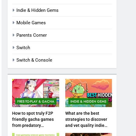
Indie & Hidden Gems
Mobile Games
Parents Corner
Switch
Switch & Console
FREE-TO-PLAY & GACHA
INDIE & HIDDEN GEMS
How to spot truly F2P
What are the best
friendly gacha games
strategies to discover
from predatory
and vet quality indie
monetization schemes?
hidden gems?