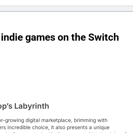
 indie games on the Switch
p’s Labyrinth
r-growing digital marketplace, brimming with
rs incredible choice, it also presents a unique