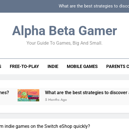
What are the best strategies to disc
How can game beginner guides effectively simpli
Alpha Beta Gamer
How to spot fake 
Your Guide To Games, Big And Small.
How to spot truly F2P friendly gacha games
What are the best strategies to disc
S
FREE-TO-PLAY
INDIE
MOBILE GAMES
PARENTS 
How can game beginner guides effectively simpli
How to spot fake 
What are the best strategies to discover and vet quality
5 Months Ago
em indie games on the Switch eShop quickly?