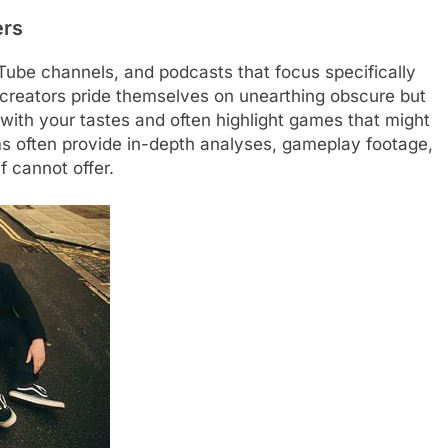
ers
Tube channels, and podcasts that focus specifically
 creators pride themselves on unearthing obscure but
 with your tastes and often highlight games that might
ms often provide in-depth analyses, gameplay footage,
f cannot offer.