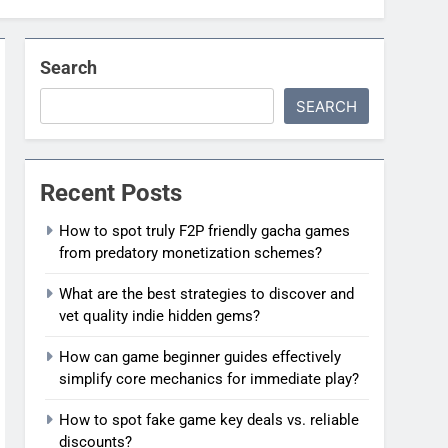
Search
SEARCH
Recent Posts
How to spot truly F2P friendly gacha games
from predatory monetization schemes?
What are the best strategies to discover and
vet quality indie hidden gems?
How can game beginner guides effectively
simplify core mechanics for immediate play?
How to spot fake game key deals vs. reliable
discounts?