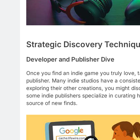
Strategic Discovery Techniq
Developer and Publisher Dive
Once you find an indie game you truly love, 
publisher. Many indie studios have a consisten
exploring their other creations, you might di
some indie publishers specialize in curating h
source of new finds.