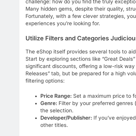
challenge: how do you find the truly excepti
Many hidden gems, despite their quality, strug
Fortunately, with a few clever strategies, yo
experiences you’re looking for.
Utilize Filters and Categories Judiciou
The eShop itself provides several tools to ai
Start by exploring sections like “Great Deals
significant discounts, offering a low-risk wa
Releases” tab, but be prepared for a high volu
filtering options:
Price Range:
Set a maximum price to fo
Genre:
Filter by your preferred genres 
the selection.
Developer/Publisher:
If you’ve enjoyed 
other titles.