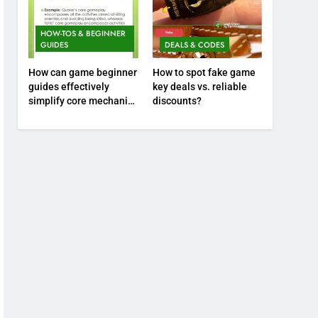
HOW-TOS & BEGINNER
GUIDES
DEALS & CODES
How can game beginner
How to spot fake game
guides effectively
key deals vs. reliable
simplify core mechanics
discounts?
for immediate play?