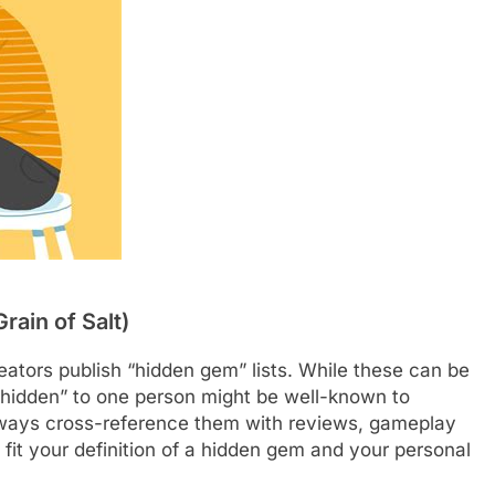
rain of Salt)
eators publish “hidden gem” lists. While these can be
“hidden” to one person might be well-known to
 always cross-reference them with reviews, gameplay
fit your definition of a hidden gem and your personal