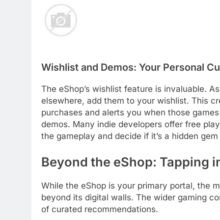
Wishlist and Demos: Your Personal Cu
The eShop’s wishlist feature is invaluable. 
elsewhere, add them to your wishlist. This cre
purchases and alerts you when those games g
demos. Many indie developers offer free play
the gameplay and decide if it’s a hidden gem
Beyond the eShop: Tapping i
While the eShop is your primary portal, the 
beyond its digital walls. The wider gaming c
of curated recommendations.