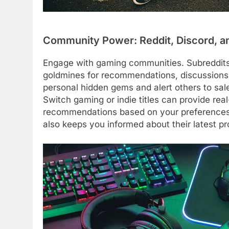
Community Power: Reddit, Discord, a
Engage with gaming communities. Subreddits 
goldmines for recommendations, discussions,
personal hidden gems and alert others to sal
Switch gaming or indie titles can provide rea
recommendations based on your preferences. 
also keeps you informed about their latest pr