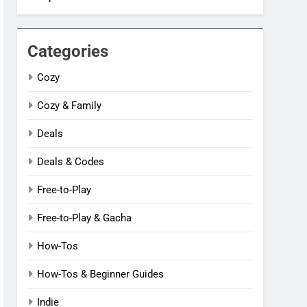
Categories
Cozy
Cozy & Family
Deals
Deals & Codes
Free-to-Play
Free-to-Play & Gacha
How-Tos
How-Tos & Beginner Guides
Indie