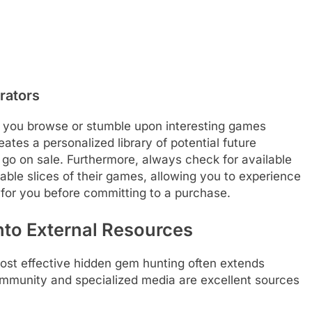
rators
As you browse or stumble upon interesting games
ates a personalized library of potential future
o on sale. Furthermore, always check for available
able slices of their games, allowing you to experience
 for you before committing to a purchase.
nto External Resources
most effective hidden gem hunting often extends
ommunity and specialized media are excellent sources