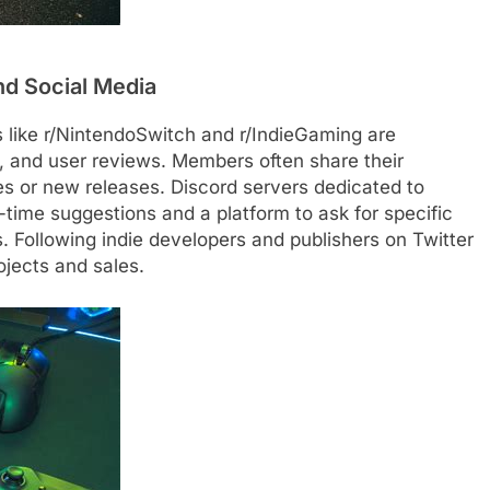
nd Social Media
like r/NintendoSwitch and r/IndieGaming are
 and user reviews. Members often share their
es or new releases. Discord servers dedicated to
l-time suggestions and a platform to ask for specific
Following indie developers and publishers on Twitter
ojects and sales.