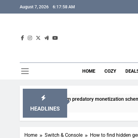
Skip
August 7, 2026
6:17:59 AM
to
content
HOME
COZY
DEAL
gacha games from predatory monetization schemes?
HEADLINES
Home
Switch & Console
How to find hidden g