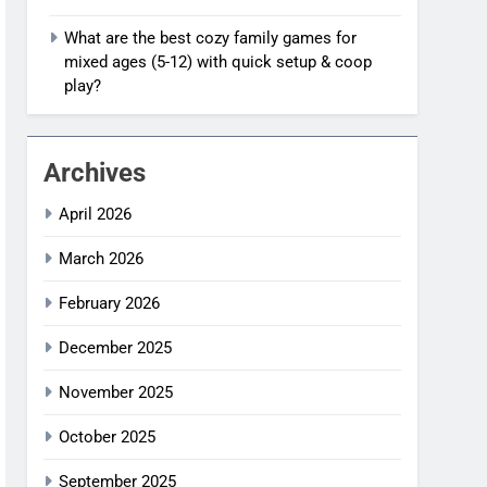
What are the best cozy family games for
mixed ages (5-12) with quick setup & coop
play?
Archives
April 2026
March 2026
February 2026
December 2025
November 2025
October 2025
September 2025