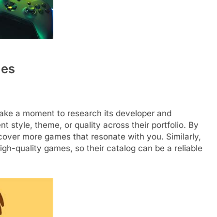
ues
take a moment to research its developer and
t style, theme, or quality across their portfolio. By
scover more games that resonate with you. Similarly,
igh-quality games, so their catalog can be a reliable