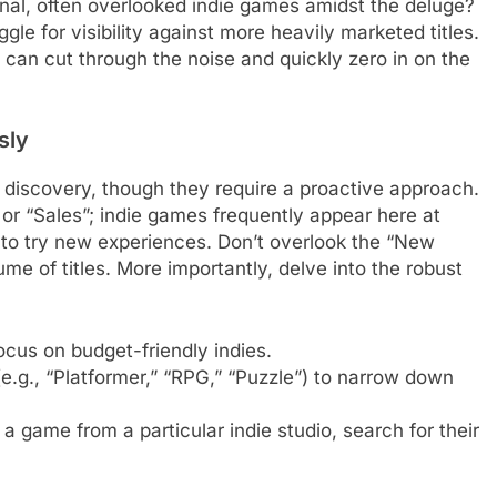
onal, often overlooked indie games amidst the deluge?
gle for visibility against more heavily marketed titles.
u can cut through the noise and quickly zero in on the
sly
d discovery, though they require a proactive approach.
” or “Sales”; indie games frequently appear here at
y to try new experiences. Don’t overlook the “New
me of titles. More importantly, delve into the robust
cus on budget-friendly indies.
(e.g., “Platformer,” “RPG,” “Puzzle”) to narrow down
a game from a particular indie studio, search for their