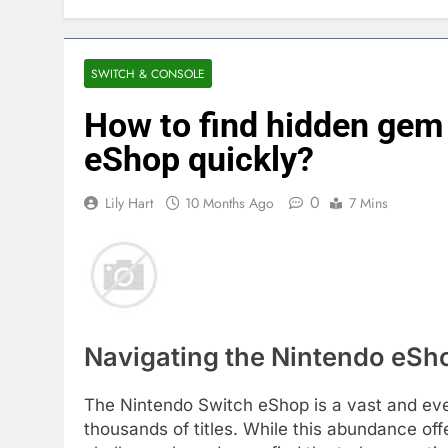
SWITCH & CONSOLE
How to find hidden gem
eShop quickly?
0
Lily Hart
10 Months Ago
7 Mins
Navigating the Nintendo eSho
The Nintendo Switch eShop is a vast and eve
thousands of titles. While this abundance offe