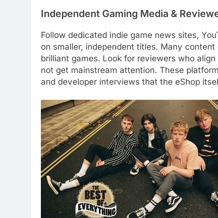
Independent Gaming Media & Review
Follow dedicated indie game news sites, You
on smaller, independent titles. Many content
brilliant games. Look for reviewers who align
not get mainstream attention. These platfor
and developer interviews that the eShop itsel