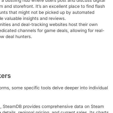
 a bustling hub where users post and discuss digital
 and storefront. It’s an excellent place to find flash
ounts that might not be picked up by automated
de valuable insights and reviews.
ies and deal-tracking websites host their own
edicated channels for game deals, allowing for real-
ow deal hunters.
kers
rms, some specific tools delve deeper into individual
s, SteamDB provides comprehensive data on Steam
details, regional pricing, and current sales. Its charts