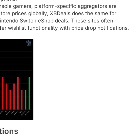
sole gamers, platform-specific aggregators are
Store prices globally, XBDeals does the same for
intendo Switch eShop deals. These sites often
r wishlist functionality with price drop notifications.
tions