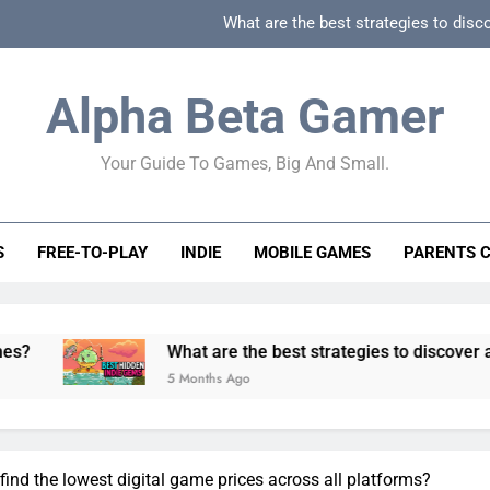
What are the best strategies to disc
How can game beginner guides effectively simpli
Alpha Beta Gamer
How to spot fake 
Your Guide To Games, Big And Small.
How to spot truly F2P friendly gacha games
What are the best strategies to disc
S
FREE-TO-PLAY
INDIE
MOBILE GAMES
PARENTS 
How can game beginner guides effectively simpli
How to spot fake 
What are the best strategies to discover and vet qualit
5 Months Ago
 find the lowest digital game prices across all platforms?