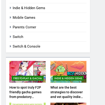
Indie & Hidden Gems
Mobile Games
Parents Corner
Switch
Switch & Console
FREE-TO-PLAY & GACHA
INDIE & HIDDEN GEMS
How to spot truly F2P
What are the best
friendly gacha games
strategies to discover
from predatory
and vet quality indie
monetization schemes?
hidden gems?