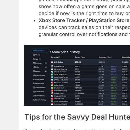
show how often a game goes on sale an
decide if now is the right time to buy or
Xbox Store Tracker / PlayStation Stor
devices can track sales on their respec
granular control over notifications and 
Tips for the Savvy Deal Hunte