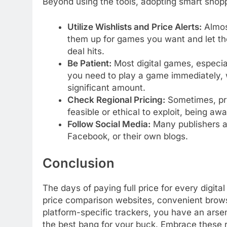
Beyond using the tools, adopting smart shopp
Utilize Wishlists and Price Alerts:
Almost
them up for games you want and let the
deal hits.
Be Patient:
Most digital games, especial
you need to play a game immediately,
significant amount.
Check Regional Pricing:
Sometimes, pri
feasible or ethical to exploit, being aw
Follow Social Media:
Many publishers an
Facebook, or their own blogs.
Conclusion
The days of paying full price for every digit
price comparison websites, convenient brow
platform-specific trackers, you have an arsen
the best bang for your buck. Embrace these r