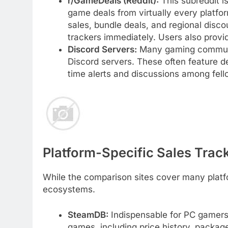
r/GameDeals (Reddit):
This subreddit is
game deals from virtually every platform
sales, bundle deals, and regional disc
trackers immediately. Users also provi
Discord Servers:
Many gaming communit
Discord servers. These often feature d
time alerts and discussions among fell
Platform-Specific Sales Trac
While the comparison sites cover many platfo
ecosystems.
SteamDB:
Indispensable for PC gamer
games, including price history, package 