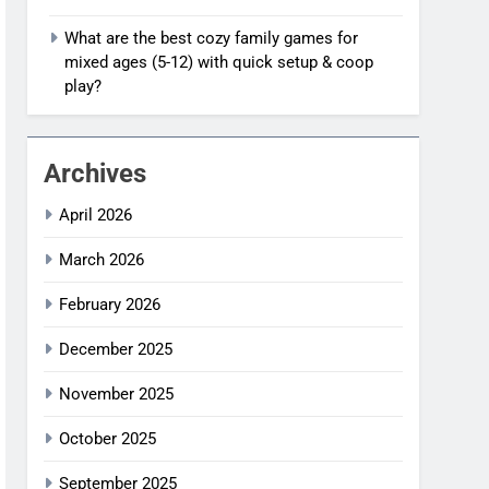
What are the best cozy family games for
mixed ages (5-12) with quick setup & coop
play?
Archives
April 2026
March 2026
February 2026
December 2025
November 2025
October 2025
September 2025