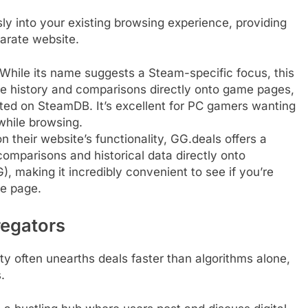
ly into your existing browsing experience, providing
parate website.
While its name suggests a Steam-specific focus, this
ce history and comparisons directly onto game pages,
isted on SteamDB. It’s excellent for PC gamers wanting
while browsing.
n their website’s functionality, GG.deals offers a
comparisons and historical data directly onto
), making it incredibly convenient to see if you’re
he page.
egators
y often unearths deals faster than algorithms alone,
.