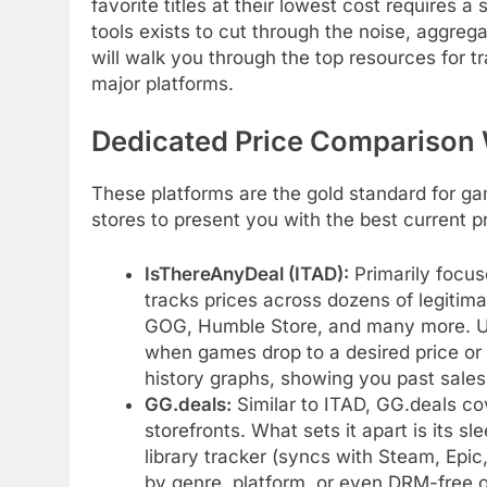
favorite titles at their lowest cost requires a
tools exists to cut through the noise, aggreg
will walk you through the top resources for t
major platforms.
Dedicated Price Comparison
These platforms are the gold standard for ga
stores to present you with the best current p
IsThereAnyDeal (ITAD):
Primarily focus
tracks prices across dozens of legitim
GOG, Humble Store, and many more. Use
when games drop to a desired price or hi
history graphs, showing you past sales 
GG.deals:
Similar to ITAD, GG.deals cov
storefronts. What sets it apart is its s
library tracker (syncs with Steam, Epic
by genre, platform, or even DRM-free o