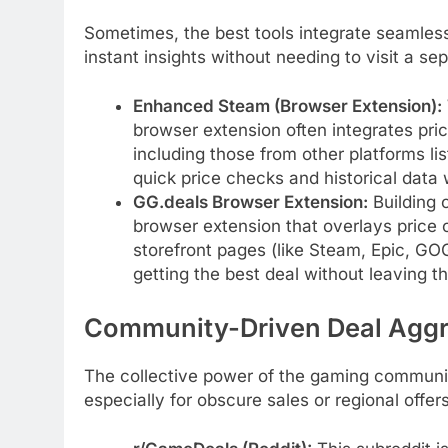
Sometimes, the best tools integrate seamless
instant insights without needing to visit a se
Enhanced Steam (Browser Extension):
browser extension often integrates pri
including those from other platforms l
quick price checks and historical data 
GG.deals Browser Extension:
Building o
browser extension that overlays price 
storefront pages (like Steam, Epic, GOG
getting the best deal without leaving t
Community-Driven Deal Aggr
The collective power of the gaming communit
especially for obscure sales or regional offers