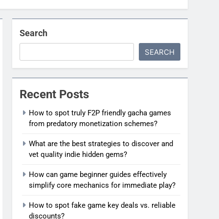
Search
SEARCH
Recent Posts
How to spot truly F2P friendly gacha games
from predatory monetization schemes?
What are the best strategies to discover and
vet quality indie hidden gems?
How can game beginner guides effectively
simplify core mechanics for immediate play?
How to spot fake game key deals vs. reliable
discounts?