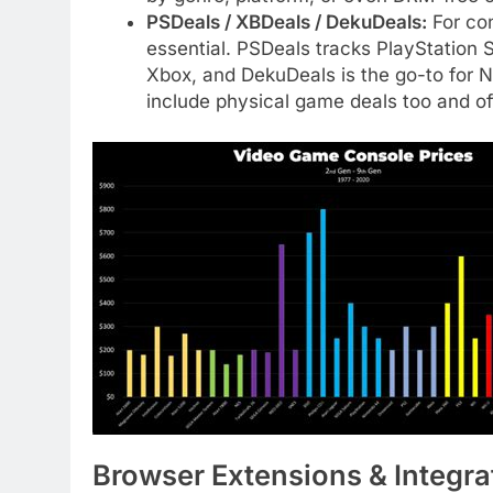
PSDeals / XBDeals / DekuDeals:
For con
essential. PSDeals tracks PlayStation 
Xbox, and DekuDeals is the go-to for N
include physical game deals too and offe
Browser Extensions & Integra