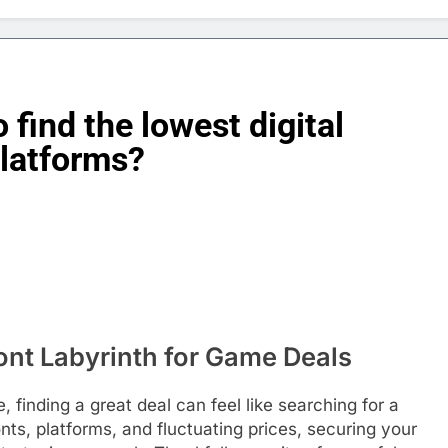
 find the lowest digital
platforms?
ront Labyrinth for Game Deals
 finding a great deal can feel like searching for a
nts, platforms, and fluctuating prices, securing your