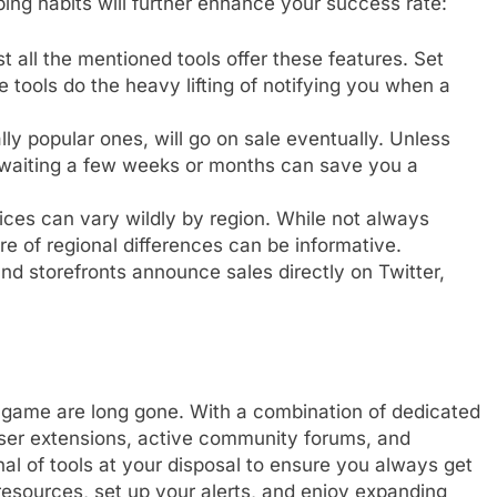
ing habits will further enhance your success rate:
 all the mentioned tools offer these features. Set
 tools do the heavy lifting of notifying you when a
ly popular ones, will go on sale eventually. Unless
 waiting a few weeks or months can save you a
ces can vary wildly by region. While not always
are of regional differences can be informative.
d storefronts announce sales directly on Twitter,
al game are long gone. With a combination of dedicated
ser extensions, active community forums, and
al of tools at your disposal to ensure you always get
esources, set up your alerts, and enjoy expanding