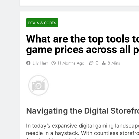
DEALS & CODES
What are the top tools to
game prices across all 
0
Lily Hart
11 Months Ago
8 Mins
Navigating the Digital Storef
In today’s expansive digital gaming landscape,
needle in a haystack. With countless storefro