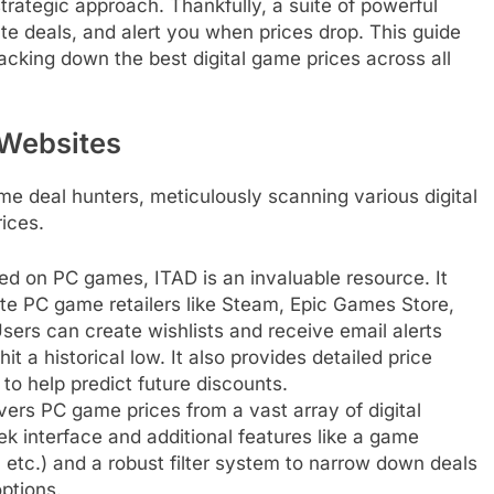
 strategic approach. Thankfully, a suite of powerful
ate deals, and alert you when prices drop. This guide
racking down the best digital game prices across all
 Websites
me deal hunters, meticulously scanning various digital
rices.
ed on PC games, ITAD is an invaluable resource. It
ate PC game retailers like Steam, Epic Games Store,
rs can create wishlists and receive email alerts
t a historical low. It also provides detailed price
to help predict future discounts.
ers PC game prices from a vast array of digital
leek interface and additional features like a game
, etc.) and a robust filter system to narrow down deals
ptions.