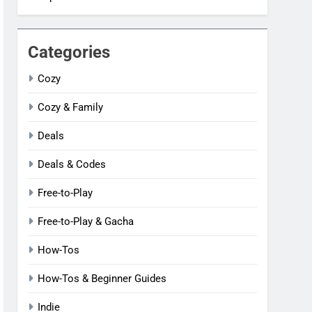
Categories
Cozy
Cozy & Family
Deals
Deals & Codes
Free-to-Play
Free-to-Play & Gacha
How-Tos
How-Tos & Beginner Guides
Indie