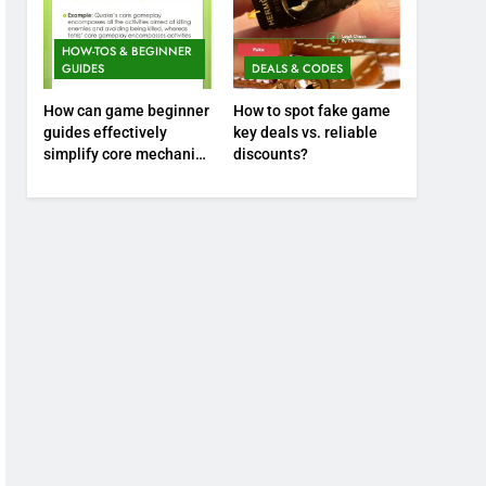
HOW-TOS & BEGINNER
GUIDES
DEALS & CODES
How can game beginner
How to spot fake game
guides effectively
key deals vs. reliable
simplify core mechanics
discounts?
for immediate play?