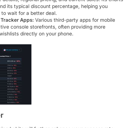
d its typical discount percentage, helping you
 to wait for a better deal.
e Tracker Apps:
Various third-party apps for mobile
tive console storefronts, often providing more
wishlists directly on your phone.
r