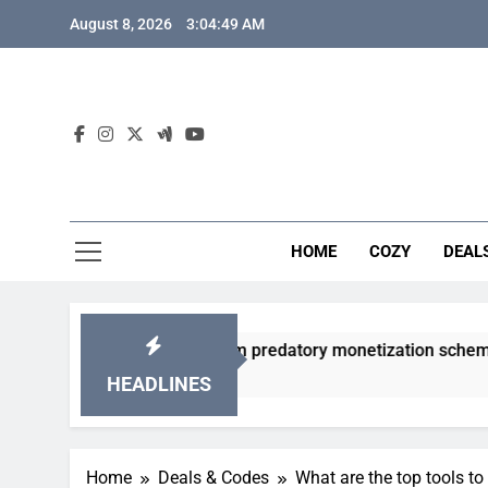
Skip
August 8, 2026
3:04:50 AM
to
content
HOME
COZY
DEAL
y gacha games from predatory monetization schemes?
HEADLINES
Home
Deals & Codes
What are the top tools to