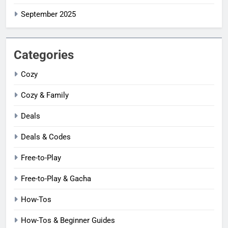
September 2025
Categories
Cozy
Cozy & Family
Deals
Deals & Codes
Free-to-Play
Free-to-Play & Gacha
How-Tos
How-Tos & Beginner Guides