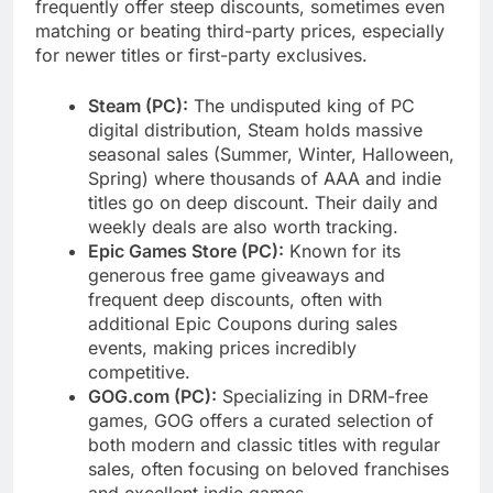
frequently offer steep discounts, sometimes even
matching or beating third-party prices, especially
for newer titles or first-party exclusives.
Steam (PC):
The undisputed king of PC
digital distribution, Steam holds massive
seasonal sales (Summer, Winter, Halloween,
Spring) where thousands of AAA and indie
titles go on deep discount. Their daily and
weekly deals are also worth tracking.
Epic Games Store (PC):
Known for its
generous free game giveaways and
frequent deep discounts, often with
additional Epic Coupons during sales
events, making prices incredibly
competitive.
GOG.com (PC):
Specializing in DRM-free
games, GOG offers a curated selection of
both modern and classic titles with regular
sales, often focusing on beloved franchises