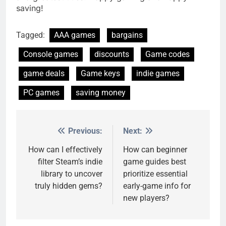
saving!
Tagged:
AAA games
bargains
Console games
discounts
Game codes
game deals
Game keys
indie games
PC games
saving money
Previous:
Next:
Post
navigation
How can I effectively
How can beginner
filter Steam’s indie
game guides best
library to uncover
prioritize essential
truly hidden gems?
early-game info for
new players?