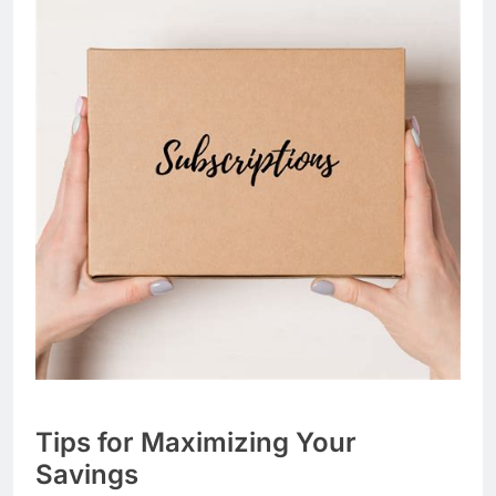
Tips for Maximizing Your
Savings