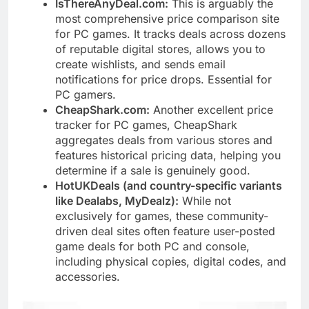
IsThereAnyDeal.com:
This is arguably the
most comprehensive price comparison site
for PC games. It tracks deals across dozens
of reputable digital stores, allows you to
create wishlists, and sends email
notifications for price drops. Essential for
PC gamers.
CheapShark.com:
Another excellent price
tracker for PC games, CheapShark
aggregates deals from various stores and
features historical pricing data, helping you
determine if a sale is genuinely good.
HotUKDeals (and country-specific variants
like Dealabs, MyDealz):
While not
exclusively for games, these community-
driven deal sites often feature user-posted
game deals for both PC and console,
including physical copies, digital codes, and
accessories.