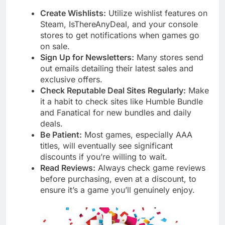
Create Wishlists:
Utilize wishlist features on
Steam, IsThereAnyDeal, and your console
stores to get notifications when games go
on sale.
Sign Up for Newsletters:
Many stores send
out emails detailing their latest sales and
exclusive offers.
Check Reputable Deal Sites Regularly:
Make
it a habit to check sites like Humble Bundle
and Fanatical for new bundles and daily
deals.
Be Patient:
Most games, especially AAA
titles, will eventually see significant
discounts if you’re willing to wait.
Read Reviews:
Always check game reviews
before purchasing, even at a discount, to
ensure it’s a game you’ll genuinely enjoy.