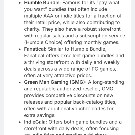
Humble Bundle:
Famous for its “pay what
you want” bundles that often include
multiple AAA or indie titles for a fraction of
their retail price, while also contributing to
charity. They also have a robust storefront
with regular sales and a subscription service
(Humble Choice) offering monthly games.
Fanatical:
Similar to Humble Bundle,
Fanatical offers excellent game bundles and
a thriving storefront with daily and weekly
deals across a wide range of PC games,
often at very attractive prices.
Green Man Gaming (GMG):
A long-standing
and reputable authorized reseller, GMG
provides competitive discounts on new
releases and popular back-catalog titles,
often with additional voucher codes for
extra savings.
IndieGala:
Offers both game bundles and a
storefront with daily deals, often focusing