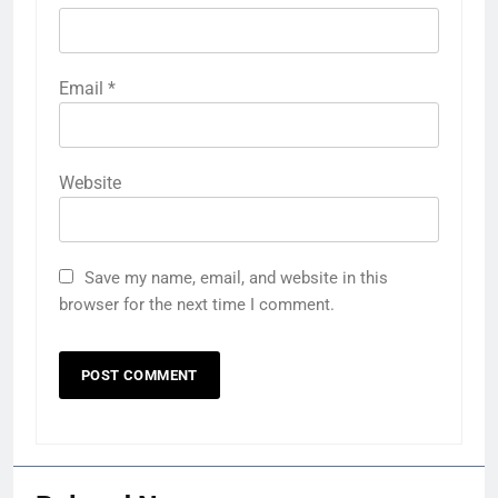
Email
*
Website
Save my name, email, and website in this
browser for the next time I comment.