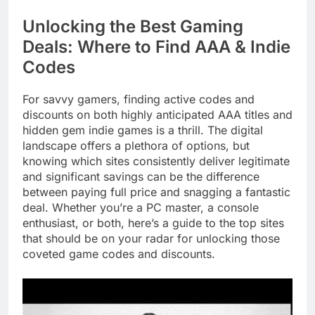
Unlocking the Best Gaming
Deals: Where to Find AAA & Indie
Codes
For savvy gamers, finding active codes and
discounts on both highly anticipated AAA titles and
hidden gem indie games is a thrill. The digital
landscape offers a plethora of options, but
knowing which sites consistently deliver legitimate
and significant savings can be the difference
between paying full price and snagging a fantastic
deal. Whether you’re a PC master, a console
enthusiast, or both, here’s a guide to the top sites
that should be on your radar for unlocking those
coveted game codes and discounts.