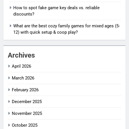
How to spot fake game key deals vs. reliable
discounts?
What are the best cozy family games for mixed ages (5-
12) with quick setup & coop play?
Archives
April 2026
March 2026
February 2026
December 2025
November 2025
October 2025