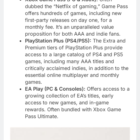
dubbed the “Netflix of gaming,” Game Pass
offers hundreds of games, including new
first-party releases on day one, for a
monthly fee. It’s an unparalleled value
proposition for both AAA and indie fans.
PlayStation Plus (PS4/PS5):
The Extra and
Premium tiers of PlayStation Plus provide
access to a large catalog of PS4 and PS5
games, including many AAA titles and
critically acclaimed indies, in addition to the
essential online multiplayer and monthly
games.
EA Play (PC & Consoles):
Offers access to a
growing collection of EA’s titles, early
access to new games, and in-game
rewards. Often bundled with Xbox Game
Pass Ultimate.