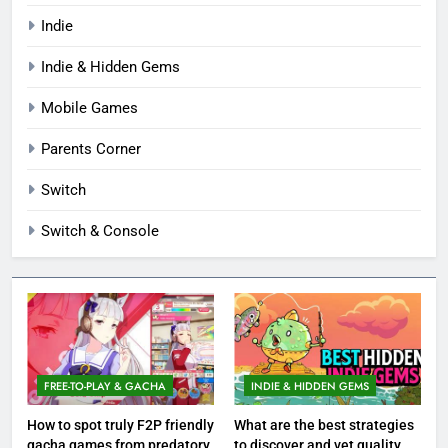
Indie
Indie & Hidden Gems
Mobile Games
Parents Corner
Switch
Switch & Console
FREE-TO-PLAY & GACHA
INDIE & HIDDEN GEMS
How to spot truly F2P friendly
What are the best strategies
gacha games from predatory
to discover and vet quality