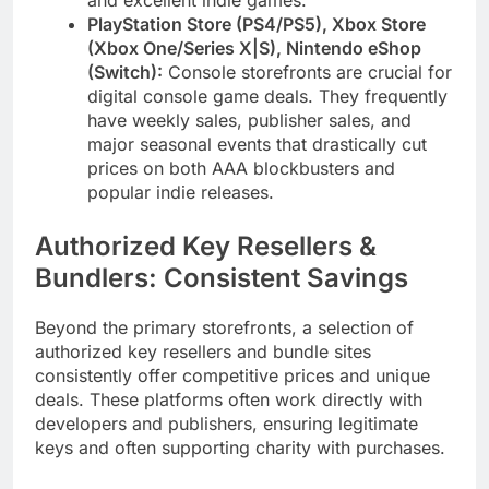
and excellent indie games.
PlayStation Store (PS4/PS5), Xbox Store
(Xbox One/Series X|S), Nintendo eShop
(Switch):
Console storefronts are crucial for
digital console game deals. They frequently
have weekly sales, publisher sales, and
major seasonal events that drastically cut
prices on both AAA blockbusters and
popular indie releases.
Authorized Key Resellers &
Bundlers: Consistent Savings
Beyond the primary storefronts, a selection of
authorized key resellers and bundle sites
consistently offer competitive prices and unique
deals. These platforms often work directly with
developers and publishers, ensuring legitimate
keys and often supporting charity with purchases.