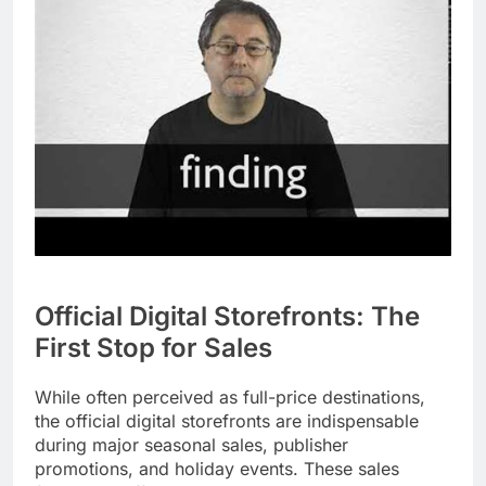
Official Digital Storefronts: The
First Stop for Sales
While often perceived as full-price destinations,
the official digital storefronts are indispensable
during major seasonal sales, publisher
promotions, and holiday events. These sales