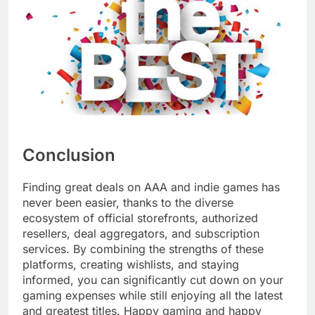
Conclusion
Finding great deals on AAA and indie games has
never been easier, thanks to the diverse
ecosystem of official storefronts, authorized
resellers, deal aggregators, and subscription
services. By combining the strengths of these
platforms, creating wishlists, and staying
informed, you can significantly cut down on your
gaming expenses while still enjoying all the latest
and greatest titles. Happy gaming and happy