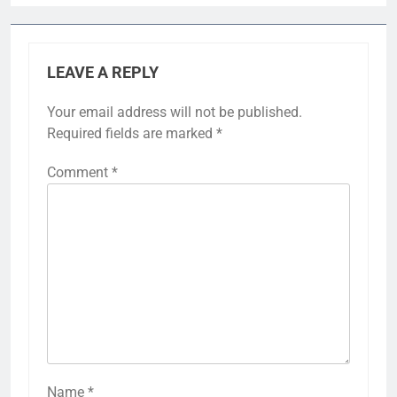
LEAVE A REPLY
Your email address will not be published.
Required fields are marked
*
Comment
*
Name
*