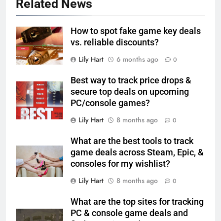
Related News
How to spot fake game key deals
vs. reliable discounts?
Lily Hart
6 months ago
0
Best way to track price drops &
secure top deals on upcoming
PC/console games?
Lily Hart
8 months ago
0
What are the best tools to track
game deals across Steam, Epic, &
consoles for my wishlist?
Lily Hart
8 months ago
0
What are the top sites for tracking
PC & console game deals and