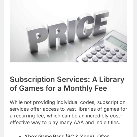
Subscription Services: A Library
of Games for a Monthly Fee
While not providing individual codes, subscription
services offer access to vast libraries of games for
a recurring fee, which can be an incredibly cost-
effective way to play many AAA and indie titles.
Xbox Game Pass (PC & Xbox):
Often