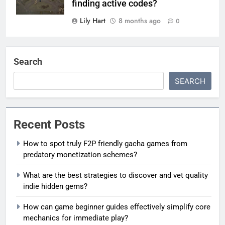
finding active codes?
Lily Hart
8 months ago
0
Search
SEARCH
Recent Posts
How to spot truly F2P friendly gacha games from
predatory monetization schemes?
What are the best strategies to discover and vet quality
indie hidden gems?
How can game beginner guides effectively simplify core
mechanics for immediate play?