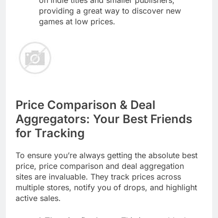
on indie titles and smaller publishers,
providing a great way to discover new
games at low prices.
Price Comparison & Deal
Aggregators: Your Best Friends
for Tracking
To ensure you’re always getting the absolute best
price, price comparison and deal aggregation
sites are invaluable. They track prices across
multiple stores, notify you of drops, and highlight
active sales.