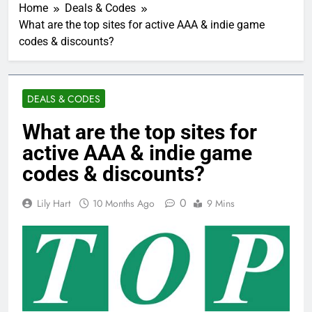
Home
Deals & Codes
What are the top sites for active AAA & indie game
codes & discounts?
DEALS & CODES
What are the top sites for
active AAA & indie game
codes & discounts?
0
Lily Hart
10 Months Ago
9 Mins