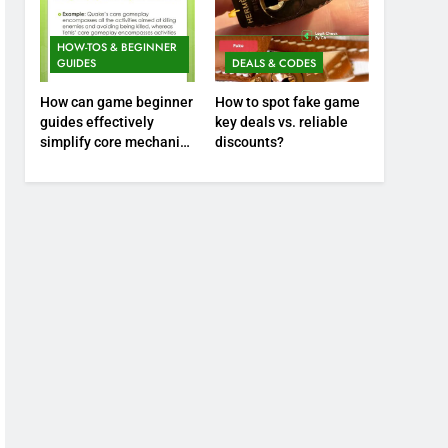
HOW-TOS & BEGINNER
GUIDES
DEALS & CODES
How can game beginner
How to spot fake game
guides effectively
key deals vs. reliable
simplify core mechanics
discounts?
for immediate play?