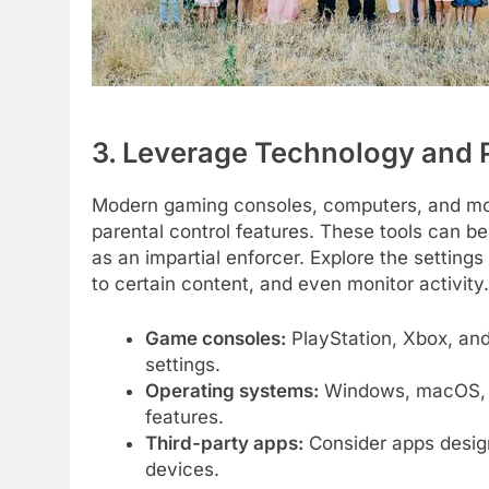
3. Leverage Technology and P
Modern gaming consoles, computers, and mob
parental control features. These tools can be 
as an impartial enforcer. Explore the setting
to certain content, and even monitor activity.
Game consoles:
PlayStation, Xbox, and
settings.
Operating systems:
Windows, macOS, i
features.
Third-party apps:
Consider apps design
devices.