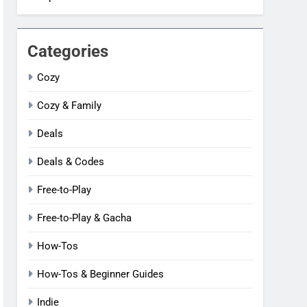
Categories
Cozy
Cozy & Family
Deals
Deals & Codes
Free-to-Play
Free-to-Play & Gacha
How-Tos
How-Tos & Beginner Guides
Indie