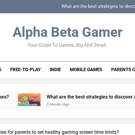
What are the best strategies to disc
How can game beginner guides effectively simpli
Alpha Beta Gamer
How to spot fake 
Your Guide To Games, Big And Small.
How to spot truly F2P friendly gacha games
What are the best strategies to disc
S
FREE-TO-PLAY
INDIE
MOBILE GAMES
PARENTS 
How can game beginner guides effectively simpli
How to spot fake 
What are the best strategies to discover and vet quality 
5 Months Ago
ies for parents to set healthy gaming screen time limits?