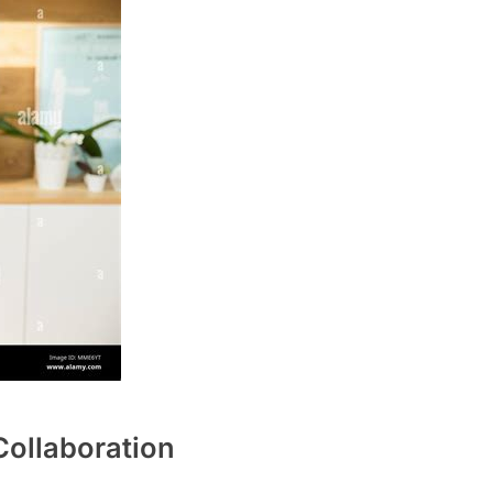
ollaboration