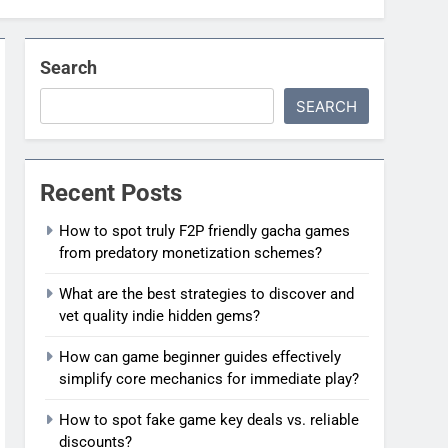
Search
SEARCH
Recent Posts
How to spot truly F2P friendly gacha games
from predatory monetization schemes?
What are the best strategies to discover and
vet quality indie hidden gems?
How can game beginner guides effectively
simplify core mechanics for immediate play?
How to spot fake game key deals vs. reliable
discounts?