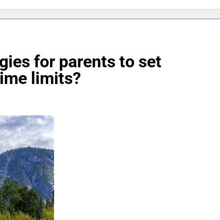
gies for parents to set
ime limits?