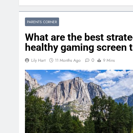
PARENTS CORNER
What are the best strate
healthy gaming screen t
0
Lily Hart
11 Months Ago
9 Mins