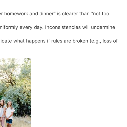
r homework and dinner” is clearer than “not too
niformly every day. Inconsistencies will undermine
ate what happens if rules are broken (e.g., loss of