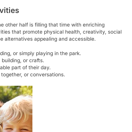
vities
e other half is filling that time with enriching
ties that promote physical health, creativity, social
e alternatives appealing and accessible.
ing, or simply playing in the park.
building, or crafts.
ble part of their day.
together, or conversations.