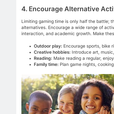
4. Encourage Alternative Acti
Limiting gaming time is only half the battle; th
alternatives. Encourage a wide range of activi
interaction, and academic growth. Make thes
Outdoor play:
Encourage sports, bike rid
Creative hobbies:
Introduce art, music, 
Reading:
Make reading a regular, enjoya
Family time:
Plan game nights, cooking 