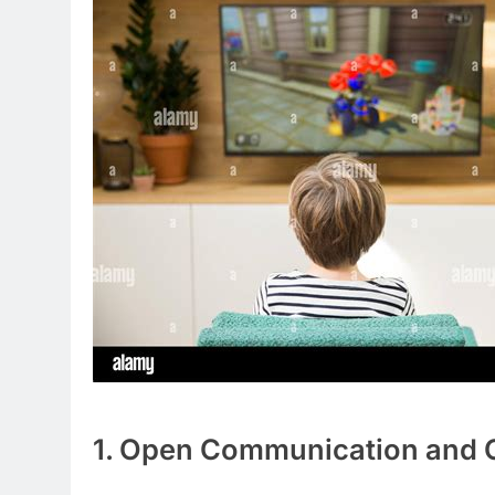
1. Open Communication and C