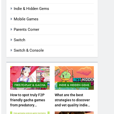
Indie & Hidden Gems
Mobile Games
Parents Corner
Switch
Switch & Console
FREE-TO-PLAY & GACHA
INDIE & HIDDEN GEMS
How to spot truly F2P
What are the best
friendly gacha games
strategies to discover
from predatory
and vet quality indie
monetization schemes?
hidden gems?