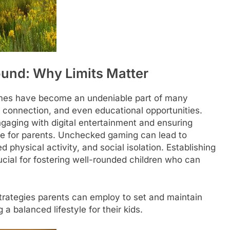
round: Why Limits Matter
 games have become an undeniable part of many
al connection, and even educational opportunities.
aging with digital entertainment and ensuring
ge for parents. Unchecked gaming can lead to
physical activity, and social isolation. Establishing
rucial for fostering well-rounded children who can
 strategies parents can employ to set and maintain
 balanced lifestyle for their kids.