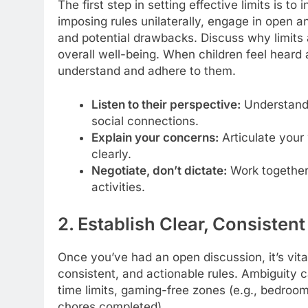
The first step in setting effective limits is to
imposing rules unilaterally, engage in open a
and potential drawbacks. Discuss why limits 
overall well-being. When children feel heard 
understand and adhere to them.
Listen to their perspective:
Understand 
social connections.
Explain your concerns:
Articulate your
clearly.
Negotiate, don’t dictate:
Work together 
activities.
2. Establish Clear, Consistent
Once you’ve had an open discussion, it’s vital
consistent, and actionable rules. Ambiguity c
time limits, gaming-free zones (e.g., bedrooms
chores completed).