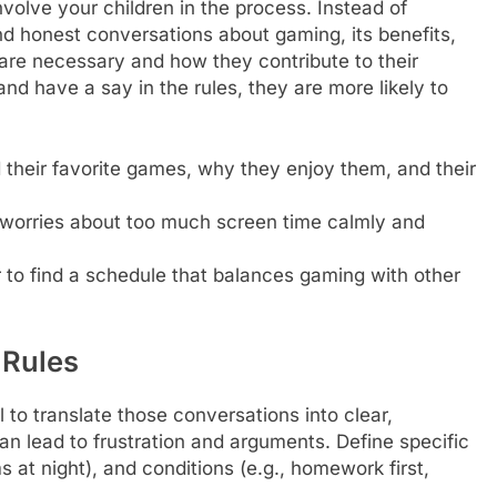
 involve your children in the process. Instead of
nd honest conversations about gaming, its benefits,
are necessary and how they contribute to their
and have a say in the rules, they are more likely to
their favorite games, why they enjoy them, and their
 worries about too much screen time calmly and
to find a schedule that balances gaming with other
 Rules
 to translate those conversations into clear,
an lead to frustration and arguments. Define specific
 at night), and conditions (e.g., homework first,