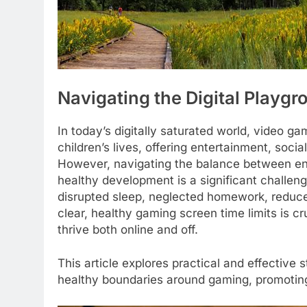
Navigating the Digital Playg
In today’s digitally saturated world, video
children’s lives, offering entertainment, soci
However, navigating the balance between eng
healthy development is a significant challen
disrupted sleep, neglected homework, reduced 
clear, healthy gaming screen time limits is c
thrive both online and off.
This article explores practical and effective
healthy boundaries around gaming, promoting a