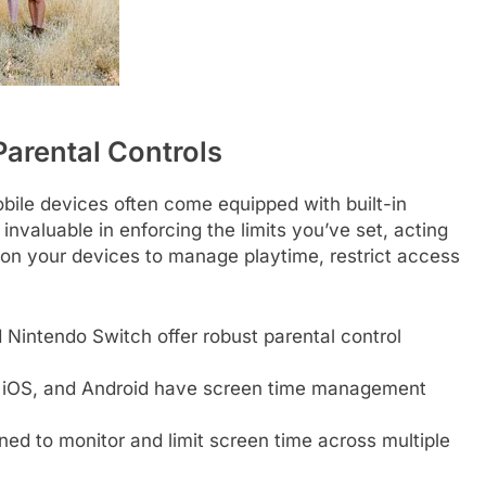
arental Controls
ile devices often come equipped with built-in
invaluable in enforcing the limits you’ve set, acting
s on your devices to manage playtime, restrict access
 Nintendo Switch offer robust parental control
OS, and Android have screen time management
ed to monitor and limit screen time across multiple