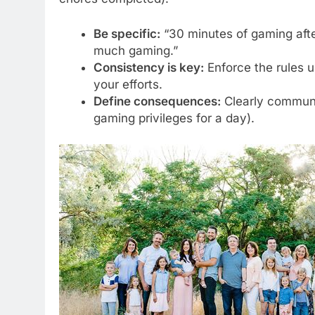
Be specific:
“30 minutes of gaming afte
much gaming.”
Consistency is key:
Enforce the rules u
your efforts.
Define consequences:
Clearly communic
gaming privileges for a day).