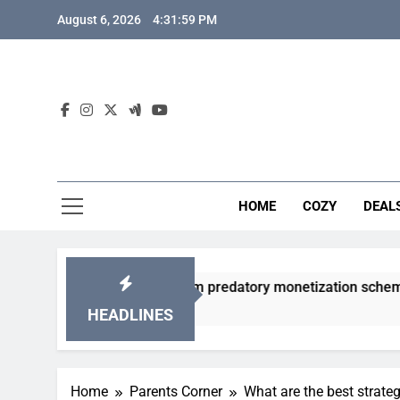
Skip
August 6, 2026
4:32:00 PM
to
content
HOME
COZY
DEAL
gacha games from predatory monetization schemes?
HEADLINES
Home
Parents Corner
What are the best strateg