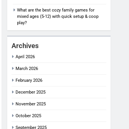
What are the best cozy family games for
mixed ages (5-12) with quick setup & coop
play?
Archives
April 2026
March 2026
February 2026
December 2025
November 2025
October 2025
September 2025