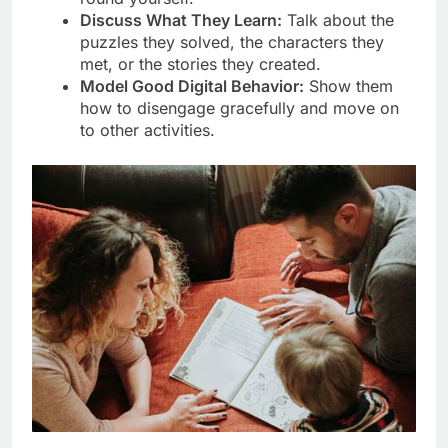
Discuss What They Learn:
Talk about the
puzzles they solved, the characters they
met, or the stories they created.
Model Good Digital Behavior:
Show them
how to disengage gracefully and move on
to other activities.