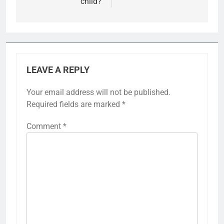
child?
LEAVE A REPLY
Your email address will not be published.
Required fields are marked
*
Comment
*