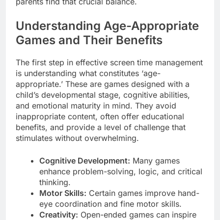
parents find that crucial balance.
Understanding Age-Appropriate
Games and Their Benefits
The first step in effective screen time management
is understanding what constitutes ‘age-
appropriate.’ These are games designed with a
child’s developmental stage, cognitive abilities,
and emotional maturity in mind. They avoid
inappropriate content, often offer educational
benefits, and provide a level of challenge that
stimulates without overwhelming.
Cognitive Development:
Many games
enhance problem-solving, logic, and critical
thinking.
Motor Skills:
Certain games improve hand-
eye coordination and fine motor skills.
Creativity:
Open-ended games can inspire