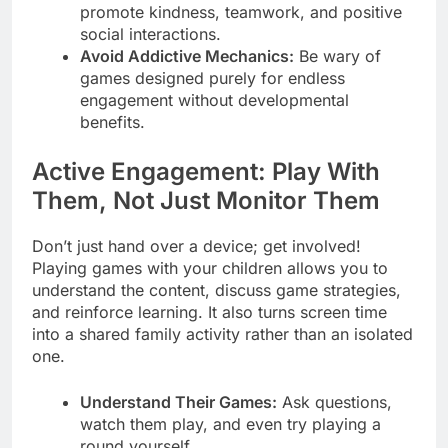
promote kindness, teamwork, and positive
social interactions.
Avoid Addictive Mechanics:
Be wary of
games designed purely for endless
engagement without developmental
benefits.
Active Engagement: Play With
Them, Not Just Monitor Them
Don’t just hand over a device; get involved!
Playing games with your children allows you to
understand the content, discuss game strategies,
and reinforce learning. It also turns screen time
into a shared family activity rather than an isolated
one.
Understand Their Games:
Ask questions,
watch them play, and even try playing a
round yourself.