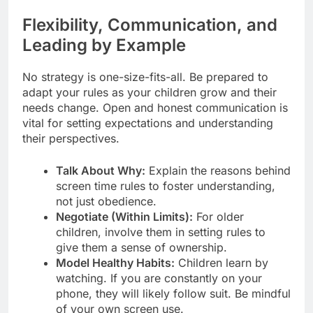
Flexibility, Communication, and
Leading by Example
No strategy is one-size-fits-all. Be prepared to
adapt your rules as your children grow and their
needs change. Open and honest communication is
vital for setting expectations and understanding
their perspectives.
Talk About Why:
Explain the reasons behind
screen time rules to foster understanding,
not just obedience.
Negotiate (Within Limits):
For older
children, involve them in setting rules to
give them a sense of ownership.
Model Healthy Habits:
Children learn by
watching. If you are constantly on your
phone, they will likely follow suit. Be mindful
of your own screen use.