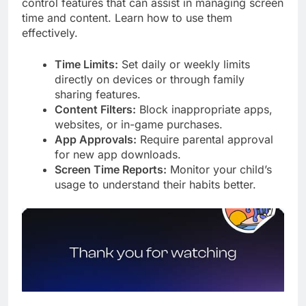
control features that can assist in managing screen
time and content. Learn how to use them
effectively.
Time Limits:
Set daily or weekly limits
directly on devices or through family
sharing features.
Content Filters:
Block inappropriate apps,
websites, or in-game purchases.
App Approvals:
Require parental approval
for new app downloads.
Screen Time Reports:
Monitor your child’s
usage to understand their habits better.