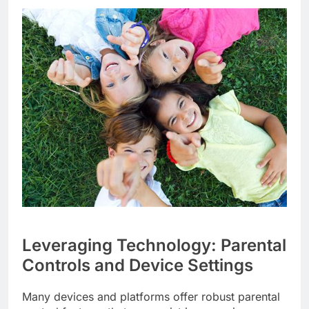
Leveraging Technology: Parental
Controls and Device Settings
Many devices and platforms offer robust parental