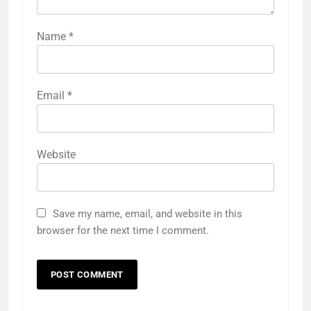
Name
*
Email
*
Website
Save my name, email, and website in this
browser for the next time I comment.