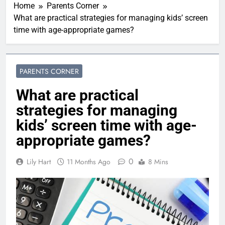
Home
Parents Corner
What are practical strategies for managing kids’ screen
time with age-appropriate games?
PARENTS CORNER
What are practical
strategies for managing
kids’ screen time with age-
appropriate games?
0
Lily Hart
11 Months Ago
8 Mins