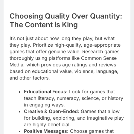
Choosing Quality Over Quantity:
The Content is King
It’s not just about how long they play, but what
they play. Prioritize high-quality, age-appropriate
games that offer genuine value. Research games
thoroughly using platforms like Common Sense
Media, which provides age ratings and reviews
based on educational value, violence, language,
and other factors.
Educational Focus:
Look for games that
teach literacy, numeracy, science, or history
in engaging ways.
Creative & Open-Ended:
Games that allow
for building, exploring, and imaginative play
are highly beneficial.
Positive Messages:
Choose games that