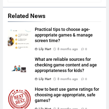
Related News
Practical tips to choose age-
appropriate games & manage
screen time?
Lily Hart
8 months ago
0
What are reliable sources for
checking game content and age
appropriateness for kids?
Lily Hart
8 months ago
0
How to best use game ratings for
choosing age-appropriate, safe
games?
Lily Hart
8 months ago
0