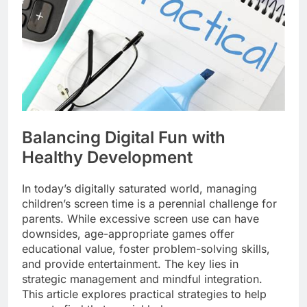
Balancing Digital Fun with
Healthy Development
In today’s digitally saturated world, managing
children’s screen time is a perennial challenge for
parents. While excessive screen use can have
downsides, age-appropriate games offer
educational value, foster problem-solving skills,
and provide entertainment. The key lies in
strategic management and mindful integration.
This article explores practical strategies to help