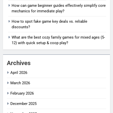
How can game beginner guides effectively simplify core
mechanics for immediate play?
How to spot fake game key deals vs. reliable
discounts?
What are the best cozy family games for mixed ages (5-
12) with quick setup & coop play?
Archives
April 2026
March 2026
February 2026
December 2025