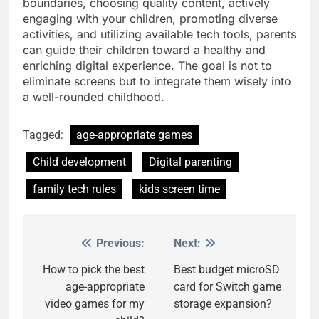
boundaries, choosing quality content, actively
engaging with your children, promoting diverse
activities, and utilizing available tech tools, parents
can guide their children toward a healthy and
enriching digital experience. The goal is not to
eliminate screens but to integrate them wisely into
a well-rounded childhood.
Tagged:
age-appropriate games
Child development
Digital parenting
family tech rules
kids screen time
Previous:
Next:
Post
navigation
How to pick the best
Best budget microSD
age-appropriate
card for Switch game
video games for my
storage expansion?