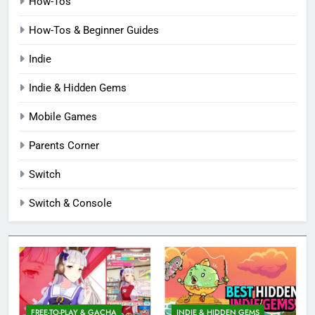
How-Tos
How-Tos & Beginner Guides
Indie
Indie & Hidden Gems
Mobile Games
Parents Corner
Switch
Switch & Console
FREE-TO-PLAY & GACHA
INDIE & HIDDEN GEMS