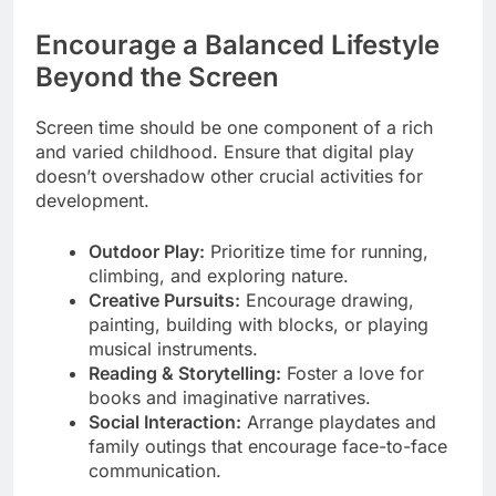
Encourage a Balanced Lifestyle
Beyond the Screen
Screen time should be one component of a rich
and varied childhood. Ensure that digital play
doesn’t overshadow other crucial activities for
development.
Outdoor Play:
Prioritize time for running,
climbing, and exploring nature.
Creative Pursuits:
Encourage drawing,
painting, building with blocks, or playing
musical instruments.
Reading & Storytelling:
Foster a love for
books and imaginative narratives.
Social Interaction:
Arrange playdates and
family outings that encourage face-to-face
communication.