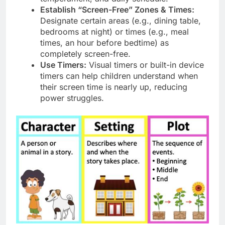
Establish “Screen-Free” Zones & Times:
Designate certain areas (e.g., dining table,
bedrooms at night) or times (e.g., meal
times, an hour before bedtime) as
completely screen-free.
Use Timers:
Visual timers or built-in device
timers can help children understand when
their screen time is nearly up, reducing
power struggles.