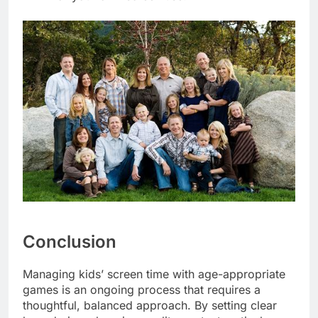
Conclusion
Managing kids’ screen time with age-appropriate
games is an ongoing process that requires a
thoughtful, balanced approach. By setting clear