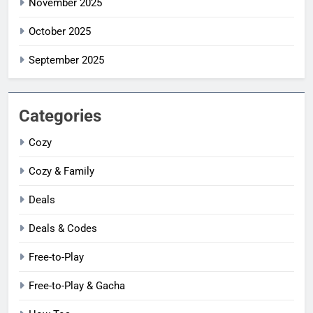
November 2025
October 2025
September 2025
Categories
Cozy
Cozy & Family
Deals
Deals & Codes
Free-to-Play
Free-to-Play & Gacha