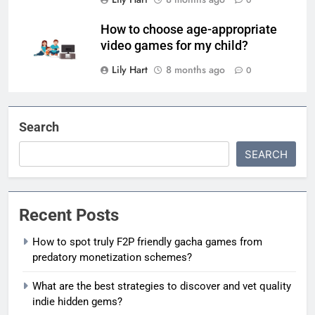
How to choose age-appropriate
video games for my child?
Lily Hart
8 months ago
0
Search
SEARCH
Recent Posts
How to spot truly F2P friendly gacha games from
predatory monetization schemes?
What are the best strategies to discover and vet quality
indie hidden gems?