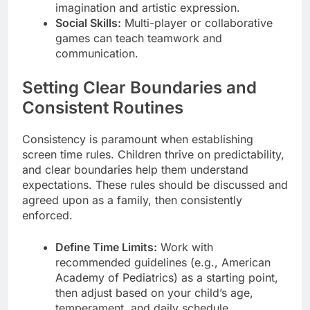
imagination and artistic expression.
Social Skills:
Multi-player or collaborative
games can teach teamwork and
communication.
Setting Clear Boundaries and
Consistent Routines
Consistency is paramount when establishing
screen time rules. Children thrive on predictability,
and clear boundaries help them understand
expectations. These rules should be discussed and
agreed upon as a family, then consistently
enforced.
Define Time Limits:
Work with
recommended guidelines (e.g., American
Academy of Pediatrics) as a starting point,
then adjust based on your child’s age,
temperament, and daily schedule.