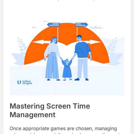
Mastering Screen Time
Management
Once appropriate games are chosen, managing