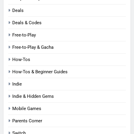
Deals
Deals & Codes
Free-to-Play
Free-to-Play & Gacha
How-Tos
How-Tos & Beginner Guides
Indie
Indie & Hidden Gems
Mobile Games
Parents Corner
Switch