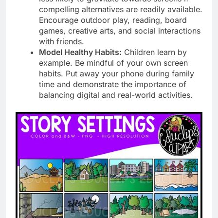
compelling alternatives are readily available.
Encourage outdoor play, reading, board
games, creative arts, and social interactions
with friends.
Model Healthy Habits:
Children learn by
example. Be mindful of your own screen
habits. Put away your phone during family
time and demonstrate the importance of
balancing digital and real-world activities.