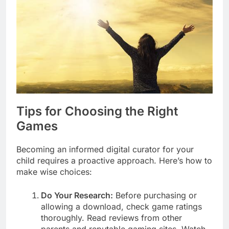
Tips for Choosing the Right
Games
Becoming an informed digital curator for your
child requires a proactive approach. Here’s how to
make wise choices:
Do Your Research:
Before purchasing or
allowing a download, check game ratings
thoroughly. Read reviews from other