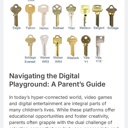
Navigating the Digital
Playground: A Parent’s Guide
In today’s hyper-connected world, video games
and digital entertainment are integral parts of
many children’s lives. While these platforms offer
educational opportunities and foster creativity,
parents often grapple with the dual challenge of