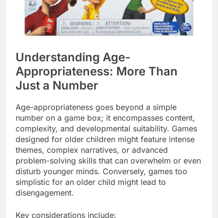
Understanding Age-
Appropriateness: More Than
Just a Number
Age-appropriateness goes beyond a simple
number on a game box; it encompasses content,
complexity, and developmental suitability. Games
designed for older children might feature intense
themes, complex narratives, or advanced
problem-solving skills that can overwhelm or even
disturb younger minds. Conversely, games too
simplistic for an older child might lead to
disengagement.
Key considerations include: