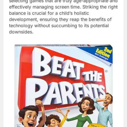
selecting games that are truly age-appropriate and
effectively managing screen time. Striking the right
balance is crucial for a child’s holistic
development, ensuring they reap the benefits of
technology without succumbing to its potential
downsides.