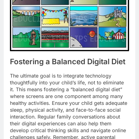
Fostering a Balanced Digital Diet
The ultimate goal is to integrate technology
thoughtfully into your child’s life, not to eliminate
it. This means fostering a “balanced digital diet”
where screens are one component among many
healthy activities. Ensure your child gets adequate
sleep, physical activity, and face-to-face social
interaction. Regular family conversations about
their digital experiences can also help them
develop critical thinking skills and navigate online
challenges safely. Remember, active parental