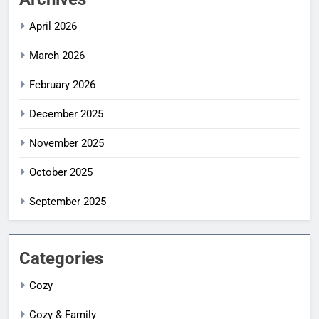
April 2026
March 2026
February 2026
December 2025
November 2025
October 2025
September 2025
Categories
Cozy
Cozy & Family