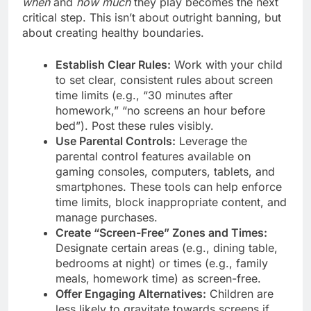
when
and
how much
they play becomes the next
critical step. This isn’t about outright banning, but
about creating healthy boundaries.
Establish Clear Rules:
Work with your child
to set clear, consistent rules about screen
time limits (e.g., “30 minutes after
homework,” “no screens an hour before
bed”). Post these rules visibly.
Use Parental Controls:
Leverage the
parental control features available on
gaming consoles, computers, tablets, and
smartphones. These tools can help enforce
time limits, block inappropriate content, and
manage purchases.
Create “Screen-Free” Zones and Times:
Designate certain areas (e.g., dining table,
bedrooms at night) or times (e.g., family
meals, homework time) as screen-free.
Offer Engaging Alternatives:
Children are
less likely to gravitate towards screens if