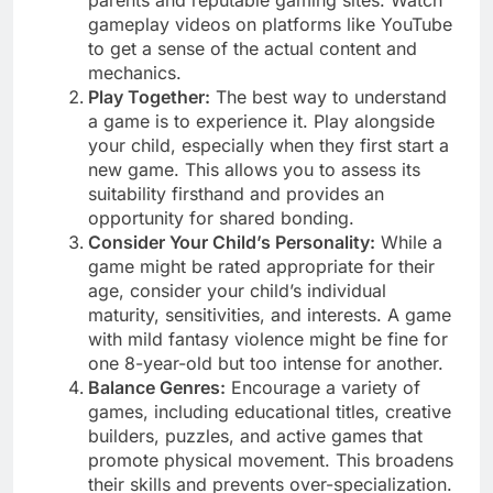
parents and reputable gaming sites. Watch
gameplay videos on platforms like YouTube
to get a sense of the actual content and
mechanics.
Play Together:
The best way to understand
a game is to experience it. Play alongside
your child, especially when they first start a
new game. This allows you to assess its
suitability firsthand and provides an
opportunity for shared bonding.
Consider Your Child’s Personality:
While a
game might be rated appropriate for their
age, consider your child’s individual
maturity, sensitivities, and interests. A game
with mild fantasy violence might be fine for
one 8-year-old but too intense for another.
Balance Genres:
Encourage a variety of
games, including educational titles, creative
builders, puzzles, and active games that
promote physical movement. This broadens
their skills and prevents over-specialization.