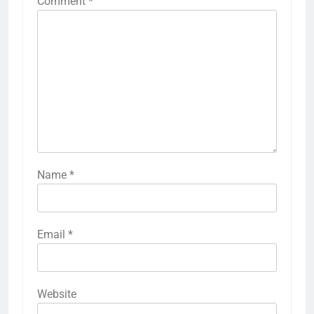
Comment
*
Name
*
Email
*
Website