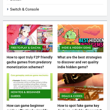
Switch & Console
FREE-TO-PLAY & GACHA
INDIE & HIDDEN GEMS
How to spot truly F2P friendly
What are the best strategies
gacha games from predatory
to discover and vet quality
monetization schemes?
indie hidden gems?
HOW-TOS & BEGINNER
GUIDES
DEALS & CODES
How can game beginner
How to spot fake game key