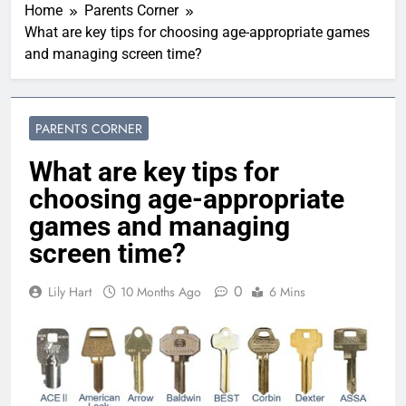
Home
Parents Corner
What are key tips for choosing age-appropriate games
and managing screen time?
PARENTS CORNER
What are key tips for
choosing age-appropriate
games and managing
screen time?
0
Lily Hart
10 Months Ago
6 Mins