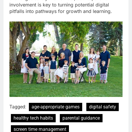
involvement is key to turning potential digital
pitfalls into pathways for growth and learning.
Tagged:
age-appropriate games
digital safety
healthy tech habits
parental guidance
screen time management