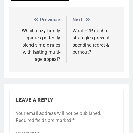
Previous:
Next:
Post
navigation
Which cozy family
What F2P gacha
games perfectly
strategies prevent
blend simple rules
spending regret &
with lasting multi-
burnout?
age appeal?
LEAVE A REPLY
Your email address will not be published.
Required fields are marked
*