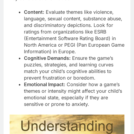
Content:
Evaluate themes like violence,
language, sexual content, substance abuse,
and discriminatory depictions. Look for
ratings from organizations like ESRB
(Entertainment Software Rating Board) in
North America or PEGI (Pan European Game
Information) in Europe.
Cognitive Demands:
Ensure the game’s
puzzles, strategies, and learning curves
match your child’s cognitive abilities to
prevent frustration or boredom.
Emotional Impact:
Consider how a game’s
themes or intensity might affect your child’s
emotional state, especially if they are
sensitive or prone to anxiety.