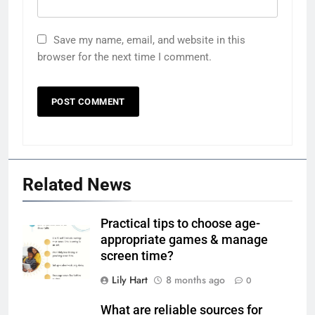
Save my name, email, and website in this
browser for the next time I comment.
Related News
Practical tips to choose age-
appropriate games & manage
screen time?
Lily Hart
8 months ago
0
What are reliable sources for