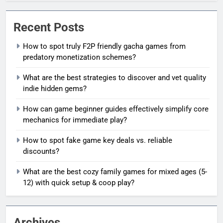
Recent Posts
How to spot truly F2P friendly gacha games from
predatory monetization schemes?
What are the best strategies to discover and vet quality
indie hidden gems?
How can game beginner guides effectively simplify core
mechanics for immediate play?
How to spot fake game key deals vs. reliable
discounts?
What are the best cozy family games for mixed ages (5-
12) with quick setup & coop play?
Archives