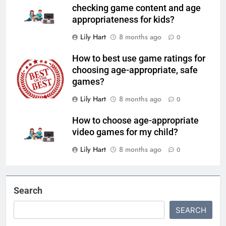
checking game content and age
appropriateness for kids?
Lily Hart
8 months ago
0
How to best use game ratings for
choosing age-appropriate, safe
games?
Lily Hart
8 months ago
0
How to choose age-appropriate
video games for my child?
Lily Hart
8 months ago
0
Search
SEARCH