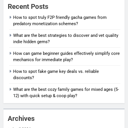
Recent Posts
How to spot truly F2P friendly gacha games from
predatory monetization schemes?
What are the best strategies to discover and vet quality
indie hidden gems?
How can game beginner guides effectively simplify core
mechanics for immediate play?
How to spot fake game key deals vs. reliable
discounts?
What are the best cozy family games for mixed ages (5-
12) with quick setup & coop play?
Archives