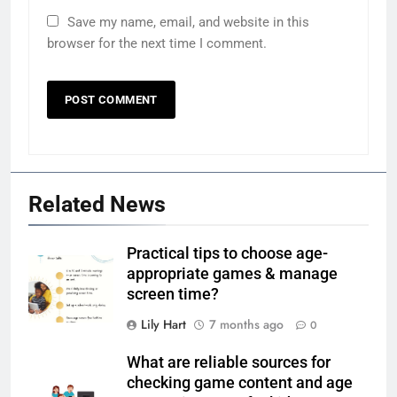
Save my name, email, and website in this
browser for the next time I comment.
Related News
Practical tips to choose age-
appropriate games & manage
screen time?
Lily Hart
7 months ago
0
What are reliable sources for
checking game content and age