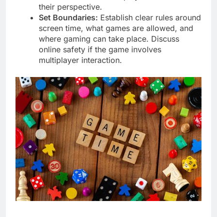
their perspective.
Set Boundaries:
Establish clear rules around
screen time, what games are allowed, and
where gaming can take place. Discuss
online safety if the game involves
multiplayer interaction.