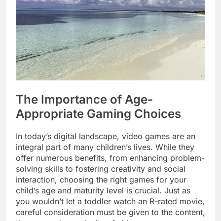
The Importance of Age-
Appropriate Gaming Choices
In today’s digital landscape, video games are an
integral part of many children’s lives. While they
offer numerous benefits, from enhancing problem-
solving skills to fostering creativity and social
interaction, choosing the right games for your
child’s age and maturity level is crucial. Just as
you wouldn’t let a toddler watch an R-rated movie,
careful consideration must be given to the content,