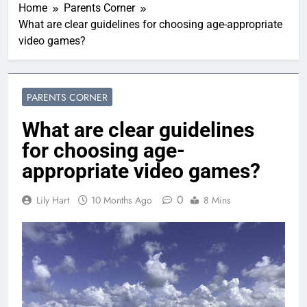
Home
Parents Corner
What are clear guidelines for choosing age-appropriate
video games?
PARENTS CORNER
What are clear guidelines
for choosing age-
appropriate video games?
0
Lily Hart
10 Months Ago
8 Mins