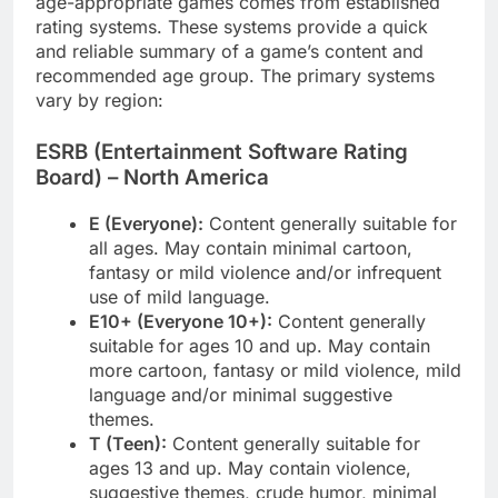
age-appropriate games comes from established
rating systems. These systems provide a quick
and reliable summary of a game’s content and
recommended age group. The primary systems
vary by region:
ESRB (Entertainment Software Rating
Board) – North America
E (Everyone):
Content generally suitable for
all ages. May contain minimal cartoon,
fantasy or mild violence and/or infrequent
use of mild language.
E10+ (Everyone 10+):
Content generally
suitable for ages 10 and up. May contain
more cartoon, fantasy or mild violence, mild
language and/or minimal suggestive
themes.
T (Teen):
Content generally suitable for
ages 13 and up. May contain violence,
suggestive themes, crude humor, minimal