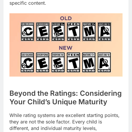
specific content.
Beyond the Ratings: Considering
Your Child’s Unique Maturity
While rating systems are excellent starting points,
they are not the sole factor. Every child is
different, and individual maturity levels,