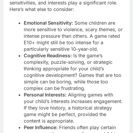
sensitivities, and interests play a significant role.
Here’s what else to consider:
Emotional Sensitivity:
Some children are
more sensitive to violence, scary themes, or
intense pressure than others. A game rated
E10+ might still be too intense for a
particularly sensitive 10-year-old.
Cognitive Readiness:
Is the game’s
complexity, puzzle-solving, or strategic
thinking appropriate for your child’s
cognitive development? Games that are too
simple can be boring, while those too
complex can be frustrating.
Personal Interests:
Aligning games with
your child’s interests increases engagement.
If they love history, a historical strategy
game might be perfect, provided the
content is appropriate.
Peer Influence:
Friends often play certain