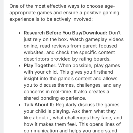
One of the most effective ways to choose age-
appropriate games and ensure a positive gaming
experience is to be actively involved:
Research Before You Buy/Download:
Don’t
just rely on the box. Watch gameplay videos
online, read reviews from parent-focused
websites, and check the specific content
descriptors provided by rating boards.
Play Together:
When possible, play games
with your child. This gives you firsthand
insight into the game’s content and allows
you to discuss themes, challenges, and any
concerns in real-time. It also creates a
shared bonding experience.
Talk About It:
Regularly discuss the games
your child is playing. Ask them what they
like about it, what challenges they face, and
how it makes them feel. This opens lines of
communication and helps you understand