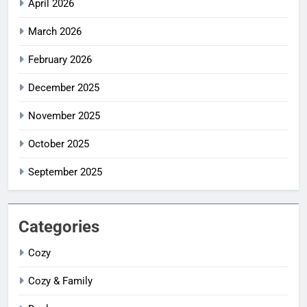
April 2026
March 2026
February 2026
December 2025
November 2025
October 2025
September 2025
Categories
Cozy
Cozy & Family