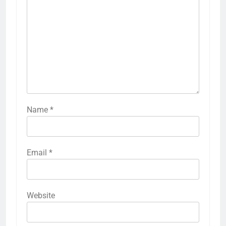
Name
*
Email
*
Website