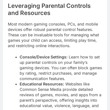
Leveraging Parental Controls
and Resources
Most modern gaming consoles, PCs, and mobile
devices offer robust parental control features.
These can be invaluable tools for managing what
games your child can access, limiting play time,
and restricting online interactions.
Console/Device Settings:
Learn how to set
up parental controls on your family’s
gaming devices. You can often block games
by rating, restrict purchases, and manage
communication features.
Educational Resources:
Websites like
Common Sense Media provide detailed
reviews of games, movies, and apps from a
parent’s perspective, offering insights into
educational value, violence, language, and