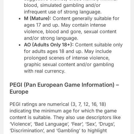
blood, simulated gambling and/or
infrequent use of strong language.
M (Mature):
Content generally suitable for
ages 17 and up. May contain intense
violence, blood and gore, sexual content
and/or strong language.
AO (Adults Only 18+):
Content suitable only
for adults ages 18 and up. May include
prolonged scenes of intense violence,
graphic sexual content and/or gambling
with real currency.
PEGI (Pan European Game Information) –
Europe
PEGI ratings are numerical (3, 7, 12, 16, 18)
indicating the minimum age for which the game
content is suitable. They also use descriptors like
‘Violence’, ‘Bad Language’, ‘Fear’, ‘Sex’, ‘Drugs’,
‘Discrimination’, and ‘Gambling’ to highlight