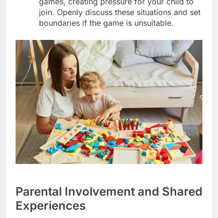
games, creating pressure for your child to
join. Openly discuss these situations and set
boundaries if the game is unsuitable.
Parental Involvement and Shared
Experiences