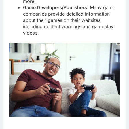
more.
Game Developers/Publishers:
Many game
companies provide detailed information
about their games on their websites,
including content warnings and gameplay
videos.