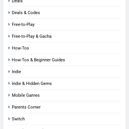
Deals
Deals & Codes
Free-to-Play
Free-to-Play & Gacha
How-Tos
How-Tos & Beginner Guides
Indie
Indie & Hidden Gems
Mobile Games
Parents Corner
Switch