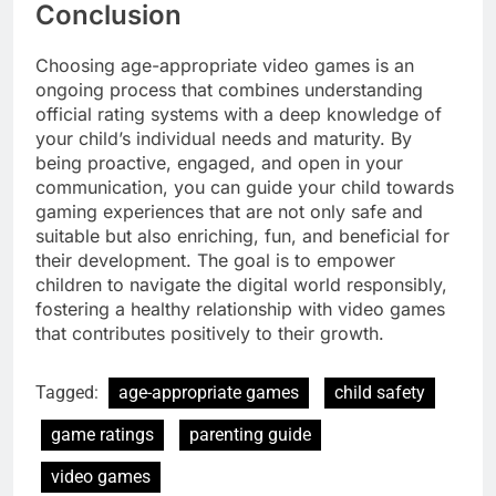
Conclusion
Choosing age-appropriate video games is an
ongoing process that combines understanding
official rating systems with a deep knowledge of
your child’s individual needs and maturity. By
being proactive, engaged, and open in your
communication, you can guide your child towards
gaming experiences that are not only safe and
suitable but also enriching, fun, and beneficial for
their development. The goal is to empower
children to navigate the digital world responsibly,
fostering a healthy relationship with video games
that contributes positively to their growth.
Tagged:
age-appropriate games
child safety
game ratings
parenting guide
video games