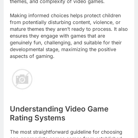
themes, and complexity of video games.
Making informed choices helps protect children
from potentially disturbing content, violence, or
mature themes they aren’t ready to process. It also
ensures they engage with games that are
genuinely fun, challenging, and suitable for their
developmental stage, maximizing the positive
aspects of gaming.
Understanding Video Game
Rating Systems
The most straightforward guideline for choosing