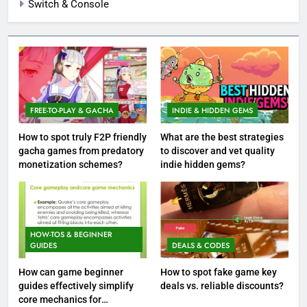
Switch & Console
FREE-TO-PLAY & GACHA
INDIE & HIDDEN GEMS
How to spot truly F2P friendly
What are the best strategies
gacha games from predatory
to discover and vet quality
monetization schemes?
indie hidden gems?
HOW-TOS & BEGINNER
GUIDES
DEALS & CODES
How can game beginner
How to spot fake game key
guides effectively simplify
deals vs. reliable discounts?
core mechanics for