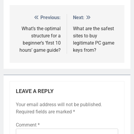
Previous:
Next:
Post
navigation
What’s the optimal
What are the safest
structure for a
sites to buy
beginner’s ‘first 10
legitimate PC game
hours’ game guide?
keys from?
LEAVE A REPLY
Your email address will not be published.
Required fields are marked
*
Comment
*