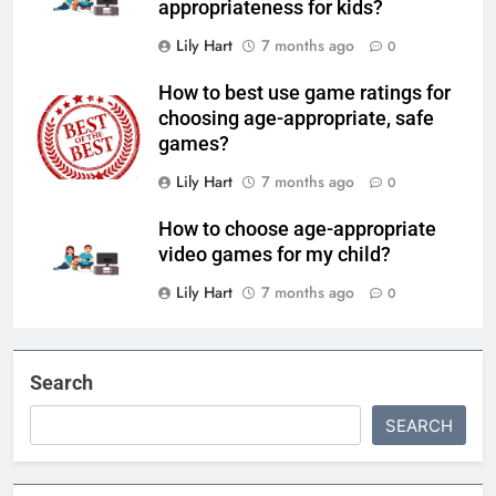
appropriateness for kids?
Lily Hart
7 months ago
0
How to best use game ratings for
choosing age-appropriate, safe
games?
Lily Hart
7 months ago
0
How to choose age-appropriate
video games for my child?
Lily Hart
7 months ago
0
Search
SEARCH