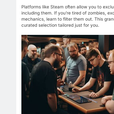
Platforms like Steam often allow you to exclu
including them. If you’re tired of zombies, ex
mechanics, learn to filter them out. This gran
curated selection tailored just for you.