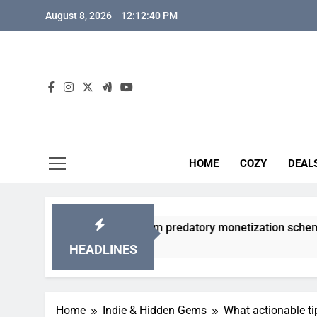
Skip
August 8, 2026
12:12:41 PM
to
content
HOME
COZY
DEAL
acha games from predatory monetization schemes?
HEADLINES
Home
Indie & Hidden Gems
What actionable ti