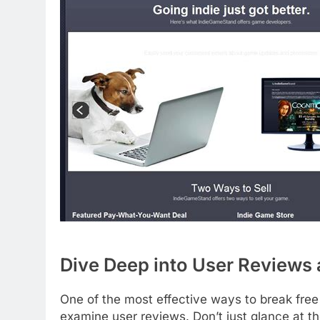
Dive Deep into User Reviews 
One of the most effective ways to break free
examine user reviews. Don’t just glance at th