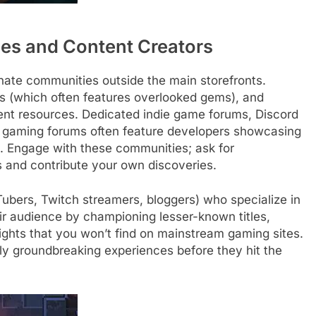
es and Content Creators
ate communities outside the main storefronts.
rs (which often features overlooked gems), and
lent resources. Dedicated indie game forums, Discord
er gaming forums often feature developers showcasing
ds. Engage with these communities; ask for
and contribute your own discoveries.
ubers, Twitch streamers, bloggers) who specialize in
ir audience by championing lesser-known titles,
ghts that you won’t find on mainstream gaming sites.
uly groundbreaking experiences before they hit the