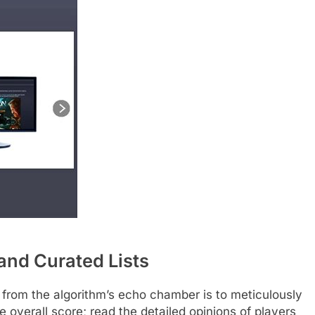
and Curated Lists
 from the algorithm’s echo chamber is to meticulously
e overall score; read the detailed opinions of players