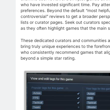
who have invested significant time. Pay atte
preferences. Beyond the default “most helpful
controversial” reviews to get a broader pers
lists or curator pages. Seek out curators spe
as they often highlight games that the main s
These dedicated curators and communities act 
bring truly unique experiences to the forefro
who consistently recommend games that align 
beyond a simple star rating.