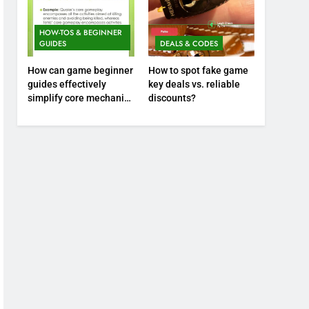
HOW-TOS & BEGINNER
GUIDES
DEALS & CODES
How can game beginner
How to spot fake game
guides effectively
key deals vs. reliable
simplify core mechanics
discounts?
for immediate play?