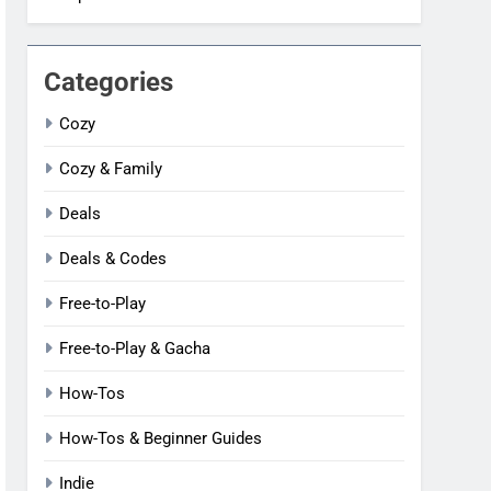
Categories
Cozy
Cozy & Family
Deals
Deals & Codes
Free-to-Play
Free-to-Play & Gacha
How-Tos
How-Tos & Beginner Guides
Indie