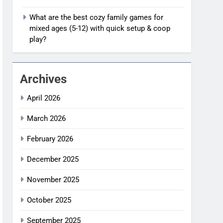
What are the best cozy family games for
mixed ages (5-12) with quick setup & coop
play?
Archives
April 2026
March 2026
February 2026
December 2025
November 2025
October 2025
September 2025