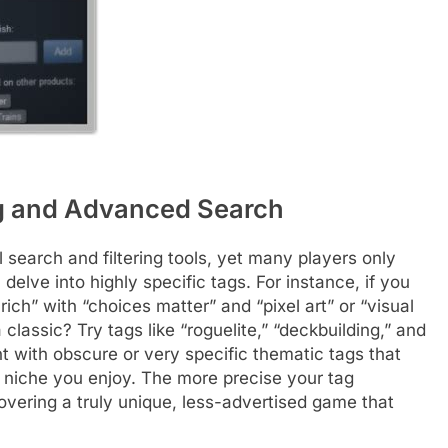
ing and Advanced Search
l search and filtering tools, yet many players only
delve into highly specific tags. For instance, if you
ich” with “choices matter” and “pixel art” or “visual
 classic? Try tags like “roguelite,” “deckbuilding,” and
 with obscure or very specific thematic tags that
a niche you enjoy. The more precise your tag
vering a truly unique, less-advertised game that