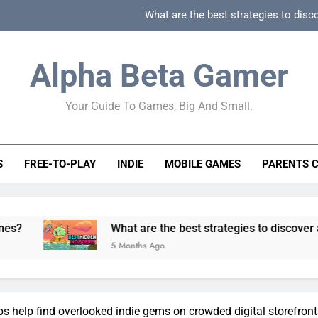
What are the best strategies to disc
How can game beginner guides effectively simpli
Alpha Beta Gamer
How to spot fake 
Your Guide To Games, Big And Small.
How to spot truly F2P friendly gacha games
What are the best strategies to disc
S
FREE-TO-PLAY
INDIE
MOBILE GAMES
PARENTS 
How can game beginner guides effectively simpli
How to spot fake 
What are the best strategies to discover and vet quality 
5 Months Ago
ps help find overlooked indie gems on crowded digital storefron