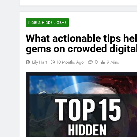
INDIE & HIDDEN GEMS
What actionable tips hel
gems on crowded digital
0
Lily Hart
10 Months Ago
9 Mins