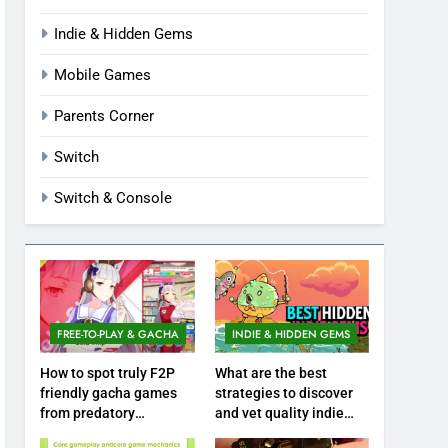
Indie & Hidden Gems
Mobile Games
Parents Corner
Switch
Switch & Console
FREE-TO-PLAY & GACHA
INDIE & HIDDEN GEMS
How to spot truly F2P
What are the best
friendly gacha games
strategies to discover
from predatory
and vet quality indie
monetization schemes?
hidden gems?