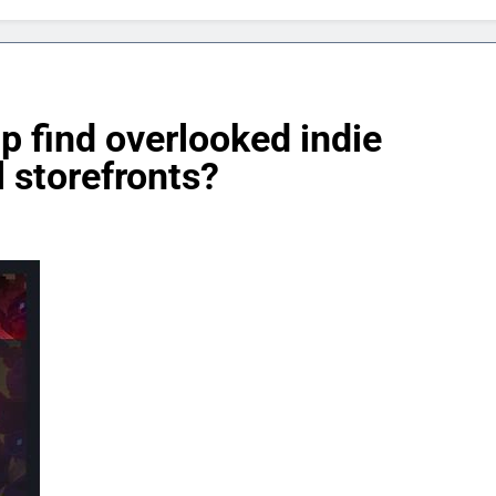
p find overlooked indie
 storefronts?