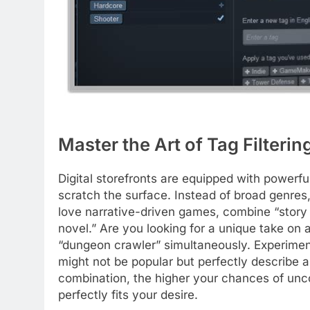
Master the Art of Tag Filter
Digital storefronts are equipped with powerfu
scratch the surface. Instead of broad genres, 
love narrative-driven games, combine “story r
novel.” Are you looking for a unique take on a
“dungeon crawler” simultaneously. Experiment
might not be popular but perfectly describe 
combination, the higher your chances of unco
perfectly fits your desire.