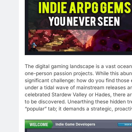
The digital gaming landscape is a vast ocean,
one-person passion projects. While this abund
significant challenge: how do you find those 
under a tidal wave of mainstream releases 
celebrated Stardew Valley or Hades, there ar
to be discovered. Unearthing these hidden tr
“popular” tab; it demands a strategic, proact