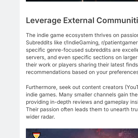
Leverage External Communiti
The indie game ecosystem thrives on passion
Subreddits like r/IndieGaming, r/patientgame
specific genre-focused subreddits are excel
servers, and even specific sections on larg
their work or players sharing their latest fin
recommendations based on your preferences 
Furthermore, seek out content creators (YouT
indie games. Many smaller channels gain the
providing in-depth reviews and gameplay insi
Their passion often leads them to unearth tr
wider radar.