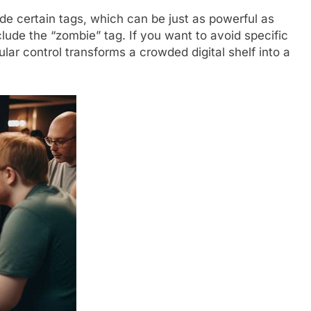
de certain tags, which can be just as powerful as
clude the “zombie” tag. If you want to avoid specific
ular control transforms a crowded digital shelf into a