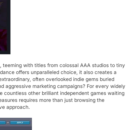
 teeming with titles from colossal AAA studios to tiny
ance offers unparalleled choice, it also creates a
extraordinary, often overlooked indie gems buried
and aggressive marketing campaigns? For every widely
e countless other brilliant independent games waiting
easures requires more than just browsing the
ive approach.