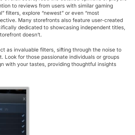
ntion to reviews from users with similar gaming
” filters, explore “newest” or even “most
pective. Many storefronts also feature user-created
cifically dedicated to showcasing independent titles,
torefront doesn’t.
as invaluable filters, sifting through the noise to
nt. Look for those passionate individuals or groups
with your tastes, providing thoughtful insights