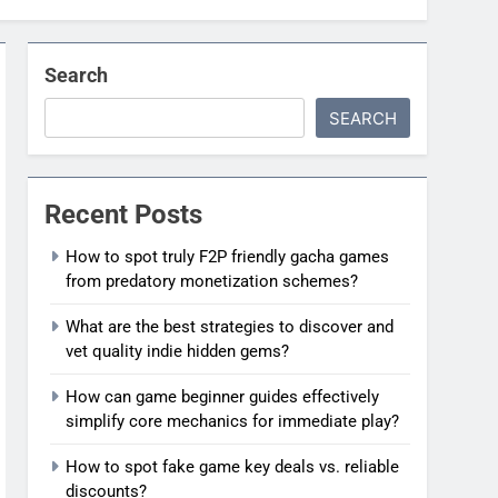
Search
SEARCH
Recent Posts
How to spot truly F2P friendly gacha games
from predatory monetization schemes?
What are the best strategies to discover and
vet quality indie hidden gems?
How can game beginner guides effectively
simplify core mechanics for immediate play?
How to spot fake game key deals vs. reliable
discounts?