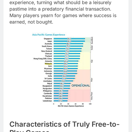
experience, turning what should be a leisurely
pastime into a predatory financial transaction.
Many players yearn for games where success is
earned, not bought.
Characteristics of Truly Free-to-