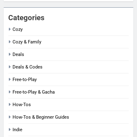
Categories
Cozy
Cozy & Family
Deals
Deals & Codes
Free-to-Play
Free-to-Play & Gacha
How-Tos
How-Tos & Beginner Guides
Indie