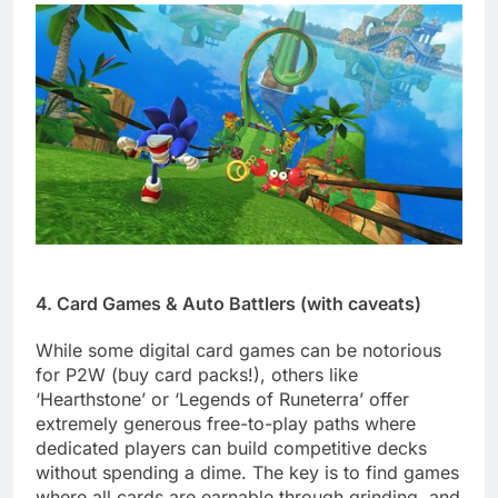
4. Card Games & Auto Battlers (with caveats)
While some digital card games can be notorious
for P2W (buy card packs!), others like
‘Hearthstone’ or ‘Legends of Runeterra’ offer
extremely generous free-to-play paths where
dedicated players can build competitive decks
without spending a dime. The key is to find games
where all cards are earnable through grinding, and