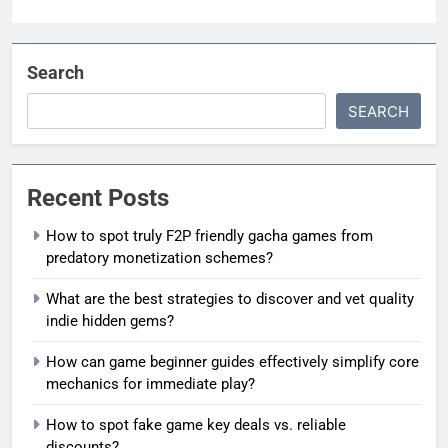
Search
SEARCH
Recent Posts
How to spot truly F2P friendly gacha games from
predatory monetization schemes?
What are the best strategies to discover and vet quality
indie hidden gems?
How can game beginner guides effectively simplify core
mechanics for immediate play?
How to spot fake game key deals vs. reliable
discounts?