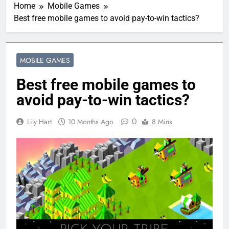
Home
Mobile Games
Best free mobile games to avoid pay-to-win tactics?
MOBILE GAMES
Best free mobile games to
avoid pay-to-win tactics?
0
Lily Hart
10 Months Ago
8 Mins