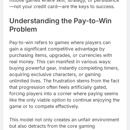
mobile games where skill, strategy, or persistence
—not your credit card—are the keys to success.
Understanding the Pay-to-Win
Problem
Pay-to-win refers to games where players can
gain a significant competitive advantage by
purchasing items, upgrades, or currencies with
real money. This can manifest in various ways:
buying powerful gear, instantly completing timers,
acquiring exclusive characters, or gaining
unlimited lives. The frustration stems from the fact
that progression often feels artificially gated,
forcing players into a corner where paying seems
like the only viable option to continue enjoying the
game or to compete effectively.
This model not only creates an unfair environment
but also detracts from the core gaming