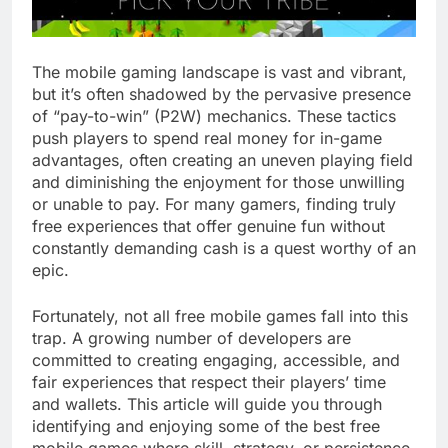
The mobile gaming landscape is vast and vibrant,
but it’s often shadowed by the pervasive presence
of “pay-to-win” (P2W) mechanics. These tactics
push players to spend real money for in-game
advantages, often creating an uneven playing field
and diminishing the enjoyment for those unwilling
or unable to pay. For many gamers, finding truly
free experiences that offer genuine fun without
constantly demanding cash is a quest worthy of an
epic.
Fortunately, not all free mobile games fall into this
trap. A growing number of developers are
committed to creating engaging, accessible, and
fair experiences that respect their players’ time
and wallets. This article will guide you through
identifying and enjoying some of the best free