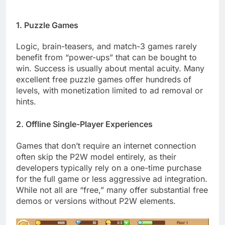
1. Puzzle Games
Logic, brain-teasers, and match-3 games rarely
benefit from “power-ups” that can be bought to
win. Success is usually about mental acuity. Many
excellent free puzzle games offer hundreds of
levels, with monetization limited to ad removal or
hints.
2. Offline Single-Player Experiences
Games that don’t require an internet connection
often skip the P2W model entirely, as their
developers typically rely on a one-time purchase
for the full game or less aggressive ad integration.
While not all are “free,” many offer substantial free
demos or versions without P2W elements.