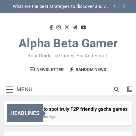
Skip
What are the best strategies to discover and vet
to
quality indie hidden gems?
content
How can game beginner guides effectively
simplify core mechanics for immediate play?
How to spot fake game key deals vs. reliable
discounts?
Alpha Beta Gamer
How to spot truly F2P friendly gacha games from
predatory monetization schemes?
Your Guide To Games, Big And Small.
What are the best strategies to discover and vet
quality indie hidden gems?
NEWSLETTER
RANDOM NEWS
How can game beginner guides effectively
simplify core mechanics for immediate play?
How to spot fake game key deals vs. reliable
MENU
discounts?
How to spot truly F2P friendly gacha games from 
HEADLINES
3 Months Ago