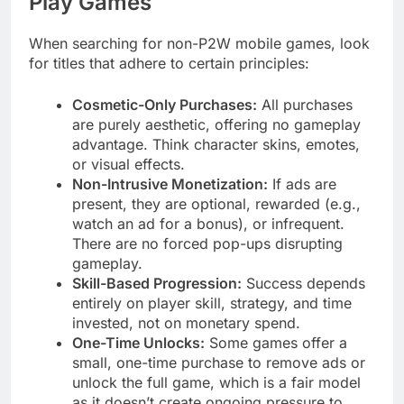
Play Games
When searching for non-P2W mobile games, look
for titles that adhere to certain principles:
Cosmetic-Only Purchases:
All purchases
are purely aesthetic, offering no gameplay
advantage. Think character skins, emotes,
or visual effects.
Non-Intrusive Monetization:
If ads are
present, they are optional, rewarded (e.g.,
watch an ad for a bonus), or infrequent.
There are no forced pop-ups disrupting
gameplay.
Skill-Based Progression:
Success depends
entirely on player skill, strategy, and time
invested, not on monetary spend.
One-Time Unlocks:
Some games offer a
small, one-time purchase to remove ads or
unlock the full game, which is a fair model
as it doesn’t create ongoing pressure to