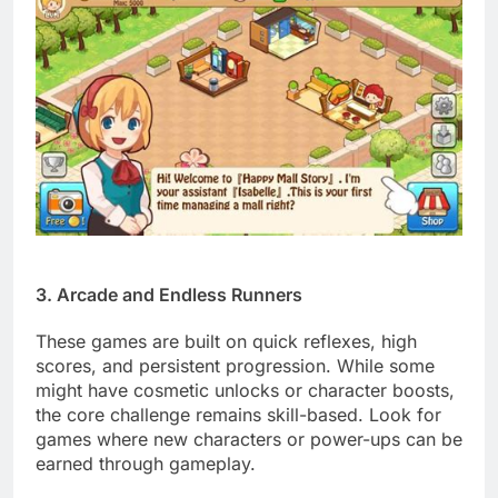
3. Arcade and Endless Runners
These games are built on quick reflexes, high
scores, and persistent progression. While some
might have cosmetic unlocks or character boosts,
the core challenge remains skill-based. Look for
games where new characters or power-ups can be
earned through gameplay.