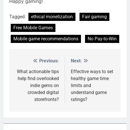
Happy gaming!
Tagged:
ethical monetization
Fair gaming
Free Mobile Games
Mobile game recommendations
No Pay-to-Win
Previous:
Next:
Post
navigation
What actionable tips
Effective ways to set
help find overlooked
healthy game time
indie gems on
limits and
crowded digital
understand game
storefronts?
ratings?