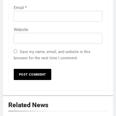
Email
*
Website
Save my name, email, and website in this
browser for the next time I comment.
Related News