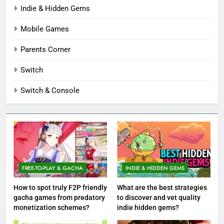
Indie & Hidden Gems
Mobile Games
Parents Corner
Switch
Switch & Console
FREE-TO-PLAY & GACHA
INDIE & HIDDEN GEMS
How to spot truly F2P friendly
What are the best strategies
gacha games from predatory
to discover and vet quality
monetization schemes?
indie hidden gems?