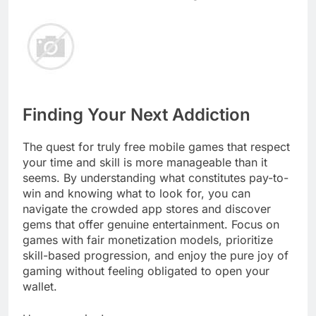
Finding Your Next Addiction
The quest for truly free mobile games that respect
your time and skill is more manageable than it
seems. By understanding what constitutes pay-to-
win and knowing what to look for, you can
navigate the crowded app stores and discover
gems that offer genuine entertainment. Focus on
games with fair monetization models, prioritize
skill-based progression, and enjoy the pure joy of
gaming without feeling obligated to open your
wallet.