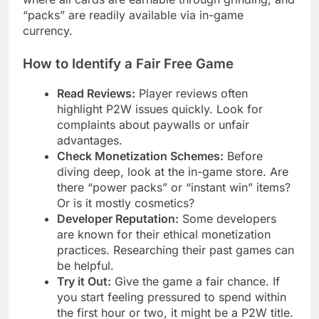
“packs” are readily available via in-game
currency.
How to Identify a Fair Free Game
Read Reviews:
Player reviews often
highlight P2W issues quickly. Look for
complaints about paywalls or unfair
advantages.
Check Monetization Schemes:
Before
diving deep, look at the in-game store. Are
there “power packs” or “instant win” items?
Or is it mostly cosmetics?
Developer Reputation:
Some developers
are known for their ethical monetization
practices. Researching their past games can
be helpful.
Try it Out:
Give the game a fair chance. If
you start feeling pressured to spend within
the first hour or two, it might be a P2W title.