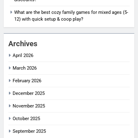
What are the best cozy family games for mixed ages (5-
12) with quick setup & coop play?
Archives
April 2026
March 2026
February 2026
December 2025
November 2025
October 2025
September 2025