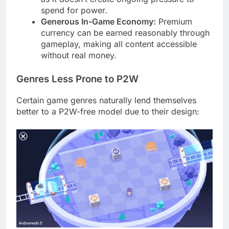
spend for power.
Generous In-Game Economy:
Premium
currency can be earned reasonably through
gameplay, making all content accessible
without real money.
Genres Less Prone to P2W
Certain game genres naturally lend themselves
better to a P2W-free model due to their design: