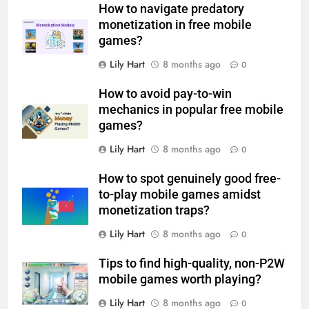
How to navigate predatory
monetization in free mobile
games?
Lily Hart
8 months ago
0
How to avoid pay-to-win
mechanics in popular free mobile
games?
Lily Hart
8 months ago
0
How to spot genuinely good free-
to-play mobile games amidst
monetization traps?
Lily Hart
8 months ago
0
Tips to find high-quality, non-P2W
mobile games worth playing?
Lily Hart
8 months ago
0