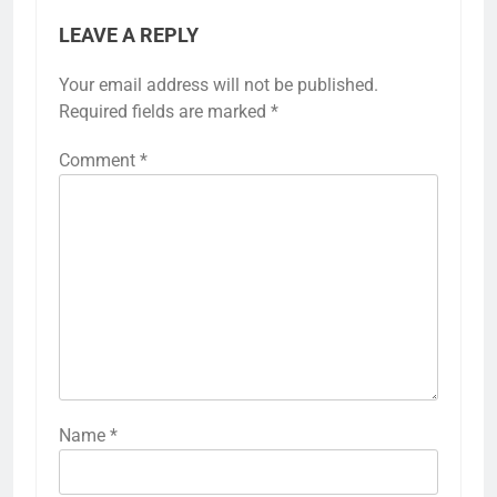
LEAVE A REPLY
Your email address will not be published.
Required fields are marked
*
Comment
*
Name
*