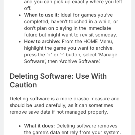
and you can pick up exactly where you left
off.
When to use it:
Ideal for games you’ve
completed, haven’t touched in a while, or
don’t plan on playing in the immediate
future but might want to revisit someday.
How to archive:
From the HOME Menu,
highlight the game you want to archive,
press the ‘+’ or ‘-‘ button, select ‘Manage
Software’, then ‘Archive Software’.
Deleting Software: Use With
Caution
Deleting software is a more drastic measure and
should be used carefully, as it can sometimes
remove save data if not managed properly.
What it does:
Deleting software removes
the game’s data entirely from your system.