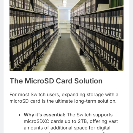
The MicroSD Card Solution
For most Switch users, expanding storage with a
microSD card is the ultimate long-term solution.
Why it’s essential:
The Switch supports
microSDXC cards up to 2TB, offering vast
amounts of additional space for digital