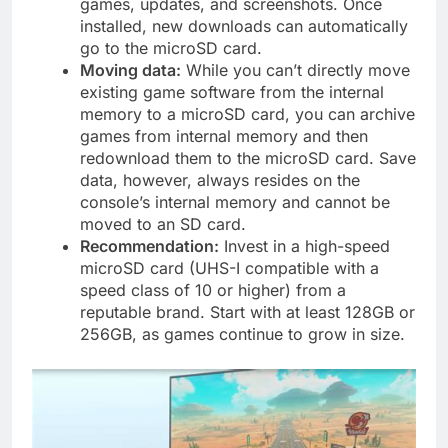
games, updates, and screenshots. Once
installed, new downloads can automatically
go to the microSD card.
Moving data:
While you can’t directly move
existing game software from the internal
memory to a microSD card, you can archive
games from internal memory and then
redownload them to the microSD card. Save
data, however, always resides on the
console’s internal memory and cannot be
moved to an SD card.
Recommendation:
Invest in a high-speed
microSD card (UHS-I compatible with a
speed class of 10 or higher) from a
reputable brand. Start with at least 128GB or
256GB, as games continue to grow in size.