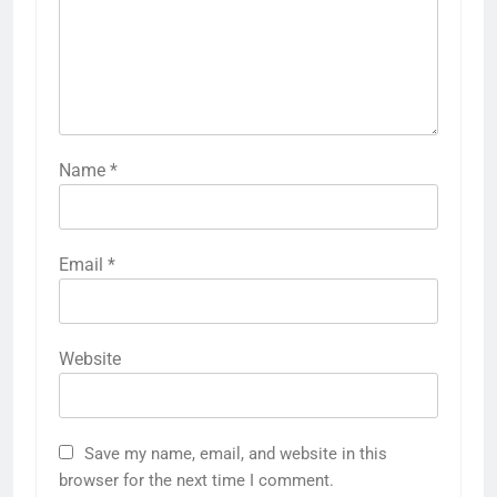
Name
*
Email
*
Website
Save my name, email, and website in this
browser for the next time I comment.