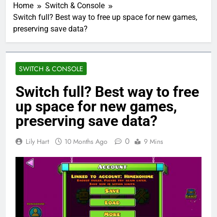
Home
Switch & Console
Switch full? Best way to free up space for new games,
preserving save data?
SWITCH & CONSOLE
Switch full? Best way to free
up space for new games,
preserving save data?
0
Lily Hart
10 Months Ago
9 Mins