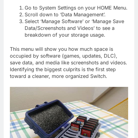
Go to System Settings on your HOME Menu.
Scroll down to ‘Data Management’.
Select ‘Manage Software’ or ‘Manage Save
Data/Screenshots and Videos’ to see a
breakdown of your storage usage.
This menu will show you how much space is
occupied by software (games, updates, DLC),
save data, and media like screenshots and videos.
Identifying the biggest culprits is the first step
toward a cleaner, more organized Switch.