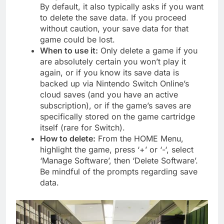
By default, it also typically asks if you want
to delete the save data. If you proceed
without caution, your save data for that
game could be lost.
When to use it:
Only delete a game if you
are absolutely certain you won’t play it
again, or if you know its save data is
backed up via Nintendo Switch Online’s
cloud saves (and you have an active
subscription), or if the game’s saves are
specifically stored on the game cartridge
itself (rare for Switch).
How to delete:
From the HOME Menu,
highlight the game, press ‘+’ or ‘-‘, select
‘Manage Software’, then ‘Delete Software’.
Be mindful of the prompts regarding save
data.