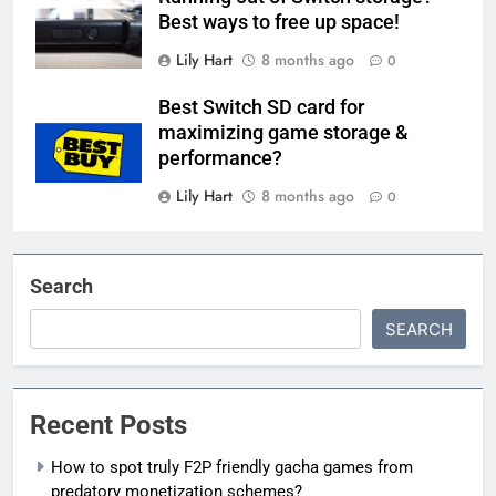
Best ways to free up space!
Lily Hart
8 months ago
0
Best Switch SD card for
maximizing game storage &
performance?
Lily Hart
8 months ago
0
Search
SEARCH
Recent Posts
How to spot truly F2P friendly gacha games from
predatory monetization schemes?