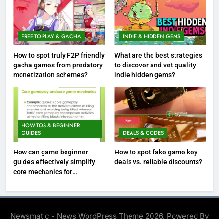
FREE-TO-PLAY & GACHA
INDIE & HIDDEN GEMS
How to spot truly F2P friendly
What are the best strategies
gacha games from predatory
to discover and vet quality
monetization schemes?
indie hidden gems?
HOW-TOS & BEGINNER
GUIDES
DEALS & CODES
How can game beginner
How to spot fake game key
guides effectively simplify
deals vs. reliable discounts?
core mechanics for
immediate play?
Newsmatic - News WordPress Theme 2026. Powered By