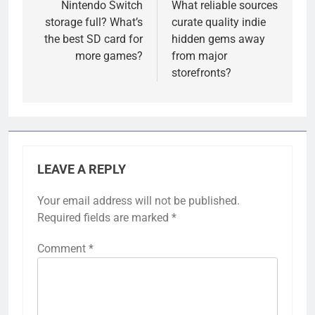
navigation
Nintendo Switch
What reliable sources
storage full? What’s
curate quality indie
the best SD card for
hidden gems away
more games?
from major
storefronts?
LEAVE A REPLY
Your email address will not be published.
Required fields are marked
*
Comment
*