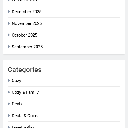
February 2026
December 2025
November 2025
October 2025
September 2025
Categories
Cozy
Cozy & Family
Deals
Deals & Codes
Free-to-Play