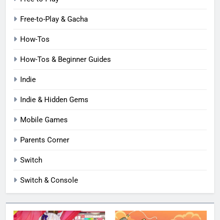
Free-to-Play & Gacha
How-Tos
How-Tos & Beginner Guides
Indie
Indie & Hidden Gems
Mobile Games
Parents Corner
Switch
Switch & Console