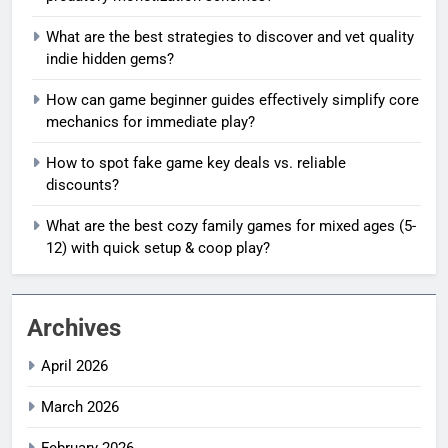
What are the best strategies to discover and vet quality
indie hidden gems?
How can game beginner guides effectively simplify core
mechanics for immediate play?
How to spot fake game key deals vs. reliable
discounts?
What are the best cozy family games for mixed ages (5-
12) with quick setup & coop play?
Archives
April 2026
March 2026