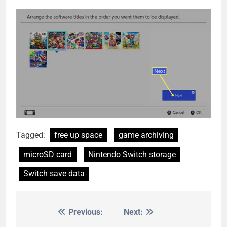
Tagged:
free up space
game archiving
microSD card
Nintendo Switch storage
Switch save data
Previous:
Next:
Post