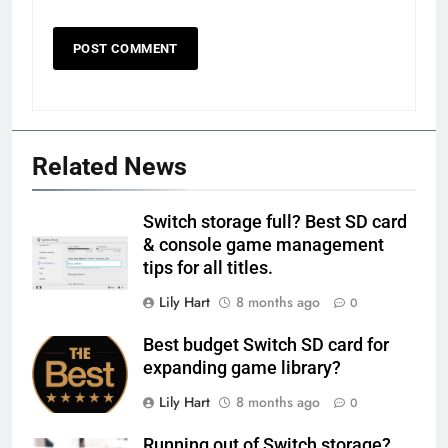
Related News
Switch storage full? Best SD card
& console game management
tips for all titles.
Lily Hart
8 months ago
0
Best budget Switch SD card for
expanding game library?
Lily Hart
8 months ago
0
Running out of Switch storage?