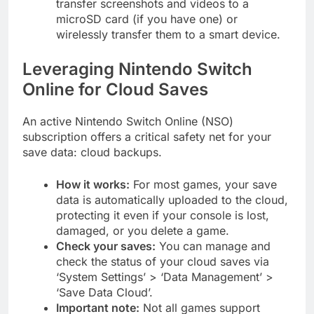
transfer screenshots and videos to a
microSD card (if you have one) or
wirelessly transfer them to a smart device.
Leveraging Nintendo Switch
Online for Cloud Saves
An active Nintendo Switch Online (NSO)
subscription offers a critical safety net for your
save data: cloud backups.
How it works:
For most games, your save
data is automatically uploaded to the cloud,
protecting it even if your console is lost,
damaged, or you delete a game.
Check your saves:
You can manage and
check the status of your cloud saves via
‘System Settings’ > ‘Data Management’ >
‘Save Data Cloud’.
Important note:
Not all games support