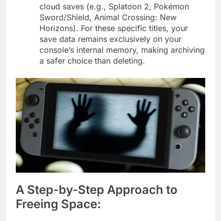
cloud saves (e.g., Splatoon 2, Pokémon
Sword/Shield, Animal Crossing: New
Horizons). For these specific titles, your
save data remains exclusively on your
console’s internal memory, making archiving
a safer choice than deleting.
A Step-by-Step Approach to
Freeing Space: