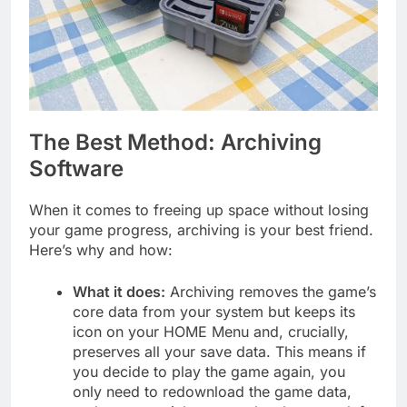
The Best Method: Archiving
Software
When it comes to freeing up space without losing
your game progress, archiving is your best friend.
Here’s why and how:
What it does:
Archiving removes the game’s
core data from your system but keeps its
icon on your HOME Menu and, crucially,
preserves all your save data. This means if
you decide to play the game again, you
only need to redownload the game data,