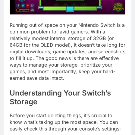
Running out of space on your Nintendo Switch is a
common problem for avid gamers. With a
relatively modest internal storage of 32GB (or
64GB for the OLED model), it doesn’t take long for
digital downloads, game updates, and screenshots
to fill it up. The good news is there are effective
ways to manage your storage, prioritize your
games, and most importantly, keep your hard-
earned save data intact.
Understanding Your Switch’s
Storage
Before you start deleting things, it’s crucial to
know what’s taking up the most space. You can
easily check this through your console’s settings: