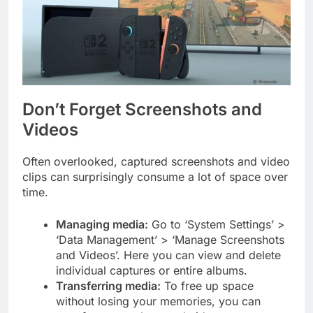
Don’t Forget Screenshots and
Videos
Often overlooked, captured screenshots and video
clips can surprisingly consume a lot of space over
time.
Managing media:
Go to ‘System Settings’ >
‘Data Management’ > ‘Manage Screenshots
and Videos’. Here you can view and delete
individual captures or entire albums.
Transferring media:
To free up space
without losing your memories, you can