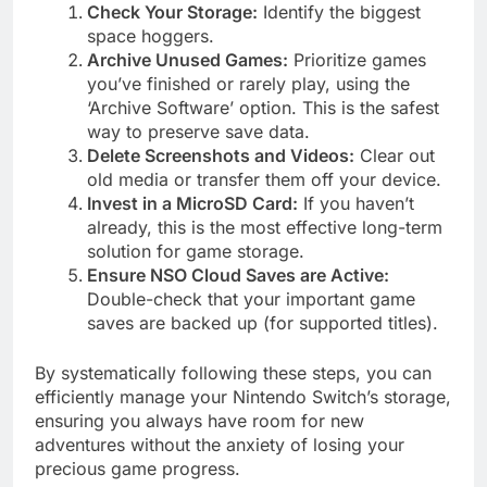
Check Your Storage:
Identify the biggest
space hoggers.
Archive Unused Games:
Prioritize games
you’ve finished or rarely play, using the
‘Archive Software’ option. This is the safest
way to preserve save data.
Delete Screenshots and Videos:
Clear out
old media or transfer them off your device.
Invest in a MicroSD Card:
If you haven’t
already, this is the most effective long-term
solution for game storage.
Ensure NSO Cloud Saves are Active:
Double-check that your important game
saves are backed up (for supported titles).
By systematically following these steps, you can
efficiently manage your Nintendo Switch’s storage,
ensuring you always have room for new
adventures without the anxiety of losing your
precious game progress.