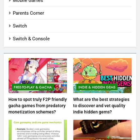
Mobile Games
Parents Corner
Switch
Switch & Console
FREE-TO-PLAY & GACHA
INDIE & HIDDEN GEMS
How to spot truly F2P friendly
What are the best strategies
gacha games from predatory
to discover and vet quality
monetization schemes?
indie hidden gems?