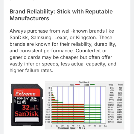
Brand Reliability: Stick with Reputable
Manufacturers
Always purchase from well-known brands like
SanDisk, Samsung, Lexar, or Kingston. These
brands are known for their reliability, durability,
and consistent performance. Counterfeit or
generic cards may be cheaper but often offer
vastly inferior speeds, less actual capacity, and
higher failure rates.