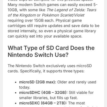
Many modern Switch games can easily exceed 5-
10GB, with some like
The Legend of Zelda: Tears
of the Kingdom
or
Pokémon Scarlet/Violet
requiring over 15GB each. Physical game
cartridges still require updates and save data to be
stored internally, so even a physical game library
can quickly eat into your available space.
What Type of SD Card Does the
Nintendo Switch Use?
The Nintendo Switch exclusively uses microSD
cards. Specifically, it supports three types:
microSD (2GB max):
Older and rarely used
today.
microSDHC (4GB – 32GB):
Still viable for
smaller libraries, but fills up fast.
microSDXC (64GB – 2TB):
The most