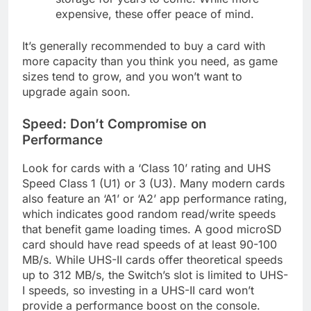
expensive, these offer peace of mind.
It’s generally recommended to buy a card with
more capacity than you think you need, as game
sizes tend to grow, and you won’t want to
upgrade again soon.
Speed: Don’t Compromise on
Performance
Look for cards with a ‘Class 10’ rating and UHS
Speed Class 1 (U1) or 3 (U3). Many modern cards
also feature an ‘A1’ or ‘A2’ app performance rating,
which indicates good random read/write speeds
that benefit game loading times. A good microSD
card should have read speeds of at least 90-100
MB/s. While UHS-II cards offer theoretical speeds
up to 312 MB/s, the Switch’s slot is limited to UHS-
I speeds, so investing in a UHS-II card won’t
provide a performance boost on the console.