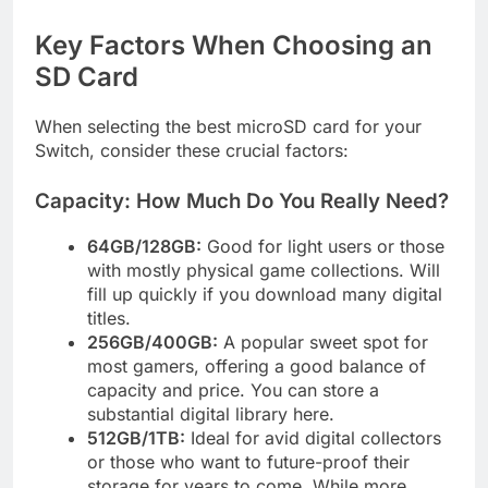
Key Factors When Choosing an
SD Card
When selecting the best microSD card for your
Switch, consider these crucial factors:
Capacity: How Much Do You Really Need?
64GB/128GB:
Good for light users or those
with mostly physical game collections. Will
fill up quickly if you download many digital
titles.
256GB/400GB:
A popular sweet spot for
most gamers, offering a good balance of
capacity and price. You can store a
substantial digital library here.
512GB/1TB:
Ideal for avid digital collectors
or those who want to future-proof their
storage for years to come. While more