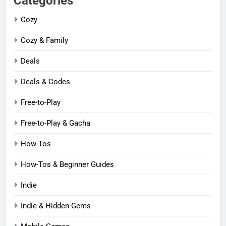
Categories
Cozy
Cozy & Family
Deals
Deals & Codes
Free-to-Play
Free-to-Play & Gacha
How-Tos
How-Tos & Beginner Guides
Indie
Indie & Hidden Gems