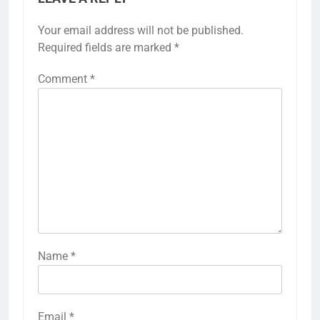
Your email address will not be published.
Required fields are marked
*
Comment
*
Name
*
Email
*