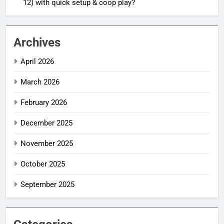
12) with quick setup & coop play?
Archives
April 2026
March 2026
February 2026
December 2025
November 2025
October 2025
September 2025