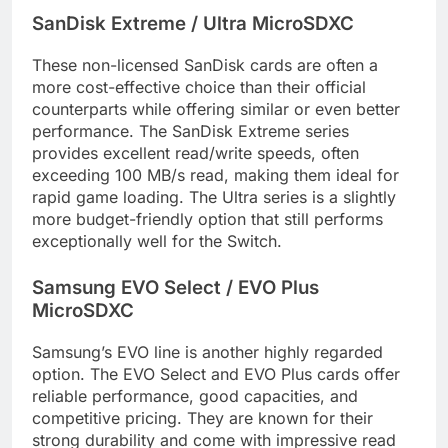
SanDisk Extreme / Ultra MicroSDXC
These non-licensed SanDisk cards are often a
more cost-effective choice than their official
counterparts while offering similar or even better
performance. The SanDisk Extreme series
provides excellent read/write speeds, often
exceeding 100 MB/s read, making them ideal for
rapid game loading. The Ultra series is a slightly
more budget-friendly option that still performs
exceptionally well for the Switch.
Samsung EVO Select / EVO Plus
MicroSDXC
Samsung’s EVO line is another highly regarded
option. The EVO Select and EVO Plus cards offer
reliable performance, good capacities, and
competitive pricing. They are known for their
strong durability and come with impressive read