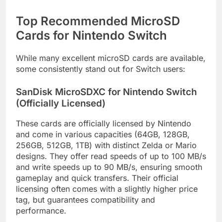
Top Recommended MicroSD
Cards for Nintendo Switch
While many excellent microSD cards are available,
some consistently stand out for Switch users:
SanDisk MicroSDXC for Nintendo Switch
(Officially Licensed)
These cards are officially licensed by Nintendo
and come in various capacities (64GB, 128GB,
256GB, 512GB, 1TB) with distinct Zelda or Mario
designs. They offer read speeds of up to 100 MB/s
and write speeds up to 90 MB/s, ensuring smooth
gameplay and quick transfers. Their official
licensing often comes with a slightly higher price
tag, but guarantees compatibility and
performance.