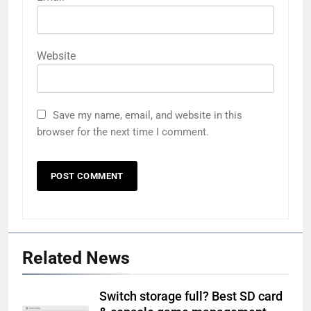
Website
Save my name, email, and website in this
browser for the next time I comment.
Related News
Switch storage full? Best SD card