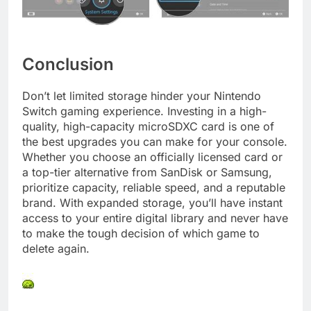
Conclusion
Don’t let limited storage hinder your Nintendo
Switch gaming experience. Investing in a high-
quality, high-capacity microSDXC card is one of
the best upgrades you can make for your console.
Whether you choose an officially licensed card or
a top-tier alternative from SanDisk or Samsung,
prioritize capacity, reliable speed, and a reputable
brand. With expanded storage, you’ll have instant
access to your entire digital library and never have
to make the tough decision of which game to
delete again.