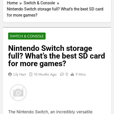
Home
Switch & Console
Nintendo Switch storage full? What’s the best SD card
for more games?
SWITCH & CONSOLE
Nintendo Switch storage
full? What’s the best SD card
for more games?
0
Lily Hart
10 Months Ago
9 Mins
The Nintendo Switch, an incredibly versatile