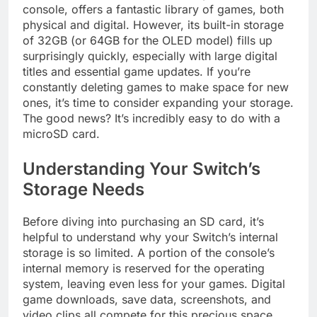
console, offers a fantastic library of games, both
physical and digital. However, its built-in storage
of 32GB (or 64GB for the OLED model) fills up
surprisingly quickly, especially with large digital
titles and essential game updates. If you’re
constantly deleting games to make space for new
ones, it’s time to consider expanding your storage.
The good news? It’s incredibly easy to do with a
microSD card.
Understanding Your Switch’s
Storage Needs
Before diving into purchasing an SD card, it’s
helpful to understand why your Switch’s internal
storage is so limited. A portion of the console’s
internal memory is reserved for the operating
system, leaving even less for your games. Digital
game downloads, save data, screenshots, and
video clips all compete for this precious space.