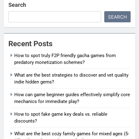
Search
SEARCH
Recent Posts
How to spot truly F2P friendly gacha games from
predatory monetization schemes?
What are the best strategies to discover and vet quality
indie hidden gems?
How can game beginner guides effectively simplify core
mechanics for immediate play?
How to spot fake game key deals vs. reliable
discounts?
What are the best cozy family games for mixed ages (5-