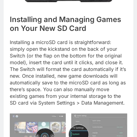
Installing and Managing Games
on Your New SD Card
Installing a microSD card is straightforward:
simply open the kickstand on the back of your
Switch (or the flap on the bottom for the original
model), insert the card until it clicks, and close it.
The Switch will format the card automatically if it’s
new. Once installed, new game downloads will
automatically save to the microSD card as long as
there’s space. You can also manually move
existing games from your internal storage to the
SD card via System Settings > Data Management.