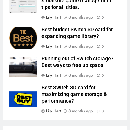
& console game management
tips for all titles.
Lily Hart
8 months ago
0
Best budget Switch SD card for
expanding game library?
Lily Hart
8 months ago
0
Running out of Switch storage?
Best ways to free up space!
Lily Hart
8 months ago
0
Best Switch SD card for
maximizing game storage &
performance?
Lily Hart
8 months ago
0