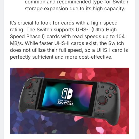
common and recommended type for Switch
storage expansion due to its high capacity.
It’s crucial to look for cards with a high-speed
rating. The Switch supports UHS-I (Ultra High
Speed Phase I) cards with read speeds up to 104
MB/s. While faster UHS-II cards exist, the Switch
does not utilize their full speed, so a UHS-I card is
perfectly sufficient and more cost-effective.