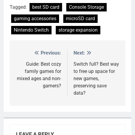
Tagged:
best SD card
Console Storage
gaming accessories
microSD card
Nintendo Switch
storage expansion
Previous:
Next:
Post
navigation
Guide: Best cozy
Switch full? Best way
family games for
to free up space for
mixed ages and non-
new games,
gamers?
preserving save
data?
LEAVE A REPLY