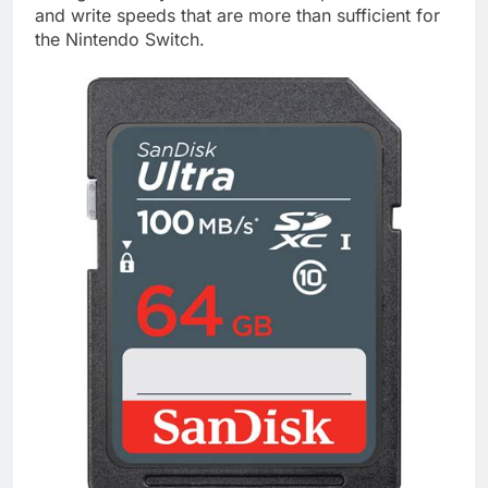
and write speeds that are more than sufficient for
the Nintendo Switch.