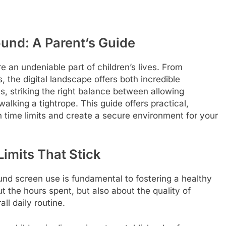
ound: A Parent’s Guide
 an undeniable part of children’s lives. From
, the digital landscape offers both incredible
nts, striking the right balance between allowing
walking a tightrope. This guide offers practical,
n time limits and create a secure environment for your
imits That Stick
und screen use is fundamental to fostering a healthy
ut the hours spent, but also about the quality of
ll daily routine.