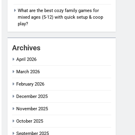
What are the best cozy family games for
mixed ages (5-12) with quick setup & coop
play?
Archives
April 2026
March 2026
February 2026
December 2025
November 2025
October 2025
September 2025