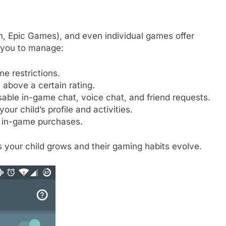
m, Epic Games), and even individual games offer
w you to manage:
me restrictions.
above a certain rating.
sable in-game chat, voice chat, and friend requests.
ur child’s profile and activities.
 in-game purchases.
 your child grows and their gaming habits evolve.