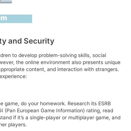
ty and Security
dren to develop problem-solving skills, social
ever, the online environment also presents unique
ppropriate content, and interaction with strangers.
 experience:
line game, do your homework. Research its ESRB
GI (Pan European Game Information) rating, read
nd if it’s a single-player or multiplayer game, and
her players.