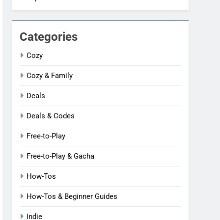
Categories
Cozy
Cozy & Family
Deals
Deals & Codes
Free-to-Play
Free-to-Play & Gacha
How-Tos
How-Tos & Beginner Guides
Indie