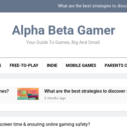
What are the best strategies to disc
How can game beginner guides effectively simpli
Alpha Beta Gamer
How to spot fake 
Your Guide To Games, Big And Small.
How to spot truly F2P friendly gacha games
What are the best strategies to disc
S
FREE-TO-PLAY
INDIE
MOBILE GAMES
PARENTS 
How can game beginner guides effectively simpli
How to spot fake 
What are the best strategies to discover and vet qualit
5 Months Ago
g screen time & ensuring online gaming safety?