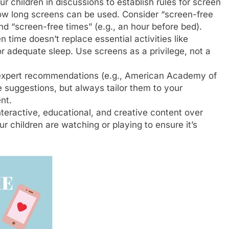
r children in discussions to establish rules for screen
how long screens can be used. Consider “screen-free
nd “screen-free times” (e.g., an hour before bed).
 time doesn’t replace essential activities like
r adequate sleep. Use screens as a privilege, not a
expert recommendations (e.g., American Academy of
e suggestions, but always tailor them to your
nt.
eractive, educational, and creative content over
 children are watching or playing to ensure it’s