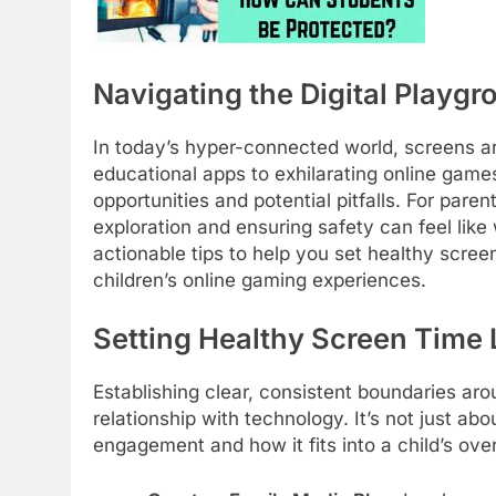
Navigating the Digital Playgr
In today’s hyper-connected world, screens are
educational apps to exhilarating online games
opportunities and potential pitfalls. For pare
exploration and ensuring safety can feel like 
actionable tips to help you set healthy scree
children’s online gaming experiences.
Setting Healthy Screen Time L
Establishing clear, consistent boundaries aro
relationship with technology. It’s not just abo
engagement and how it fits into a child’s overa