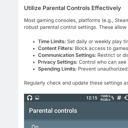
Utilize Parental Controls Effectively
Most gaming consoles, platforms (e.g., Stea
robust parental control settings. These allo
Time Limits:
Set daily or weekly play ti
Content Filters:
Block access to games 
Communication Settings:
Restrict or di
Privacy Settings:
Control who can see yo
Spending Limits:
Prevent unauthorized
Regularly check and update these settings as