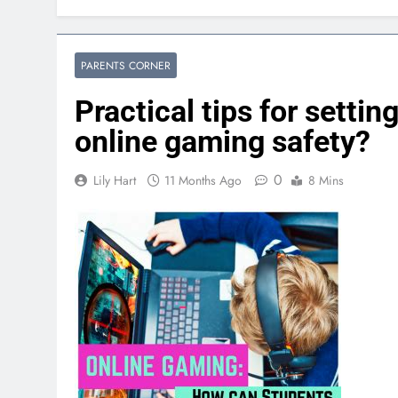
PARENTS CORNER
Practical tips for setti
online gaming safety?
0
Lily Hart
11 Months Ago
8 Mins