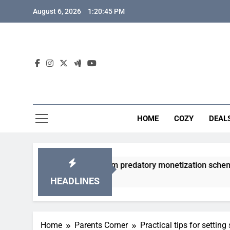
Skip
August 6, 2026
1:20:46 PM
to
content
HOME
COZY
DEAL
 gacha games from predatory monetization schemes?
HEADLINES
Home
Parents Corner
Practical tips for settin