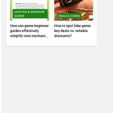
HOW-TOS & BEGINNER
GUIDES
DEALS & CODES
How can game beginner
How to spot fake game
guides effectively
key deals vs. reliable
simplify core mechanics
discounts?
for immediate play?