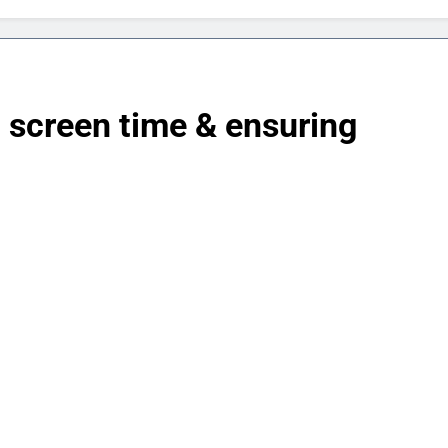
ng screen time & ensuring