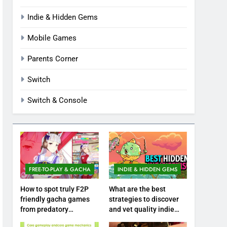
Indie & Hidden Gems
Mobile Games
Parents Corner
Switch
Switch & Console
FREE-TO-PLAY & GACHA
INDIE & HIDDEN GEMS
How to spot truly F2P
What are the best
friendly gacha games
strategies to discover
from predatory
and vet quality indie
monetization schemes?
hidden gems?