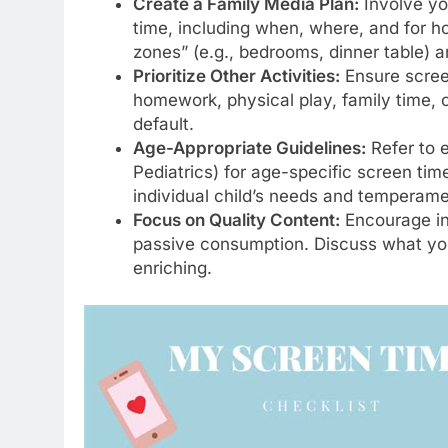
Create a Family Media Plan:
Involve you
time, including when, where, and for 
zones” (e.g., bedrooms, dinner table) a
Prioritize Other Activities:
Ensure screen
homework, physical play, family time, o
default.
Age-Appropriate Guidelines:
Refer to 
Pediatrics) for age-specific screen tim
individual child’s needs and temperame
Focus on Quality Content:
Encourage int
passive consumption. Discuss what your
enriching.