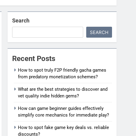
Search
SEARCH
Recent Posts
How to spot truly F2P friendly gacha games
from predatory monetization schemes?
What are the best strategies to discover and
vet quality indie hidden gems?
How can game beginner guides effectively
simplify core mechanics for immediate play?
How to spot fake game key deals vs. reliable
discounts?