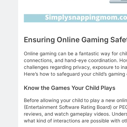
Ensuring Online Gaming Safe
Online gaming can be a fantastic way for chil
connections, and hand-eye coordination. How
challenges regarding privacy, exposure to ina
Here’s how to safeguard your child’s gaming
Know the Games Your Child Plays
Before allowing your child to play a new on
(Entertainment Software Rating Board) or PE
reviews, and watch gameplay videos. Understa
what kind of interactions are possible with ot