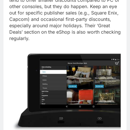
tend to offer smaller discounts compared to PC or
other consoles, but they do happen. Keep an eye
out for specific publisher sales (e.g., Square Enix,
Capcom) and occasional first-party discounts,
especially around major holidays. Their ‘Great
Deals’ section on the eShop is also worth checking
regularly.