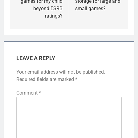
games for my child
storage for large and
beyond ESRB
small games?
ratings?
LEAVE A REPLY
Your email address will not be published.
Required fields are marked
*
Comment
*