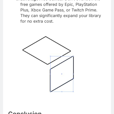
free games offered by Epic, PlayStation
Plus, Xbox Game Pass, or Twitch Prime.
They can significantly expand your library
for no extra cost.
Conclusion