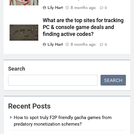
Lily Hart
8 months ago
0
What are the top sites for tracking
PC & console game deals and
finding active codes?
Lily Hart
8 months ago
0
Search
SEARCH
Recent Posts
How to spot truly F2P friendly gacha games from
predatory monetization schemes?