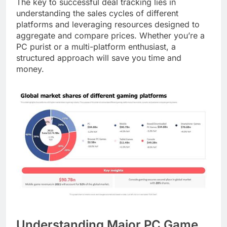
The key to successful deal tracking lies in
understanding the sales cycles of different
platforms and leveraging resources designed to
aggregate and compare prices. Whether you’re a
PC purist or a multi-platform enthusiast, a
structured approach will save you time and
money.
Understanding Major PC Game