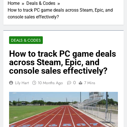
Home
Deals & Codes
How to track PC game deals across Steam, Epic, and
console sales effectively?
DEALS & CODES
How to track PC game deals
across Steam, Epic, and
console sales effectively?
0
Lily Hart
10 Months Ago
7 Mins