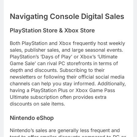
Navigating Console Digital Sales
PlayStation Store & Xbox Store
Both PlayStation and Xbox frequently host weekly
sales, publisher sales, and large seasonal events.
PlayStation’s ‘Days of Play’ or Xbox’s ‘Ultimate
Game Sale’ can rival PC storefronts in terms of
depth and discounts. Subscribing to their
newsletters or following their official social media
channels can help you stay informed. Additionally,
having a PlayStation Plus or Xbox Game Pass
Ultimate subscription often provides extra
discounts on sale items.
Nintendo eShop
Nintendo’s sales are generally less frequent and