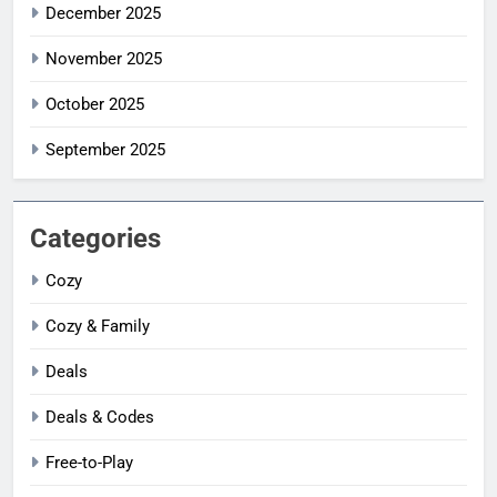
December 2025
November 2025
October 2025
September 2025
Categories
Cozy
Cozy & Family
Deals
Deals & Codes
Free-to-Play