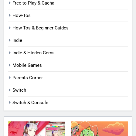
Free-to-Play & Gacha
How-Tos
How-Tos & Beginner Guides
Indie
Indie & Hidden Gems
Mobile Games
Parents Corner
Switch
Switch & Console