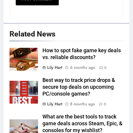
Related News
How to spot fake game key deals
vs. reliable discounts?
Lily Hart
6 months ago
0
Best way to track price drops &
secure top deals on upcoming
PC/console games?
Lily Hart
8 months ago
0
What are the best tools to track
game deals across Steam, Epic, &
consoles for my wishlist?