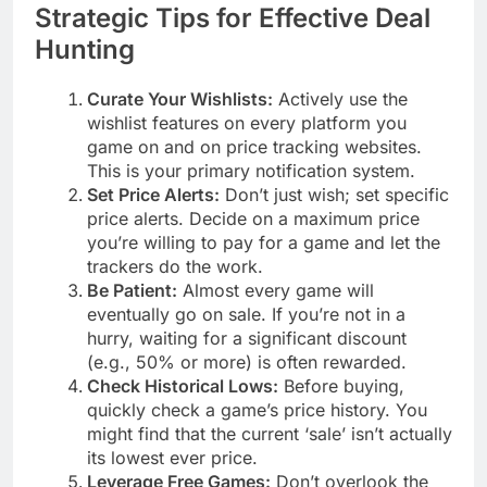
Strategic Tips for Effective Deal
Hunting
Curate Your Wishlists:
Actively use the
wishlist features on every platform you
game on and on price tracking websites.
This is your primary notification system.
Set Price Alerts:
Don’t just wish; set specific
price alerts. Decide on a maximum price
you’re willing to pay for a game and let the
trackers do the work.
Be Patient:
Almost every game will
eventually go on sale. If you’re not in a
hurry, waiting for a significant discount
(e.g., 50% or more) is often rewarded.
Check Historical Lows:
Before buying,
quickly check a game’s price history. You
might find that the current ‘sale’ isn’t actually
its lowest ever price.
Leverage Free Games:
Don’t overlook the