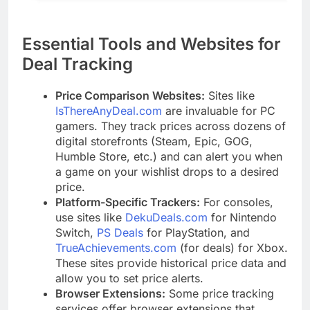
Essential Tools and Websites for
Deal Tracking
Price Comparison Websites:
Sites like
IsThereAnyDeal.com
are invaluable for PC
gamers. They track prices across dozens of
digital storefronts (Steam, Epic, GOG,
Humble Store, etc.) and can alert you when
a game on your wishlist drops to a desired
price.
Platform-Specific Trackers:
For consoles,
use sites like
DekuDeals.com
for Nintendo
Switch,
PS Deals
for PlayStation, and
TrueAchievements.com
(for deals) for Xbox.
These sites provide historical price data and
allow you to set price alerts.
Browser Extensions:
Some price tracking
services offer browser extensions that