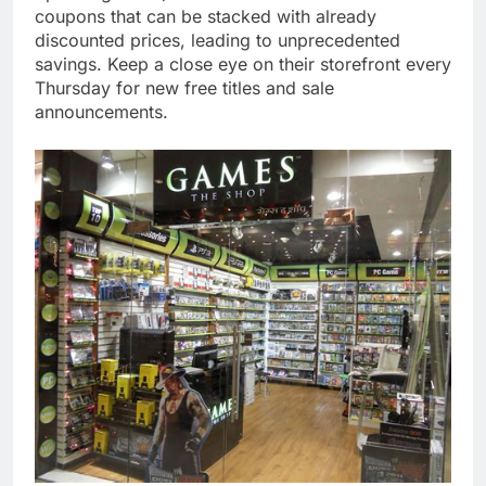
coupons that can be stacked with already
discounted prices, leading to unprecedented
savings. Keep a close eye on their storefront every
Thursday for new free titles and sale
announcements.