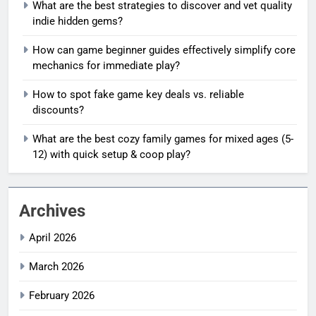
What are the best strategies to discover and vet quality
indie hidden gems?
How can game beginner guides effectively simplify core
mechanics for immediate play?
How to spot fake game key deals vs. reliable
discounts?
What are the best cozy family games for mixed ages (5-
12) with quick setup & coop play?
Archives
April 2026
March 2026
February 2026