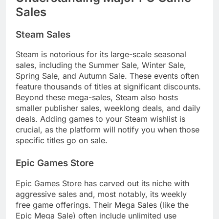
Sales
Steam Sales
Steam is notorious for its large-scale seasonal
sales, including the Summer Sale, Winter Sale,
Spring Sale, and Autumn Sale. These events often
feature thousands of titles at significant discounts.
Beyond these mega-sales, Steam also hosts
smaller publisher sales, weeklong deals, and daily
deals. Adding games to your Steam wishlist is
crucial, as the platform will notify you when those
specific titles go on sale.
Epic Games Store
Epic Games Store has carved out its niche with
aggressive sales and, most notably, its weekly
free game offerings. Their Mega Sales (like the
Epic Mega Sale) often include unlimited use