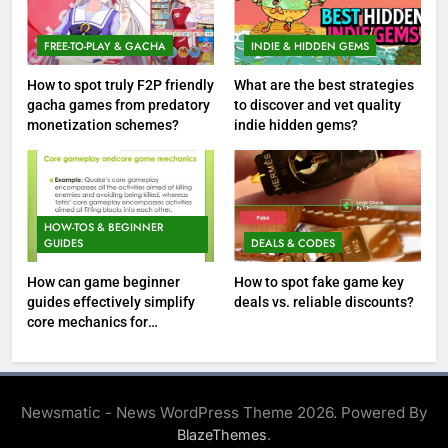
FREE-TO-PLAY & GACHA
INDIE & HIDDEN GEMS
How to spot truly F2P friendly
What are the best strategies
gacha games from predatory
to discover and vet quality
monetization schemes?
indie hidden gems?
HOW-TOS & BEGINNER
GUIDES
DEALS & CODES
How can game beginner
How to spot fake game key
guides effectively simplify
deals vs. reliable discounts?
core mechanics for
immediate play?
Newsmatic - News WordPress Theme 2026. Powered By
.
BlazeThemes