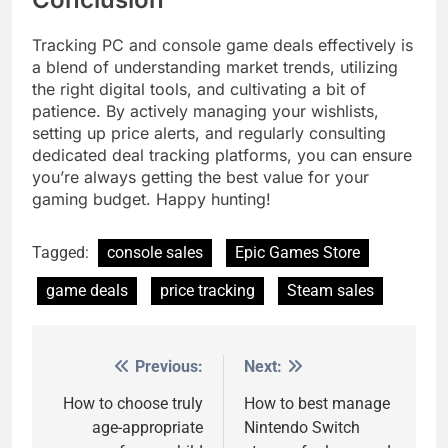
Tracking PC and console game deals effectively is
a blend of understanding market trends, utilizing
the right digital tools, and cultivating a bit of
patience. By actively managing your wishlists,
setting up price alerts, and regularly consulting
dedicated deal tracking platforms, you can ensure
you’re always getting the best value for your
gaming budget. Happy hunting!
Tagged:
console sales
Epic Games Store
game deals
price tracking
Steam sales
Previous:
Next:
Post
navigation
How to choose truly
How to best manage
age-appropriate
Nintendo Switch