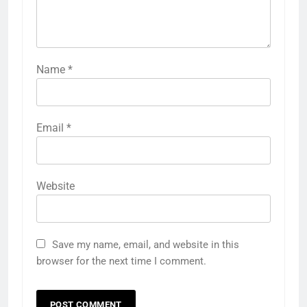
Name
*
Email
*
Website
Save my name, email, and website in this
browser for the next time I comment.