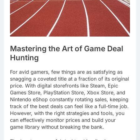
Mastering the Art of Game Deal
Hunting
For avid gamers, few things are as satisfying as
snagging a coveted title at a fraction of its original
price. With digital storefronts like Steam, Epic
Games Store, PlayStation Store, Xbox Store, and
Nintendo eShop constantly rotating sales, keeping
track of the best deals can feel like a full-time job.
However, with the right strategies and tools, you
can effectively monitor prices and build your
game library without breaking the bank.