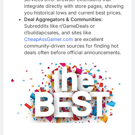
integrate directly with store pages, showing
you historical lows and current best prices.
Deal Aggregators & Communities:
Subreddits like r/GameDeals or
r/buildapcsales, and sites like
CheapAssGamer.com
are excellent
community-driven sources for finding hot
deals often before official announcements.