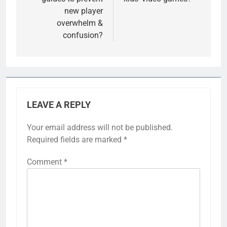
new player
overwhelm &
confusion?
LEAVE A REPLY
Your email address will not be published.
Required fields are marked
*
Comment
*