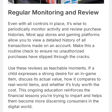
Regular Monitoring and Review
Even with all controls in place, it’s wise to
periodically monitor activity and review purchase
histories. Most app stores and gaming platforms
allow you to view a detailed history of all
transactions made on an account. Make this a
routine check to ensure no unauthorized
purchases have slipped through the cracks.
Use these reviews as teachable moments. If a
child expresses a strong desire for an in-game
item, discuss its actual value, how it compares to
real-world items, and whether it’s truly worth the
cost. This ongoing education reinforces the
financial lessons you’re trying to impart and helps
them become more discerning consumers in the
digital world.