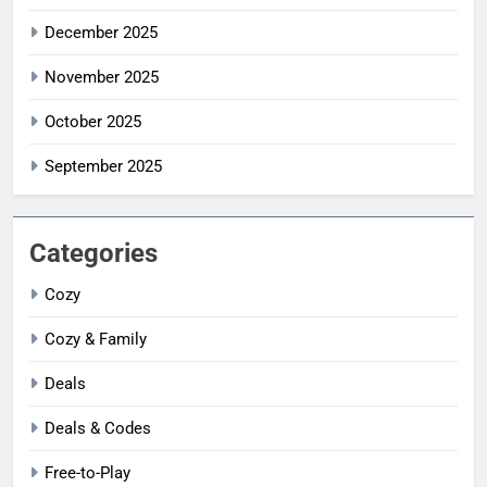
December 2025
November 2025
October 2025
September 2025
Categories
Cozy
Cozy & Family
Deals
Deals & Codes
Free-to-Play