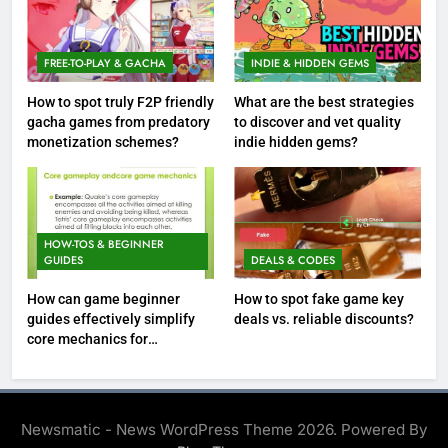
FREE-TO-PLAY & GACHA
INDIE & HIDDEN GEMS
How to spot truly F2P friendly
What are the best strategies
gacha games from predatory
to discover and vet quality
monetization schemes?
indie hidden gems?
HOW-TOS & BEGINNER
GUIDES
DEALS & CODES
How can game beginner
How to spot fake game key
guides effectively simplify
deals vs. reliable discounts?
core mechanics for
immediate play?
Newsmatic - News WordPress Theme 2026. Powered By