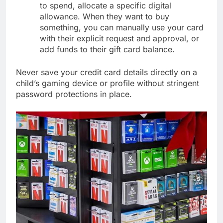
to spend, allocate a specific digital
allowance. When they want to buy
something, you can manually use your card
with their explicit request and approval, or
add funds to their gift card balance.
Never save your credit card details directly on a
child’s gaming device or profile without stringent
password protections in place.