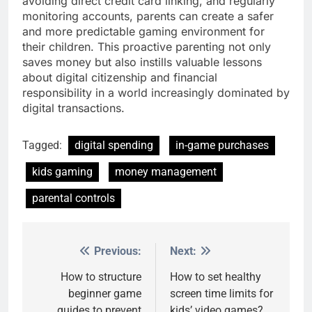
avoiding direct credit card linking, and regularly
monitoring accounts, parents can create a safer
and more predictable gaming environment for
their children. This proactive parenting not only
saves money but also instills valuable lessons
about digital citizenship and financial
responsibility in a world increasingly dominated by
digital transactions.
Tagged:
digital spending
in-game purchases
kids gaming
money management
parental controls
Previous:
Next:
Post
navigation
How to structure
How to set healthy
beginner game
screen time limits for
guides to prevent
kids’ video games?