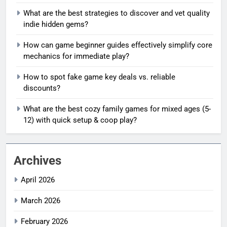
What are the best strategies to discover and vet quality
indie hidden gems?
How can game beginner guides effectively simplify core
mechanics for immediate play?
How to spot fake game key deals vs. reliable
discounts?
What are the best cozy family games for mixed ages (5-
12) with quick setup & coop play?
Archives
April 2026
March 2026
February 2026