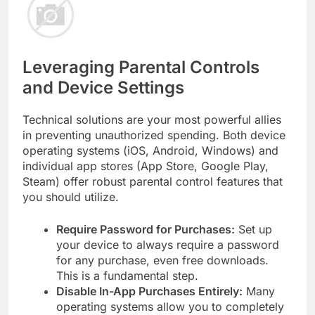
Leveraging Parental Controls
and Device Settings
Technical solutions are your most powerful allies
in preventing unauthorized spending. Both device
operating systems (iOS, Android, Windows) and
individual app stores (App Store, Google Play,
Steam) offer robust parental control features that
you should utilize.
Require Password for Purchases:
Set up
your device to always require a password
for any purchase, even free downloads.
This is a fundamental step.
Disable In-App Purchases Entirely:
Many
operating systems allow you to completely