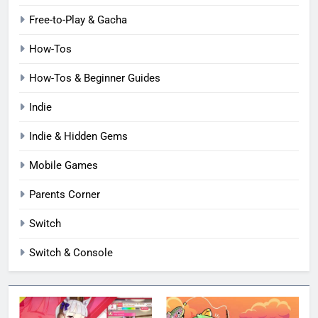
Free-to-Play & Gacha
How-Tos
How-Tos & Beginner Guides
Indie
Indie & Hidden Gems
Mobile Games
Parents Corner
Switch
Switch & Console