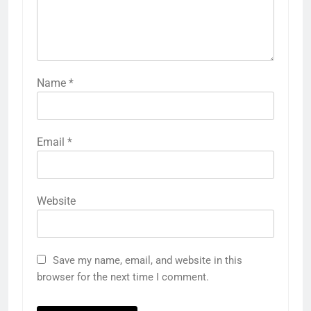
Name
*
Email
*
Website
Save my name, email, and website in this
browser for the next time I comment.