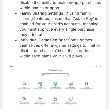
disable the ability to make in-app purchases
within games or apps.
Family Sharing Settings:
If using family
sharing features, ensure that ‘Ask to Buy’ is
enabled for your child’s accounts, meaning
you must approve every single purchase
they attempt.
Individual Game Settings:
Some games
themselves offer in-game settings to limit or
disable purchases. Check these options
within each game your child plays.