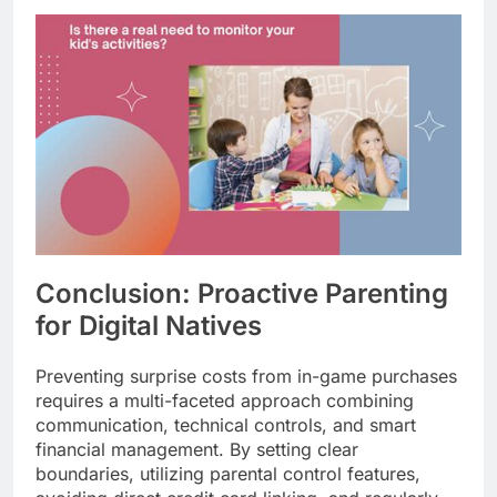
Conclusion: Proactive Parenting
for Digital Natives
Preventing surprise costs from in-game purchases
requires a multi-faceted approach combining
communication, technical controls, and smart
financial management. By setting clear
boundaries, utilizing parental control features,