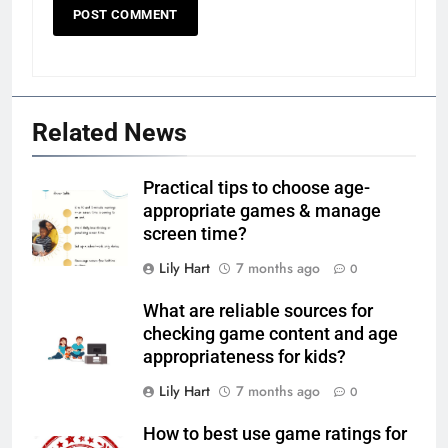
Related News
Practical tips to choose age-
appropriate games & manage
screen time?
Lily Hart
7 months ago
0
What are reliable sources for
checking game content and age
appropriateness for kids?
Lily Hart
7 months ago
0
How to best use game ratings for