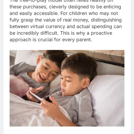
The free-to-play model often relies heavily on
these purchases, cleverly designed to be enticing
and easily accessible. For children who may not
fully grasp the value of real money, distinguishing
between virtual currency and actual spending can
be incredibly difficult. This is why a proactive
approach is crucial for every parent.