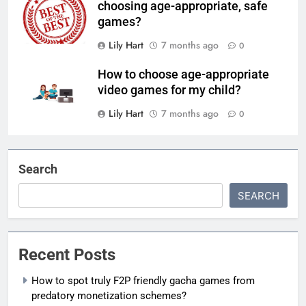
choosing age-appropriate, safe
games?
Lily Hart
7 months ago
0
How to choose age-appropriate
video games for my child?
Lily Hart
7 months ago
0
Search
SEARCH
Recent Posts
How to spot truly F2P friendly gacha games from
predatory monetization schemes?