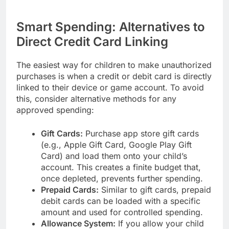
Smart Spending: Alternatives to
Direct Credit Card Linking
The easiest way for children to make unauthorized
purchases is when a credit or debit card is directly
linked to their device or game account. To avoid
this, consider alternative methods for any
approved spending:
Gift Cards:
Purchase app store gift cards
(e.g., Apple Gift Card, Google Play Gift
Card) and load them onto your child’s
account. This creates a finite budget that,
once depleted, prevents further spending.
Prepaid Cards:
Similar to gift cards, prepaid
debit cards can be loaded with a specific
amount and used for controlled spending.
Allowance System:
If you allow your child