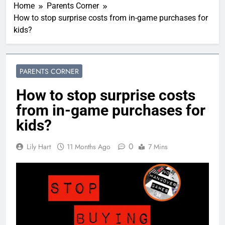
Home
Parents Corner
How to stop surprise costs from in-game purchases for
kids?
PARENTS CORNER
How to stop surprise costs
from in-game purchases for
kids?
0
Lily Hart
11 Months Ago
7 Mins