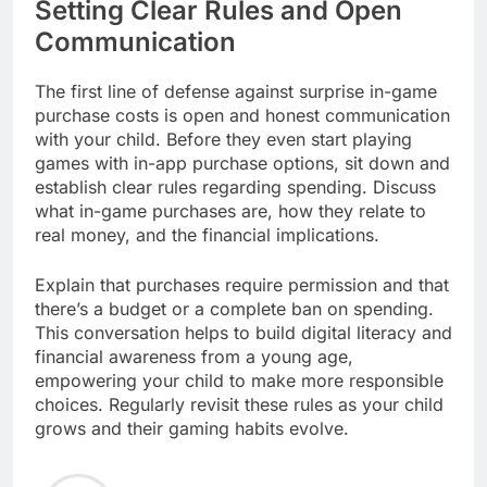
Setting Clear Rules and Open
Communication
The first line of defense against surprise in-game
purchase costs is open and honest communication
with your child. Before they even start playing
games with in-app purchase options, sit down and
establish clear rules regarding spending. Discuss
what in-game purchases are, how they relate to
real money, and the financial implications.
Explain that purchases require permission and that
there’s a budget or a complete ban on spending.
This conversation helps to build digital literacy and
financial awareness from a young age,
empowering your child to make more responsible
choices. Regularly revisit these rules as your child
grows and their gaming habits evolve.