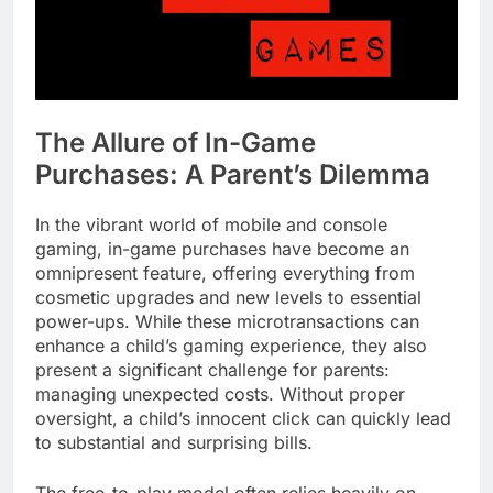
The Allure of In-Game
Purchases: A Parent’s Dilemma
In the vibrant world of mobile and console
gaming, in-game purchases have become an
omnipresent feature, offering everything from
cosmetic upgrades and new levels to essential
power-ups. While these microtransactions can
enhance a child’s gaming experience, they also
present a significant challenge for parents:
managing unexpected costs. Without proper
oversight, a child’s innocent click can quickly lead
to substantial and surprising bills.