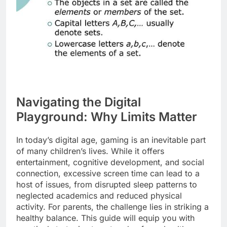
Navigating the Digital
Playground: Why Limits Matter
In today’s digital age, gaming is an inevitable part
of many children’s lives. While it offers
entertainment, cognitive development, and social
connection, excessive screen time can lead to a
host of issues, from disrupted sleep patterns to
neglected academics and reduced physical
activity. For parents, the challenge lies in striking a
healthy balance. This guide will equip you with