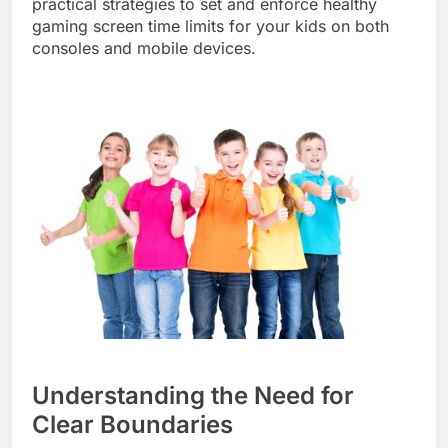
practical strategies to set and enforce healthy
gaming screen time limits for your kids on both
consoles and mobile devices.
Understanding the Need for
Clear Boundaries