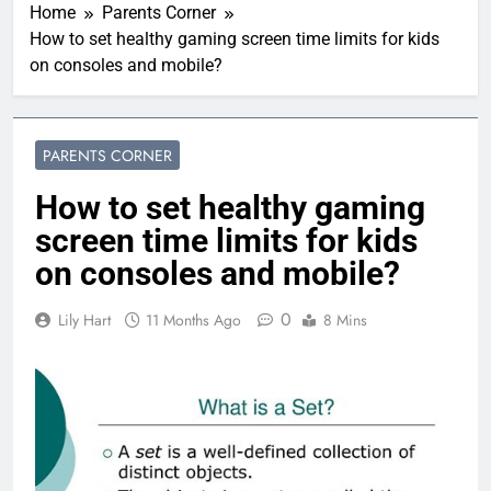
Home
Parents Corner
How to set healthy gaming screen time limits for kids
on consoles and mobile?
PARENTS CORNER
How to set healthy gaming
screen time limits for kids
on consoles and mobile?
0
Lily Hart
11 Months Ago
8 Mins