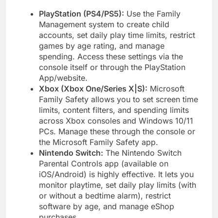
PlayStation (PS4/PS5):
Use the Family
Management system to create child
accounts, set daily play time limits, restrict
games by age rating, and manage
spending. Access these settings via the
console itself or through the PlayStation
App/website.
Xbox (Xbox One/Series X|S):
Microsoft
Family Safety allows you to set screen time
limits, content filters, and spending limits
across Xbox consoles and Windows 10/11
PCs. Manage these through the console or
the Microsoft Family Safety app.
Nintendo Switch:
The Nintendo Switch
Parental Controls app (available on
iOS/Android) is highly effective. It lets you
monitor playtime, set daily play limits (with
or without a bedtime alarm), restrict
software by age, and manage eShop
purchases.