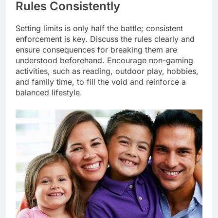
Rules Consistently
Setting limits is only half the battle; consistent
enforcement is key. Discuss the rules clearly and
ensure consequences for breaking them are
understood beforehand. Encourage non-gaming
activities, such as reading, outdoor play, hobbies,
and family time, to fill the void and reinforce a
balanced lifestyle.