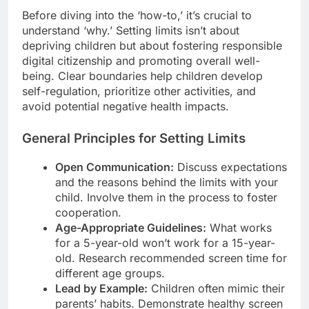
Before diving into the ‘how-to,’ it’s crucial to
understand ‘why.’ Setting limits isn’t about
depriving children but about fostering responsible
digital citizenship and promoting overall well-
being. Clear boundaries help children develop
self-regulation, prioritize other activities, and
avoid potential negative health impacts.
General Principles for Setting Limits
Open Communication:
Discuss expectations
and the reasons behind the limits with your
child. Involve them in the process to foster
cooperation.
Age-Appropriate Guidelines:
What works
for a 5-year-old won’t work for a 15-year-
old. Research recommended screen time for
different age groups.
Lead by Example:
Children often mimic their
parents’ habits. Demonstrate healthy screen