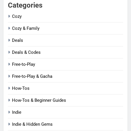
Categories
Cozy
Cozy & Family
Deals
Deals & Codes
Free-to-Play
Free-to-Play & Gacha
How-Tos
How-Tos & Beginner Guides
Indie
Indie & Hidden Gems