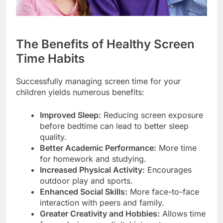
The Benefits of Healthy Screen
Time Habits
Successfully managing screen time for your
children yields numerous benefits:
Improved Sleep:
Reducing screen exposure
before bedtime can lead to better sleep
quality.
Better Academic Performance:
More time
for homework and studying.
Increased Physical Activity:
Encourages
outdoor play and sports.
Enhanced Social Skills:
More face-to-face
interaction with peers and family.
Greater Creativity and Hobbies:
Allows time