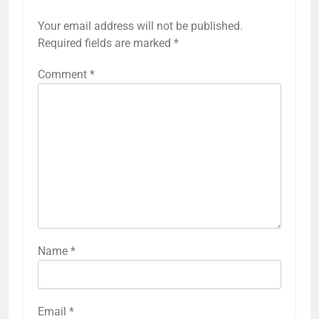
Your email address will not be published.
Required fields are marked
*
Comment
*
Name
*
Email
*