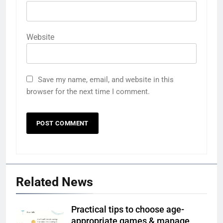
Website
Save my name, email, and website in this
browser for the next time I comment.
Related News
Practical tips to choose age-
appropriate games & manage