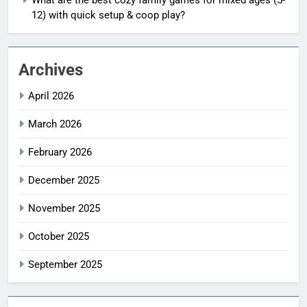
12) with quick setup & coop play?
Archives
April 2026
March 2026
February 2026
December 2025
November 2025
October 2025
September 2025