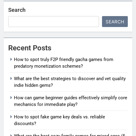
Search
SEARCH
Recent Posts
How to spot truly F2P friendly gacha games from
predatory monetization schemes?
What are the best strategies to discover and vet quality
indie hidden gems?
How can game beginner guides effectively simplify core
mechanics for immediate play?
How to spot fake game key deals vs. reliable
discounts?
What are the best cozy family games for mixed ages (5-