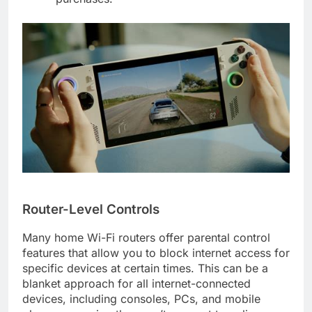
Router-Level Controls
Many home Wi-Fi routers offer parental control
features that allow you to block internet access for
specific devices at certain times. This can be a
blanket approach for all internet-connected
devices, including consoles, PCs, and mobile