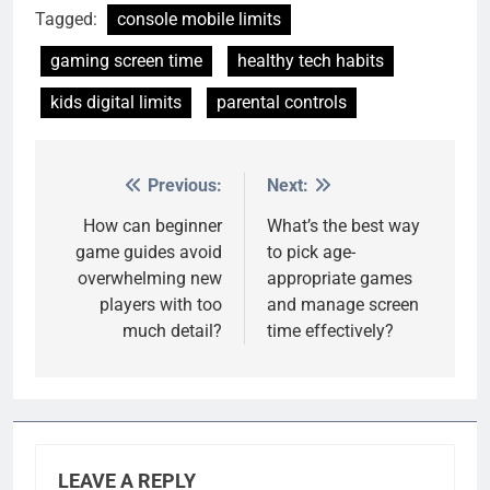
Tagged:
console mobile limits
gaming screen time
healthy tech habits
kids digital limits
parental controls
Previous:
Next:
Post
navigation
How can beginner
What’s the best way
game guides avoid
to pick age-
overwhelming new
appropriate games
players with too
and manage screen
much detail?
time effectively?
LEAVE A REPLY