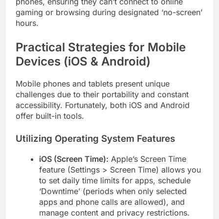
phones, ensuring they can’t connect to online
gaming or browsing during designated ‘no-screen’
hours.
Practical Strategies for Mobile
Devices (iOS & Android)
Mobile phones and tablets present unique
challenges due to their portability and constant
accessibility. Fortunately, both iOS and Android
offer built-in tools.
Utilizing Operating System Features
iOS (Screen Time):
Apple’s Screen Time
feature (Settings > Screen Time) allows you
to set daily time limits for apps, schedule
‘Downtime’ (periods when only selected
apps and phone calls are allowed), and
manage content and privacy restrictions.