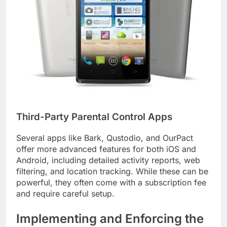
Third-Party Parental Control Apps
Several apps like Bark, Qustodio, and OurPact
offer more advanced features for both iOS and
Android, including detailed activity reports, web
filtering, and location tracking. While these can be
powerful, they often come with a subscription fee
and require careful setup.
Implementing and Enforcing the