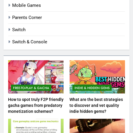
Mobile Games
Parents Corner
Switch
Switch & Console
FREE-TO-PLAY & GACHA
INDIE & HIDDEN GEMS
How to spot truly F2P friendly
What are the best strategies
gacha games from predatory
to discover and vet quality
monetization schemes?
indie hidden gems?