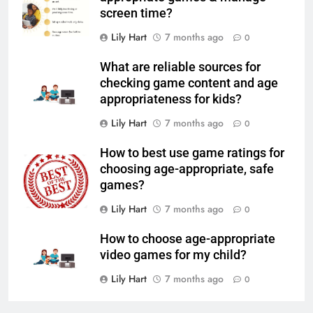
screen time?
Lily Hart
7 months ago
0
What are reliable sources for
checking game content and age
appropriateness for kids?
Lily Hart
7 months ago
0
How to best use game ratings for
choosing age-appropriate, safe
games?
Lily Hart
7 months ago
0
How to choose age-appropriate
video games for my child?
Lily Hart
7 months ago
0