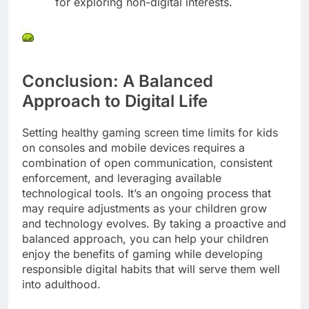
for exploring non-digital interests.
Conclusion: A Balanced
Approach to Digital Life
Setting healthy gaming screen time limits for kids
on consoles and mobile devices requires a
combination of open communication, consistent
enforcement, and leveraging available
technological tools. It’s an ongoing process that
may require adjustments as your children grow
and technology evolves. By taking a proactive and
balanced approach, you can help your children
enjoy the benefits of gaming while developing
responsible digital habits that will serve them well
into adulthood.