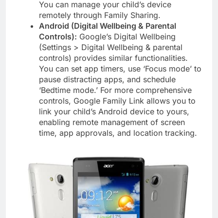
You can manage your child’s device
remotely through Family Sharing.
Android (Digital Wellbeing & Parental
Controls):
Google’s Digital Wellbeing
(Settings > Digital Wellbeing & parental
controls) provides similar functionalities.
You can set app timers, use ‘Focus mode’ to
pause distracting apps, and schedule
‘Bedtime mode.’ For more comprehensive
controls, Google Family Link allows you to
link your child’s Android device to yours,
enabling remote management of screen
time, app approvals, and location tracking.