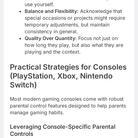
use yourself.
Balance and Flexibility:
Acknowledge that
special occasions or projects might require
temporary adjustments, but maintain
consistency in general.
Quality Over Quantity:
Focus not just on
how long they play, but also what they are
playing and the context.
Practical Strategies for Consoles
(PlayStation, Xbox, Nintendo
Switch)
Most modern gaming consoles come with robust
parental control features designed to help parents
manage gaming habits.
Leveraging Console-Specific Parental
Controls