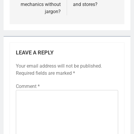
mechanics without
and stores?
jargon?
LEAVE A REPLY
Your email address will not be published.
Required fields are marked
*
Comment
*