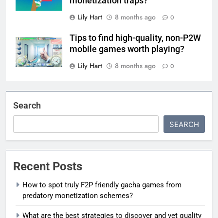
monetization traps?
Lily Hart
8 months ago
0
Tips to find high-quality, non-P2W
mobile games worth playing?
Lily Hart
8 months ago
0
Search
SEARCH
Recent Posts
How to spot truly F2P friendly gacha games from
predatory monetization schemes?
What are the best strategies to discover and vet quality