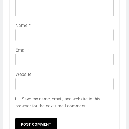
Name
*
Email
*
Website
Save my name, email, and website in this
browser for the next time I comment.