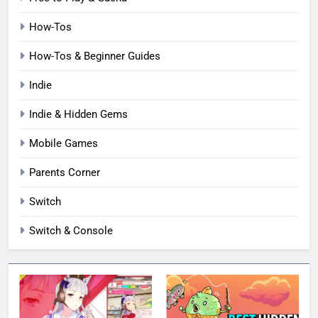
How-Tos
How-Tos & Beginner Guides
Indie
Indie & Hidden Gems
Mobile Games
Parents Corner
Switch
Switch & Console