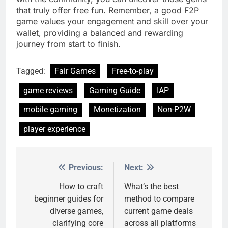
that truly offer free fun. Remember, a good F2P
game values your engagement and skill over your
wallet, providing a balanced and rewarding
journey from start to finish.
Tagged:
Fair Games
Free-to-play
game reviews
Gaming Guide
IAP
mobile gaming
Monetization
Non-P2W
player experience
Previous:
Next:
Post
navigation
How to craft
What’s the best
beginner guides for
method to compare
diverse games,
current game deals
clarifying core
across all platforms