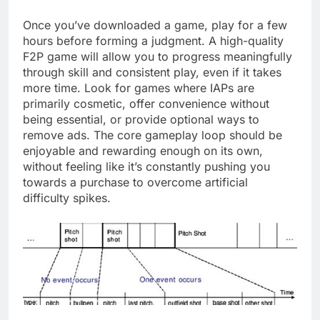
Once you’ve downloaded a game, play for a few
hours before forming a judgment. A high-quality
F2P game will allow you to progress meaningfully
through skill and consistent play, even if it takes
more time. Look for games where IAPs are
primarily cosmetic, offer convenience without
being essential, or provide optional ways to
remove ads. The core gameplay loop should be
enjoyable and rewarding enough on its own,
without feeling like it’s constantly pushing you
towards a purchase to overcome artificial
difficulty spikes.