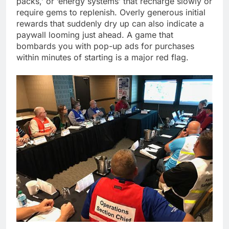
packs,’ or ‘energy systems’ that recharge slowly or
require gems to replenish. Overly generous initial
rewards that suddenly dry up can also indicate a
paywall looming just ahead. A game that
bombards you with pop-up ads for purchases
within minutes of starting is a major red flag.