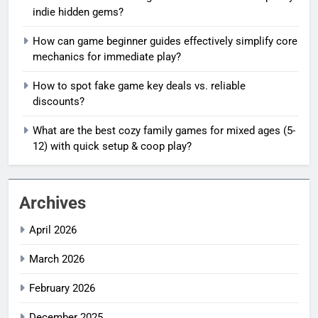
indie hidden gems?
How can game beginner guides effectively simplify core
mechanics for immediate play?
How to spot fake game key deals vs. reliable
discounts?
What are the best cozy family games for mixed ages (5-
12) with quick setup & coop play?
Archives
April 2026
March 2026
February 2026
December 2025