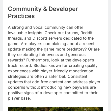
Community & Developer
Practices
A strong and vocal community can offer
invaluable insights. Check out forums, Reddit
threads, and Discord servers dedicated to the
game. Are players complaining about a recent
update making the game more predatory? Or are
they celebrating fair events and generous
rewards? Furthermore, look at the developer’s
track record. Studios known for creating quality
experiences with player-friendly monetization
strategies are often a safer bet. Consistent
updates that add free content and address player
concerns without introducing new paywalls are
positive signs of a developer committed to their
player base.