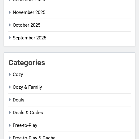
November 2025
October 2025
September 2025
Categories
Cozy
Cozy & Family
Deals
Deals & Codes
Free-to-Play
Free-to-Play & Gacha