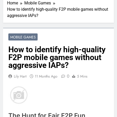
Home
Mobile Games
How to identify high-quality F2P mobile games without
aggressive IAPs?
MOBILE GAMES
How to identify high-quality
F2P mobile games without
aggressive IAPs?
0
Lily Hart
11 Months Ago
5 Mins
The Hunt for Fair F2P Fun