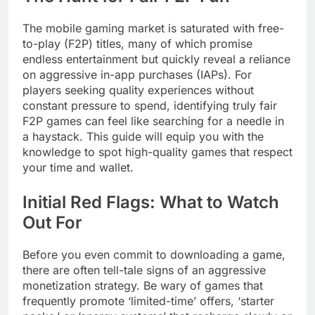
The mobile gaming market is saturated with free-
to-play (F2P) titles, many of which promise
endless entertainment but quickly reveal a reliance
on aggressive in-app purchases (IAPs). For
players seeking quality experiences without
constant pressure to spend, identifying truly fair
F2P games can feel like searching for a needle in
a haystack. This guide will equip you with the
knowledge to spot high-quality games that respect
your time and wallet.
Initial Red Flags: What to Watch
Out For
Before you even commit to downloading a game,
there are often tell-tale signs of an aggressive
monetization strategy. Be wary of games that
frequently promote ‘limited-time’ offers, ‘starter