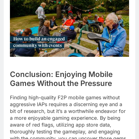
Conclusion: Enjoying Mobile
Games Without the Pressure
Finding high-quality F2P mobile games without
aggressive IAPs requires a discerning eye and a
bit of research, but it’s a worthwhile endeavor for
a more enjoyable gaming experience. By being
aware of red flags, utilizing app store data,
thoroughly testing the gameplay, and engaging
with the community, you can uncover those gems