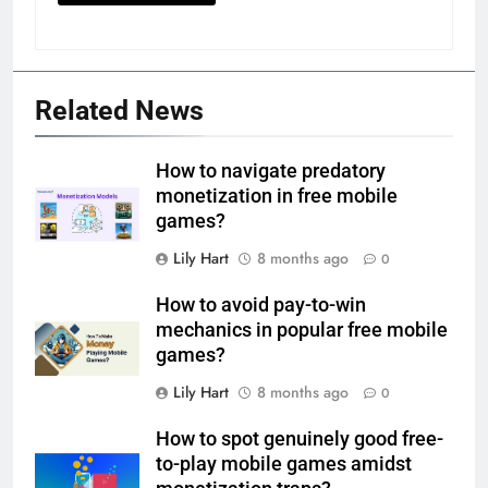
Related News
How to navigate predatory
monetization in free mobile
games?
Lily Hart
8 months ago
0
How to avoid pay-to-win
mechanics in popular free mobile
games?
Lily Hart
8 months ago
0
How to spot genuinely good free-
to-play mobile games amidst