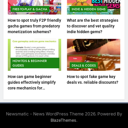
FREE-TO-PLAY & GACHA
INDIE & HIDDEN GEMS
How to spot truly F2P friendly
What are the best strategies
gacha games from predatory
to discover and vet quality
monetization schemes?
indie hidden gems?
HOW-TOS & BEGINNER
GUIDES
DEALS & CODES
How can game beginner
How to spot fake game key
guides effectively simplify
deals vs. reliable discounts?
core mechanics for
immediate play?
Newsmatic - News WordPress Theme 2026. Powered By
.
BlazeThemes