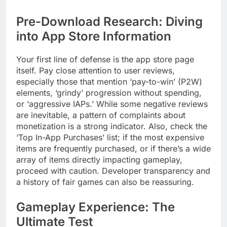
Pre-Download Research: Diving
into App Store Information
Your first line of defense is the app store page
itself. Pay close attention to user reviews,
especially those that mention ‘pay-to-win’ (P2W)
elements, ‘grindy’ progression without spending,
or ‘aggressive IAPs.’ While some negative reviews
are inevitable, a pattern of complaints about
monetization is a strong indicator. Also, check the
‘Top In-App Purchases’ list; if the most expensive
items are frequently purchased, or if there’s a wide
array of items directly impacting gameplay,
proceed with caution. Developer transparency and
a history of fair games can also be reassuring.
Gameplay Experience: The
Ultimate Test