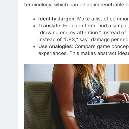
terminology, which can be an impenetrable ba
Identify Jargon
: Make a list of comm
Translate
: For each term, find a simple
“drawing enemy attention.” Instead of “
Instead of “DPS,” say “damage per seco
Use Analogies
: Compare game concepts 
experiences. This makes abstract idea