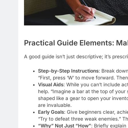
Practical Guide Elements: Ma
A good guide isn’t just descriptive; it’s prescr
Step-by-Step Instructions
: Break down
“First, press ‘W’ to move forward. Then
Visual Aids
: While you can’t include ac
help. “Imagine a bar at the top of your
shaped like a gear to open your inventor
are invaluable.
Early Goals
: Give beginners clear, achie
“Try to defeat three weak enemies.” Th
“Why” Not Just “How”
: Briefly explain