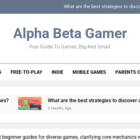
What are the best strategies to disc
How can game beginner guides effectively simpli
Alpha Beta Gamer
How to spot fake 
Your Guide To Games, Big And Small.
How to spot truly F2P friendly gacha games
What are the best strategies to disc
S
FREE-TO-PLAY
INDIE
MOBILE GAMES
PARENTS 
How can game beginner guides effectively simpli
How to spot fake 
What are the best strategies to discover and vet quality 
5 Months Ago
t beginner guides for diverse games, clarifying core mechanics 