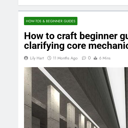
HOW-TOS & BEGINNER GUIDES
How to craft beginner g
clarifying core mechani
0
Lily Hart
11 Months Ago
6 Mins