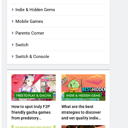
Indie & Hidden Gems
Mobile Games
Parents Corner
Switch
Switch & Console
FREE-TO-PLAY & GACHA
INDIE & HIDDEN GEMS
How to spot truly F2P
What are the best
friendly gacha games
strategies to discover
from predatory
and vet quality indie
monetization schemes?
hidden gems?