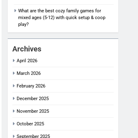
What are the best cozy family games for
mixed ages (5-12) with quick setup & coop
play?
Archives
April 2026
March 2026
February 2026
December 2025
November 2025
October 2025
September 2025