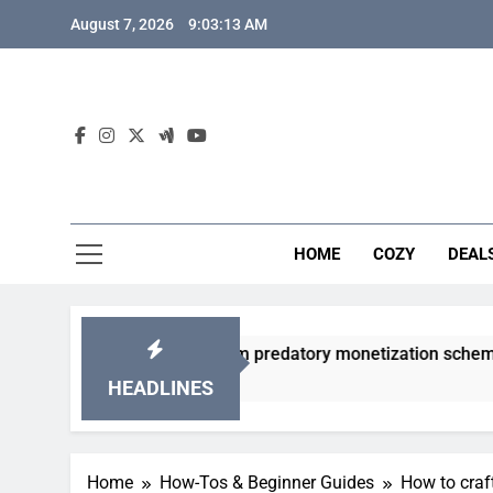
Skip
August 7, 2026
9:03:14 AM
to
content
HOME
COZY
DEAL
gacha games from predatory monetization schemes?
HEADLINES
Home
How-Tos & Beginner Guides
How to craf