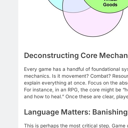
Deconstructing Core Mechani
Every game has a handful of foundational sys
mechanics. Is it movement? Combat? Resourc
explain everything at once. Focus on the absol
For instance, in an RPG, the core might be “h
and how to heal.” Once these are clear, play
Language Matters: Banishing
This is perhaps the most critical step. Gam