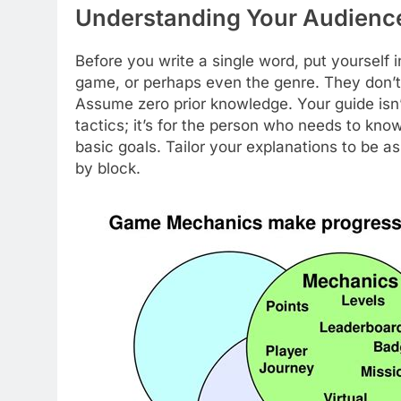
Understanding Your Audience
Before you write a single word, put yoursel
game, or perhaps even the genre. They don’t 
Assume zero prior knowledge. Your guide isn’
tactics; it’s for the person who needs to kn
basic goals. Tailor your explanations to be a
by block.