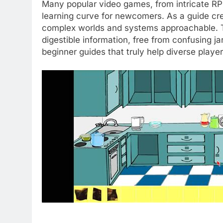
Many popular video games, from intricate RPG
learning curve for newcomers. As a guide crea
complex worlds and systems approachable. The
digestible information, free from confusing ja
beginner guides that truly help diverse pla