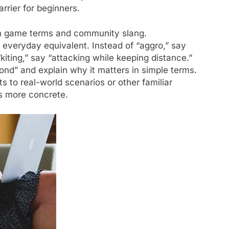
rrier for beginners.
on game terms and community slang.
, everyday equivalent. Instead of “aggro,” say
kiting,” say “attacking while keeping distance.”
nd” and explain why it matters in simple terms.
to real-world scenarios or other familiar
s more concrete.