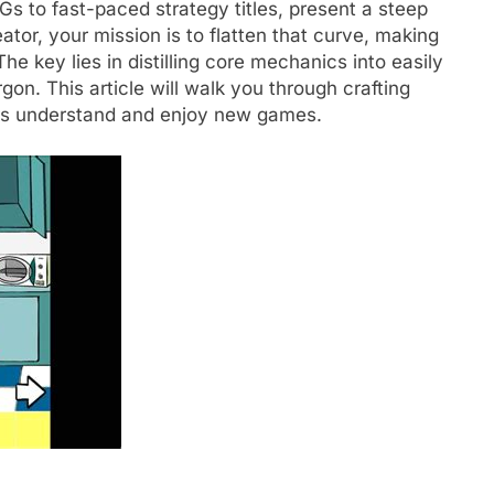
s to fast-paced strategy titles, present a steep
tor, your mission is to flatten that curve, making
 key lies in distilling core mechanics into easily
rgon. This article will walk you through crafting
yers understand and enjoy new games.