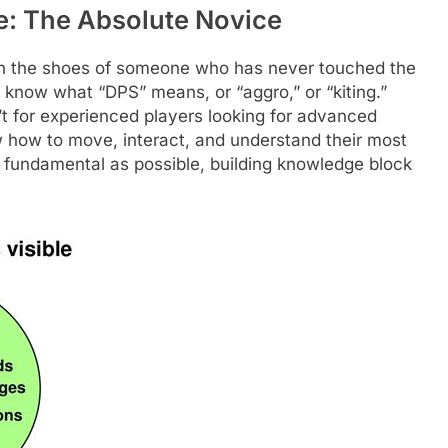
: The Absolute Novice
f in the shoes of someone who has never touched the
know what “DPS” means, or “aggro,” or “kiting.”
t for experienced players looking for advanced
ow how to move, interact, and understand their most
s fundamental as possible, building knowledge block