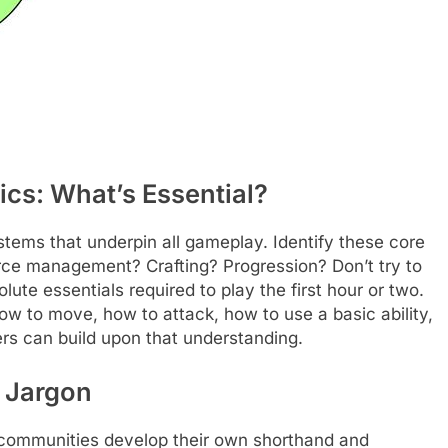
cs: What’s Essential?
tems that underpin all gameplay. Identify these core
e management? Crafting? Progression? Don’t try to
ute essentials required to play the first hour or two.
ow to move, how to attack, how to use a basic ability,
ers can build upon that understanding.
 Jargon
e communities develop their own shorthand and