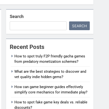
Search
SEARCH
Recent Posts
How to spot truly F2P friendly gacha games
from predatory monetization schemes?
What are the best strategies to discover and
vet quality indie hidden gems?
How can game beginner guides effectively
simplify core mechanics for immediate play?
How to spot fake game key deals vs. reliable
discounts?