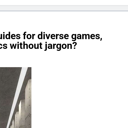
uides for diverse games,
cs without jargon?