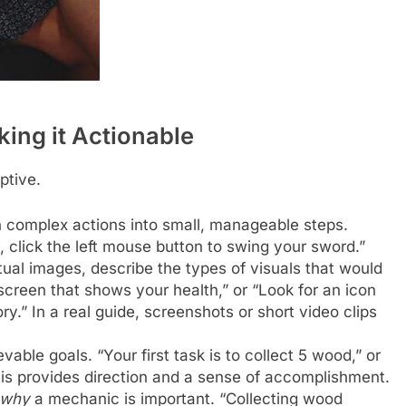
king it Actionable
iptive.
 complex actions into small, manageable steps.
, click the left mouse button to swing your sword.”
tual images, describe the types of visuals that would
 screen that shows your health,” or “Look for an icon
y.” In a real guide, screenshots or short video clips
vable goals. “Your first task is to collect 5 wood,” or
is provides direction and a sense of accomplishment.
why
a mechanic is important. “Collecting wood