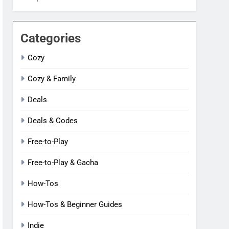
Categories
Cozy
Cozy & Family
Deals
Deals & Codes
Free-to-Play
Free-to-Play & Gacha
How-Tos
How-Tos & Beginner Guides
Indie