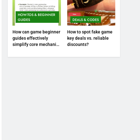
HOW-TOS & BEGINNER
GUIDES
DEALS & CODES
How can game beginner
How to spot fake game
guides effectively
key deals vs. reliable
simplify core mechanics
discounts?
for immediate play?