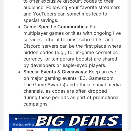
to offer exclusive discount codes to their
audience. Following your favorite streamers
and YouTubers can sometimes lead to
special savings.
Game-Specific Communities:
For
multiplayer games or titles with ongoing live
services, official forums, subreddits, and
Discord servers can be the first place where
hidden codes (e.g., for in-game cosmetics,
currency, or temporary boosts) are shared
by developers or eagle-eyed players.
Special Events & Giveaways:
Keep an eye
on major gaming events (E3, Gamescom,
The Game Awards) and official social media
channels, as codes are often dropped
during these periods as part of promotional
campaigns.