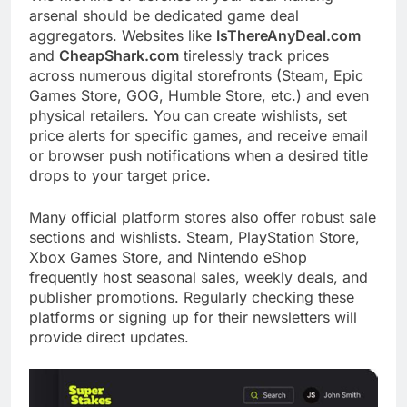
arsenal should be dedicated game deal
aggregators. Websites like
IsThereAnyDeal.com
and
CheapShark.com
tirelessly track prices
across numerous digital storefronts (Steam, Epic
Games Store, GOG, Humble Store, etc.) and even
physical retailers. You can create wishlists, set
price alerts for specific games, and receive email
or browser push notifications when a desired title
drops to your target price.
Many official platform stores also offer robust sale
sections and wishlists. Steam, PlayStation Store,
Xbox Games Store, and Nintendo eShop
frequently host seasonal sales, weekly deals, and
publisher promotions. Regularly checking these
platforms or signing up for their newsletters will
provide direct updates.