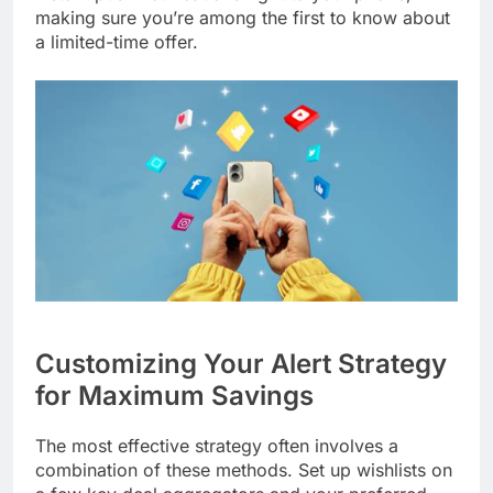
making sure you’re among the first to know about
a limited-time offer.
Customizing Your Alert Strategy
for Maximum Savings
The most effective strategy often involves a
combination of these methods. Set up wishlists on