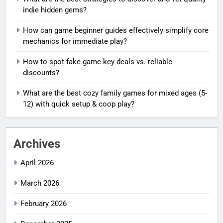
indie hidden gems?
How can game beginner guides effectively simplify core
mechanics for immediate play?
How to spot fake game key deals vs. reliable
discounts?
What are the best cozy family games for mixed ages (5-
12) with quick setup & coop play?
Archives
April 2026
March 2026
February 2026