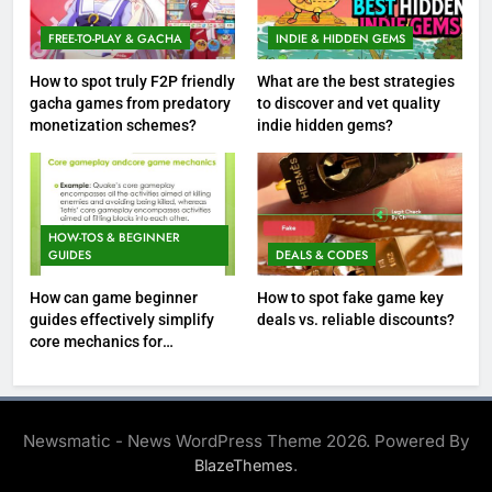
FREE-TO-PLAY & GACHA
INDIE & HIDDEN GEMS
How to spot truly F2P friendly
What are the best strategies
gacha games from predatory
to discover and vet quality
monetization schemes?
indie hidden gems?
HOW-TOS & BEGINNER
GUIDES
DEALS & CODES
How can game beginner
How to spot fake game key
guides effectively simplify
deals vs. reliable discounts?
core mechanics for
immediate play?
Newsmatic - News WordPress Theme 2026. Powered By
.
BlazeThemes