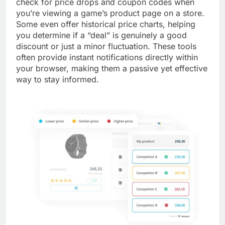
check for price drops and coupon codes when
you’re viewing a game’s product page on a store.
Some even offer historical price charts, helping
you determine if a “deal” is genuinely a good
discount or just a minor fluctuation. These tools
often provide instant notifications directly within
your browser, making them a passive yet effective
way to stay informed.