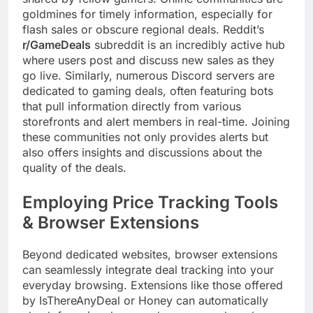
goldmines for timely information, especially for
flash sales or obscure regional deals. Reddit’s
r/GameDeals
subreddit is an incredibly active hub
where users post and discuss new sales as they
go live. Similarly, numerous Discord servers are
dedicated to gaming deals, often featuring bots
that pull information directly from various
storefronts and alert members in real-time. Joining
these communities not only provides alerts but
also offers insights and discussions about the
quality of the deals.
Employing Price Tracking Tools
& Browser Extensions
Beyond dedicated websites, browser extensions
can seamlessly integrate deal tracking into your
everyday browsing. Extensions like those offered
by IsThereAnyDeal or Honey can automatically