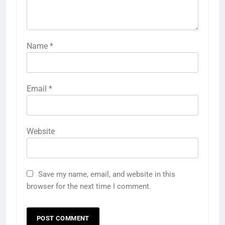
Name
*
Email
*
Website
Save my name, email, and website in this
browser for the next time I comment.