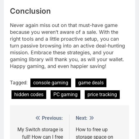
Conclusion
Never again miss out on that must-have game
because you weren’t aware of a sale. With the
right tools and a little proactive setup, you can
turn passive browsing into an active deal-hunting
mission. Embrace these strategies, and your
gaming library will thank you, as will your wallet.
Happy gaming, and even happier saving!
Tagged:
console gaming
game deals
hidden codes
PC gaming
price tracking
Previous:
Next:
Post
navigation
My Switch storage is
How to free up
full! How can I free
storage space on