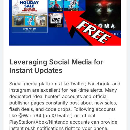
Leveraging Social Media for
Instant Updates
Social media platforms like Twitter, Facebook, and
Instagram are excellent for real-time alerts. Many
dedicated “deal hunter” accounts and official
publisher pages constantly post about new sales,
flash deals, and code drops. Following accounts
like @Wario64 (on X/Twitter) or official
PlayStation/Xbox/Nintendo accounts can provide
instant push notifications right to your phone,