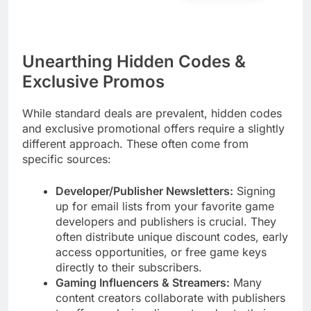
Unearthing Hidden Codes &
Exclusive Promos
While standard deals are prevalent, hidden codes
and exclusive promotional offers require a slightly
different approach. These often come from
specific sources:
Developer/Publisher Newsletters:
Signing
up for email lists from your favorite game
developers and publishers is crucial. They
often distribute unique discount codes, early
access opportunities, or free game keys
directly to their subscribers.
Gaming Influencers & Streamers:
Many
content creators collaborate with publishers