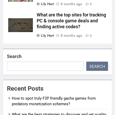
Lily Hart
8 months ago
0
What are the top sites for tracking
PC & console game deals and
finding active codes?
Lily Hart
8 months ago
0
Search
SEARCH
Recent Posts
How to spot truly F2P friendly gacha games from
predatory monetization schemes?
What are the best strategies to discover and vet quality