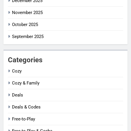
December 2025
November 2025
October 2025
September 2025
Categories
Cozy
Cozy & Family
Deals
Deals & Codes
Free-to-Play
Free-to-Play & Gacha