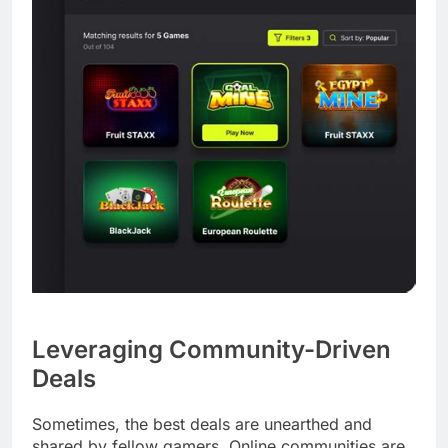
Leveraging Community-Driven
Deals
Sometimes, the best deals are unearthed and
shared by fellow gamers. Online communities are