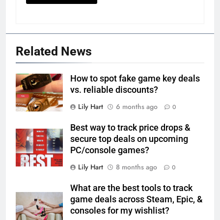
Related News
How to spot fake game key deals
vs. reliable discounts?
Lily Hart
6 months ago
0
Best way to track price drops &
secure top deals on upcoming
PC/console games?
Lily Hart
8 months ago
0
What are the best tools to track
game deals across Steam, Epic, &
consoles for my wishlist?