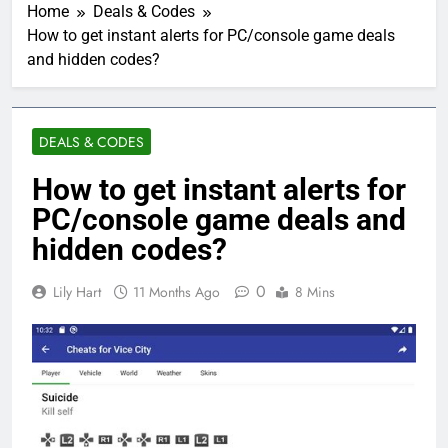
Home
Deals & Codes
How to get instant alerts for PC/console game deals
and hidden codes?
DEALS & CODES
How to get instant alerts for
PC/console game deals and
hidden codes?
0
Lily Hart
11 Months Ago
8 Mins