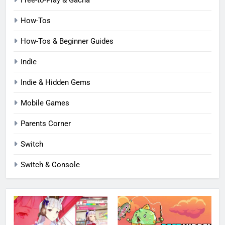
How-Tos
How-Tos & Beginner Guides
Indie
Indie & Hidden Gems
Mobile Games
Parents Corner
Switch
Switch & Console