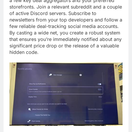
a few key deal aggregators and your preferred
storefronts. Join a relevant subreddit and a couple
of active Discord servers. Subscribe to
newsletters from your top developers and follow a
few reliable deal-tracking social media accounts.
By casting a wide net, you create a robust system
that ensures you’re immediately notified about any
significant price drop or the release of a valuable
hidden code.