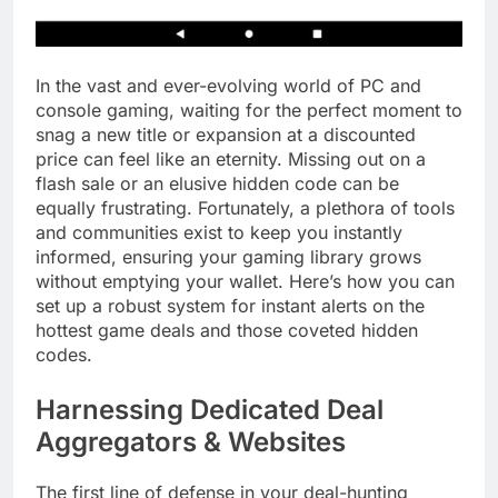
In the vast and ever-evolving world of PC and
console gaming, waiting for the perfect moment to
snag a new title or expansion at a discounted
price can feel like an eternity. Missing out on a
flash sale or an elusive hidden code can be
equally frustrating. Fortunately, a plethora of tools
and communities exist to keep you instantly
informed, ensuring your gaming library grows
without emptying your wallet. Here’s how you can
set up a robust system for instant alerts on the
hottest game deals and those coveted hidden
codes.
Harnessing Dedicated Deal
Aggregators & Websites
The first line of defense in your deal-hunting