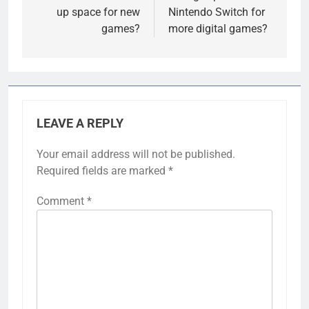
up space for new
Nintendo Switch for
games?
more digital games?
LEAVE A REPLY
Your email address will not be published.
Required fields are marked
*
Comment
*