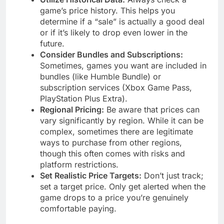
game’s price history. This helps you
determine if a “sale” is actually a good deal
or if it’s likely to drop even lower in the
future.
Consider Bundles and Subscriptions:
Sometimes, games you want are included in
bundles (like Humble Bundle) or
subscription services (Xbox Game Pass,
PlayStation Plus Extra).
Regional Pricing:
Be aware that prices can
vary significantly by region. While it can be
complex, sometimes there are legitimate
ways to purchase from other regions,
though this often comes with risks and
platform restrictions.
Set Realistic Price Targets:
Don’t just track;
set a target price. Only get alerted when the
game drops to a price you’re genuinely
comfortable paying.