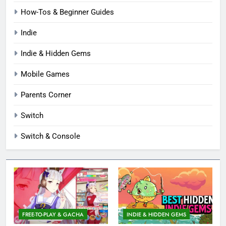
How-Tos & Beginner Guides
Indie
Indie & Hidden Gems
Mobile Games
Parents Corner
Switch
Switch & Console
FREE-TO-PLAY & GACHA
INDIE & HIDDEN GEMS