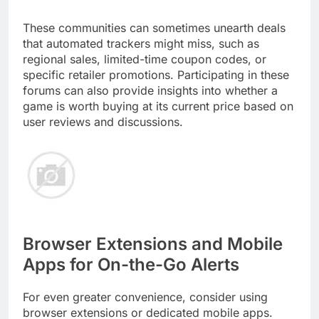
These communities can sometimes unearth deals
that automated trackers might miss, such as
regional sales, limited-time coupon codes, or
specific retailer promotions. Participating in these
forums can also provide insights into whether a
game is worth buying at its current price based on
user reviews and discussions.
Browser Extensions and Mobile
Apps for On-the-Go Alerts
For even greater convenience, consider using
browser extensions or dedicated mobile apps.