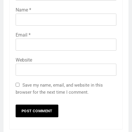
Name
*
Email
*
Website
Save my name, email, and website in this
browser for the next time I comment.