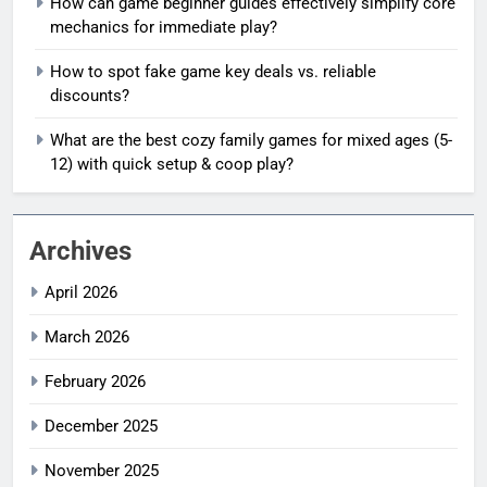
How can game beginner guides effectively simplify core
mechanics for immediate play?
How to spot fake game key deals vs. reliable
discounts?
What are the best cozy family games for mixed ages (5-
12) with quick setup & coop play?
Archives
April 2026
March 2026
February 2026
December 2025
November 2025