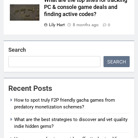
What are the top sites for tracking
PC & console game deals and
finding active codes?
Lily Hart
8 months ago
0
Search
SEARCH
Recent Posts
How to spot truly F2P friendly gacha games from
predatory monetization schemes?
What are the best strategies to discover and vet quality
indie hidden gems?