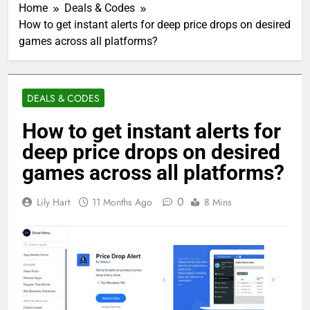
Home
Deals & Codes
How to get instant alerts for deep price drops on desired
games across all platforms?
DEALS & CODES
How to get instant alerts for
deep price drops on desired
games across all platforms?
0
Lily Hart
11 Months Ago
8 Mins