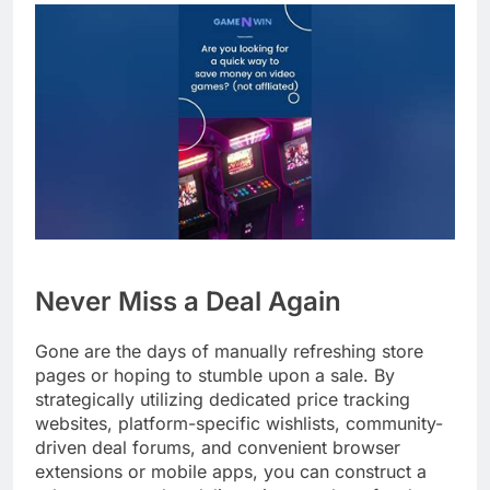
Never Miss a Deal Again
Gone are the days of manually refreshing store
pages or hoping to stumble upon a sale. By
strategically utilizing dedicated price tracking
websites, platform-specific wishlists, community-
driven deal forums, and convenient browser
extensions or mobile apps, you can construct a