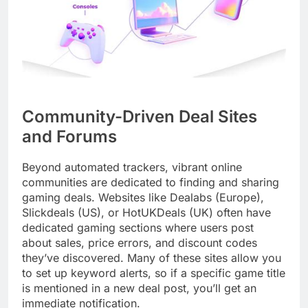
Community-Driven Deal Sites
and Forums
Beyond automated trackers, vibrant online
communities are dedicated to finding and sharing
gaming deals. Websites like Dealabs (Europe),
Slickdeals (US), or HotUKDeals (UK) often have
dedicated gaming sections where users post
about sales, price errors, and discount codes
they’ve discovered. Many of these sites allow you
to set up keyword alerts, so if a specific game title
is mentioned in a new deal post, you’ll get an
immediate notification.