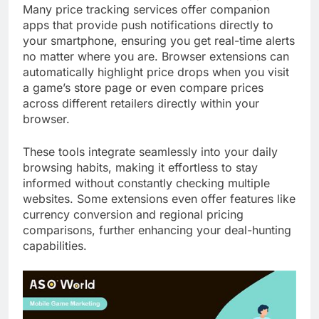
Many price tracking services offer companion
apps that provide push notifications directly to
your smartphone, ensuring you get real-time alerts
no matter where you are. Browser extensions can
automatically highlight price drops when you visit
a game’s store page or even compare prices
across different retailers directly within your
browser.
These tools integrate seamlessly into your daily
browsing habits, making it effortless to stay
informed without constantly checking multiple
websites. Some extensions even offer features like
currency conversion and regional pricing
comparisons, further enhancing your deal-hunting
capabilities.