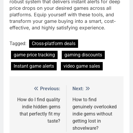
robust system that delivers instant alerts for deep
price drops on your desired games across all
platforms. Equip yourself with these tools, and
transform your game buying into a smart, cost-
effective, and highly satisfying experience.
Tagged:
Cross-platform deals
game price tracking
gaming discounts
Instant game alerts
video game sales
Previous:
Next:
Post
navigation
How do I find quality
How to find
indie hidden gems
genuinely overlooked
that perfectly fit my
indie gems without
taste?
getting lost in
shovelware?