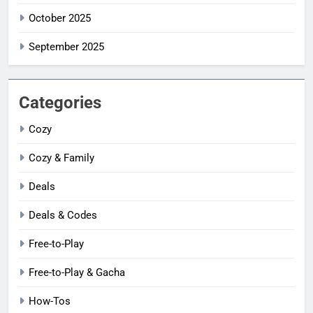
October 2025
September 2025
Categories
Cozy
Cozy & Family
Deals
Deals & Codes
Free-to-Play
Free-to-Play & Gacha
How-Tos