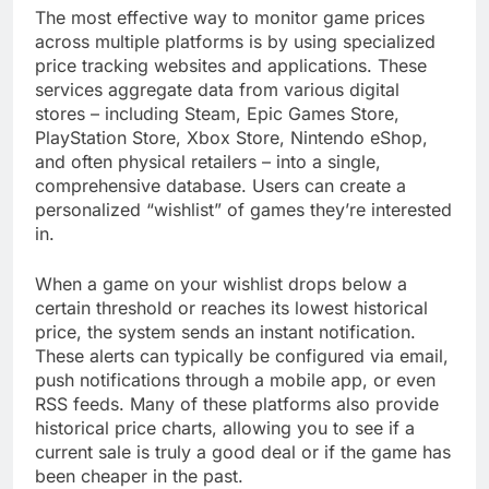
The most effective way to monitor game prices
across multiple platforms is by using specialized
price tracking websites and applications. These
services aggregate data from various digital
stores – including Steam, Epic Games Store,
PlayStation Store, Xbox Store, Nintendo eShop,
and often physical retailers – into a single,
comprehensive database. Users can create a
personalized “wishlist” of games they’re interested
in.
When a game on your wishlist drops below a
certain threshold or reaches its lowest historical
price, the system sends an instant notification.
These alerts can typically be configured via email,
push notifications through a mobile app, or even
RSS feeds. Many of these platforms also provide
historical price charts, allowing you to see if a
current sale is truly a good deal or if the game has
been cheaper in the past.