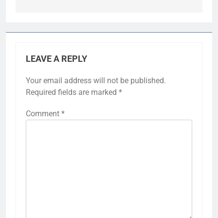
LEAVE A REPLY
Your email address will not be published.
Required fields are marked
*
Comment
*