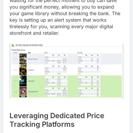
Waiting for the perfect moment to buy can save
you significant money, allowing you to expand
your game library without breaking the bank. The
key is setting up an alert system that works
tirelessly for you, scanning every major digital
storefront and retailer.
Leveraging Dedicated Price
Tracking Platforms