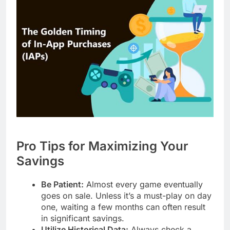
Pro Tips for Maximizing Your
Savings
Be Patient:
Almost every game eventually
goes on sale. Unless it’s a must-play on day
one, waiting a few months can often result
in significant savings.
Utilize Historical Data:
Always check a