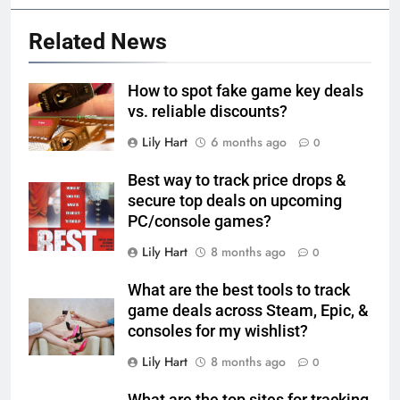
Related News
How to spot fake game key deals
vs. reliable discounts?
Lily Hart
6 months ago
0
Best way to track price drops &
secure top deals on upcoming
PC/console games?
Lily Hart
8 months ago
0
What are the best tools to track
game deals across Steam, Epic, &
consoles for my wishlist?
Lily Hart
8 months ago
0