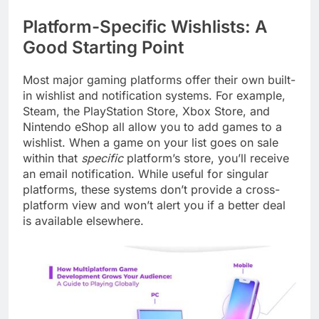
Platform-Specific Wishlists: A
Good Starting Point
Most major gaming platforms offer their own built-
in wishlist and notification systems. For example,
Steam, the PlayStation Store, Xbox Store, and
Nintendo eShop all allow you to add games to a
wishlist. When a game on your list goes on sale
within that
specific
platform’s store, you’ll receive
an email notification. While useful for singular
platforms, these systems don’t provide a cross-
platform view and won’t alert you if a better deal
is available elsewhere.