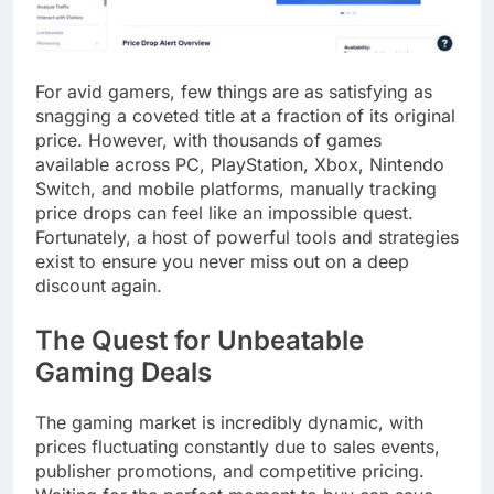
For avid gamers, few things are as satisfying as
snagging a coveted title at a fraction of its original
price. However, with thousands of games
available across PC, PlayStation, Xbox, Nintendo
Switch, and mobile platforms, manually tracking
price drops can feel like an impossible quest.
Fortunately, a host of powerful tools and strategies
exist to ensure you never miss out on a deep
discount again.
The Quest for Unbeatable
Gaming Deals
The gaming market is incredibly dynamic, with
prices fluctuating constantly due to sales events,
publisher promotions, and competitive pricing.