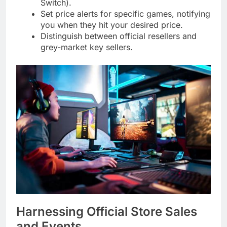
Switch).
Set price alerts for specific games, notifying
you when they hit your desired price.
Distinguish between official resellers and
grey-market key sellers.
Harnessing Official Store Sales
and Events