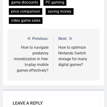
game discounts
PC gaming
price comparison
saving money
video game sales
Previous:
Next:
Post
navigation
How to navigate
How to optimize
predatory
Nintendo Switch
monetization in free-
storage for many
to-play mobile
digital games?
games effectively?
LEAVE A REPLY