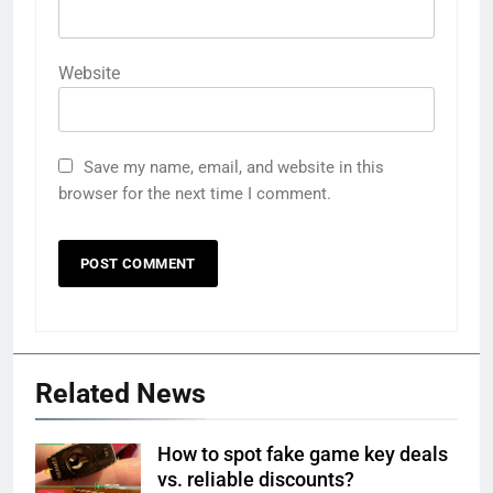
Website
Save my name, email, and website in this
browser for the next time I comment.
Related News
How to spot fake game key deals
vs. reliable discounts?