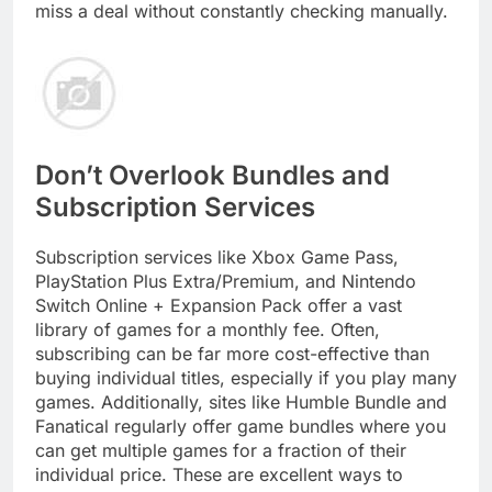
miss a deal without constantly checking manually.
Don’t Overlook Bundles and
Subscription Services
Subscription services like Xbox Game Pass,
PlayStation Plus Extra/Premium, and Nintendo
Switch Online + Expansion Pack offer a vast
library of games for a monthly fee. Often,
subscribing can be far more cost-effective than
buying individual titles, especially if you play many
games. Additionally, sites like Humble Bundle and
Fanatical regularly offer game bundles where you
can get multiple games for a fraction of their
individual price. These are excellent ways to