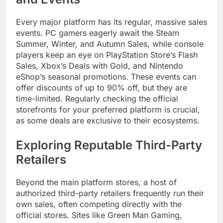
Every major platform has its regular, massive sales
events. PC gamers eagerly await the Steam
Summer, Winter, and Autumn Sales, while console
players keep an eye on PlayStation Store’s Flash
Sales, Xbox’s Deals with Gold, and Nintendo
eShop’s seasonal promotions. These events can
offer discounts of up to 90% off, but they are
time-limited. Regularly checking the official
storefronts for your preferred platform is crucial,
as some deals are exclusive to their ecosystems.
Exploring Reputable Third-Party
Retailers
Beyond the main platform stores, a host of
authorized third-party retailers frequently run their
own sales, often competing directly with the
official stores. Sites like Green Man Gaming,