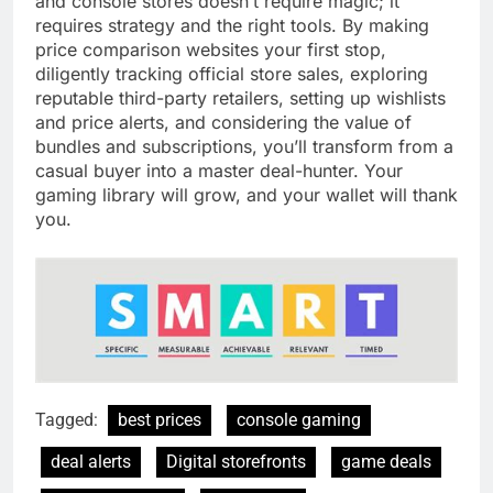
and console stores doesn’t require magic; it
requires strategy and the right tools. By making
price comparison websites your first stop,
diligently tracking official store sales, exploring
reputable third-party retailers, setting up wishlists
and price alerts, and considering the value of
bundles and subscriptions, you’ll transform from a
casual buyer into a master deal-hunter. Your
gaming library will grow, and your wallet will thank
you.
Tagged:
best prices
console gaming
deal alerts
Digital storefronts
game deals