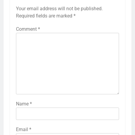
Your email address will not be published.
Required fields are marked
*
Comment
*
Name
*
Email
*