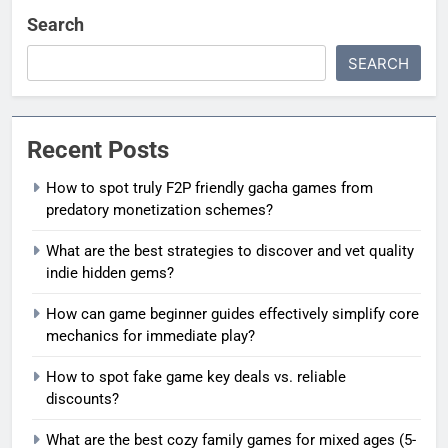
Search
SEARCH
Recent Posts
How to spot truly F2P friendly gacha games from
predatory monetization schemes?
What are the best strategies to discover and vet quality
indie hidden gems?
How can game beginner guides effectively simplify core
mechanics for immediate play?
How to spot fake game key deals vs. reliable
discounts?
What are the best cozy family games for mixed ages (5-