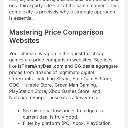
on a third-party site – all at the same moment. This
complexity is precisely why a strategic approach
is essential.
Mastering Price Comparison
Websites
Your ultimate weapon in the quest for cheap
games are price comparison websites. Services
like
IsThereAnyDeal.com
and
GG.deals
aggregate
prices from dozens of legitimate digital
storefronts, including Steam, Epic Games Store,
GOG, Humble Store, Green Man Gaming,
PlayStation Store, Xbox Games Store, and
Nintendo eShop. These sites allow you to:
See historical low prices to judge if a
current deal is truly good.
Filter by platform (PC, Xbox, PlayStation,