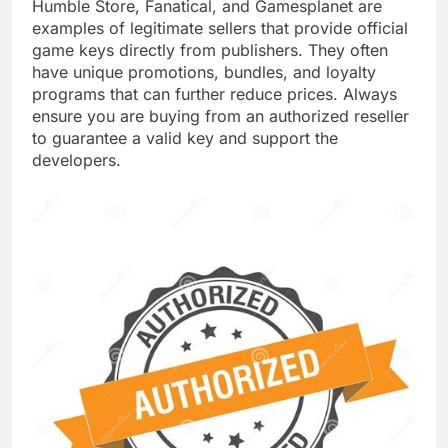
Humble Store, Fanatical, and Gamesplanet are
examples of legitimate sellers that provide official
game keys directly from publishers. They often
have unique promotions, bundles, and loyalty
programs that can further reduce prices. Always
ensure you are buying from an authorized reseller
to guarantee a valid key and support the
developers.