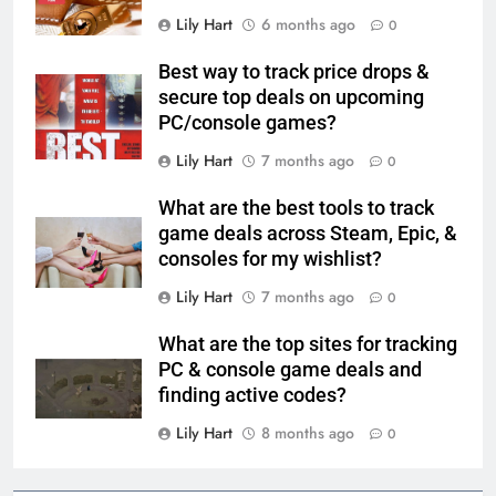
Lily Hart
6 months ago
0
Best way to track price drops &
secure top deals on upcoming
PC/console games?
Lily Hart
7 months ago
0
What are the best tools to track
game deals across Steam, Epic, &
consoles for my wishlist?
Lily Hart
7 months ago
0
What are the top sites for tracking
PC & console game deals and
finding active codes?
Lily Hart
8 months ago
0