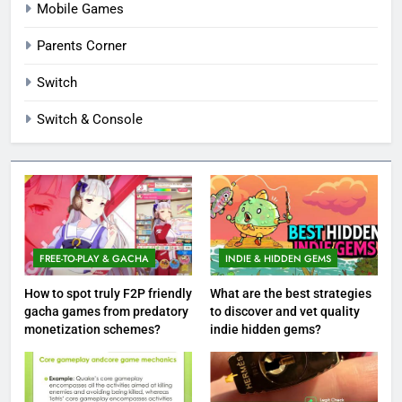
Mobile Games
Parents Corner
Switch
Switch & Console
FREE-TO-PLAY & GACHA
INDIE & HIDDEN GEMS
How to spot truly F2P friendly
What are the best strategies
gacha games from predatory
to discover and vet quality
monetization schemes?
indie hidden gems?