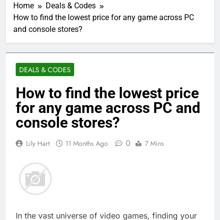
Home
Deals & Codes
How to find the lowest price for any game across PC
and console stores?
DEALS & CODES
How to find the lowest price
for any game across PC and
console stores?
0
Lily Hart
11 Months Ago
7 Mins
In the vast universe of video games, finding your