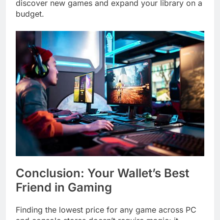
discover new games and expand your library on a
budget.
Conclusion: Your Wallet’s Best
Friend in Gaming
Finding the lowest price for any game across PC