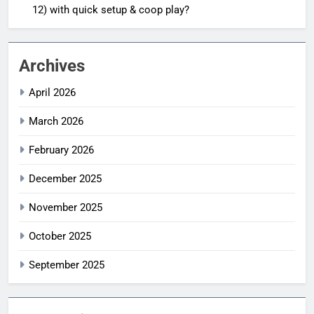
12) with quick setup & coop play?
Archives
April 2026
March 2026
February 2026
December 2025
November 2025
October 2025
September 2025