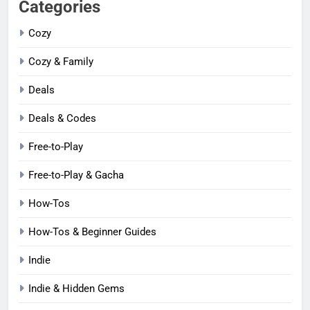
Categories
Cozy
Cozy & Family
Deals
Deals & Codes
Free-to-Play
Free-to-Play & Gacha
How-Tos
How-Tos & Beginner Guides
Indie
Indie & Hidden Gems