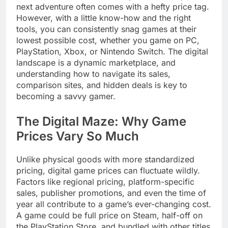
next adventure often comes with a hefty price tag.
However, with a little know-how and the right
tools, you can consistently snag games at their
lowest possible cost, whether you game on PC,
PlayStation, Xbox, or Nintendo Switch. The digital
landscape is a dynamic marketplace, and
understanding how to navigate its sales,
comparison sites, and hidden deals is key to
becoming a savvy gamer.
The Digital Maze: Why Game
Prices Vary So Much
Unlike physical goods with more standardized
pricing, digital game prices can fluctuate wildly.
Factors like regional pricing, platform-specific
sales, publisher promotions, and even the time of
year all contribute to a game’s ever-changing cost.
A game could be full price on Steam, half-off on
the PlayStation Store, and bundled with other titles