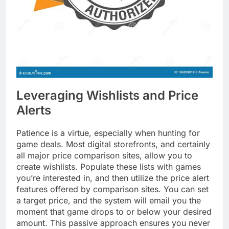
Leveraging Wishlists and Price
Alerts
Patience is a virtue, especially when hunting for
game deals. Most digital storefronts, and certainly
all major price comparison sites, allow you to
create wishlists. Populate these lists with games
you’re interested in, and then utilize the price alert
features offered by comparison sites. You can set
a target price, and the system will email you the
moment that game drops to or below your desired
amount. This passive approach ensures you never