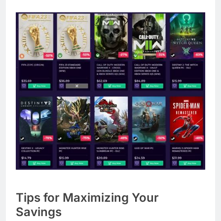
Tips for Maximizing Your
Savings