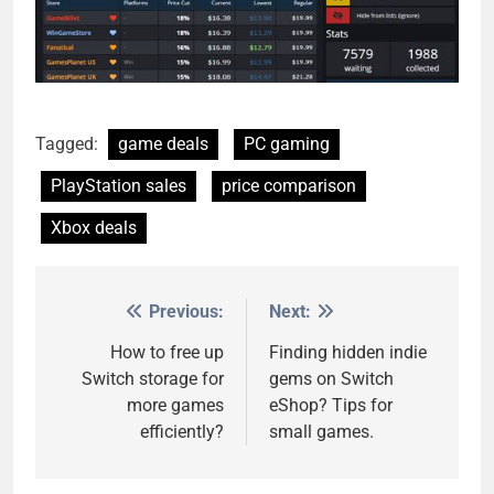
Tagged:
game deals
PC gaming
PlayStation sales
price comparison
Xbox deals
Previous:
Next:
Post
navigation
How to free up
Finding hidden indie
Switch storage for
gems on Switch
more games
eShop? Tips for
efficiently?
small games.