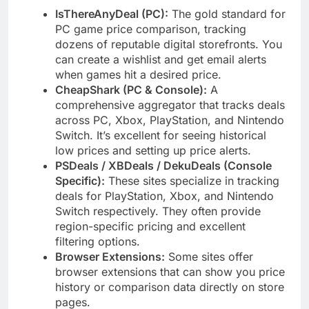
IsThereAnyDeal (PC):
The gold standard for
PC game price comparison, tracking
dozens of reputable digital storefronts. You
can create a wishlist and get email alerts
when games hit a desired price.
CheapShark (PC & Console):
A
comprehensive aggregator that tracks deals
across PC, Xbox, PlayStation, and Nintendo
Switch. It’s excellent for seeing historical
low prices and setting up price alerts.
PSDeals / XBDeals / DekuDeals (Console
Specific):
These sites specialize in tracking
deals for PlayStation, Xbox, and Nintendo
Switch respectively. They often provide
region-specific pricing and excellent
filtering options.
Browser Extensions:
Some sites offer
browser extensions that can show you price
history or comparison data directly on store
pages.