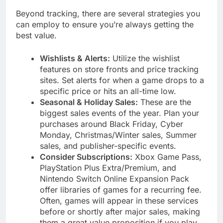
Beyond tracking, there are several strategies you
can employ to ensure you’re always getting the
best value.
Wishlists & Alerts:
Utilize the wishlist
features on store fronts and price tracking
sites. Set alerts for when a game drops to a
specific price or hits an all-time low.
Seasonal & Holiday Sales:
These are the
biggest sales events of the year. Plan your
purchases around Black Friday, Cyber
Monday, Christmas/Winter sales, Summer
sales, and publisher-specific events.
Consider Subscriptions:
Xbox Game Pass,
PlayStation Plus Extra/Premium, and
Nintendo Switch Online Expansion Pack
offer libraries of games for a recurring fee.
Often, games will appear in these services
before or shortly after major sales, making
them a great value proposition if you play