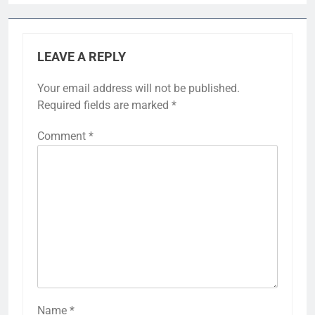
LEAVE A REPLY
Your email address will not be published.
Required fields are marked
*
Comment
*
Name
*