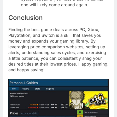
one will likely come around again.
Conclusion
Finding the best game deals across PC, Xbox,
PlayStation, and Switch is a skill that saves you
money and expands your gaming library. By
leveraging price comparison websites, setting up
alerts, understanding sales cycles, and exercising
a little patience, you can consistently snag your
desired titles at their lowest prices. Happy gaming,
and happy saving!