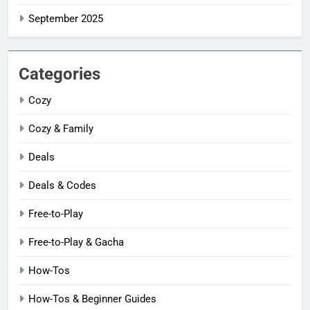
September 2025
Categories
Cozy
Cozy & Family
Deals
Deals & Codes
Free-to-Play
Free-to-Play & Gacha
How-Tos
How-Tos & Beginner Guides