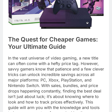
The Quest for Cheaper Games:
Your Ultimate Guide
In the vast universe of video gaming, a new title
can often come with a hefty price tag. However,
savvy gamers know that patience and a few clever
tricks can unlock incredible savings across all
major platforms: PC, Xbox, PlayStation, and
Nintendo Switch. With sales, bundles, and price
drops happening constantly, finding the best deal
isn’t just about luck; it’s about knowing where to
look and how to track prices effectively. This
guide will arm you with the knowledge and tools