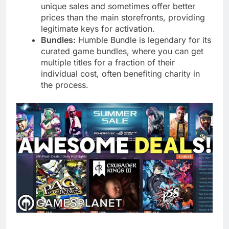
unique sales and sometimes offer better
prices than the main storefronts, providing
legitimate keys for activation.
Bundles:
Humble Bundle is legendary for its
curated game bundles, where you can get
multiple titles for a fraction of their
individual cost, often benefiting charity in
the process.