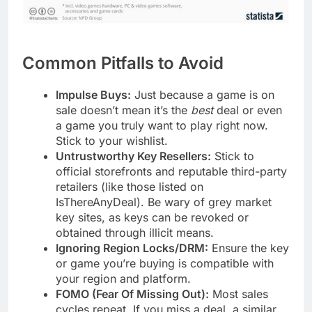
Common Pitfalls to Avoid
Impulse Buys:
Just because a game is on
sale doesn’t mean it’s the
best
deal or even
a game you truly want to play right now.
Stick to your wishlist.
Untrustworthy Key Resellers:
Stick to
official storefronts and reputable third-party
retailers (like those listed on
IsThereAnyDeal). Be wary of grey market
key sites, as keys can be revoked or
obtained through illicit means.
Ignoring Region Locks/DRM:
Ensure the key
or game you’re buying is compatible with
your region and platform.
FOMO (Fear Of Missing Out):
Most sales
cycles repeat. If you miss a deal, a similar