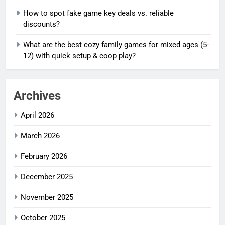
How to spot fake game key deals vs. reliable
discounts?
What are the best cozy family games for mixed ages (5-
12) with quick setup & coop play?
Archives
April 2026
March 2026
February 2026
December 2025
November 2025
October 2025