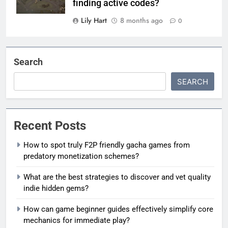
finding active codes?
Lily Hart
8 months ago
0
Search
SEARCH
Recent Posts
How to spot truly F2P friendly gacha games from
predatory monetization schemes?
What are the best strategies to discover and vet quality
indie hidden gems?
How can game beginner guides effectively simplify core
mechanics for immediate play?