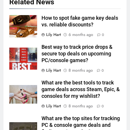
Related News
How to spot fake game key deals
vs. reliable discounts?
Lily Hart
6 months ago
0
Best way to track price drops &
secure top deals on upcoming
PC/console games?
Lily Hart
8 months ago
0
What are the best tools to track
game deals across Steam, Epic, &
consoles for my wishlist?
Lily Hart
8 months ago
0
What are the top sites for tracking
PC & console game deals and