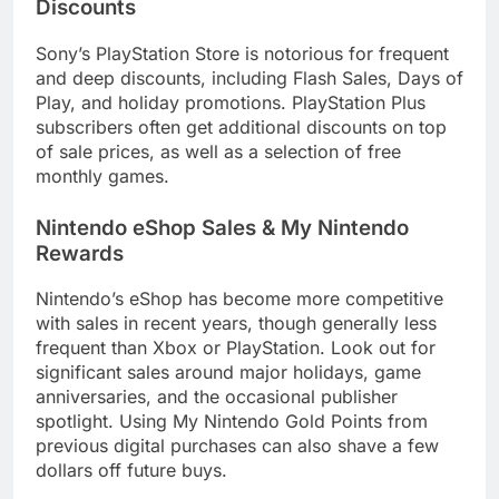
Discounts
Sony’s PlayStation Store is notorious for frequent
and deep discounts, including Flash Sales, Days of
Play, and holiday promotions. PlayStation Plus
subscribers often get additional discounts on top
of sale prices, as well as a selection of free
monthly games.
Nintendo eShop Sales & My Nintendo
Rewards
Nintendo’s eShop has become more competitive
with sales in recent years, though generally less
frequent than Xbox or PlayStation. Look out for
significant sales around major holidays, game
anniversaries, and the occasional publisher
spotlight. Using My Nintendo Gold Points from
previous digital purchases can also shave a few
dollars off future buys.