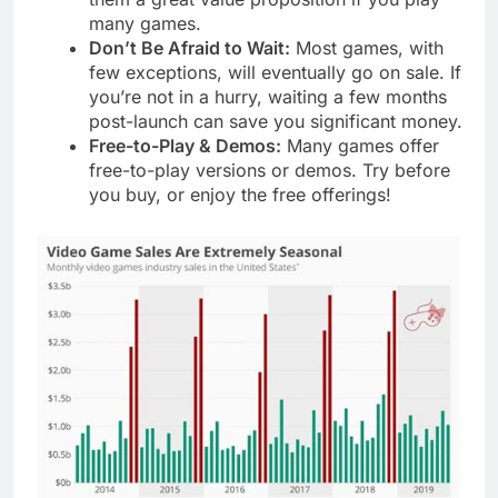
many games.
Don’t Be Afraid to Wait:
Most games, with
few exceptions, will eventually go on sale. If
you’re not in a hurry, waiting a few months
post-launch can save you significant money.
Free-to-Play & Demos:
Many games offer
free-to-play versions or demos. Try before
you buy, or enjoy the free offerings!