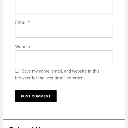
Email
*
Website
Save my name, email, and website in this
browser for the next time I comment.