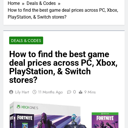
Home
Deals & Codes
How to find the best game deal prices across PC, Xbox,
PlayStation, & Switch stores?
DEALS & CODES
How to find the best game
deal prices across PC, Xbox,
PlayStation, & Switch
stores?
0
Lily Hart
11 Months Ago
9 Mins