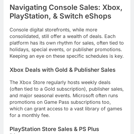
Navigating Console Sales: Xbox,
PlayStation, & Switch eShops
Console digital storefronts, while more
consolidated, still offer a wealth of deals. Each
platform has its own rhythm for sales, often tied to
holidays, special events, or publisher promotions.
Keeping an eye on these specific schedules is key.
Xbox Deals with Gold & Publisher Sales
The Xbox Store regularly hosts weekly deals
(often tied to a Gold subscription), publisher sales,
and major seasonal events. Microsoft often runs
promotions on Game Pass subscriptions too,
which can grant access to a vast library of games
for a monthly fee.
PlayStation Store Sales & PS Plus