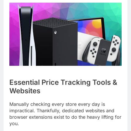
Essential Price Tracking Tools &
Websites
Manually checking every store every day is
impractical. Thankfully, dedicated websites and
browser extensions exist to do the heavy lifting for
you.