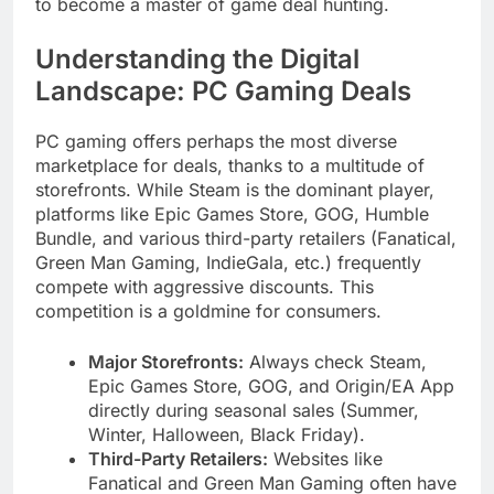
to become a master of game deal hunting.
Understanding the Digital
Landscape: PC Gaming Deals
PC gaming offers perhaps the most diverse
marketplace for deals, thanks to a multitude of
storefronts. While Steam is the dominant player,
platforms like Epic Games Store, GOG, Humble
Bundle, and various third-party retailers (Fanatical,
Green Man Gaming, IndieGala, etc.) frequently
compete with aggressive discounts. This
competition is a goldmine for consumers.
Major Storefronts:
Always check Steam,
Epic Games Store, GOG, and Origin/EA App
directly during seasonal sales (Summer,
Winter, Halloween, Black Friday).
Third-Party Retailers:
Websites like
Fanatical and Green Man Gaming often have