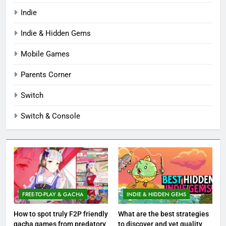
Indie
Indie & Hidden Gems
Mobile Games
Parents Corner
Switch
Switch & Console
FREE-TO-PLAY & GACHA
INDIE & HIDDEN GEMS
How to spot truly F2P friendly
What are the best strategies
gacha games from predatory
to discover and vet quality