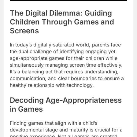
The Digital Dilemma: Guiding
Children Through Games and
Screens
In today’s digitally saturated world, parents face
the dual challenge of identifying engaging yet
age-appropriate games for their children while
simultaneously managing screen time effectively.
It’s a balancing act that requires understanding,
communication, and clear boundaries to ensure a
healthy relationship with technology.
Decoding Age-Appropriateness
in Games
Finding games that align with a child’s
developmental stage and maturity is crucial for a
positive experience. Not all games are created