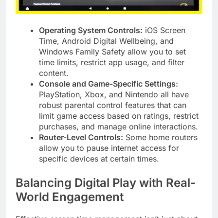
Operating System Controls:
iOS Screen
Time, Android Digital Wellbeing, and
Windows Family Safety allow you to set
time limits, restrict app usage, and filter
content.
Console and Game-Specific Settings:
PlayStation, Xbox, and Nintendo all have
robust parental control features that can
limit game access based on ratings, restrict
purchases, and manage online interactions.
Router-Level Controls:
Some home routers
allow you to pause internet access for
specific devices at certain times.
Balancing Digital Play with Real-
World Engagement