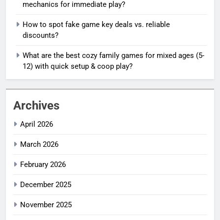
mechanics for immediate play?
How to spot fake game key deals vs. reliable
discounts?
What are the best cozy family games for mixed ages (5-
12) with quick setup & coop play?
Archives
April 2026
March 2026
February 2026
December 2025
November 2025