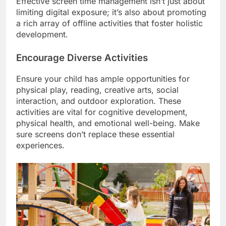
Effective screen time management isn’t just about
limiting digital exposure; it’s also about promoting
a rich array of offline activities that foster holistic
development.
Encourage Diverse Activities
Ensure your child has ample opportunities for
physical play, reading, creative arts, social
interaction, and outdoor exploration. These
activities are vital for cognitive development,
physical health, and emotional well-being. Make
sure screens don’t replace these essential
experiences.