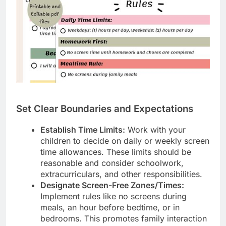
Set Clear Boundaries and Expectations
Establish Time Limits:
Work with your
children to decide on daily or weekly screen
time allowances. These limits should be
reasonable and consider schoolwork,
extracurriculars, and other responsibilities.
Designate Screen-Free Zones/Times:
Implement rules like no screens during
meals, an hour before bedtime, or in
bedrooms. This promotes family interaction