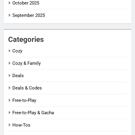
October 2025
September 2025
Categories
Cozy
Cozy & Family
Deals
Deals & Codes
Free-to-Play
Free-to-Play & Gacha
How-Tos