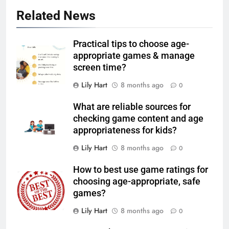
Related News
Practical tips to choose age-
appropriate games & manage
screen time?
Lily Hart
8 months ago
0
What are reliable sources for
checking game content and age
appropriateness for kids?
Lily Hart
8 months ago
0
How to best use game ratings for
choosing age-appropriate, safe
games?
Lily Hart
8 months ago
0