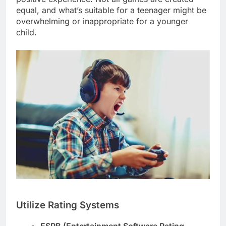
equal, and what’s suitable for a teenager might be
overwhelming or inappropriate for a younger
child.
Utilize Rating Systems