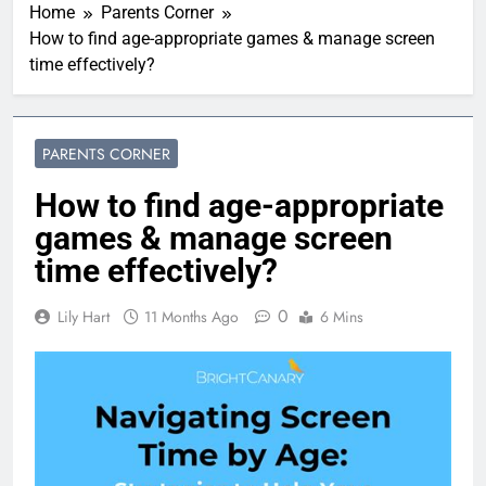
Home
Parents Corner
How to find age-appropriate games & manage screen
time effectively?
PARENTS CORNER
How to find age-appropriate
games & manage screen
time effectively?
0
Lily Hart
11 Months Ago
6 Mins