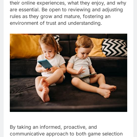
their online experiences, what they enjoy, and why
are essential. Be open to reviewing and adjusting
rules as they grow and mature, fostering an
environment of trust and understanding.
By taking an informed, proactive, and
communicative approach to both game selection