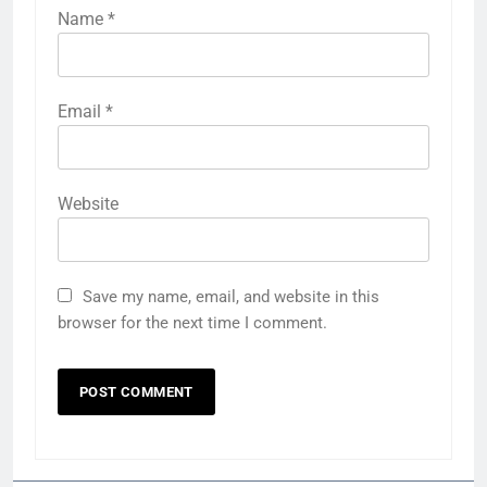
Name
*
Email
*
Website
Save my name, email, and website in this
browser for the next time I comment.