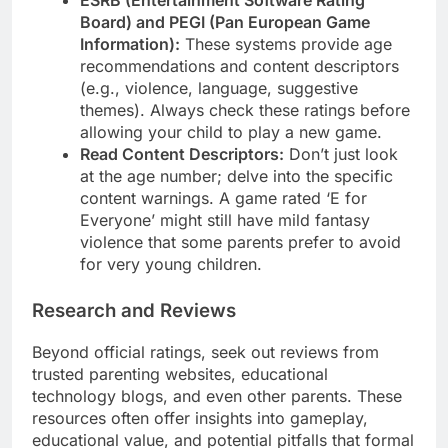
ESRB (Entertainment Software Rating
Board) and PEGI (Pan European Game
Information):
These systems provide age
recommendations and content descriptors
(e.g., violence, language, suggestive
themes). Always check these ratings before
allowing your child to play a new game.
Read Content Descriptors:
Don’t just look
at the age number; delve into the specific
content warnings. A game rated ‘E for
Everyone’ might still have mild fantasy
violence that some parents prefer to avoid
for very young children.
Research and Reviews
Beyond official ratings, seek out reviews from
trusted parenting websites, educational
technology blogs, and even other parents. These
resources often offer insights into gameplay,
educational value, and potential pitfalls that formal