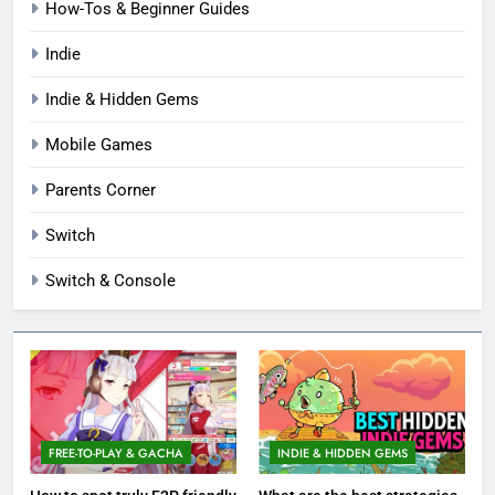
How-Tos & Beginner Guides
Indie
Indie & Hidden Gems
Mobile Games
Parents Corner
Switch
Switch & Console
FREE-TO-PLAY & GACHA
INDIE & HIDDEN GEMS