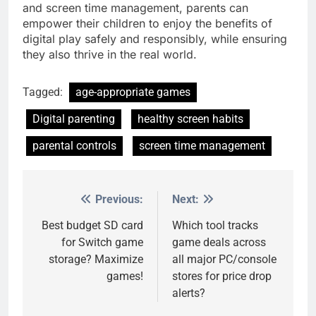
and screen time management, parents can
empower their children to enjoy the benefits of
digital play safely and responsibly, while ensuring
they also thrive in the real world.
Tagged:
age-appropriate games
Digital parenting
healthy screen habits
parental controls
screen time management
Previous:
Next:
Post
navigation
Best budget SD card
Which tool tracks
for Switch game
game deals across
storage? Maximize
all major PC/console
games!
stores for price drop
alerts?