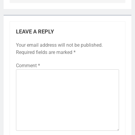
LEAVE A REPLY
Your email address will not be published.
Required fields are marked
*
Comment
*