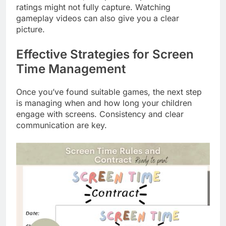
ratings might not fully capture. Watching
gameplay videos can also give you a clear
picture.
Effective Strategies for Screen
Time Management
Once you’ve found suitable games, the next step
is managing when and how long your children
engage with screens. Consistency and clear
communication are key.