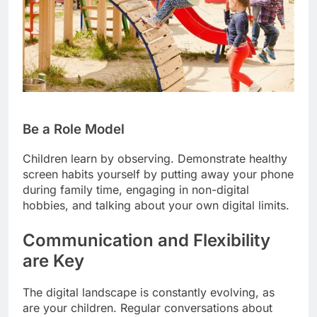
Be a Role Model
Children learn by observing. Demonstrate healthy
screen habits yourself by putting away your phone
during family time, engaging in non-digital
hobbies, and talking about your own digital limits.
Communication and Flexibility
are Key
The digital landscape is constantly evolving, as
are your children. Regular conversations about