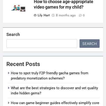
How to choose age-appropriate
video games for my child?
Lily Hart
8 months ago
0
Search
SEARCH
Recent Posts
How to spot truly F2P friendly gacha games from
predatory monetization schemes?
What are the best strategies to discover and vet quality
indie hidden gems?
How can game beginner guides effectively simplify core