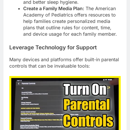
and better sleep hygiene.
Create a Family Media Plan:
The American
Academy of Pediatrics offers resources to
help families create personalized media
plans that outline rules for content, time,
and device usage for each family member.
Leverage Technology for Support
Many devices and platforms offer built-in parental
controls that can be invaluable tools: