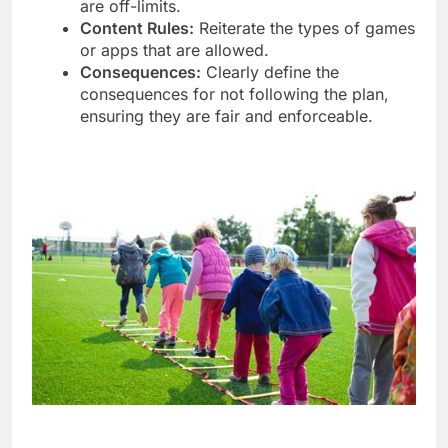
are off-limits.
Content Rules:
Reiterate the types of games
or apps that are allowed.
Consequences:
Clearly define the
consequences for not following the plan,
ensuring they are fair and enforceable.