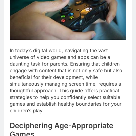
In today’s digital world, navigating the vast
universe of video games and apps can be a
daunting task for parents. Ensuring that children
engage with content that is not only safe but also
beneficial for their development, while
simultaneously managing screen time, requires a
thoughtful approach. This guide offers practical
strategies to help you confidently select suitable
games and establish healthy boundaries for your
children’s play.
Deciphering Age-Appropriate
Games