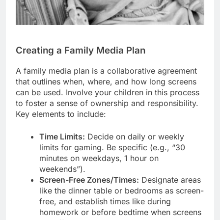
Creating a Family Media Plan
A family media plan is a collaborative agreement
that outlines when, where, and how long screens
can be used. Involve your children in this process
to foster a sense of ownership and responsibility.
Key elements to include:
Time Limits:
Decide on daily or weekly
limits for gaming. Be specific (e.g., “30
minutes on weekdays, 1 hour on
weekends”).
Screen-Free Zones/Times:
Designate areas
like the dinner table or bedrooms as screen-
free, and establish times like during
homework or before bedtime when screens