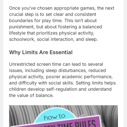
Once you’ve chosen appropriate games, the next
crucial step is to set clear and consistent
boundaries for play time. This isn’t about
punishment, but about fostering a balanced
lifestyle that prioritizes physical activity,
schoolwork, social interaction, and sleep.
Why Limits Are Essential
Unrestricted screen time can lead to several
issues, including sleep disturbances, reduced
physical activity, poorer academic performance,
and difficulty with social skills. Setting limits helps
children develop self-regulation and understand
the value of balance.