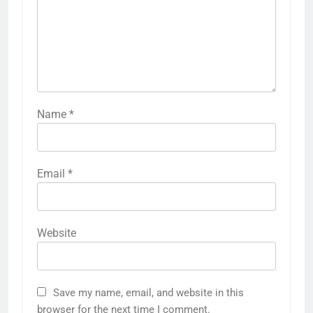
Name
*
Email
*
Website
Save my name, email, and website in this
browser for the next time I comment.