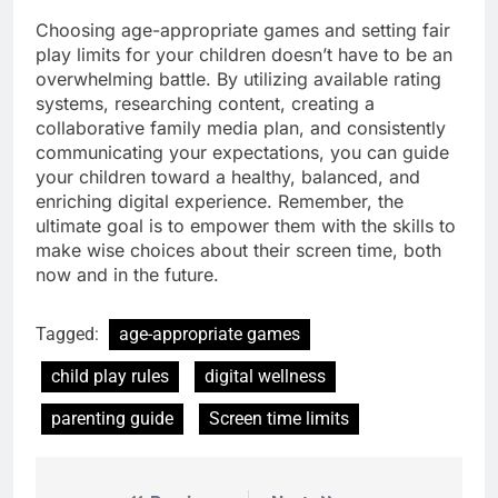
Choosing age-appropriate games and setting fair
play limits for your children doesn’t have to be an
overwhelming battle. By utilizing available rating
systems, researching content, creating a
collaborative family media plan, and consistently
communicating your expectations, you can guide
your children toward a healthy, balanced, and
enriching digital experience. Remember, the
ultimate goal is to empower them with the skills to
make wise choices about their screen time, both
now and in the future.
Tagged:
age-appropriate games
child play rules
digital wellness
parenting guide
Screen time limits