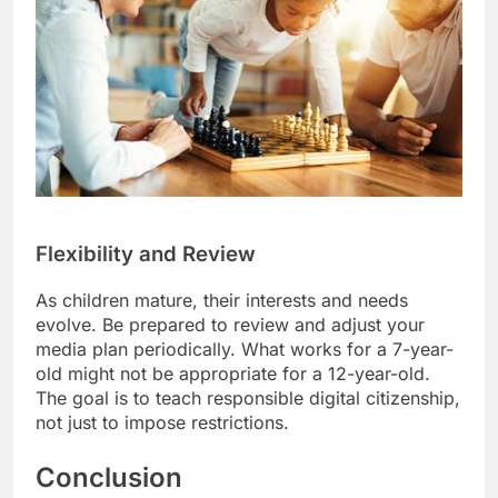
Flexibility and Review
As children mature, their interests and needs
evolve. Be prepared to review and adjust your
media plan periodically. What works for a 7-year-
old might not be appropriate for a 12-year-old.
The goal is to teach responsible digital citizenship,
not just to impose restrictions.
Conclusion