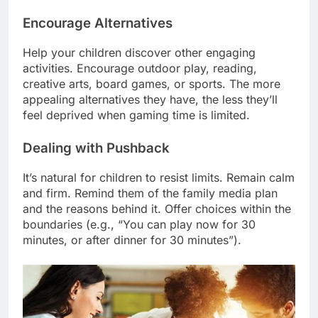
Encourage Alternatives
Help your children discover other engaging
activities. Encourage outdoor play, reading,
creative arts, board games, or sports. The more
appealing alternatives they have, the less they’ll
feel deprived when gaming time is limited.
Dealing with Pushback
It’s natural for children to resist limits. Remain calm
and firm. Remind them of the family media plan
and the reasons behind it. Offer choices within the
boundaries (e.g., “You can play now for 30
minutes, or after dinner for 30 minutes”).