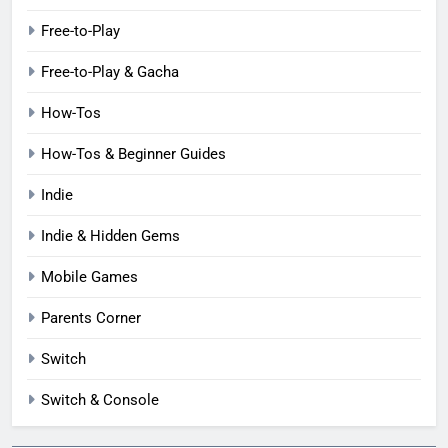
Free-to-Play
Free-to-Play & Gacha
How-Tos
How-Tos & Beginner Guides
Indie
Indie & Hidden Gems
Mobile Games
Parents Corner
Switch
Switch & Console