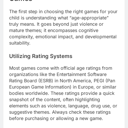
The first step in choosing the right games for your
child is understanding what “age-appropriate”
truly means. It goes beyond just violence or
mature themes; it encompasses cognitive
complexity, emotional impact, and developmental
suitability.
Utilizing Rating Systems
Most games come with official age ratings from
organizations like the Entertainment Software
Rating Board (ESRB) in North America, PEGI (Pan
European Game Information) in Europe, or similar
bodies worldwide. These ratings provide a quick
snapshot of the content, often highlighting
elements such as violence, language, drug use, or
suggestive themes. Always check these ratings
before purchasing or allowing a new game.