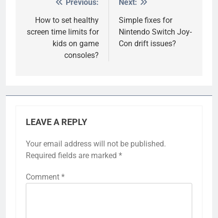
Previous:
Next:
Post
navigation
How to set healthy
Simple fixes for
screen time limits for
Nintendo Switch Joy-
kids on game
Con drift issues?
consoles?
LEAVE A REPLY
Your email address will not be published.
Required fields are marked
*
Comment
*