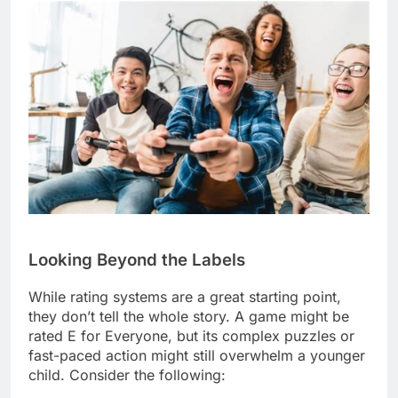
Looking Beyond the Labels
While rating systems are a great starting point,
they don’t tell the whole story. A game might be
rated E for Everyone, but its complex puzzles or
fast-paced action might still overwhelm a younger
child. Consider the following: