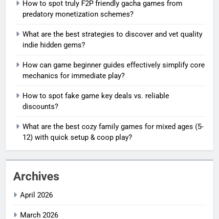
How to spot truly F2P friendly gacha games from
predatory monetization schemes?
What are the best strategies to discover and vet quality
indie hidden gems?
How can game beginner guides effectively simplify core
mechanics for immediate play?
How to spot fake game key deals vs. reliable
discounts?
What are the best cozy family games for mixed ages (5-
12) with quick setup & coop play?
Archives
April 2026
March 2026