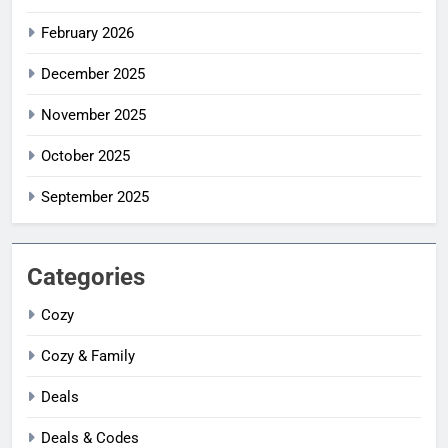
February 2026
December 2025
November 2025
October 2025
September 2025
Categories
Cozy
Cozy & Family
Deals
Deals & Codes