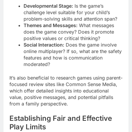
Developmental Stage:
Is the game’s
challenge level suitable for your child’s
problem-solving skills and attention span?
Themes and Messages:
What messages
does the game convey? Does it promote
positive values or critical thinking?
Social Interaction:
Does the game involve
online multiplayer? If so, what are the safety
features and how is communication
moderated?
It’s also beneficial to research games using parent-
focused review sites like Common Sense Media,
which offer detailed insights into educational
value, positive messages, and potential pitfalls
from a family perspective.
Establishing Fair and Effective
Play Limits