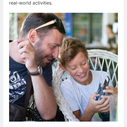
real-world activities.