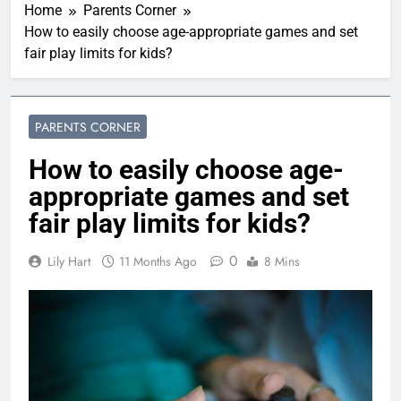
Home
Parents Corner
How to easily choose age-appropriate games and set
fair play limits for kids?
PARENTS CORNER
How to easily choose age-
appropriate games and set
fair play limits for kids?
0
Lily Hart
11 Months Ago
8 Mins