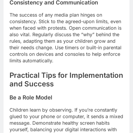
Consistency and Communication
The success of any media plan hinges on
consistency. Stick to the agreed-upon limits, even
when faced with protests. Open communication is
also vital. Regularly discuss the “why” behind the
rules, adapting them as your children grow and
their needs change. Use timers or built-in parental
controls on devices and consoles to help enforce
limits automatically.
Practical Tips for Implementation
and Success
Be a Role Model
Children learn by observing. If you’re constantly
glued to your phone or computer, it sends a mixed
message. Demonstrate healthy screen habits
yourself, balancing your digital interactions with