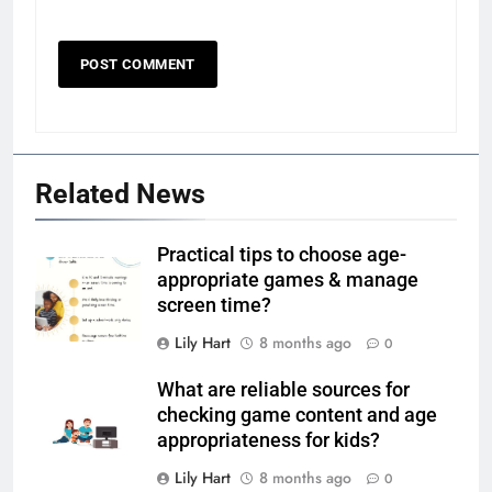
Related News
Practical tips to choose age-
appropriate games & manage
screen time?
Lily Hart
8 months ago
0
What are reliable sources for
checking game content and age
appropriateness for kids?
Lily Hart
8 months ago
0