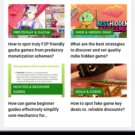
FREE-TO-PLAY & GACHA
INDIE & HIDDEN GEMS
How to spot truly F2P friendly
What are the best strategies
gacha games from predatory
to discover and vet quality
monetization schemes?
indie hidden gems?
HOW-TOS & BEGINNER
GUIDES
DEALS & CODES
How can game beginner
How to spot fake game key
guides effectively simplify
deals vs. reliable discounts?
core mechanics for
immediate play?