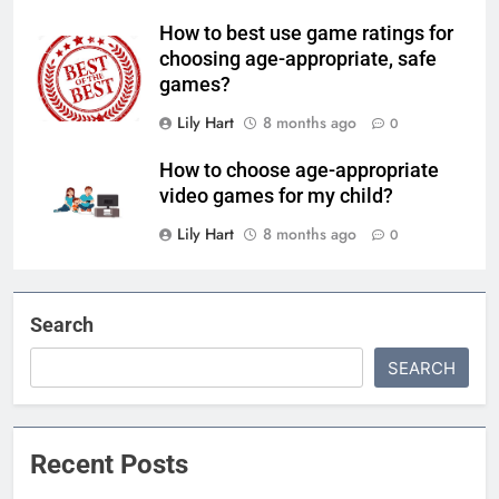
How to best use game ratings for
choosing age-appropriate, safe
games?
Lily Hart
8 months ago
0
How to choose age-appropriate
video games for my child?
Lily Hart
8 months ago
0
Search
SEARCH
Recent Posts