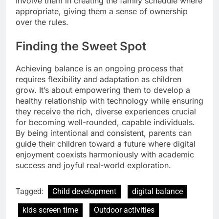
Involve them in creating the family schedule where
appropriate, giving them a sense of ownership
over the rules.
Finding the Sweet Spot
Achieving balance is an ongoing process that
requires flexibility and adaptation as children
grow. It’s about empowering them to develop a
healthy relationship with technology while ensuring
they receive the rich, diverse experiences crucial
for becoming well-rounded, capable individuals.
By being intentional and consistent, parents can
guide their children toward a future where digital
enjoyment coexists harmoniously with academic
success and joyful real-world exploration.
Tagged:
Child development
digital balance
kids screen time
Outdoor activities