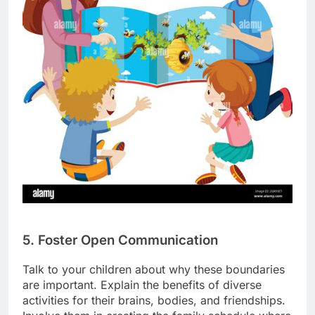
5. Foster Open Communication
Talk to your children about why these boundaries
are important. Explain the benefits of diverse
activities for their brains, bodies, and friendships.