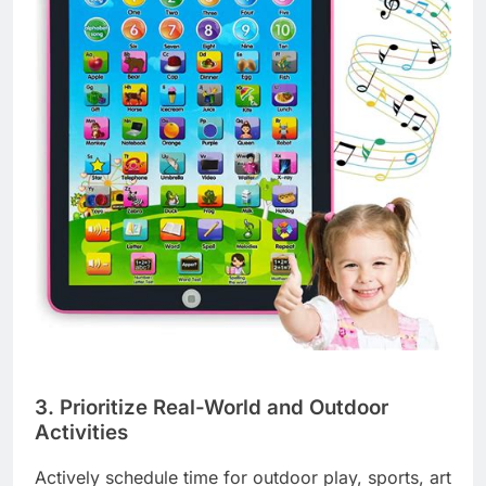
3. Prioritize Real-World and Outdoor
Activities
Actively schedule time for outdoor play, sports, art