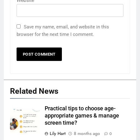
Website
Save my name, email, and website in this
browser for the next time I comment.
Related News
Practical tips to choose age-
appropriate games & manage
screen time?
Lily Hart
8 months ago
0