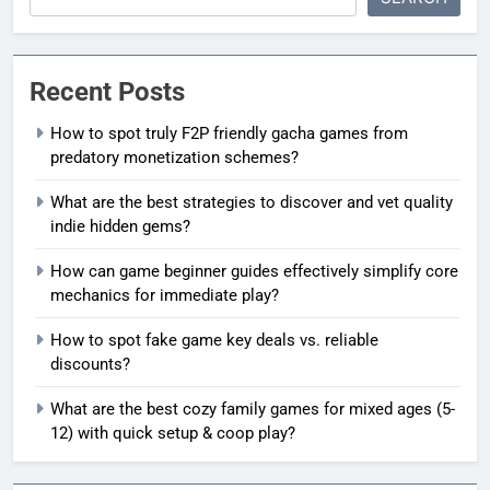
Recent Posts
How to spot truly F2P friendly gacha games from
predatory monetization schemes?
What are the best strategies to discover and vet quality
indie hidden gems?
How can game beginner guides effectively simplify core
mechanics for immediate play?
How to spot fake game key deals vs. reliable
discounts?
What are the best cozy family games for mixed ages (5-
12) with quick setup & coop play?