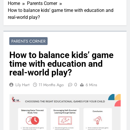
Home
Parents Corner
How to balance kids’ game time with education and
real-world play?
PARENTS CORNER
How to balance kids’ game
time with education and
real-world play?
0
Lily Hart
11 Months Ago
6 Mins