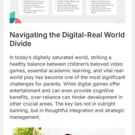
Navigating the Digital-Real World
Divide
In today’s digitally saturated world, striking a
healthy balance between children’s beloved video
games, essential academic learning, and vital real-
world play has become one of the most significant
challenges for parents. While digital games offer
entertainment and can even provide cognitive
benefits, over-reliance can hinder development in
other crucial areas. The key lies not in outright
banning, but in thoughtful integration and strategic
management.