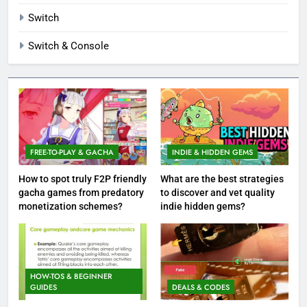
Switch
Switch & Console
FREE-TO-PLAY & GACHA
INDIE & HIDDEN GEMS
How to spot truly F2P friendly
What are the best strategies
gacha games from predatory
to discover and vet quality
monetization schemes?
indie hidden gems?
HOW-TOS & BEGINNER
GUIDES
DEALS & CODES