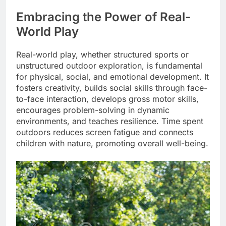
Embracing the Power of Real-
World Play
Real-world play, whether structured sports or
unstructured outdoor exploration, is fundamental
for physical, social, and emotional development. It
fosters creativity, builds social skills through face-
to-face interaction, develops gross motor skills,
encourages problem-solving in dynamic
environments, and teaches resilience. Time spent
outdoors reduces screen fatigue and connects
children with nature, promoting overall well-being.