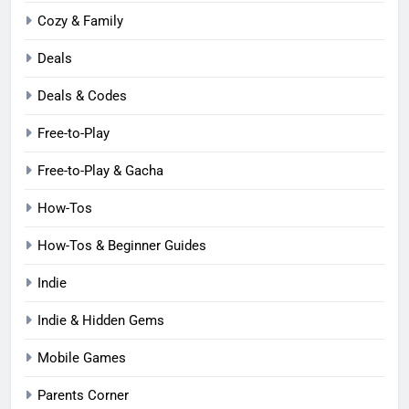
Cozy & Family
Deals
Deals & Codes
Free-to-Play
Free-to-Play & Gacha
How-Tos
How-Tos & Beginner Guides
Indie
Indie & Hidden Gems
Mobile Games
Parents Corner