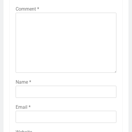
Comment
*
Name
*
Email
*