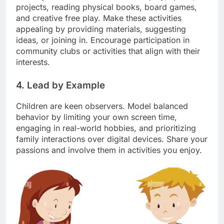
projects, reading physical books, board games,
and creative free play. Make these activities
appealing by providing materials, suggesting
ideas, or joining in. Encourage participation in
community clubs or activities that align with their
interests.
4. Lead by Example
Children are keen observers. Model balanced
behavior by limiting your own screen time,
engaging in real-world hobbies, and prioritizing
family interactions over digital devices. Share your
passions and involve them in activities you enjoy.