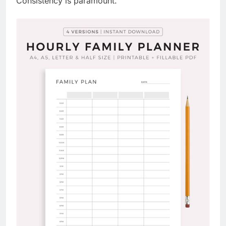
Consistency is paramount.