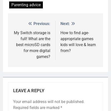
Parenting advice
Previous:
Next:
Post
navigation
My Switch storage is
How to find age-
full! What are the
appropriate games
best microSD cards
kids will love & learn
for more digital
from?
games?
LEAVE A REPLY
Your email address will not be published.
Required fields are marked
*