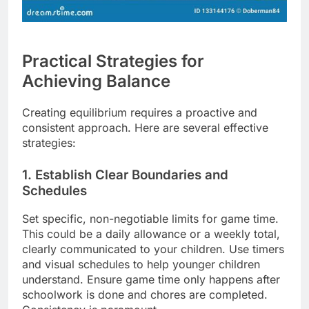
Practical Strategies for
Achieving Balance
Creating equilibrium requires a proactive and
consistent approach. Here are several effective
strategies:
1. Establish Clear Boundaries and
Schedules
Set specific, non-negotiable limits for game time.
This could be a daily allowance or a weekly total,
clearly communicated to your children. Use timers
and visual schedules to help younger children
understand. Ensure game time only happens after
schoolwork is done and chores are completed.