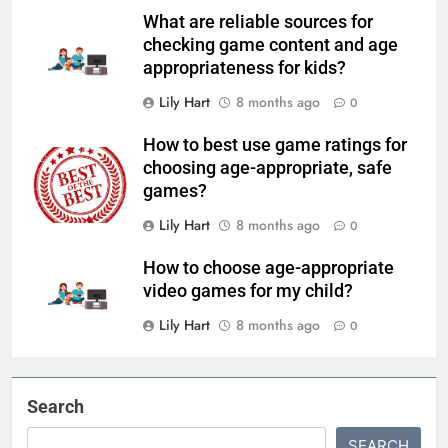
What are reliable sources for
checking game content and age
appropriateness for kids?
Lily Hart
8 months ago
0
How to best use game ratings for
choosing age-appropriate, safe
games?
Lily Hart
8 months ago
0
How to choose age-appropriate
video games for my child?
Lily Hart
8 months ago
0
Search
SEARCH