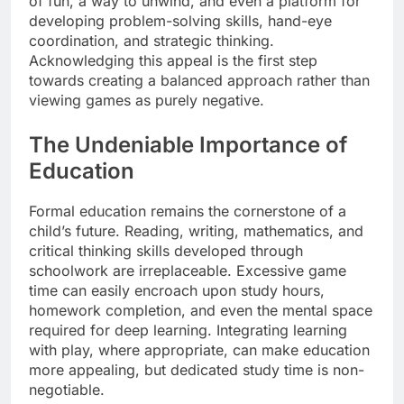
of fun, a way to unwind, and even a platform for
developing problem-solving skills, hand-eye
coordination, and strategic thinking.
Acknowledging this appeal is the first step
towards creating a balanced approach rather than
viewing games as purely negative.
The Undeniable Importance of
Education
Formal education remains the cornerstone of a
child’s future. Reading, writing, mathematics, and
critical thinking skills developed through
schoolwork are irreplaceable. Excessive game
time can easily encroach upon study hours,
homework completion, and even the mental space
required for deep learning. Integrating learning
with play, where appropriate, can make education
more appealing, but dedicated study time is non-
negotiable.