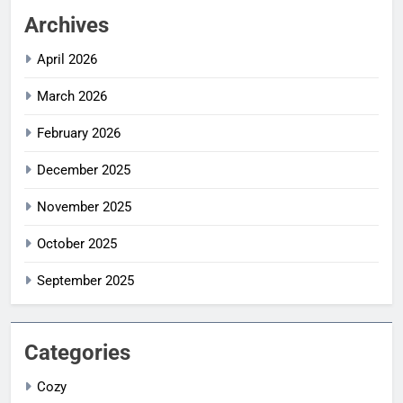
Archives
April 2026
March 2026
February 2026
December 2025
November 2025
October 2025
September 2025
Categories
Cozy