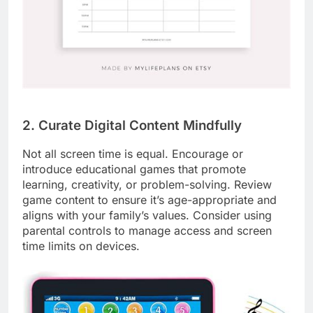
2. Curate Digital Content Mindfully
Not all screen time is equal. Encourage or
introduce educational games that promote
learning, creativity, or problem-solving. Review
game content to ensure it’s age-appropriate and
aligns with your family’s values. Consider using
parental controls to manage access and screen
time limits on devices.