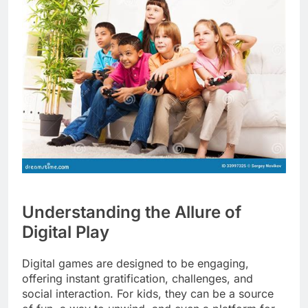
Understanding the Allure of
Digital Play
Digital games are designed to be engaging,
offering instant gratification, challenges, and
social interaction. For kids, they can be a source