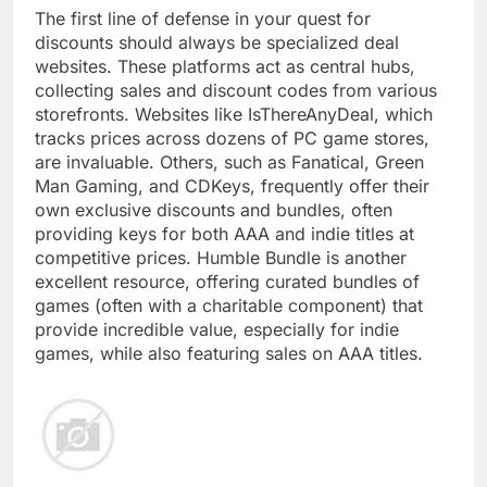
The first line of defense in your quest for
discounts should always be specialized deal
websites. These platforms act as central hubs,
collecting sales and discount codes from various
storefronts. Websites like IsThereAnyDeal, which
tracks prices across dozens of PC game stores,
are invaluable. Others, such as Fanatical, Green
Man Gaming, and CDKeys, frequently offer their
own exclusive discounts and bundles, often
providing keys for both AAA and indie titles at
competitive prices. Humble Bundle is another
excellent resource, offering curated bundles of
games (often with a charitable component) that
provide incredible value, especially for indie
games, while also featuring sales on AAA titles.