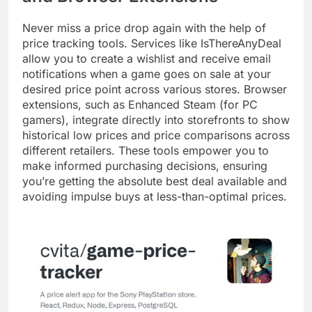
Never miss a price drop again with the help of
price tracking tools. Services like IsThereAnyDeal
allow you to create a wishlist and receive email
notifications when a game goes on sale at your
desired price point across various stores. Browser
extensions, such as Enhanced Steam (for PC
gamers), integrate directly into storefronts to show
historical low prices and price comparisons across
different retailers. These tools empower you to
make informed purchasing decisions, ensuring
you’re getting the absolute best deal available and
avoiding impulse buys at less-than-optimal prices.