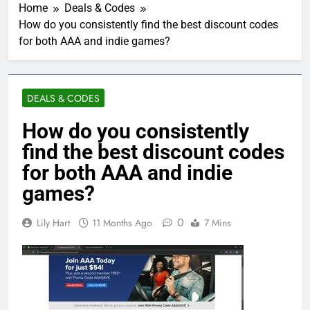
Home
Deals & Codes
How do you consistently find the best discount codes
for both AAA and indie games?
DEALS & CODES
How do you consistently
find the best discount codes
for both AAA and indie
games?
0
Lily Hart
11 Months Ago
7 Mins