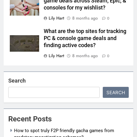
game deals across Steam, Epic, &
consoles for my wishlist?
Lily Hart
8 months ago
0
What are the top sites for tracking
PC & console game deals and
finding active codes?
Lily Hart
8 months ago
0
Search
SEARCH
Recent Posts
How to spot truly F2P friendly gacha games from