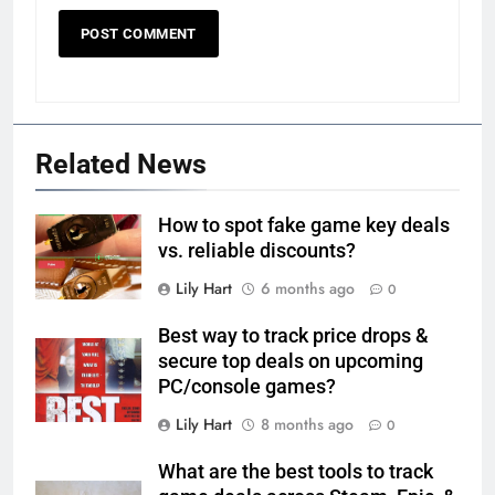
Related News
How to spot fake game key deals
vs. reliable discounts?
Lily Hart
6 months ago
0
Best way to track price drops &
secure top deals on upcoming
PC/console games?
Lily Hart
8 months ago
0
What are the best tools to track