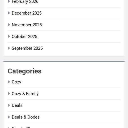
February 2026
December 2025
November 2025
October 2025
September 2025
Categories
Cozy
Cozy & Family
Deals
Deals & Codes