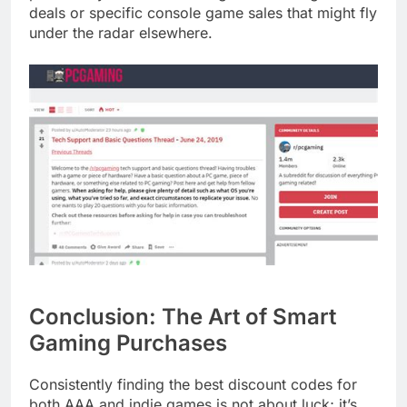
deals or specific console game sales that might fly
under the radar elsewhere.
Conclusion: The Art of Smart
Gaming Purchases
Consistently finding the best discount codes for
both AAA and indie games is not about luck; it’s