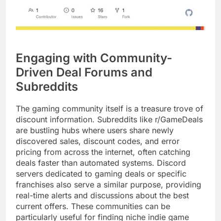
Engaging with Community-
Driven Deal Forums and
Subreddits
The gaming community itself is a treasure trove of
discount information. Subreddits like r/GameDeals
are bustling hubs where users share newly
discovered sales, discount codes, and error
pricing from across the internet, often catching
deals faster than automated systems. Discord
servers dedicated to gaming deals or specific
franchises also serve a similar purpose, providing
real-time alerts and discussions about the best
current offers. These communities can be
particularly useful for finding niche indie game