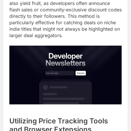
also yield fruit, as developers often announce
flash sales or community-exclusive discount codes
directly to their followers. This method is
particularly effective for catching deals on niche
indie titles that might not always be highlighted on
larger deal aggregators.
Utilizing Price Tracking Tools
and Browser Extensions