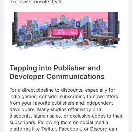
exclusive console deals.
Tapping into Publisher and
Developer Communications
For a direct pipeline to discounts, especially for
indie games, consider subscribing to newsletters
from your favorite publishers and independent
developers. Many studios offer early bird
discounts, launch sales, or exclusive codes to their
subscribers. Following them on social media
platforms like Twitter, Facebook, or Discord can