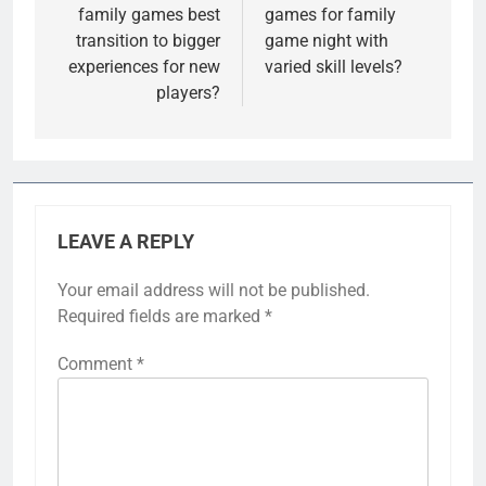
family games best
games for family
transition to bigger
game night with
experiences for new
varied skill levels?
players?
LEAVE A REPLY
Your email address will not be published.
Required fields are marked
*
Comment
*