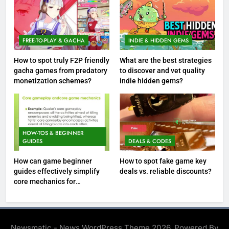
FREE-TO-PLAY & GACHA
INDIE & HIDDEN GEMS
How to spot truly F2P friendly
What are the best strategies
gacha games from predatory
to discover and vet quality
monetization schemes?
indie hidden gems?
HOW-TOS & BEGINNER
GUIDES
DEALS & CODES
How can game beginner
How to spot fake game key
guides effectively simplify
deals vs. reliable discounts?
core mechanics for
immediate play?
Newsmatic - News WordPress Theme 2026. Powered By