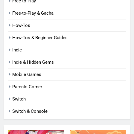
Free-to-Play
Free-to-Play & Gacha
How-Tos
How-Tos & Beginner Guides
Indie
Indie & Hidden Gems
Mobile Games
Parents Corner
Switch
Switch & Console