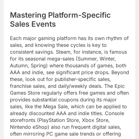
Mastering Platform-Specific
Sales Events
Each major gaming platform has its own rhythm of
sales, and knowing these cycles is key to
consistent savings. Steam, for instance, is famous
for its seasonal mega-sales (Summer, Winter,
Autumn, Spring) where thousands of games, both
AAA and indie, see significant price drops. Beyond
these, look out for publisher-specific sales,
franchise sales, and daily/weekly deals. The Epic
Games Store regularly offers free games and often
provides substantial coupons during its major
sales, like the Mega Sale, which can be applied to
already discounted AAA and indie titles. Console
storefronts (PlayStation Store, Xbox Store,
Nintendo eShop) also run frequent digital sales,
often mirroring PC game sale trends or offering