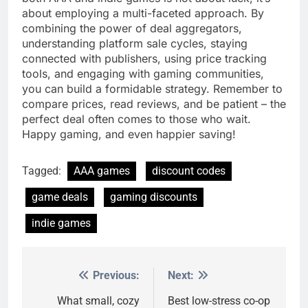
about employing a multi-faceted approach. By
combining the power of deal aggregators,
understanding platform sale cycles, staying
connected with publishers, using price tracking
tools, and engaging with gaming communities,
you can build a formidable strategy. Remember to
compare prices, read reviews, and be patient – the
perfect deal often comes to those who wait.
Happy gaming, and even happier saving!
Tagged:
AAA games
discount codes
game deals
gaming discounts
indie games
Previous:
Next:
Post
navigation
What small, cozy
Best low-stress co-op