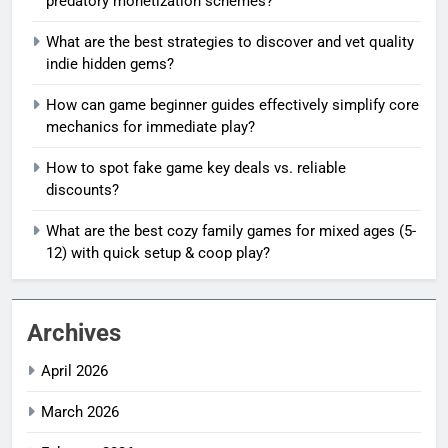
predatory monetization schemes?
What are the best strategies to discover and vet quality
indie hidden gems?
How can game beginner guides effectively simplify core
mechanics for immediate play?
How to spot fake game key deals vs. reliable
discounts?
What are the best cozy family games for mixed ages (5-
12) with quick setup & coop play?
Archives
April 2026
March 2026