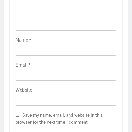
Name
*
Email
*
Website
Save my name, email, and website in this
browser for the next time I comment.