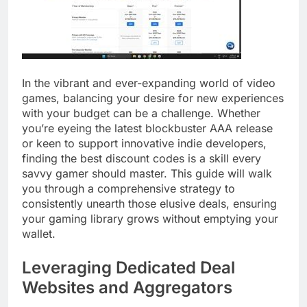
In the vibrant and ever-expanding world of video
games, balancing your desire for new experiences
with your budget can be a challenge. Whether
you’re eyeing the latest blockbuster AAA release
or keen to support innovative indie developers,
finding the best discount codes is a skill every
savvy gamer should master. This guide will walk
you through a comprehensive strategy to
consistently unearth those elusive deals, ensuring
your gaming library grows without emptying your
wallet.
Leveraging Dedicated Deal
Websites and Aggregators