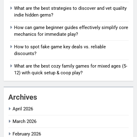
What are the best strategies to discover and vet quality
indie hidden gems?
How can game beginner guides effectively simplify core
mechanics for immediate play?
How to spot fake game key deals vs. reliable
discounts?
What are the best cozy family games for mixed ages (5-
12) with quick setup & coop play?
Archives
April 2026
March 2026
February 2026