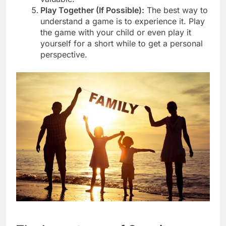
Play Together (If Possible):
The best way to
understand a game is to experience it. Play
the game with your child or even play it
yourself for a short while to get a personal
perspective.