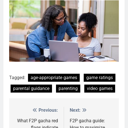
Tagged:
age-appropriate games
game ratings
parental guidance
parenting
video games
Previous:
Next:
Post
navigation
What F2P gacha red
F2P gacha guide:
flags indicate
How to maximize