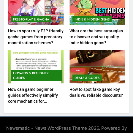
FREE-TO-PLAY & GACHA
INDIE & HIDDEN GEMS
How to spot truly F2P friendly
What are the best strategies
gacha games from predatory
to discover and vet quality
monetization schemes?
indie hidden gems?
HOW-TOS & BEGINNER
GUIDES
DEALS & CODES
How can game beginner
How to spot fake game key
guides effectively simplify
deals vs. reliable discounts?
core mechanics for
immediate play?
Newsmatic - News WordPress Theme 2026. Powered By