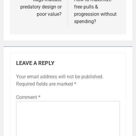
predatory design or
free pulls &
poor value?
progression without
spending?
LEAVE A REPLY
Your email address will not be published.
Required fields are marked
*
Comment
*