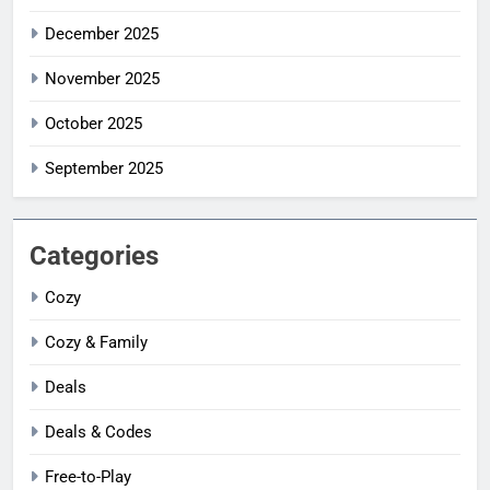
December 2025
November 2025
October 2025
September 2025
Categories
Cozy
Cozy & Family
Deals
Deals & Codes
Free-to-Play