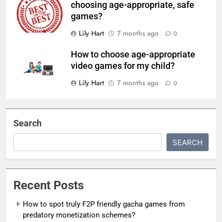
choosing age-appropriate, safe
games?
Lily Hart
7 months ago
0
How to choose age-appropriate
video games for my child?
Lily Hart
7 months ago
0
Search
SEARCH
Recent Posts
How to spot truly F2P friendly gacha games from
predatory monetization schemes?