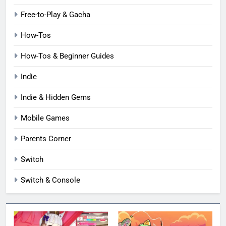
Free-to-Play & Gacha
How-Tos
How-Tos & Beginner Guides
Indie
Indie & Hidden Gems
Mobile Games
Parents Corner
Switch
Switch & Console