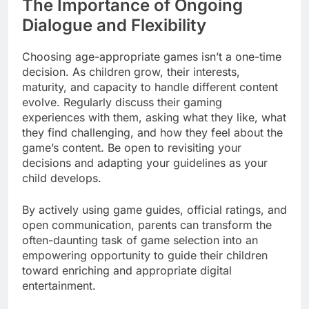
The Importance of Ongoing
Dialogue and Flexibility
Choosing age-appropriate games isn’t a one-time
decision. As children grow, their interests,
maturity, and capacity to handle different content
evolve. Regularly discuss their gaming
experiences with them, asking what they like, what
they find challenging, and how they feel about the
game’s content. Be open to revisiting your
decisions and adapting your guidelines as your
child develops.
By actively using game guides, official ratings, and
open communication, parents can transform the
often-daunting task of game selection into an
empowering opportunity to guide their children
toward enriching and appropriate digital
entertainment.