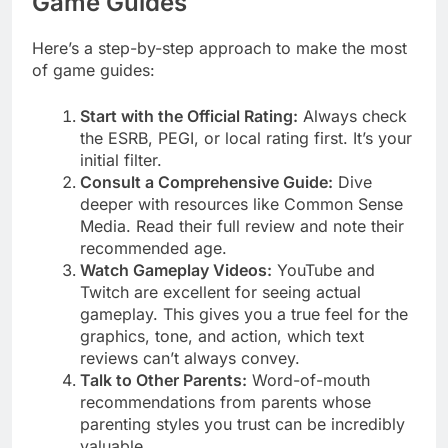
Game Guides
Here’s a step-by-step approach to make the most
of game guides:
Start with the Official Rating:
Always check
the ESRB, PEGI, or local rating first. It’s your
initial filter.
Consult a Comprehensive Guide:
Dive
deeper with resources like Common Sense
Media. Read their full review and note their
recommended age.
Watch Gameplay Videos:
YouTube and
Twitch are excellent for seeing actual
gameplay. This gives you a true feel for the
graphics, tone, and action, which text
reviews can’t always convey.
Talk to Other Parents:
Word-of-mouth
recommendations from parents whose
parenting styles you trust can be incredibly
valuable.