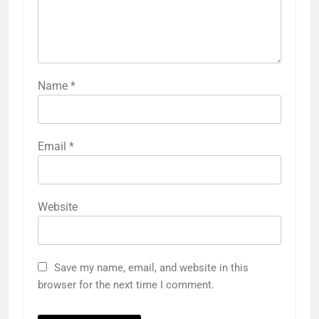
Name
*
Email
*
Website
Save my name, email, and website in this
browser for the next time I comment.