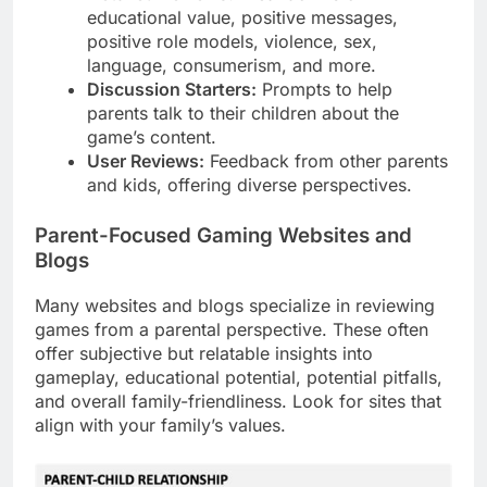
educational value, positive messages,
positive role models, violence, sex,
language, consumerism, and more.
Discussion Starters:
Prompts to help
parents talk to their children about the
game’s content.
User Reviews:
Feedback from other parents
and kids, offering diverse perspectives.
Parent-Focused Gaming Websites and
Blogs
Many websites and blogs specialize in reviewing
games from a parental perspective. These often
offer subjective but relatable insights into
gameplay, educational potential, potential pitfalls,
and overall family-friendliness. Look for sites that
align with your family’s values.