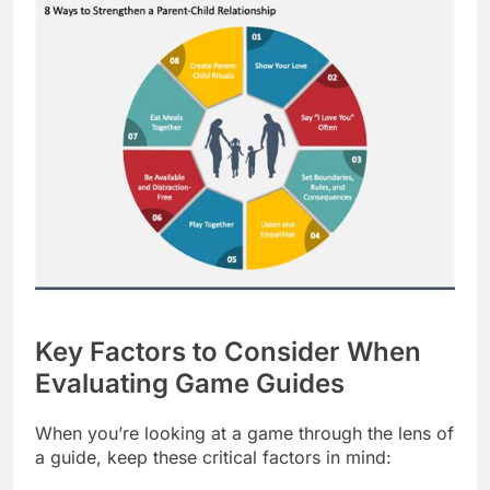
Key Factors to Consider When
Evaluating Game Guides
When you’re looking at a game through the lens of
a guide, keep these critical factors in mind: