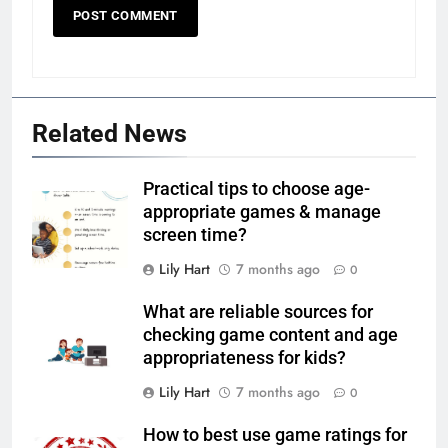
Related News
Practical tips to choose age-
appropriate games & manage
screen time?
Lily Hart
7 months ago
0
What are reliable sources for
checking game content and age
appropriateness for kids?
Lily Hart
7 months ago
0
How to best use game ratings for