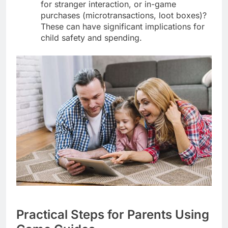
for stranger interaction, or in-game
purchases (microtransactions, loot boxes)?
These can have significant implications for
child safety and spending.
Practical Steps for Parents Using