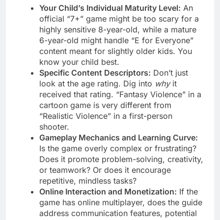
Your Child’s Individual Maturity Level:
An
official “7+” game might be too scary for a
highly sensitive 8-year-old, while a mature
6-year-old might handle “E for Everyone”
content meant for slightly older kids. You
know your child best.
Specific Content Descriptors:
Don’t just
look at the age rating. Dig into
why
it
received that rating. “Fantasy Violence” in a
cartoon game is very different from
“Realistic Violence” in a first-person
shooter.
Gameplay Mechanics and Learning Curve:
Is the game overly complex or frustrating?
Does it promote problem-solving, creativity,
or teamwork? Or does it encourage
repetitive, mindless tasks?
Online Interaction and Monetization:
If the
game has online multiplayer, does the guide
address communication features, potential