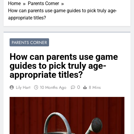
Home
Parents Corner
How can parents use game guides to pick truly age-
appropriate titles?
PARENTS CORNER
How can parents use game
guides to pick truly age-
appropriate titles?
0
Lily Hart
10 Months Ago
8 Mins