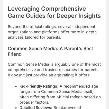
Leveraging Comprehensive
Game Guides for Deeper Insights
Beyond the official ratings, several independent
organizations and platforms offer more in-depth
analyses tailored for parents:
Common Sense Media: A Parent’s Best
Friend
Common Sense Media is arguably one of the most
comprehensive and trusted resources for parents.
It doesn’t just provide an age rating; it offers:
Kid-Friendly Ratings:
A recommended age
range from Common Sense Media itself,
often differing from official ratings based on
broader factors.
Detailed Reviews:
Breakdowns of