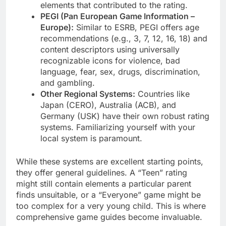
elements that contributed to the rating.
PEGI (Pan European Game Information –
Europe):
Similar to ESRB, PEGI offers age
recommendations (e.g., 3, 7, 12, 16, 18) and
content descriptors using universally
recognizable icons for violence, bad
language, fear, sex, drugs, discrimination,
and gambling.
Other Regional Systems:
Countries like
Japan (CERO), Australia (ACB), and
Germany (USK) have their own robust rating
systems. Familiarizing yourself with your
local system is paramount.
While these systems are excellent starting points,
they offer general guidelines. A “Teen” rating
might still contain elements a particular parent
finds unsuitable, or a “Everyone” game might be
too complex for a very young child. This is where
comprehensive game guides become invaluable.