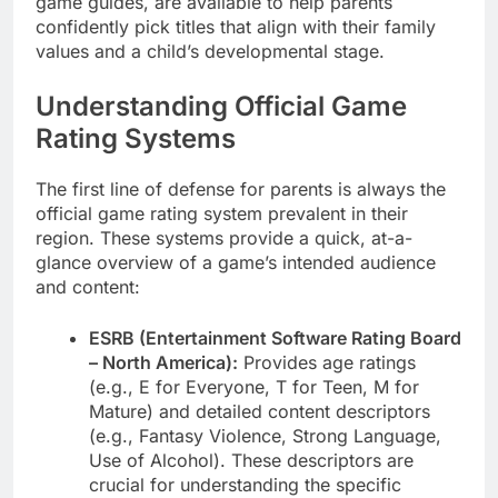
game guides, are available to help parents
confidently pick titles that align with their family
values and a child’s developmental stage.
Understanding Official Game
Rating Systems
The first line of defense for parents is always the
official game rating system prevalent in their
region. These systems provide a quick, at-a-
glance overview of a game’s intended audience
and content:
ESRB (Entertainment Software Rating Board
– North America):
Provides age ratings
(e.g., E for Everyone, T for Teen, M for
Mature) and detailed content descriptors
(e.g., Fantasy Violence, Strong Language,
Use of Alcohol). These descriptors are
crucial for understanding the specific