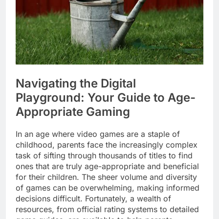
Navigating the Digital
Playground: Your Guide to Age-
Appropriate Gaming
In an age where video games are a staple of
childhood, parents face the increasingly complex
task of sifting through thousands of titles to find
ones that are truly age-appropriate and beneficial
for their children. The sheer volume and diversity
of games can be overwhelming, making informed
decisions difficult. Fortunately, a wealth of
resources, from official rating systems to detailed