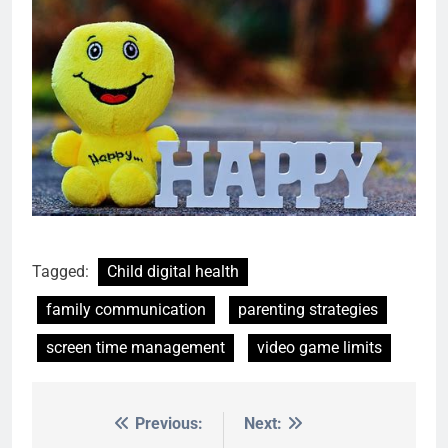
Tagged:
Child digital health
family communication
parenting strategies
screen time management
video game limits
Previous:
Next:
Post