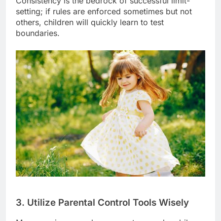
Consistency is the bedrock of successful limit-
setting; if rules are enforced sometimes but not
others, children will quickly learn to test
boundaries.
3. Utilize Parental Control Tools Wisely