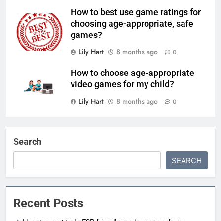
How to best use game ratings for
choosing age-appropriate, safe
games?
Lily Hart
8 months ago
0
How to choose age-appropriate
video games for my child?
Lily Hart
8 months ago
0
Search
SEARCH
Recent Posts