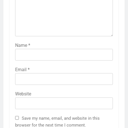
Name
*
Email
*
Website
Save my name, email, and website in this
browser for the next time I comment.