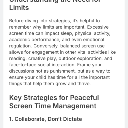
Limits
Before diving into strategies, it’s helpful to
remember why limits are important. Excessive
screen time can impact sleep, physical activity,
academic performance, and even emotional
regulation. Conversely, balanced screen use
allows for engagement in other vital activities like
reading, creative play, outdoor exploration, and
face-to-face social interaction. Frame your
discussions not as punishment, but as a way to
ensure your child has time for all the important
things that help them grow and thrive.
Key Strategies for Peaceful
Screen Time Management
1. Collaborate, Don’t Dictate