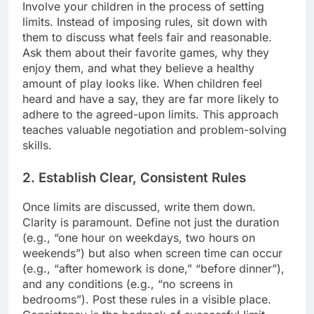
Involve your children in the process of setting
limits. Instead of imposing rules, sit down with
them to discuss what feels fair and reasonable.
Ask them about their favorite games, why they
enjoy them, and what they believe a healthy
amount of play looks like. When children feel
heard and have a say, they are far more likely to
adhere to the agreed-upon limits. This approach
teaches valuable negotiation and problem-solving
skills.
2. Establish Clear, Consistent Rules
Once limits are discussed, write them down.
Clarity is paramount. Define not just the duration
(e.g., “one hour on weekdays, two hours on
weekends”) but also when screen time can occur
(e.g., “after homework is done,” “before dinner”),
and any conditions (e.g., “no screens in
bedrooms”). Post these rules in a visible place.