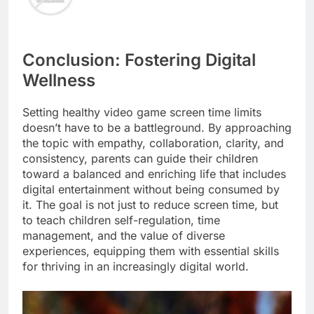
Conclusion: Fostering Digital
Wellness
Setting healthy video game screen time limits
doesn’t have to be a battleground. By approaching
the topic with empathy, collaboration, clarity, and
consistency, parents can guide their children
toward a balanced and enriching life that includes
digital entertainment without being consumed by
it. The goal is not just to reduce screen time, but
to teach children self-regulation, time
management, and the value of diverse
experiences, equipping them with essential skills
for thriving in an increasingly digital world.