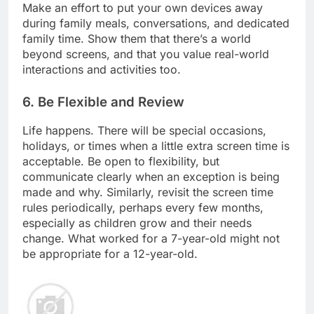
Make an effort to put your own devices away
during family meals, conversations, and dedicated
family time. Show them that there’s a world
beyond screens, and that you value real-world
interactions and activities too.
6. Be Flexible and Review
Life happens. There will be special occasions,
holidays, or times when a little extra screen time is
acceptable. Be open to flexibility, but
communicate clearly when an exception is being
made and why. Similarly, revisit the screen time
rules periodically, perhaps every few months,
especially as children grow and their needs
change. What worked for a 7-year-old might not
be appropriate for a 12-year-old.