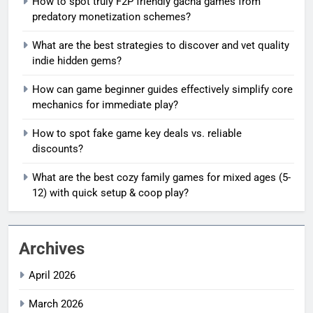
How to spot truly F2P friendly gacha games from
predatory monetization schemes?
What are the best strategies to discover and vet quality
indie hidden gems?
How can game beginner guides effectively simplify core
mechanics for immediate play?
How to spot fake game key deals vs. reliable
discounts?
What are the best cozy family games for mixed ages (5-
12) with quick setup & coop play?
Archives
April 2026
March 2026