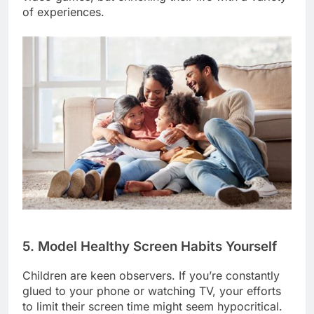
of experiences.
5. Model Healthy Screen Habits Yourself
Children are keen observers. If you’re constantly
glued to your phone or watching TV, your efforts
to limit their screen time might seem hypocritical.