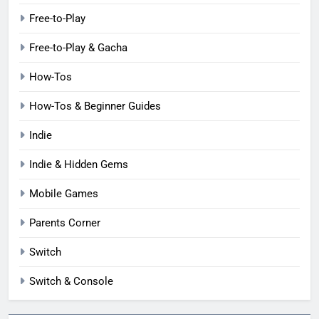
Free-to-Play
Free-to-Play & Gacha
How-Tos
How-Tos & Beginner Guides
Indie
Indie & Hidden Gems
Mobile Games
Parents Corner
Switch
Switch & Console