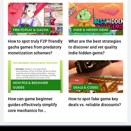
FREE-TO-PLAY & GACHA
INDIE & HIDDEN GEMS
How to spot truly F2P friendly
What are the best strategies
gacha games from predatory
to discover and vet quality
monetization schemes?
indie hidden gems?
HOW-TOS & BEGINNER
GUIDES
DEALS & CODES
How can game beginner
How to spot fake game key
guides effectively simplify
deals vs. reliable discounts?
core mechanics for
immediate play?