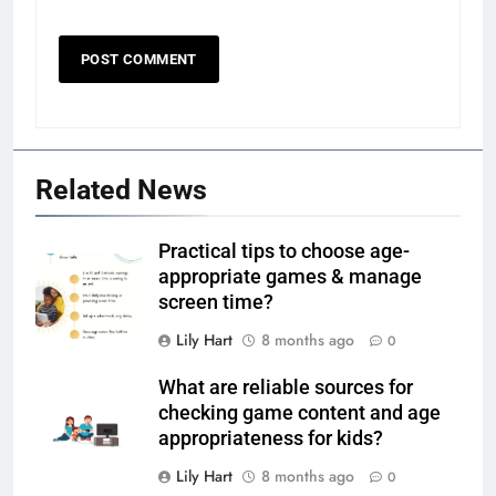
Related News
Practical tips to choose age-
appropriate games & manage
screen time?
Lily Hart
8 months ago
0
What are reliable sources for
checking game content and age
appropriateness for kids?
Lily Hart
8 months ago
0