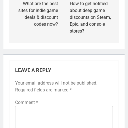
navigation
What are the best
How to get notified
sites for indie game
about deep game
deals & discount
discounts on Steam,
codes now?
Epic, and console
stores?
LEAVE A REPLY
Your email address will not be published.
Required fields are marked
*
Comment
*