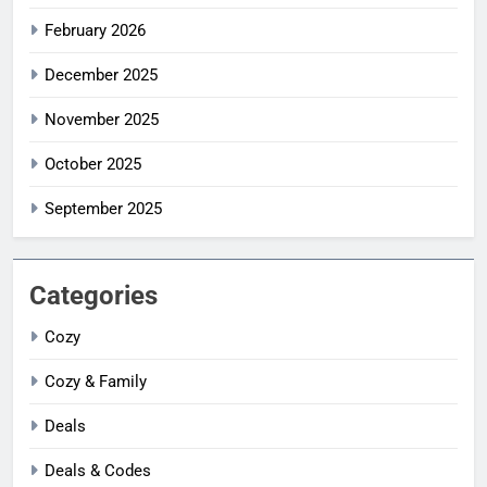
February 2026
December 2025
November 2025
October 2025
September 2025
Categories
Cozy
Cozy & Family
Deals
Deals & Codes