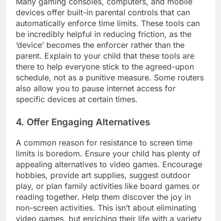
Many gaming consoles, computers, and mobile
devices offer built-in parental controls that can
automatically enforce time limits. These tools can
be incredibly helpful in reducing friction, as the
‘device’ becomes the enforcer rather than the
parent. Explain to your child that these tools are
there to help everyone stick to the agreed-upon
schedule, not as a punitive measure. Some routers
also allow you to pause internet access for
specific devices at certain times.
4. Offer Engaging Alternatives
A common reason for resistance to screen time
limits is boredom. Ensure your child has plenty of
appealing alternatives to video games. Encourage
hobbies, provide art supplies, suggest outdoor
play, or plan family activities like board games or
reading together. Help them discover the joy in
non-screen activities. This isn’t about eliminating
video games, but enriching their life with a variety