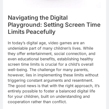
Navigating the Digital
Playground: Setting Screen Time
Limits Peacefully
In today’s digital age, video games are an
undeniable part of many children’s lives. While
they offer entertainment, social connection, and
even educational benefits, establishing healthy
screen time limits is crucial for a child’s overall
well-being. The challenge for many parents,
however, lies in implementing these limits without
triggering constant arguments and resentment.
The good news is that with the right approach, it’s
entirely possible to foster a balanced digital life
for your children, built on understanding and
cooperation rather than conflict.