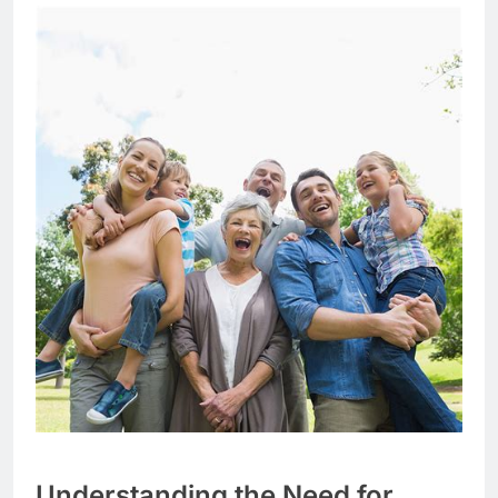
Understanding the Need for