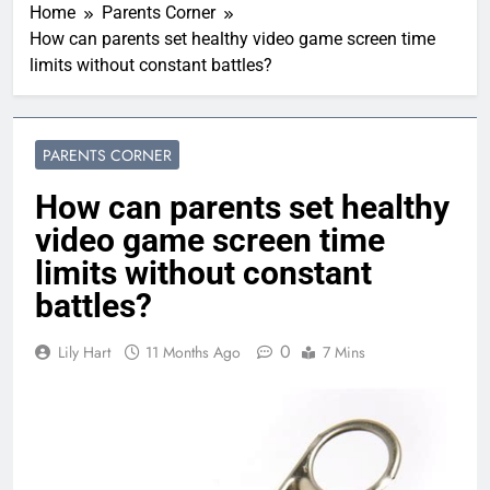
Home
Parents Corner
How can parents set healthy video game screen time
limits without constant battles?
PARENTS CORNER
How can parents set healthy
video game screen time
limits without constant
battles?
0
Lily Hart
11 Months Ago
7 Mins