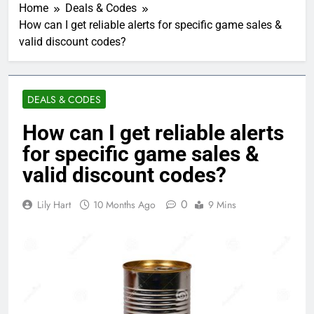
Home
Deals & Codes
How can I get reliable alerts for specific game sales &
valid discount codes?
DEALS & CODES
How can I get reliable alerts
for specific game sales &
valid discount codes?
0
Lily Hart
10 Months Ago
9 Mins