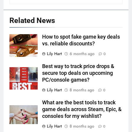
Related News
How to spot fake game key deals
vs. reliable discounts?
Lily Hart
6 months ago
0
Best way to track price drops &
secure top deals on upcoming
PC/console games?
Lily Hart
8 months ago
0
What are the best tools to track
game deals across Steam, Epic, &
consoles for my wishlist?
Lily Hart
8 months ago
0