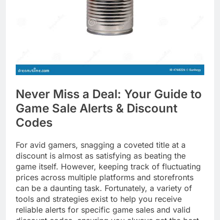
Never Miss a Deal: Your Guide to
Game Sale Alerts & Discount
Codes
For avid gamers, snagging a coveted title at a
discount is almost as satisfying as beating the
game itself. However, keeping track of fluctuating
prices across multiple platforms and storefronts
can be a daunting task. Fortunately, a variety of
tools and strategies exist to help you receive
reliable alerts for specific game sales and valid