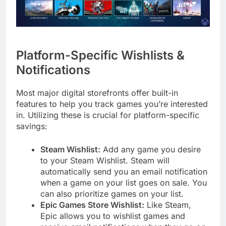
Platform-Specific Wishlists &
Notifications
Most major digital storefronts offer built-in
features to help you track games you’re interested
in. Utilizing these is crucial for platform-specific
savings:
Steam Wishlist:
Add any game you desire
to your Steam Wishlist. Steam will
automatically send you an email notification
when a game on your list goes on sale. You
can also prioritize games on your list.
Epic Games Store Wishlist:
Like Steam,
Epic allows you to wishlist games and