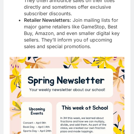
They often announce sales on their titles
directly and sometimes offer exclusive
subscriber discounts.
Retailer Newsletters:
Join mailing lists for
major game retailers like GameStop, Best
Buy, Amazon, and even smaller digital key
sellers. They’ll inform you of upcoming
sales and special promotions.