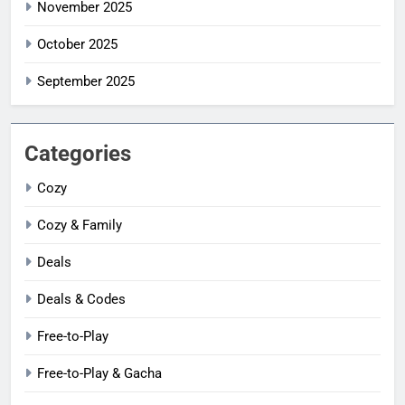
November 2025
October 2025
September 2025
Categories
Cozy
Cozy & Family
Deals
Deals & Codes
Free-to-Play
Free-to-Play & Gacha