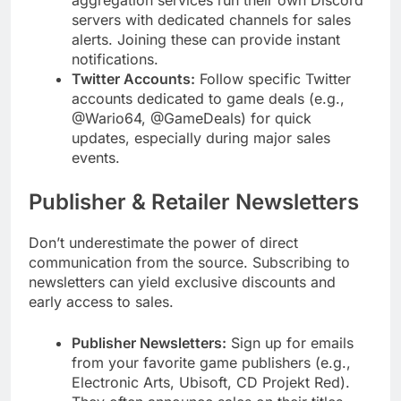
servers with dedicated channels for sales
alerts. Joining these can provide instant
notifications.
Twitter Accounts:
Follow specific Twitter
accounts dedicated to game deals (e.g.,
@Wario64, @GameDeals) for quick
updates, especially during major sales
events.
Publisher & Retailer Newsletters
Don’t underestimate the power of direct
communication from the source. Subscribing to
newsletters can yield exclusive discounts and
early access to sales.
Publisher Newsletters:
Sign up for emails
from your favorite game publishers (e.g.,
Electronic Arts, Ubisoft, CD Projekt Red).