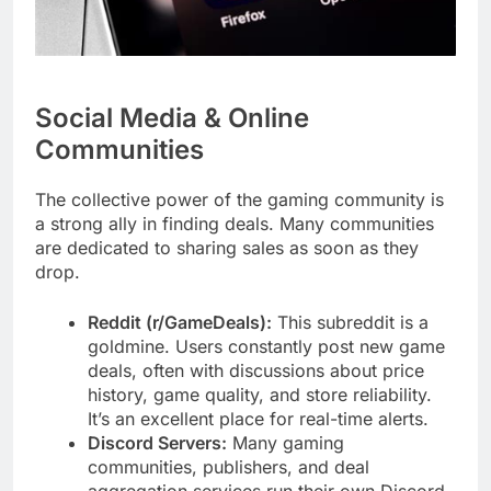
Social Media & Online
Communities
The collective power of the gaming community is
a strong ally in finding deals. Many communities
are dedicated to sharing sales as soon as they
drop.
Reddit (r/GameDeals):
This subreddit is a
goldmine. Users constantly post new game
deals, often with discussions about price
history, game quality, and store reliability.
It’s an excellent place for real-time alerts.
Discord Servers:
Many gaming
communities, publishers, and deal
aggregation services run their own Discord