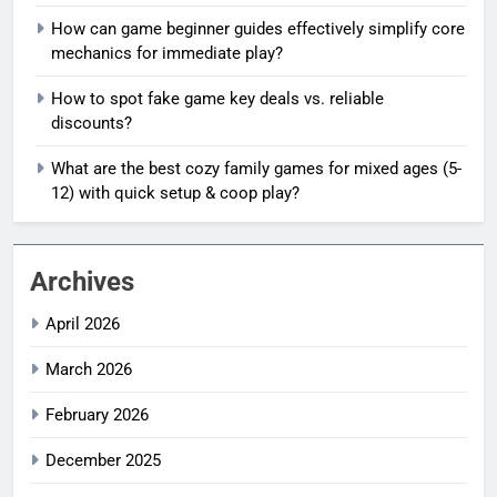
How can game beginner guides effectively simplify core
mechanics for immediate play?
How to spot fake game key deals vs. reliable
discounts?
What are the best cozy family games for mixed ages (5-
12) with quick setup & coop play?
Archives
April 2026
March 2026
February 2026
December 2025