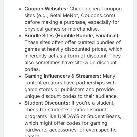
Coupon Websites:
Check general coupon
sites (e.g., RetailMeNot, Coupons.com)
before making a purchase, especially for
physical games or merchandise.
Bundle Sites (Humble Bundle, Fanatical):
These sites often offer curated bundles of
games at heavily discounted prices, which
inherently act as a form of discount. They
also sometimes have site-wide discount
codes.
Gaming Influencers & Streamers:
Many
content creators have partnerships with
game stores or publishers and provide
unique discount codes to their audience.
Student Discounts:
If you’re a student,
check for student-specific discount
programs like UNiDAYS or Student Beans,
which might offer codes for gaming
hardware, accessories, or even specific
games.