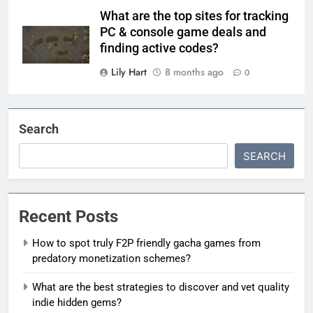
What are the top sites for tracking
PC & console game deals and
finding active codes?
Lily Hart
8 months ago
0
Search
SEARCH
Recent Posts
How to spot truly F2P friendly gacha games from
predatory monetization schemes?
What are the best strategies to discover and vet quality
indie hidden gems?