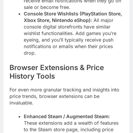
receive email notifications when they go on
sale or become free.
Console Store Wishlists (PlayStation Store,
Xbox Store, Nintendo eShop):
All major
console digital storefronts have similar
wishlist functionalities. Add games you’re
eyeing, and you’ll typically receive push
notifications or emails when their prices
drop.
Browser Extensions & Price
History Tools
For even more granular tracking and insights into
price trends, browser extensions can be
invaluable.
Enhanced Steam / Augmented Steam:
These extensions add a wealth of features
to the Steam store page, including price