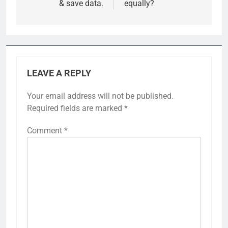
& save data.
equally?
LEAVE A REPLY
Your email address will not be published.
Required fields are marked
*
Comment
*