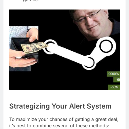
Strategizing Your Alert System
To maximize your chances of getting a great deal,
it’s best to combine several of these methods: