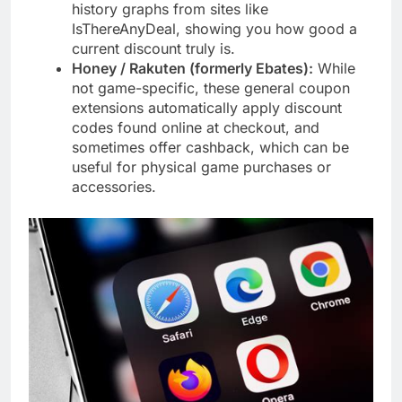
history graphs from sites like
IsThereAnyDeal, showing you how good a
current discount truly is.
Honey / Rakuten (formerly Ebates):
While
not game-specific, these general coupon
extensions automatically apply discount
codes found online at checkout, and
sometimes offer cashback, which can be
useful for physical game purchases or
accessories.