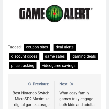
Tagged:
coupon sites
deal alerts
discount codes
game sales
gaming deals
price tracking
videogame savings
Previous:
Next:
Post
navigation
Best Nintendo Switch
What cozy family
MicroSD? Maximize
games truly engage
digital game storage
both kids and adults