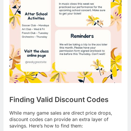
Finding Valid Discount Codes
While many game sales are direct price drops,
discount codes can provide an extra layer of
savings. Here’s how to find them: