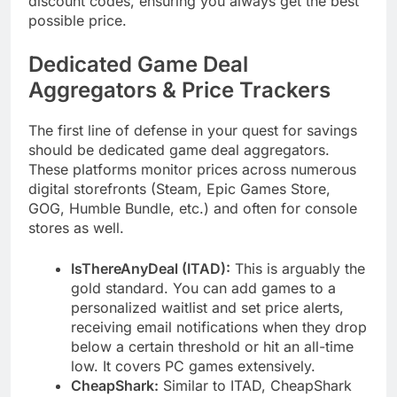
discount codes, ensuring you always get the best
possible price.
Dedicated Game Deal
Aggregators & Price Trackers
The first line of defense in your quest for savings
should be dedicated game deal aggregators.
These platforms monitor prices across numerous
digital storefronts (Steam, Epic Games Store,
GOG, Humble Bundle, etc.) and often for console
stores as well.
IsThereAnyDeal (ITAD):
This is arguably the
gold standard. You can add games to a
personalized waitlist and set price alerts,
receiving email notifications when they drop
below a certain threshold or hit an all-time
low. It covers PC games extensively.
CheapShark:
Similar to ITAD, CheapShark