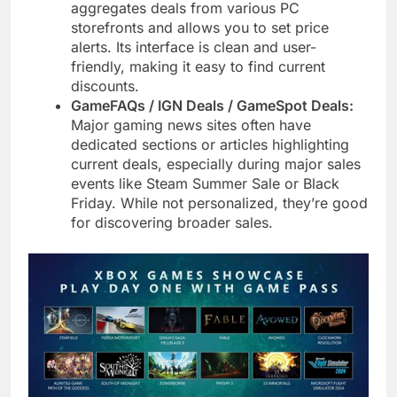
aggregates deals from various PC
storefronts and allows you to set price
alerts. Its interface is clean and user-
friendly, making it easy to find current
discounts.
GameFAQs / IGN Deals / GameSpot Deals:
Major gaming news sites often have
dedicated sections or articles highlighting
current deals, especially during major sales
events like Steam Summer Sale or Black
Friday. While not personalized, they’re good
for discovering broader sales.