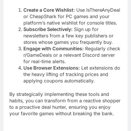
Create a Core Wishlist:
Use IsThereAnyDeal
or CheapShark for PC games and your
platform’s native wishlist for console titles.
Subscribe Selectively:
Sign up for
newsletters from a few key publishers or
stores whose games you frequently buy.
Engage with Communities:
Regularly check
r/GameDeals or a relevant Discord server
for real-time alerts.
Use Browser Extensions:
Let extensions do
the heavy lifting of tracking prices and
applying coupons automatically.
By strategically implementing these tools and
habits, you can transform from a reactive shopper
to a proactive deal hunter, ensuring you enjoy
your favorite games without breaking the bank.