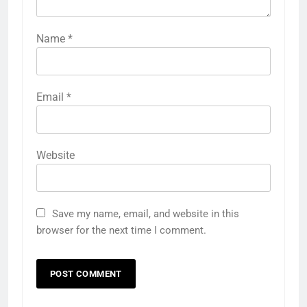
Name
*
Email
*
Website
Save my name, email, and website in this
browser for the next time I comment.