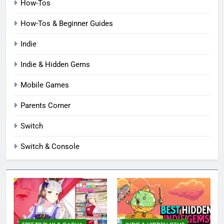
How-Tos
How-Tos & Beginner Guides
Indie
Indie & Hidden Gems
Mobile Games
Parents Corner
Switch
Switch & Console