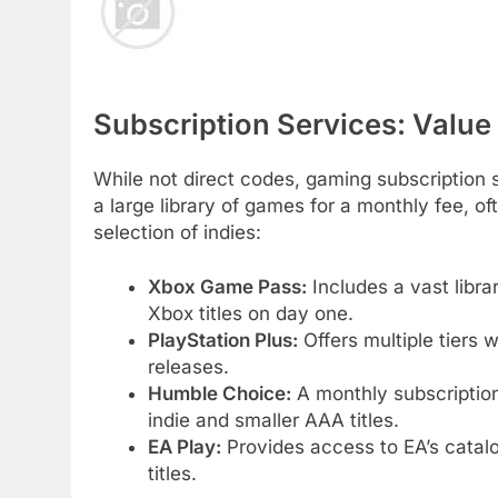
Subscription Services: Value
While not direct codes, gaming subscription s
a large library of games for a monthly fee, o
selection of indies:
Xbox Game Pass:
Includes a vast libra
Xbox titles on day one.
PlayStation Plus:
Offers multiple tiers 
releases.
Humble Choice:
A monthly subscription 
indie and smaller AAA titles.
EA Play:
Provides access to EA’s catalo
titles.