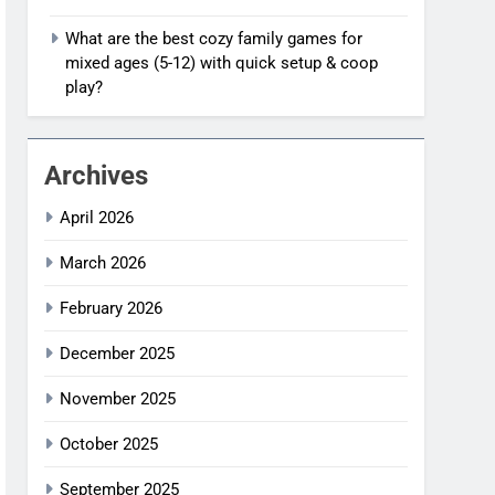
What are the best cozy family games for
mixed ages (5-12) with quick setup & coop
play?
Archives
April 2026
March 2026
February 2026
December 2025
November 2025
October 2025
September 2025