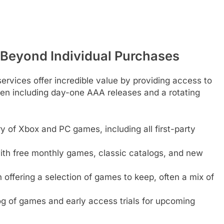
 Beyond Individual Purchases
ervices offer incredible value by providing access to
ften including day-one AAA releases and a rotating
ry of Xbox and PC games, including all first-party
with free monthly games, classic catalogs, and new
offering a selection of games to keep, often a mix of
g of games and early access trials for upcoming