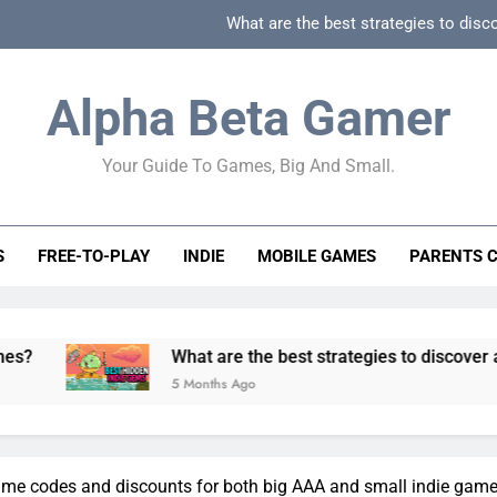
What are the best strategies to disc
How can game beginner guides effectively simpli
Alpha Beta Gamer
How to spot fake 
Your Guide To Games, Big And Small.
How to spot truly F2P friendly gacha games
What are the best strategies to disc
S
FREE-TO-PLAY
INDIE
MOBILE GAMES
PARENTS 
How can game beginner guides effectively simpli
How to spot fake 
What are the best strategies to discover and vet qualit
5 Months Ago
game codes and discounts for both big AAA and small indie gam