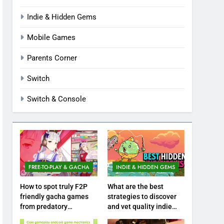
Indie & Hidden Gems
Mobile Games
Parents Corner
Switch
Switch & Console
FREE-TO-PLAY & GACHA
INDIE & HIDDEN GEMS
How to spot truly F2P
What are the best
friendly gacha games
strategies to discover
from predatory
and vet quality indie
monetization schemes?
hidden gems?