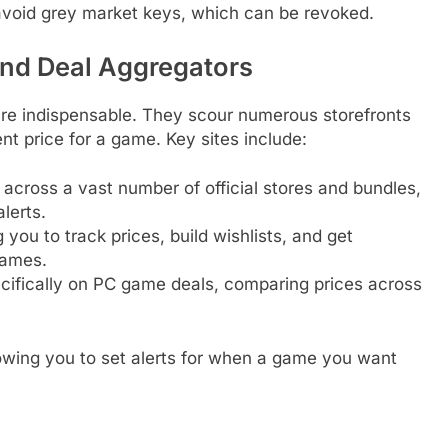
o avoid grey market keys, which can be revoked.
nd Deal Aggregators
are indispensable. They scour numerous storefronts
ent price for a game. Key sites include:
cross a vast number of official stores and bundles,
alerts.
g you to track prices, build wishlists, and get
games.
ifically on PC game deals, comparing prices across
llowing you to set alerts for when a game you want