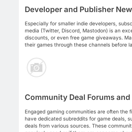
Developer and Publisher News
Especially for smaller indie developers, subsc
media (Twitter, Discord, Mastodon) is an exce
discounts, or even free game giveaways. Man
their games through these channels before l
Community Deal Forums and 
Engaged gaming communities are often the fir
have dedicated subreddits for game deals, 
deals from various sources. These communitie