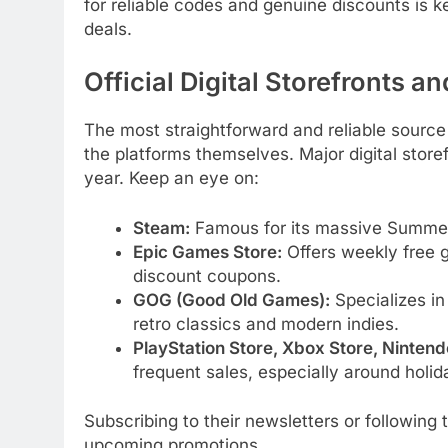
for reliable codes and genuine discounts is k
deals.
Official Digital Storefronts a
The most straightforward and reliable sourc
the platforms themselves. Major digital store
year. Keep an eye on:
Steam:
Famous for its massive Summer,
Epic Games Store:
Offers weekly free g
discount coupons.
GOG (Good Old Games):
Specializes in 
retro classics and modern indies.
PlayStation Store, Xbox Store, Ninten
frequent sales, especially around holi
Subscribing to their newsletters or following 
upcoming promotions.