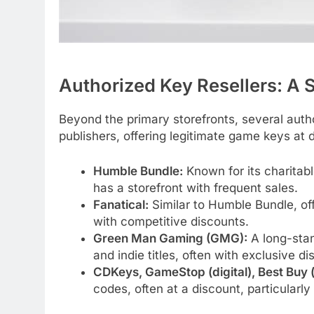
Authorized Key Resellers: A S
Beyond the primary storefronts, several auth
publishers, offering legitimate game keys at 
Humble Bundle:
Known for its charitabl
has a storefront with frequent sales.
Fanatical:
Similar to Humble Bundle, of
with competitive discounts.
Green Man Gaming (GMG):
A long-stan
and indie titles, often with exclusive di
CDKeys, GameStop (digital), Best Buy (d
codes, often at a discount, particularly