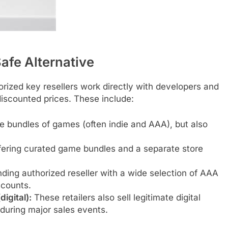
afe Alternative
orized key resellers work directly with developers and
discounted prices. These include:
e bundles of games (often indie and AAA), but also
fering curated game bundles and a separate store
ding authorized reseller with a wide selection of AAA
scounts.
igital):
These retailers also sell legitimate digital
 during major sales events.