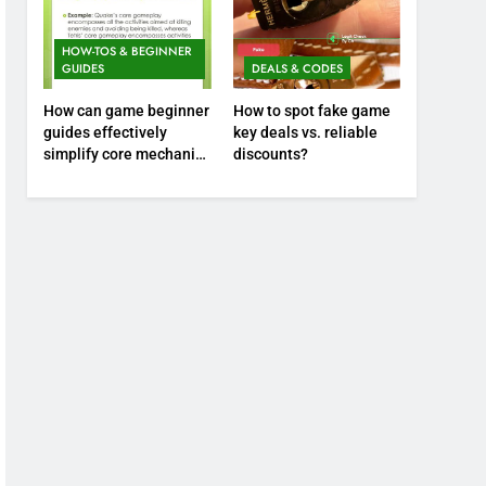
HOW-TOS & BEGINNER
GUIDES
DEALS & CODES
How can game beginner
How to spot fake game
guides effectively
key deals vs. reliable
simplify core mechanics
discounts?
for immediate play?