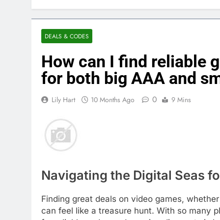
DEALS & CODES
How can I find reliable
for both big AAA and sm
0
Lily Hart
10 Months Ago
9 Mins
Navigating the Digital Seas 
Finding great deals on video games, whether 
can feel like a treasure hunt. With so many p