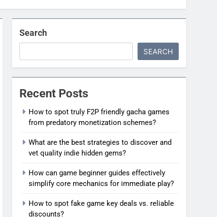
Search
SEARCH
Recent Posts
How to spot truly F2P friendly gacha games
from predatory monetization schemes?
What are the best strategies to discover and
vet quality indie hidden gems?
How can game beginner guides effectively
simplify core mechanics for immediate play?
How to spot fake game key deals vs. reliable
discounts?