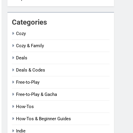
Categories
Cozy
Cozy & Family
Deals
Deals & Codes
Free-to-Play
Free-to-Play & Gacha
How-Tos
How-Tos & Beginner Guides
Indie