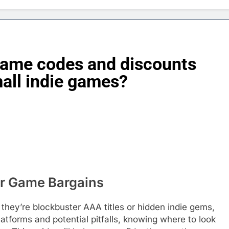
 game codes and discounts
all indie games?
for Game Bargains
they’re blockbuster AAA titles or hidden indie gems,
latforms and potential pitfalls, knowing where to look