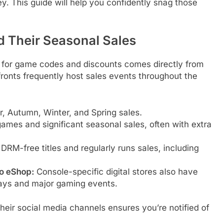
ey. This guide will help you confidently snag those
nd Their Seasonal Sales
e for game codes and discounts comes directly from
fronts frequently host sales events throughout the
 Autumn, Winter, and Spring sales.
ames and significant seasonal sales, often with extra
DRM-free titles and regularly runs sales, including
do eShop:
Console-specific digital stores also have
days and major gaming events.
their social media channels ensures you’re notified of