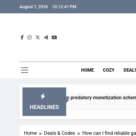
Skip
August 7, 2026
10:12:42 PM
to
content
HOME
COZY
DEAL
 gacha games from predatory monetization schemes?
HEADLINES
Home
Deals & Codes
How can I find reliable 