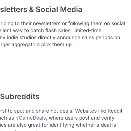
letters & Social Media
ribing to their newsletters or following them on social
llent way to catch flash sales, limited-time
y indie studios directly announce sales periods on
arger aggregators pick them up.
Subreddits
st to spot and share hot deals. Websites like Reddit
such as
r/GameDeals
, where users post and verify
s are also great for identifying whether a deal is