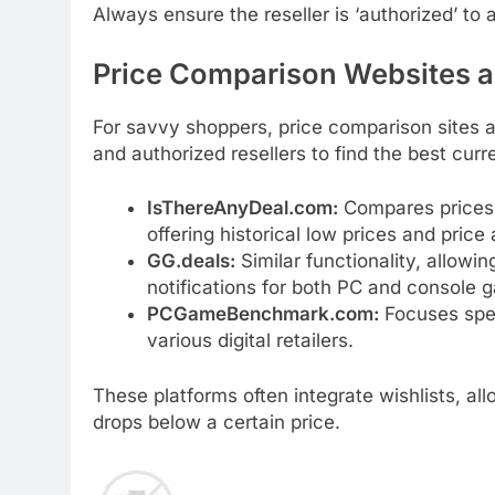
Always ensure the reseller is ‘authorized’ t
Price Comparison Websites a
For savvy shoppers, price comparison sites 
and authorized resellers to find the best curr
IsThereAnyDeal.com:
Compares prices a
offering historical low prices and price 
GG.deals:
Similar functionality, allowin
notifications for both PC and console 
PCGameBenchmark.com:
Focuses spec
various digital retailers.
These platforms often integrate wishlists, a
drops below a certain price.