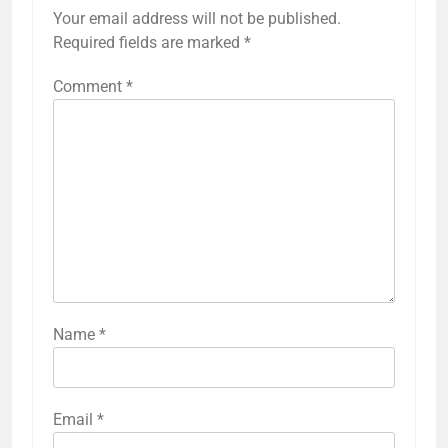
Your email address will not be published.
Required fields are marked
*
Comment
*
Name
*
Email
*