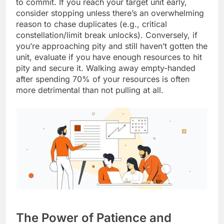
to commit. If you reach your target unit early,
consider stopping unless there’s an overwhelming
reason to chase duplicates (e.g., critical
constellation/limit break unlocks). Conversely, if
you’re approaching pity and still haven’t gotten the
unit, evaluate if you have enough resources to hit
pity and secure it. Walking away empty-handed
after spending 70% of your resources is often
more detrimental than not pulling at all.
The Power of Patience and