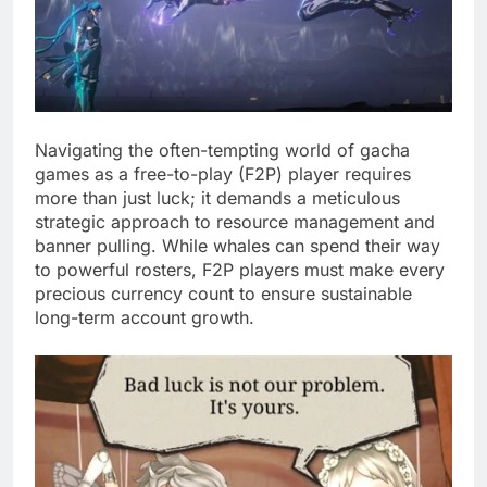
Navigating the often-tempting world of gacha
games as a free-to-play (F2P) player requires
more than just luck; it demands a meticulous
strategic approach to resource management and
banner pulling. While whales can spend their way
to powerful rosters, F2P players must make every
precious currency count to ensure sustainable
long-term account growth.