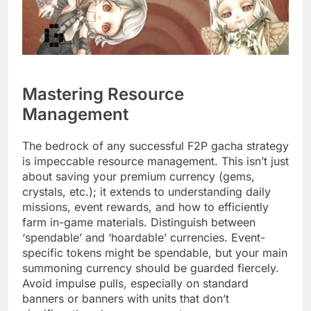
Mastering Resource
Management
The bedrock of any successful F2P gacha strategy
is impeccable resource management. This isn’t just
about saving your premium currency (gems,
crystals, etc.); it extends to understanding daily
missions, event rewards, and how to efficiently
farm in-game materials. Distinguish between
‘spendable’ and ‘hoardable’ currencies. Event-
specific tokens might be spendable, but your main
summoning currency should be guarded fiercely.
Avoid impulse pulls, especially on standard
banners or banners with units that don’t