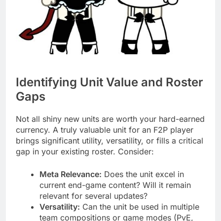
Identifying Unit Value and Roster
Gaps
Not all shiny new units are worth your hard-earned
currency. A truly valuable unit for an F2P player
brings significant utility, versatility, or fills a critical
gap in your existing roster. Consider:
Meta Relevance:
Does the unit excel in
current end-game content? Will it remain
relevant for several updates?
Versatility:
Can the unit be used in multiple
team compositions or game modes (PvE,