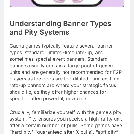
Understanding Banner Types
and Pity Systems
Gacha games typically feature several banner
types: standard, limited-time rate-up, and
sometimes special event banners. Standard
banners usually contain a large pool of general
units and are generally not recommended for F2P
players as the odds are too diluted. Limited-time
rate-up banners are where your strategic focus
should lie, as they offer higher chances for
specific, often powerful, new units.
Crucially, familiarize yourself with the game’s pity
system. Pity ensures you receive a high-rarity unit
after a certain number of pulls. Some games have
“hard pity” (guaranteed after X pulls), “soft pity”