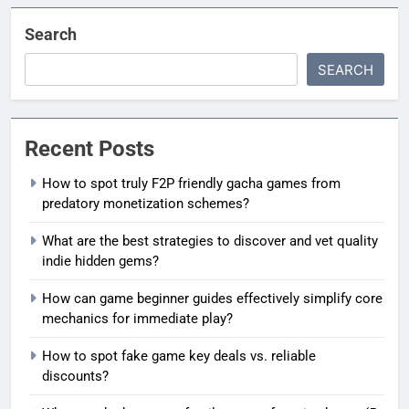
Search
SEARCH
Recent Posts
How to spot truly F2P friendly gacha games from
predatory monetization schemes?
What are the best strategies to discover and vet quality
indie hidden gems?
How can game beginner guides effectively simplify core
mechanics for immediate play?
How to spot fake game key deals vs. reliable
discounts?