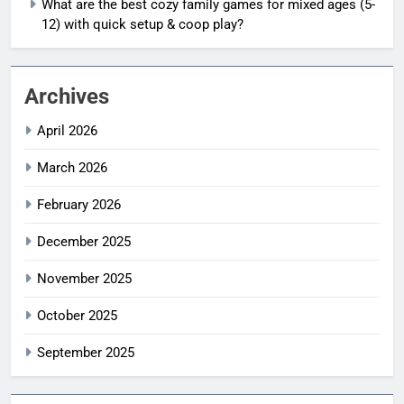
What are the best cozy family games for mixed ages (5-
12) with quick setup & coop play?
Archives
April 2026
March 2026
February 2026
December 2025
November 2025
October 2025
September 2025