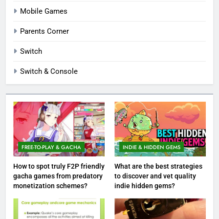
Mobile Games
Parents Corner
Switch
Switch & Console
FREE-TO-PLAY & GACHA
INDIE & HIDDEN GEMS
How to spot truly F2P friendly
What are the best strategies
gacha games from predatory
to discover and vet quality
monetization schemes?
indie hidden gems?