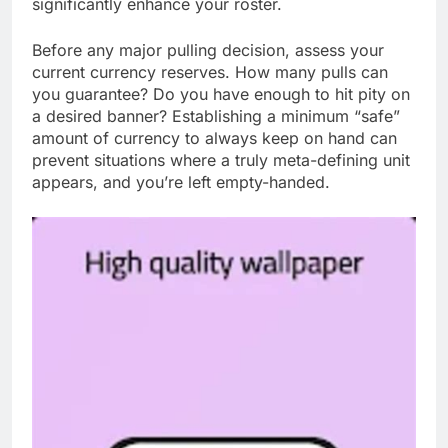
significantly enhance your roster.
Before any major pulling decision, assess your
current currency reserves. How many pulls can
you guarantee? Do you have enough to hit pity on
a desired banner? Establishing a minimum “safe”
amount of currency to always keep on hand can
prevent situations where a truly meta-defining unit
appears, and you’re left empty-handed.