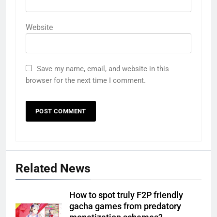
Website
Save my name, email, and website in this
browser for the next time I comment.
Related News
How to spot truly F2P friendly
gacha games from predatory