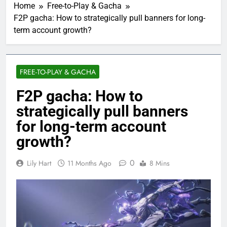
Home
Free-to-Play & Gacha
F2P gacha: How to strategically pull banners for long-
term account growth?
FREE-TO-PLAY & GACHA
F2P gacha: How to
strategically pull banners
for long-term account
growth?
0
Lily Hart
11 Months Ago
8 Mins