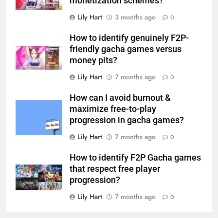
monetization schemes?
Lily Hart
3 months ago
0
How to identify genuinely F2P-
friendly gacha games versus
money pits?
Lily Hart
7 months ago
0
How can I avoid burnout &
maximize free-to-play
progression in gacha games?
Lily Hart
7 months ago
0
How to identify F2P Gacha games
that respect free player
progression?
Lily Hart
7 months ago
0