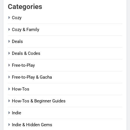
Categories
Cozy
Cozy & Family
Deals
Deals & Codes
Free-to-Play
Free-to-Play & Gacha
How-Tos
How-Tos & Beginner Guides
Indie
Indie & Hidden Gems