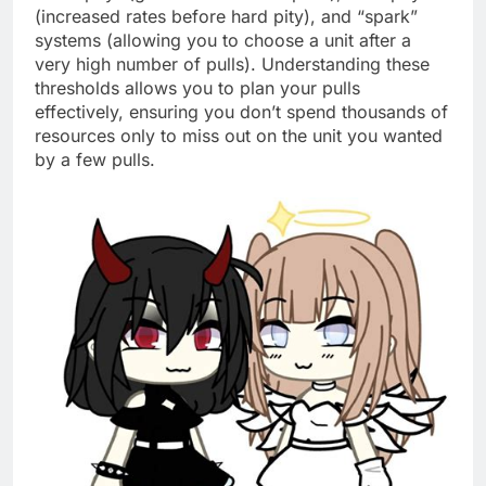
(increased rates before hard pity), and “spark”
systems (allowing you to choose a unit after a
very high number of pulls). Understanding these
thresholds allows you to plan your pulls
effectively, ensuring you don’t spend thousands of
resources only to miss out on the unit you wanted
by a few pulls.