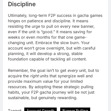
Discipline
Ultimately, long-term F2P success in gacha games
hinges on patience and discipline. It means
resisting the urge to pull on every new banner,
even if the unit is “good.” It means saving for
weeks or even months for that one game-
changing unit. Embrace the slow burn. Your
account won’t grow overnight, but with careful
planning, it will develop a strong, stable
foundation capable of tackling all content.
Remember, the goal isn’t to get
every
unit, but to
acquire the
right
units that synergize well and
provide maximum value for your limited
resources. By adopting these strategic pulling
habits, your F2P gacha journey will be not just
sustainable, but genuinely rewarding.
Tagged:
Account Growth
Banner Pulling