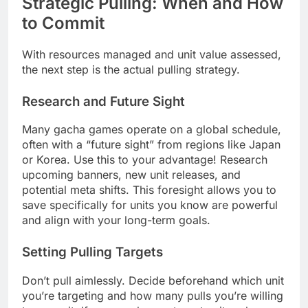
Strategic Pulling: When and How
to Commit
With resources managed and unit value assessed,
the next step is the actual pulling strategy.
Research and Future Sight
Many gacha games operate on a global schedule,
often with a “future sight” from regions like Japan
or Korea. Use this to your advantage! Research
upcoming banners, new unit releases, and
potential meta shifts. This foresight allows you to
save specifically for units you know are powerful
and align with your long-term goals.
Setting Pulling Targets
Don’t pull aimlessly. Decide beforehand which unit
you’re targeting and how many pulls you’re willing