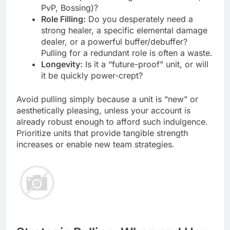
PvP, Bossing)?
Role Filling:
Do you desperately need a
strong healer, a specific elemental damage
dealer, or a powerful buffer/debuffer?
Pulling for a redundant role is often a waste.
Longevity:
Is it a “future-proof” unit, or will
it be quickly power-crept?
Avoid pulling simply because a unit is “new” or
aesthetically pleasing, unless your account is
already robust enough to afford such indulgence.
Prioritize units that provide tangible strength
increases or enable new team strategies.