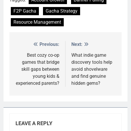
F2P Gacha
Gacha Strategy
Resource Management
Previous:
Next:
Post
navigation
Best cozy co-op
What indie game
games that bridge
discovery tools help
skill gaps between
avoid shovelware
young kids &
and find genuine
experienced parents?
hidden gems?
LEAVE A REPLY