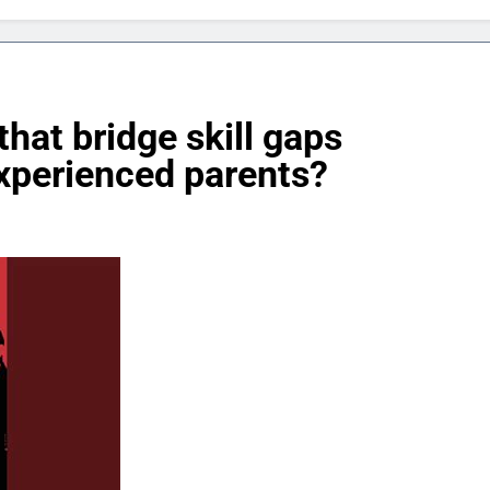
hat bridge skill gaps
xperienced parents?