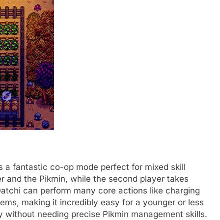
 a fantastic co-op mode perfect for mixed skill
er and the Pikmin, while the second player takes
Oatchi can perform many core actions like charging
ems, making it incredibly easy for a younger or less
ly without needing precise Pikmin management skills.