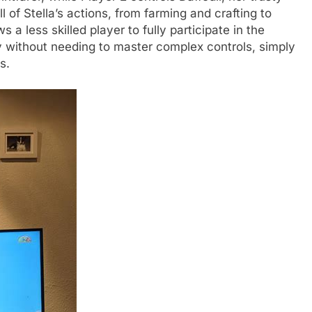
 of Stella’s actions, from farming and crafting to
s a less skilled player to fully participate in the
 without needing to master complex controls, simply
s.