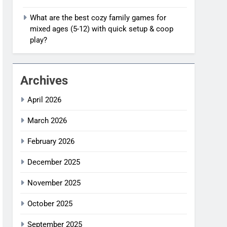
What are the best cozy family games for
mixed ages (5-12) with quick setup & coop
play?
Archives
April 2026
March 2026
February 2026
December 2025
November 2025
October 2025
September 2025