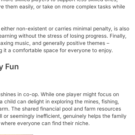
ive them easily, or take on more complex tasks while
either non-existent or carries minimal penalty, is also
earning without the stress of losing progress. Finally,
elaxing music, and generally positive themes –
it a comfortable space for everyone to enjoy.
y Fun
 shines in co-op. While one player might focus on
child can delight in exploring the mines, fishing,
farm. The shared financial pool and farm resources
or seemingly inefficient, genuinely helps the family
 where everyone can find their niche.