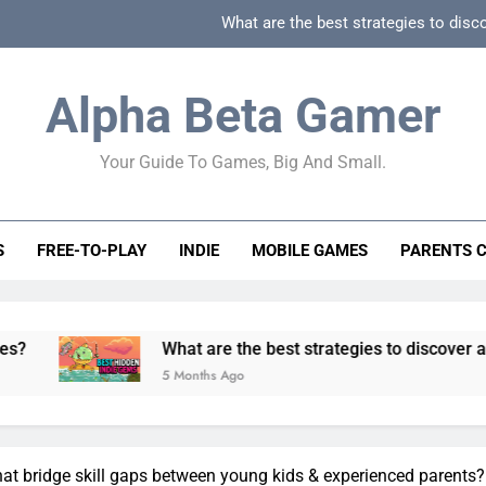
What are the best strategies to disc
How can game beginner guides effectively simpli
Alpha Beta Gamer
How to spot fake 
Your Guide To Games, Big And Small.
How to spot truly F2P friendly gacha games
What are the best strategies to disc
S
FREE-TO-PLAY
INDIE
MOBILE GAMES
PARENTS 
How can game beginner guides effectively simpli
How to spot fake 
What are the best strategies to discover and vet quality in
5 Months Ago
at bridge skill gaps between young kids & experienced parents?