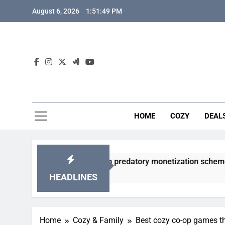
Skip
August 6, 2026
1:51:50 PM
to
content
HOME
COZY
DEAL
cha games from predatory monetization schemes?
HEADLINES
Home
Cozy & Family
Best cozy co-op games th