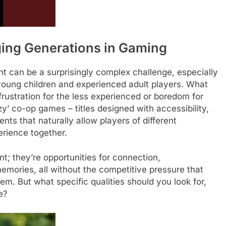
ing Generations in Gaming
ht can be a surprisingly complex challenge, especially
 young children and experienced adult players. What
frustration for the less experienced or boredom for
ozy’ co-op games – titles designed with accessibility,
ts that naturally allow players of different
erience together.
; they’re opportunities for connection,
emories, all without the competitive pressure that
em. But what specific qualities should you look for,
e?