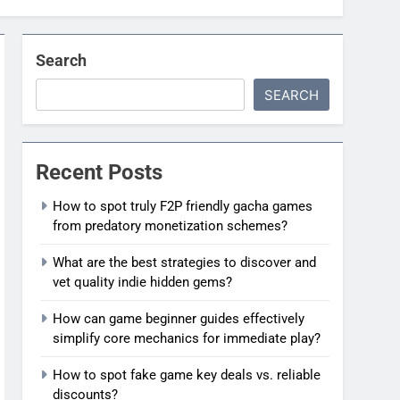
Search
SEARCH
Recent Posts
How to spot truly F2P friendly gacha games
from predatory monetization schemes?
What are the best strategies to discover and
vet quality indie hidden gems?
How can game beginner guides effectively
simplify core mechanics for immediate play?
How to spot fake game key deals vs. reliable
discounts?