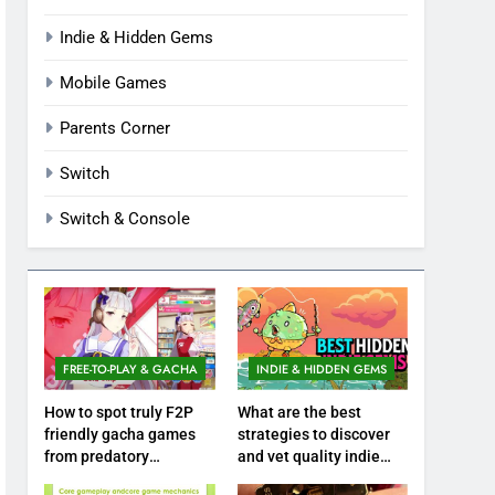
Indie & Hidden Gems
Mobile Games
Parents Corner
Switch
Switch & Console
FREE-TO-PLAY & GACHA
INDIE & HIDDEN GEMS
How to spot truly F2P
What are the best
friendly gacha games
strategies to discover
from predatory
and vet quality indie
monetization schemes?
hidden gems?