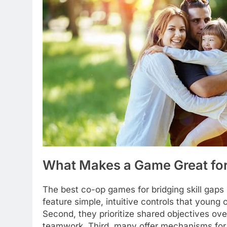
What Makes a Game Great for 
The best co-op games for bridging skill gaps 
feature simple, intuitive controls that young 
Second, they prioritize shared objectives over
teamwork. Third, many offer mechanisms for m