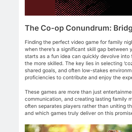
The Co-op Conundrum: Bridg
Finding the perfect video game for family nig
when there’s a significant skill gap between
starts as a fun idea can quickly devolve into 
the more skilled. The key lies in selecting ‘c
shared goals, and often low-stakes environmen
proficiencies to contribute and enjoy the exp
These games are more than just entertainment
communication, and creating lasting family m
often separates players rather than uniting th
and which games truly deliver on this promis