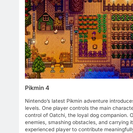
Pikmin 4
Nintendo’s latest Pikmin adventure introduces
levels. One player controls the main charact
control of Oatchi, the loyal dog companion. 
enemies, smashing obstacles, and carrying it
experienced player to contribute meaningful