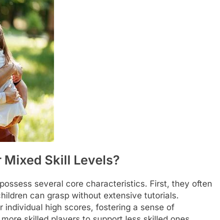
Mixed Skill Levels?
possess several core characteristics. First, they often
children can grasp without extensive tutorials.
 individual high scores, fostering a sense of
ore skilled players to support less skilled ones,