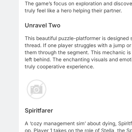
The game’s focus on exploration and discover
truly feel like a hero helping their partner.
Unravel Two
This beautiful puzzle-platformer is designed s
thread. If one player struggles with a jump or
them through the segment. This mechanic is br
left behind. The enchanting visuals and emoti
truly cooperative experience.
Spiritfarer
A ‘cozy management sim’ about dying, Spiritf
op. Player 1 takes on the role of Stella, the Sp