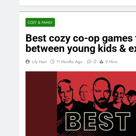
COZY & FAMILY
Best cozy co-op games t
between young kids & e
0
Lily Hart
11 Months Ago
9 Mins