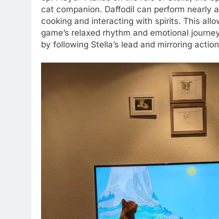
cat companion. Daffodil can perform nearly all
cooking and interacting with spirits. This allow
game’s relaxed rhythm and emotional journey
by following Stella’s lead and mirroring action