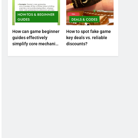
HOW-TOS & BEGINNER
GUIDES
DEALS & CODES
How can game beginner
How to spot fake game
guides effectively
key deals vs. reliable
simplify core mechanics
discounts?
for immediate play?