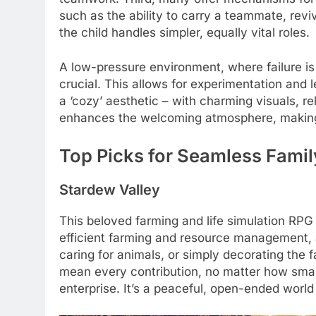
such as the ability to carry a teammate, rev
the child handles simpler, equally vital roles.
A low-pressure environment, where failure is 
crucial. This allows for experimentation and l
a ‘cozy’ aesthetic – with charming visuals, r
enhances the welcoming atmosphere, making 
Top Picks for Seamless Famil
Stardew Valley
This beloved farming and life simulation RPG
efficient farming and resource management, a 
caring for animals, or simply decorating the 
mean every contribution, no matter how small 
enterprise. It’s a peaceful, open-ended world