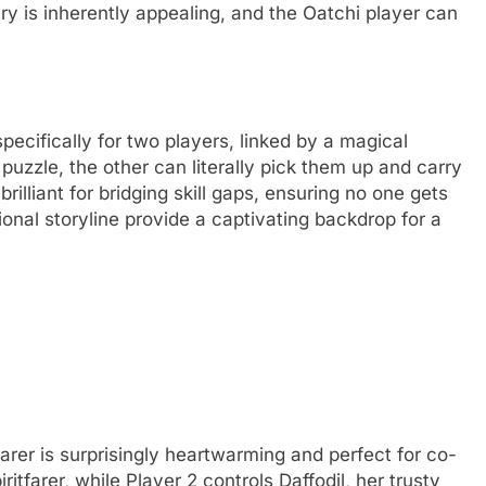
y is inherently appealing, and the Oatchi player can
pecifically for two players, linked by a magical
 puzzle, the other can literally pick them up and carry
illiant for bridging skill gaps, ensuring no one gets
onal storyline provide a captivating backdrop for a
arer is surprisingly heartwarming and perfect for co-
iritfarer, while Player 2 controls Daffodil, her trusty