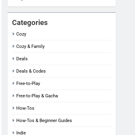
Categories
Cozy
Cozy & Family
Deals
Deals & Codes
Free-to-Play
Free-to-Play & Gacha
How-Tos
How-Tos & Beginner Guides
Indie