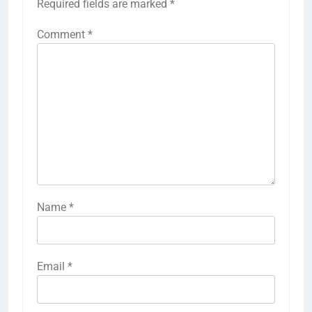
Required fields are marked
*
Comment
*
Name
*
Email
*