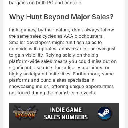
bargains on both PC and console.
Why Hunt Beyond Major Sales?
Indie games, by their nature, don’t always follow
the same sales cycles as AAA blockbusters.
Smaller developers might run flash sales to
coincide with updates, anniversaries, or even just
to gain visibility. Relying solely on the big
platform-wide sales means you could miss out on
significant discounts for critically acclaimed or
highly anticipated indie titles. Furthermore, some
platforms and bundle sites specialize in
showcasing indies, offering unique opportunities
not found during the mainstream events.