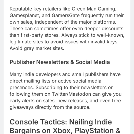
Reputable key retailers like Green Man Gaming,
Gamesplanet, and GamersGate frequently run their
own sales, independent of the major platforms.
These can sometimes offer even deeper discounts
than first-party stores. Always stick to well-known,
legitimate sites to avoid issues with invalid keys.
Avoid gray market sites.
Publisher Newsletters & Social Media
Many indie developers and small publishers have
direct mailing lists or active social media
presences. Subscribing to their newsletters or
following them on Twitter/Mastodon can give you
early alerts on sales, new releases, and even free
giveaways directly from the source.
Console Tactics: Nailing Indie
Bargains on Xbox, PlayStation &