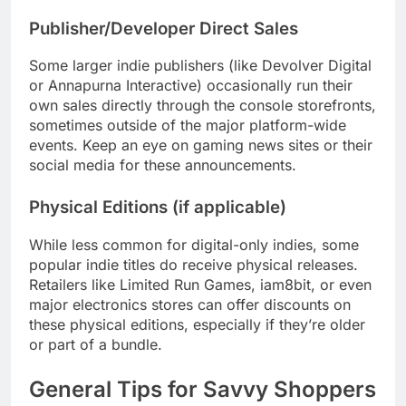
Publisher/Developer Direct Sales
Some larger indie publishers (like Devolver Digital
or Annapurna Interactive) occasionally run their
own sales directly through the console storefronts,
sometimes outside of the major platform-wide
events. Keep an eye on gaming news sites or their
social media for these announcements.
Physical Editions (if applicable)
While less common for digital-only indies, some
popular indie titles do receive physical releases.
Retailers like Limited Run Games, iam8bit, or even
major electronics stores can offer discounts on
these physical editions, especially if they’re older
or part of a bundle.
General Tips for Savvy Shoppers