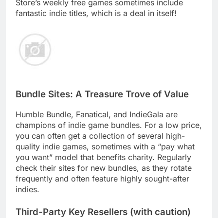
Store’s weekly free games sometimes include
fantastic indie titles, which is a deal in itself!
Bundle Sites: A Treasure Trove of Value
Humble Bundle, Fanatical, and IndieGala are
champions of indie game bundles. For a low price,
you can often get a collection of several high-
quality indie games, sometimes with a “pay what
you want” model that benefits charity. Regularly
check their sites for new bundles, as they rotate
frequently and often feature highly sought-after
indies.
Third-Party Key Resellers (with caution)