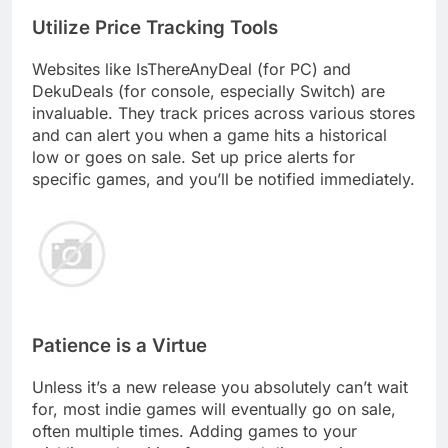
Utilize Price Tracking Tools
Websites like IsThereAnyDeal (for PC) and
DekuDeals (for console, especially Switch) are
invaluable. They track prices across various stores
and can alert you when a game hits a historical
low or goes on sale. Set up price alerts for
specific games, and you’ll be notified immediately.
Patience is a Virtue
Unless it’s a new release you absolutely can’t wait
for, most indie games will eventually go on sale,
often multiple times. Adding games to your