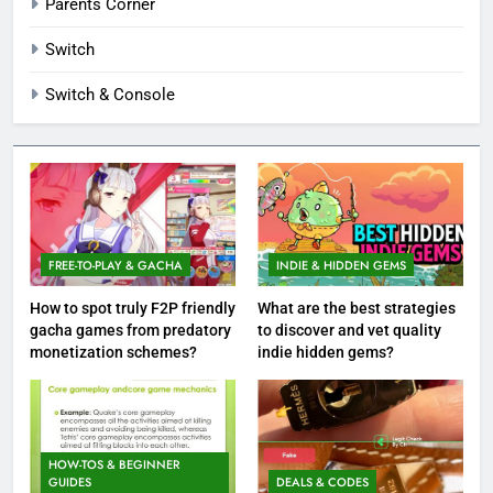
Parents Corner
Switch
Switch & Console
FREE-TO-PLAY & GACHA
INDIE & HIDDEN GEMS
How to spot truly F2P friendly
What are the best strategies
gacha games from predatory
to discover and vet quality
monetization schemes?
indie hidden gems?
HOW-TOS & BEGINNER
GUIDES
DEALS & CODES