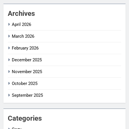
Archives
April 2026
March 2026
February 2026
December 2025
November 2025
October 2025
September 2025
Categories