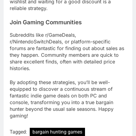
wishlist and waiting for a good discount is a
reliable strategy.
Join Gaming Communities
Subreddits like r/GameDeals,
r/NintendoSwitchDeals, or platform-specific
forums are fantastic for finding out about sales as
they happen. Community members are quick to
share excellent finds, often with detailed price
histories.
By adopting these strategies, you’ll be well-
equipped to discover a continuous stream of
fantastic indie game deals on both PC and
console, transforming you into a true bargain
hunter beyond the usual sale seasons. Happy
gaming!
Tagged:
bargain hunting games