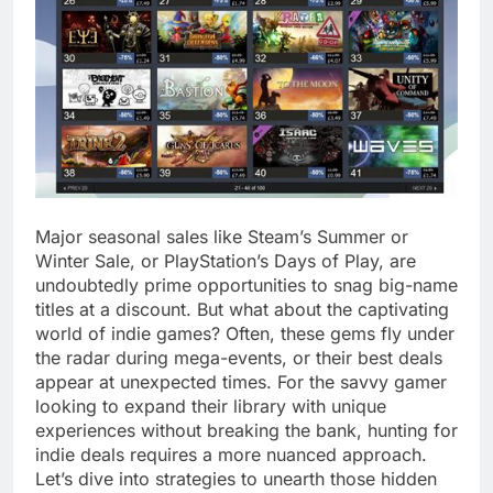
Major seasonal sales like Steam’s Summer or
Winter Sale, or PlayStation’s Days of Play, are
undoubtedly prime opportunities to snag big-name
titles at a discount. But what about the captivating
world of indie games? Often, these gems fly under
the radar during mega-events, or their best deals
appear at unexpected times. For the savvy gamer
looking to expand their library with unique
experiences without breaking the bank, hunting for
indie deals requires a more nuanced approach.
Let’s dive into strategies to unearth those hidden