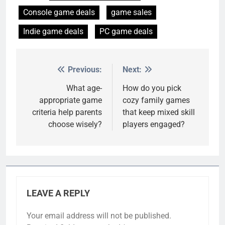
Console game deals
game sales
Indie game deals
PC game deals
Previous:
Next:
Post
navigation
What age-
How do you pick
appropriate game
cozy family games
criteria help parents
that keep mixed skill
choose wisely?
players engaged?
LEAVE A REPLY
Your email address will not be published.