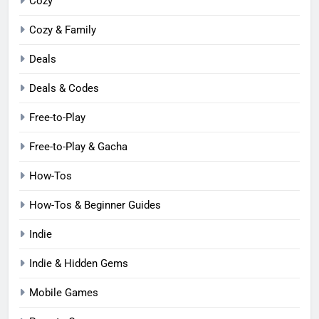
Cozy
Cozy & Family
Deals
Deals & Codes
Free-to-Play
Free-to-Play & Gacha
How-Tos
How-Tos & Beginner Guides
Indie
Indie & Hidden Gems
Mobile Games