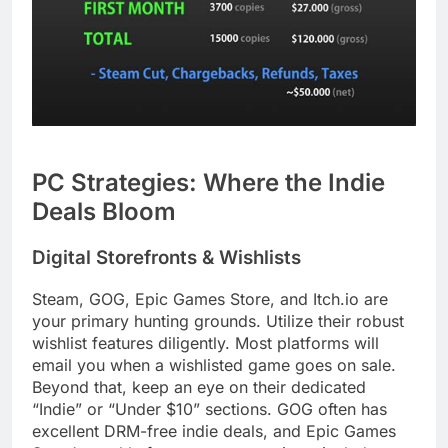
PC Strategies: Where the Indie
Deals Bloom
Digital Storefronts & Wishlists
Steam, GOG, Epic Games Store, and Itch.io are
your primary hunting grounds. Utilize their robust
wishlist features diligently. Most platforms will
email you when a wishlisted game goes on sale.
Beyond that, keep an eye on their dedicated
“Indie” or “Under $10” sections. GOG often has
excellent DRM-free indie deals, and Epic Games