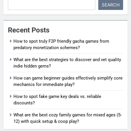
SEARCH
Recent Posts
How to spot truly F2P friendly gacha games from
predatory monetization schemes?
What are the best strategies to discover and vet quality
indie hidden gems?
How can game beginner guides effectively simplify core
mechanics for immediate play?
How to spot fake game key deals vs. reliable
discounts?
What are the best cozy family games for mixed ages (5-
12) with quick setup & coop play?