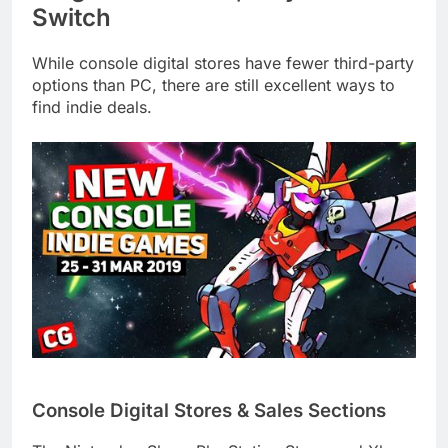
Switch
While console digital stores have fewer third-party
options than PC, there are still excellent ways to
find indie deals.
Console Digital Stores & Sales Sections