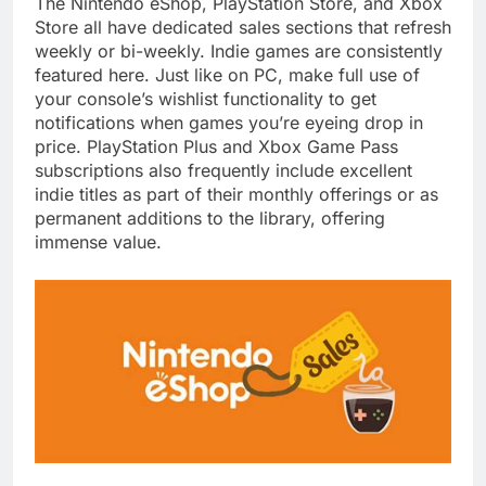
The Nintendo eShop, PlayStation Store, and Xbox
Store all have dedicated sales sections that refresh
weekly or bi-weekly. Indie games are consistently
featured here. Just like on PC, make full use of
your console’s wishlist functionality to get
notifications when games you’re eyeing drop in
price. PlayStation Plus and Xbox Game Pass
subscriptions also frequently include excellent
indie titles as part of their monthly offerings or as
permanent additions to the library, offering
immense value.