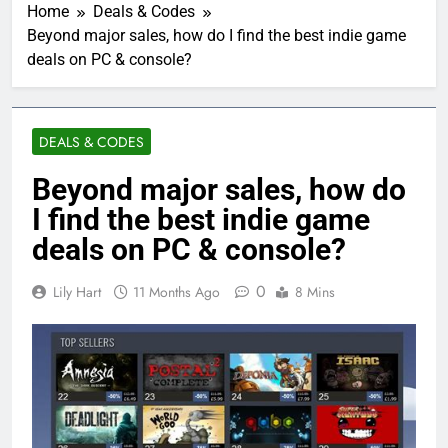
Home
Deals & Codes
Beyond major sales, how do I find the best indie game
deals on PC & console?
DEALS & CODES
Beyond major sales, how do
I find the best indie game
deals on PC & console?
0
Lily Hart
11 Months Ago
8 Mins