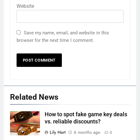
Website
Save my name, email, and website in this
browser for the next time I comment.
Related News
How to spot fake game key deals
vs. reliable discounts?
Lily Hart
6 months ago
0