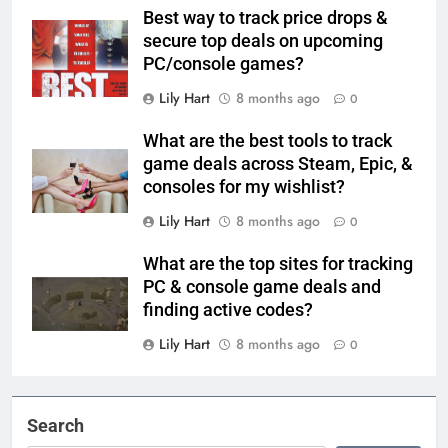
Best way to track price drops &
secure top deals on upcoming
PC/console games?
Lily Hart
8 months ago
0
What are the best tools to track
game deals across Steam, Epic, &
consoles for my wishlist?
Lily Hart
8 months ago
0
What are the top sites for tracking
PC & console game deals and
finding active codes?
Lily Hart
8 months ago
0
Search