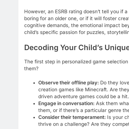
However, an ESRB rating doesn’t tell you if a
boring for an older one, or if it will foster cr
cognitive demands, the emotional impact beyon
child’s specific passion for puzzles, storytellin
Decoding Your Child’s Unique
The first step in personalized game selection
them?
Observe their offline play:
Do they love
creation games like Minecraft. Are they
driven adventure games could be a hit. 
Engage in conversation:
Ask them what 
them, or if there’s a particular genre th
Consider their temperament:
Is your ch
thrive on a challenge? Are they compet