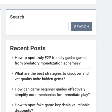
Search
SEARCH
Recent Posts
How to spot truly F2P friendly gacha games
from predatory monetization schemes?
What are the best strategies to discover and
vet quality indie hidden gems?
How can game beginner guides effectively
simplify core mechanics for immediate play?
How to spot fake game key deals vs. reliable
discounts?