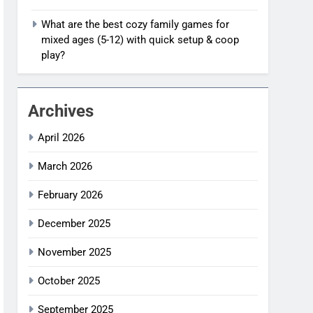
What are the best cozy family games for
mixed ages (5-12) with quick setup & coop
play?
Archives
April 2026
March 2026
February 2026
December 2025
November 2025
October 2025
September 2025