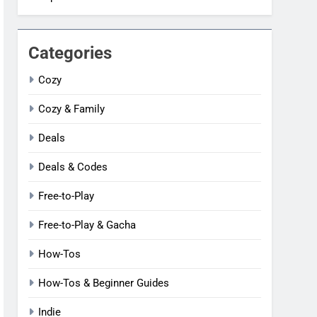
Categories
Cozy
Cozy & Family
Deals
Deals & Codes
Free-to-Play
Free-to-Play & Gacha
How-Tos
How-Tos & Beginner Guides
Indie