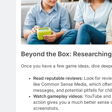
Beyond the Box: Researchin
Once you have a few game ideas, dive deeper
Read reputable reviews:
Look for revie
like Common Sense Media, which often p
messages, and potential pitfalls for chi
Watch gameplay videos:
YouTube and T
action gives you a much better sense o
screenshots.