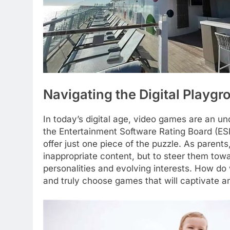
Navigating the Digital Playg
In today’s digital age, video games are an un
the Entertainment Software Rating Board (ES
offer just one piece of the puzzle. As parents,
inappropriate content, but to steer them towa
personalities and evolving interests. How do
and truly choose games that will captivate an