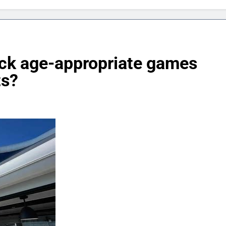
ck age-appropriate games
ts?