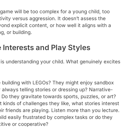
 game will be too complex for a young child, too
eativity versus aggression. It doesn’t assess the
d explicit content, or how well it aligns with a
g, or building.
 Interests and Play Styles
 is understanding your child. What genuinely excites
 building with LEGOs? They might enjoy sandbox
 always telling stories or dressing up? Narrative-
Do they gravitate towards sports, puzzles, or art?
kinds of challenges they like, what stories interest
eir friends are playing. Listen more than you lecture.
ild easily frustrated by complex tasks or do they
itive or cooperative?