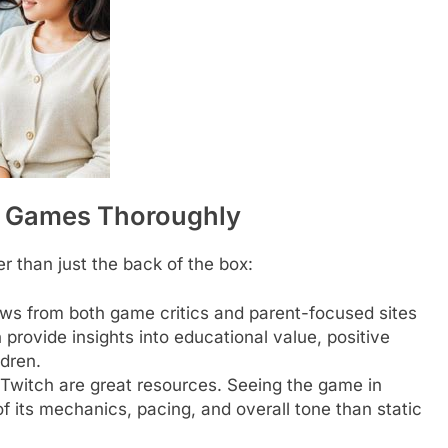
g Games Thoroughly
 than just the back of the box:
ws from both game critics and parent-focused sites
rovide insights into educational value, positive
ldren.
witch are great resources. Seeing the game in
f its mechanics, pacing, and overall tone than static