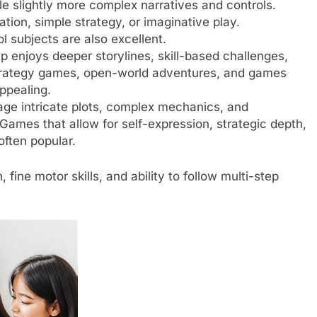
 slightly more complex narratives and controls.
ion, simple strategy, or imaginative play.
 subjects are also excellent.
 enjoys deeper storylines, skill-based challenges,
Strategy games, open-world adventures, and games
ppealing.
e intricate plots, complex mechanics, and
Games that allow for self-expression, strategic depth,
often popular.
ine motor skills, and ability to follow multi-step