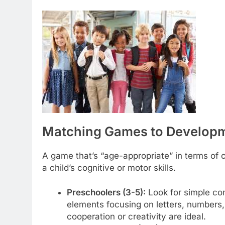
Matching Games to Developme
A game that’s “age-appropriate” in terms of 
a child’s cognitive or motor skills.
Preschoolers (3-5):
Look for simple cont
elements focusing on letters, numbers
cooperation or creativity are ideal.