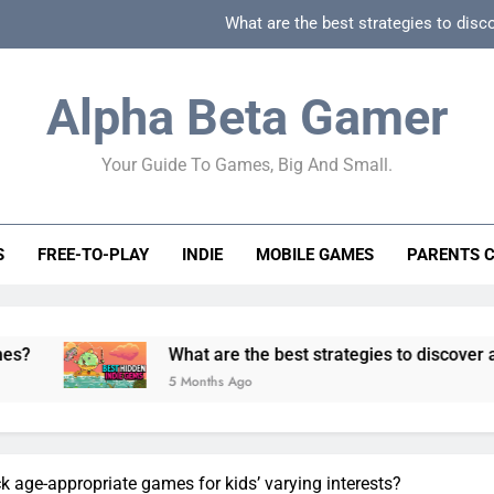
What are the best strategies to disc
How can game beginner guides effectively simpli
Alpha Beta Gamer
How to spot fake 
Your Guide To Games, Big And Small.
How to spot truly F2P friendly gacha games
What are the best strategies to disc
S
FREE-TO-PLAY
INDIE
MOBILE GAMES
PARENTS 
How can game beginner guides effectively simpli
How to spot fake 
What are the best strategies to discover and vet quality 
5 Months Ago
 age-appropriate games for kids’ varying interests?