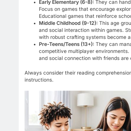
Early Elementary (6-8):
They can handle
Focus on games that encourage explorat
Educational games that reinforce school
Middle Childhood (9-12):
This age group
and social interaction within games. 
with robust crafting systems become a
Pre-Teens/Teens (13+):
They can manag
competitive multiplayer environments. 
and social connection with friends are 
Always consider their reading comprehension, f
instructions.