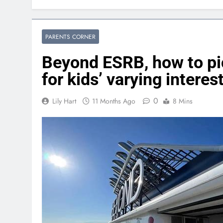
PARENTS CORNER
Beyond ESRB, how to pi
for kids’ varying interes
0
Lily Hart
11 Months Ago
8 Mins