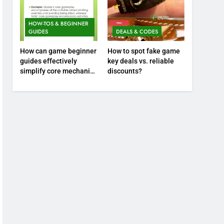
HOW-TOS & BEGINNER
GUIDES
DEALS & CODES
How can game beginner
How to spot fake game
guides effectively
key deals vs. reliable
simplify core mechanics
discounts?
for immediate play?