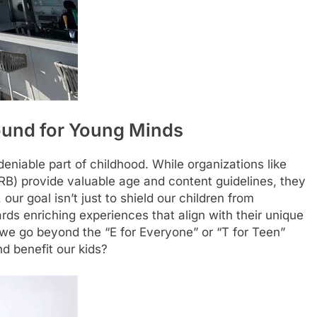
round for Young Minds
deniable part of childhood. While organizations like
RB) provide valuable age and content guidelines, they
 our goal isn’t just to shield our children from
rds enriching experiences that align with their unique
 we go beyond the “E for Everyone” or “T for Teen”
d benefit our kids?