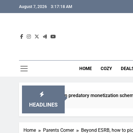
Skip
August 7, 2026
3:17:19 AM
to
content
HOME
COZY
DEAL
acha games from predatory monetization schemes?
HEADLINES
Home
Parents Corner
Beyond ESRB, how to pick