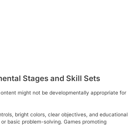
ntal Stages and Skill Sets
content might not be developmentally appropriate for
rols, bright colors, clear objectives, and educational
, or basic problem-solving. Games promoting