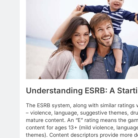
Understanding ESRB: A Starti
The ESRB system, along with similar ratings
– violence, language, suggestive themes, drug u
mature content. An “E” rating means the game 
content for ages 13+ (mild violence, language
themes). Content descriptors provide more de