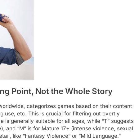
ng Point, Not the Whole Story
 worldwide, categorizes games based on their content
se, etc. This is crucial for filtering out overtly
is generally suitable for all ages, while “T” suggests
), and “M” is for Mature 17+ (intense violence, sexual
tail, like “Fantasy Violence” or “Mild Language.”