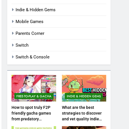
Indie & Hidden Gems
Mobile Games
Parents Corner
Switch
Switch & Console
FREE-TO-PLAY & GACHA
INDIE & HIDDEN GEMS
How to spot truly F2P
What are the best
friendly gacha games
strategies to discover
from predatory
and vet quality indie
monetization schemes?
hidden gems?