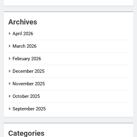
Archives
April 2026
March 2026
February 2026
December 2025
November 2025
October 2025
September 2025
Categories