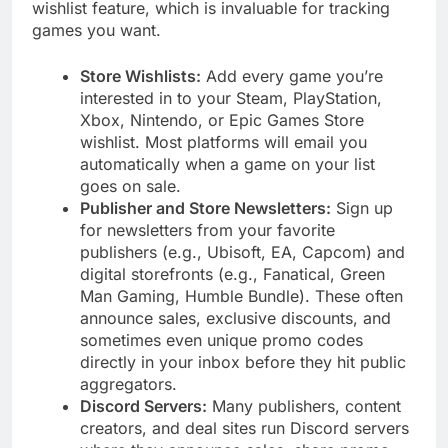
wishlist feature, which is invaluable for tracking
games you want.
Store Wishlists:
Add every game you’re
interested in to your Steam, PlayStation,
Xbox, Nintendo, or Epic Games Store
wishlist. Most platforms will email you
automatically when a game on your list
goes on sale.
Publisher and Store Newsletters:
Sign up
for newsletters from your favorite
publishers (e.g., Ubisoft, EA, Capcom) and
digital storefronts (e.g., Fanatical, Green
Man Gaming, Humble Bundle). These often
announce sales, exclusive discounts, and
sometimes even unique promo codes
directly in your inbox before they hit public
aggregators.
Discord Servers:
Many publishers, content
creators, and deal sites run Discord servers