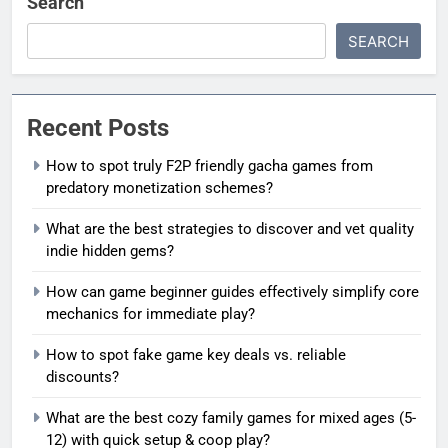
Search
SEARCH
Recent Posts
How to spot truly F2P friendly gacha games from
predatory monetization schemes?
What are the best strategies to discover and vet quality
indie hidden gems?
How can game beginner guides effectively simplify core
mechanics for immediate play?
How to spot fake game key deals vs. reliable
discounts?
What are the best cozy family games for mixed ages (5-
12) with quick setup & coop play?