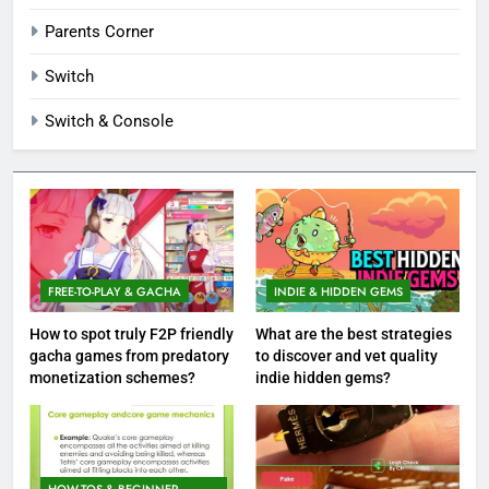
Parents Corner
Switch
Switch & Console
FREE-TO-PLAY & GACHA
INDIE & HIDDEN GEMS
How to spot truly F2P friendly
What are the best strategies
gacha games from predatory
to discover and vet quality
monetization schemes?
indie hidden gems?
HOW-TOS & BEGINNER