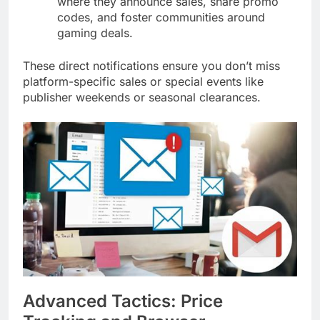
where they announce sales, share promo
codes, and foster communities around
gaming deals.
These direct notifications ensure you don’t miss
platform-specific sales or special events like
publisher weekends or seasonal clearances.
Advanced Tactics: Price