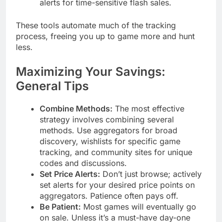
alerts for time-sensitive flash sales.
These tools automate much of the tracking
process, freeing you up to game more and hunt
less.
Maximizing Your Savings:
General Tips
Combine Methods:
The most effective
strategy involves combining several
methods. Use aggregators for broad
discovery, wishlists for specific game
tracking, and community sites for unique
codes and discussions.
Set Price Alerts:
Don’t just browse; actively
set alerts for your desired price points on
aggregators. Patience often pays off.
Be Patient:
Most games will eventually go
on sale. Unless it’s a must-have day-one