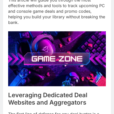
This article will guide you through the most
effective methods and tools to track upcoming PC
and console game deals and promo codes,
helping you build your library without breaking the
bank.
Leveraging Dedicated Deal
Websites and Aggregators
The first line of defense for any deal hunter is a