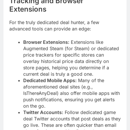
Tracking and Browser
Extensions
For the truly dedicated deal hunter, a few
advanced tools can provide an edge:
Browser Extensions:
Extensions like
Augmented Steam (for Steam) or dedicated
price trackers for specific stores can
overlay historical price data directly on
store pages, helping you determine if a
current deal is truly a good one.
Dedicated Mobile Apps:
Many of the
aforementioned deal sites (e.g.,
IsThereAnyDeal) also offer mobile apps with
push notifications, ensuring you get alerts
on the go.
Twitter Accounts:
Follow dedicated game
deal Twitter accounts that post deals as they
go live. These are often quicker than email