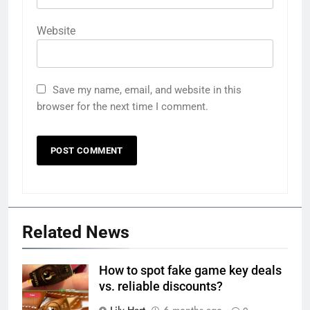
Website
Save my name, email, and website in this
browser for the next time I comment.
Related News
How to spot fake game key deals
vs. reliable discounts?