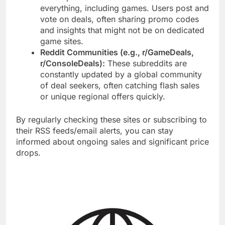
everything, including games. Users post and
vote on deals, often sharing promo codes
and insights that might not be on dedicated
game sites.
Reddit Communities (e.g., r/GameDeals,
r/ConsoleDeals):
These subreddits are
constantly updated by a global community
of deal seekers, often catching flash sales
or unique regional offers quickly.
By regularly checking these sites or subscribing to
their RSS feeds/email alerts, you can stay
informed about ongoing sales and significant price
drops.