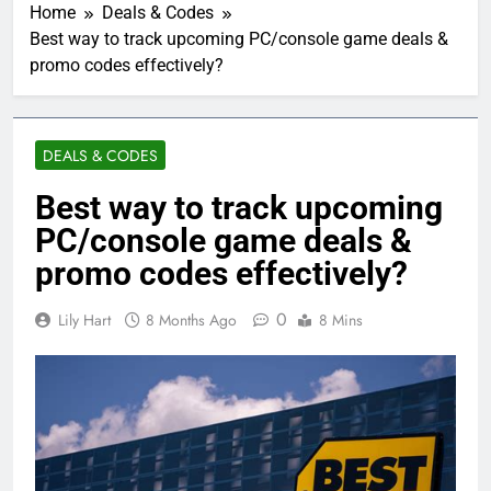
Home
Deals & Codes
Best way to track upcoming PC/console game deals &
promo codes effectively?
DEALS & CODES
Best way to track upcoming
PC/console game deals &
promo codes effectively?
0
Lily Hart
8 Months Ago
8 Mins