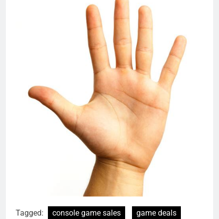
Tagged:
console game sales
game deals