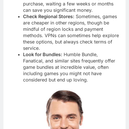
purchase, waiting a few weeks or months
can save you significant money.
Check Regional Stores:
Sometimes, games
are cheaper in other regions, though be
mindful of region locks and payment
methods. VPNs can sometimes help explore
these options, but always check terms of
service.
Look for Bundles:
Humble Bundle,
Fanatical, and similar sites frequently offer
game bundles at incredible value, often
including games you might not have
considered but end up loving.