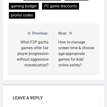
gaming budget
PC game discounts
promo codes
Previous:
Next:
Post
navigation
What F2P gacha
How to manage
games offer fair
screen time & choose
player progression
age-appropriate
without aggressive
games for kids’
monetization?
online safety?
LEAVE A REPLY