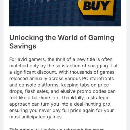
Unlocking the World of Gaming
Savings
For avid gamers, the thrill of a new title is often
matched only by the satisfaction of snagging it at
a significant discount. With thousands of games
released annually across various PC storefronts
and console platforms, keeping tabs on price
drops, flash sales, and elusive promo codes can
feel like a full-time job. Thankfully, a strategic
approach can turn you into a deal-hunting pro,
ensuring you never pay full price again for your
most anticipated games.