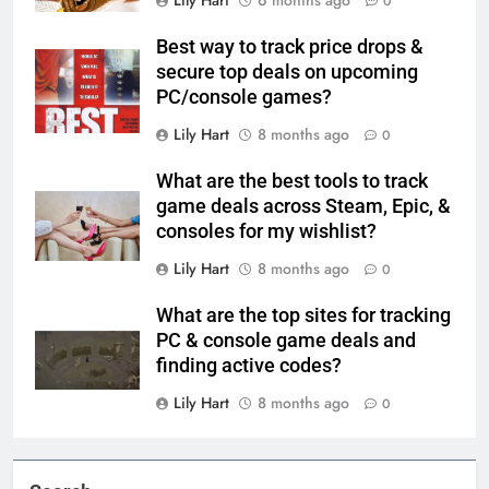
Lily Hart
6 months ago
0
Best way to track price drops &
secure top deals on upcoming
PC/console games?
Lily Hart
8 months ago
0
What are the best tools to track
game deals across Steam, Epic, &
consoles for my wishlist?
Lily Hart
8 months ago
0
What are the top sites for tracking
PC & console game deals and
finding active codes?
Lily Hart
8 months ago
0