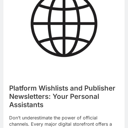
Platform Wishlists and Publisher
Newsletters: Your Personal
Assistants
Don’t underestimate the power of official
channels. Every major digital storefront offers a