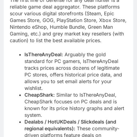
reliable game deal aggregator. These platforms
scour various digital storefronts (Steam, Epic
Games Store, GOG, PlayStation Store, Xbox Store,
Nintendo eShop, Humble Bundle, Green Man
Gaming, etc.) and grey market key resellers (with
caution) to list the best available prices.
IsThereAnyDeal:
Arguably the gold
standard for PC gamers, IsThereAnyDeal
tracks prices across dozens of legitimate
PC stores, offers historical price data, and
allows you to set email alerts for your
wishlist.
CheapShark:
Similar to IsThereAnyDeal,
CheapShark focuses on PC deals and is
known for its price history graphs and alert
system.
Dealabs / HotUKDeals / Slickdeals (and
regional equivalents):
These community-
driven platforms feature deals on