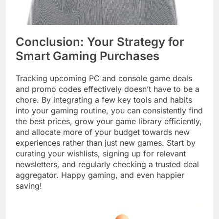
Conclusion: Your Strategy for
Smart Gaming Purchases
Tracking upcoming PC and console game deals
and promo codes effectively doesn’t have to be a
chore. By integrating a few key tools and habits
into your gaming routine, you can consistently find
the best prices, grow your game library efficiently,
and allocate more of your budget towards new
experiences rather than just new games. Start by
curating your wishlists, signing up for relevant
newsletters, and regularly checking a trusted deal
aggregator. Happy gaming, and even happier
saving!