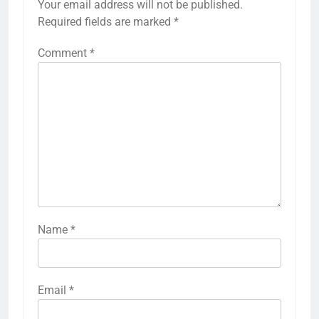
Your email address will not be published.
Required fields are marked
*
Comment
*
Name
*
Email
*