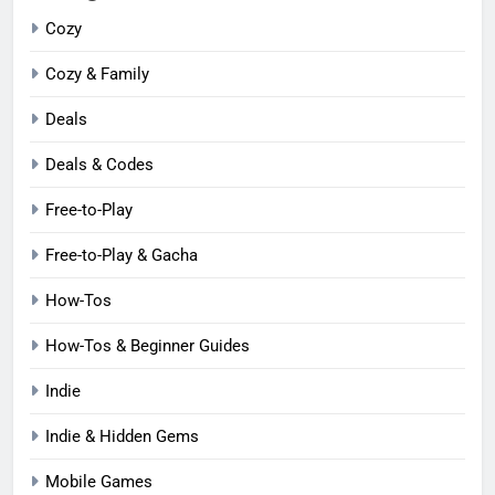
Cozy
Cozy & Family
Deals
Deals & Codes
Free-to-Play
Free-to-Play & Gacha
How-Tos
How-Tos & Beginner Guides
Indie
Indie & Hidden Gems
Mobile Games