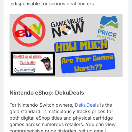
indispensable for serious deal hunters.
Nintendo eShop: DekuDeals
For Nintendo Switch owners,
DekuDeals
is the
gold standard. It meticulously tracks prices for
both digital eShop titles and physical cartridge
games across numerous retailers. You can view
comprehensive price histories, set up email