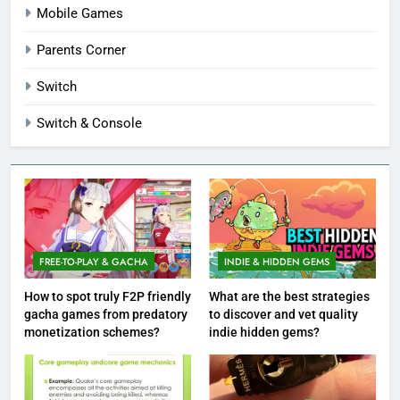
Mobile Games
Parents Corner
Switch
Switch & Console
FREE-TO-PLAY & GACHA
INDIE & HIDDEN GEMS
How to spot truly F2P friendly
What are the best strategies
gacha games from predatory
to discover and vet quality
monetization schemes?
indie hidden gems?