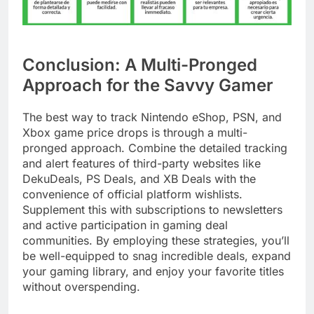
Conclusion: A Multi-Pronged
Approach for the Savvy Gamer
The best way to track Nintendo eShop, PSN, and
Xbox game price drops is through a multi-
pronged approach. Combine the detailed tracking
and alert features of third-party websites like
DekuDeals, PS Deals, and XB Deals with the
convenience of official platform wishlists.
Supplement this with subscriptions to newsletters
and active participation in gaming deal
communities. By employing these strategies, you’ll
be well-equipped to snag incredible deals, expand
your gaming library, and enjoy your favorite titles
without overspending.