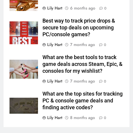
Lily Hart
6 months ago
0
Best way to track price drops &
secure top deals on upcoming
PC/console games?
Lily Hart
7 months ago
0
What are the best tools to track
game deals across Steam, Epic, &
consoles for my wishlist?
Lily Hart
7 months ago
0
What are the top sites for tracking
PC & console game deals and
finding active codes?
Lily Hart
8 months ago
0