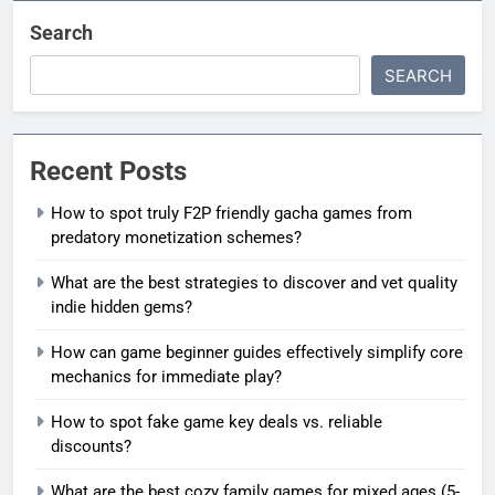
Search
SEARCH
Recent Posts
How to spot truly F2P friendly gacha games from
predatory monetization schemes?
What are the best strategies to discover and vet quality
indie hidden gems?
How can game beginner guides effectively simplify core
mechanics for immediate play?
How to spot fake game key deals vs. reliable
discounts?
What are the best cozy family games for mixed ages (5-