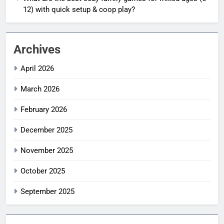
12) with quick setup & coop play?
Archives
April 2026
March 2026
February 2026
December 2025
November 2025
October 2025
September 2025