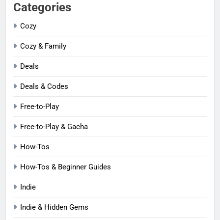
Categories
Cozy
Cozy & Family
Deals
Deals & Codes
Free-to-Play
Free-to-Play & Gacha
How-Tos
How-Tos & Beginner Guides
Indie
Indie & Hidden Gems