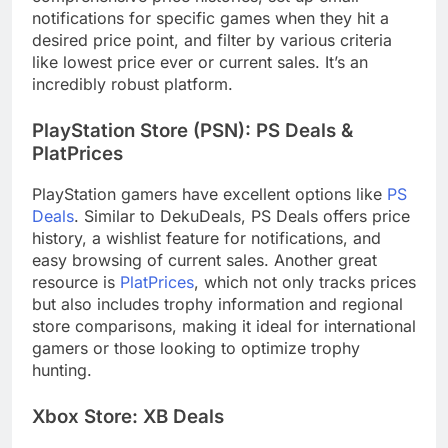
notifications for specific games when they hit a
desired price point, and filter by various criteria
like lowest price ever or current sales. It’s an
incredibly robust platform.
PlayStation Store (PSN): PS Deals &
PlatPrices
PlayStation gamers have excellent options like
PS
Deals
. Similar to DekuDeals, PS Deals offers price
history, a wishlist feature for notifications, and
easy browsing of current sales. Another great
resource is
PlatPrices
, which not only tracks prices
but also includes trophy information and regional
store comparisons, making it ideal for international
gamers or those looking to optimize trophy
hunting.
Xbox Store: XB Deals