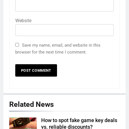
Website
Save my name, email, and website in this
browser for the next time I comment.
Related News
How to spot fake game key deals
vs. reliable discounts?