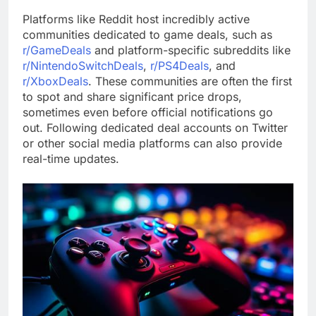
Platforms like Reddit host incredibly active
communities dedicated to game deals, such as
r/GameDeals
and platform-specific subreddits like
r/NintendoSwitchDeals
,
r/PS4Deals
, and
r/XboxDeals
. These communities are often the first
to spot and share significant price drops,
sometimes even before official notifications go
out. Following dedicated deal accounts on Twitter
or other social media platforms can also provide
real-time updates.