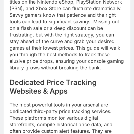
titles on the Nintendo eShop, PlayStation Network
(PSN), and Xbox Store can fluctuate dramatically.
Savvy gamers know that patience and the right
tools can lead to significant savings. Missing out
on a flash sale or a deep discount can be
frustrating, but with the right strategy, you can
stay ahead of the curve and grab your desired
games at their lowest prices. This guide will walk
you through the best methods to track these
elusive price drops, ensuring your console gaming
library grows without breaking the bank.
Dedicated Price Tracking
Websites & Apps
The most powerful tools in your arsenal are
dedicated third-party price tracking services.
These platforms monitor various digital
storefronts, compile historical price data, and
often provide custom alert features. They are