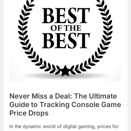
Never Miss a Deal: The Ultimate
Guide to Tracking Console Game
Price Drops
In the dynamic world of digital gaming, prices for