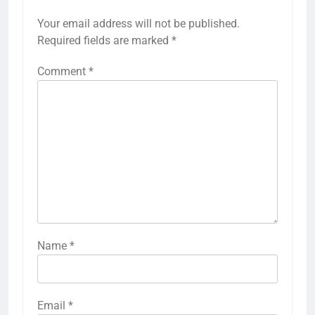
Your email address will not be published.
Required fields are marked
*
Comment
*
Name
*
Email
*