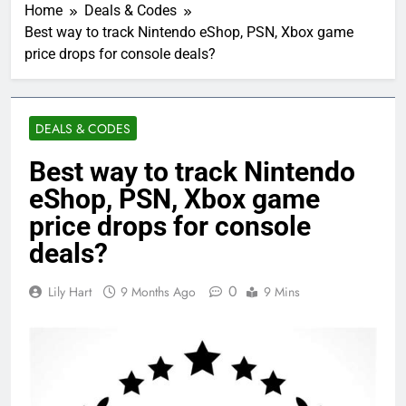
Home
Deals & Codes
Best way to track Nintendo eShop, PSN, Xbox game
price drops for console deals?
DEALS & CODES
Best way to track Nintendo
eShop, PSN, Xbox game
price drops for console
deals?
0
Lily Hart
9 Months Ago
9 Mins