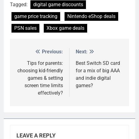
Tagged:
digital game discounts
game price tracking
Nintendo eShop deals
PSN sales
Xbox game deals
Previous:
Next:
Post
navigation
Tips for parents:
Best Switch SD card
choosing kid-friendly
for a mix of big AAA
games & setting
and indie digital
screen time limits
games?
effectively?
LEAVE A REPLY