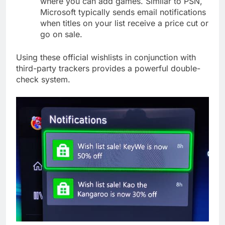
where you can add games. Similar to PSN,
Microsoft typically sends email notifications
when titles on your list receive a price cut or
go on sale.
Using these official wishlists in conjunction with
third-party trackers provides a powerful double-
check system.