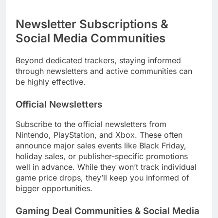
Newsletter Subscriptions &
Social Media Communities
Beyond dedicated trackers, staying informed
through newsletters and active communities can
be highly effective.
Official Newsletters
Subscribe to the official newsletters from
Nintendo, PlayStation, and Xbox. These often
announce major sales events like Black Friday,
holiday sales, or publisher-specific promotions
well in advance. While they won’t track individual
game price drops, they’ll keep you informed of
bigger opportunities.
Gaming Deal Communities & Social Media