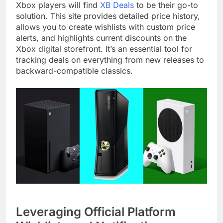
Xbox players will find
XB Deals
to be their go-to
solution. This site provides detailed price history,
allows you to create wishlists with custom price
alerts, and highlights current discounts on the
Xbox digital storefront. It’s an essential tool for
tracking deals on everything from new releases to
backward-compatible classics.
Leveraging Official Platform