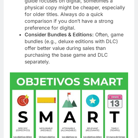
guide focuses on digital, sometimes a
physical copy might be cheaper, especially
for older titles. Always do a quick
comparison if you don’t have a strong
preference for digital.
Consider Bundles & Editions:
Often, game
bundles (e.g., deluxe editions with DLC)
offer better value during sales than
purchasing the base game and DLC
separately.