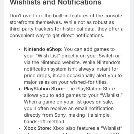
Wishlists and Notifications
Don’t overlook the built-in features of the console
storefronts themselves. While not as robust as
third-party trackers for historical data, they offer a
convenient way to get direct notifications.
Nintendo eShop:
You can add games to
your “Wish List” directly on your Switch or
via the Nintendo website. While Nintendo’s
notification system isn’t always instant for
price drops, it can occasionally alert you to
major sales on your wished-for titles.
PlayStation Store:
The PlayStation Store
allows you to add games to your “Wishlist.”
When a game on your list goes on sale,
you’ll often receive an email notification
directly from Sony, making it a simple,
hands-off method.
Xbox Store:
Xbox also features a “Wishlist”