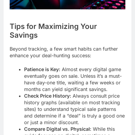
Tips for Maximizing Your
Savings
Beyond tracking, a few smart habits can further
enhance your deal-hunting success:
Patience is Key:
Almost every digital game
eventually goes on sale. Unless it’s a must-
have day-one title, waiting a few weeks or
months can yield significant savings.
Check Price History:
Always consult price
history graphs (available on most tracking
sites) to understand typical sale patterns
and determine if a “deal” is truly a good one
or just a minor discount.
Compare Digital vs. Physical:
While this