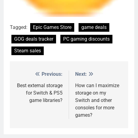
Tagged:
Epic Games Store
game deals
GOG deals tracker
PC gaming discounts
Steam sales
Previous:
Next:
Post
navigation
Best external storage
How can I maximize
for Switch & PS5
storage on my
game libraries?
Switch and other
consoles for more
games?