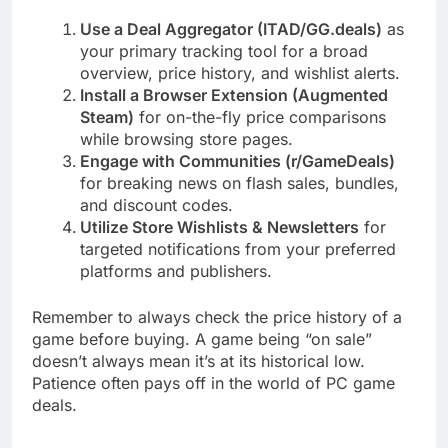
Use a Deal Aggregator (ITAD/GG.deals)
as
your primary tracking tool for a broad
overview, price history, and wishlist alerts.
Install a Browser Extension (Augmented
Steam)
for on-the-fly price comparisons
while browsing store pages.
Engage with Communities (r/GameDeals)
for breaking news on flash sales, bundles,
and discount codes.
Utilize Store Wishlists & Newsletters
for
targeted notifications from your preferred
platforms and publishers.
Remember to always check the price history of a
game before buying. A game being “on sale”
doesn’t always mean it’s at its historical low.
Patience often pays off in the world of PC game
deals.