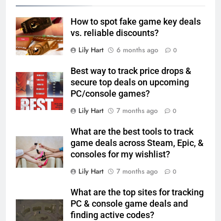
How to spot fake game key deals
vs. reliable discounts?
Lily Hart
6 months ago
0
Best way to track price drops &
secure top deals on upcoming
PC/console games?
Lily Hart
7 months ago
0
What are the best tools to track
game deals across Steam, Epic, &
consoles for my wishlist?
Lily Hart
7 months ago
0
What are the top sites for tracking
PC & console game deals and
finding active codes?