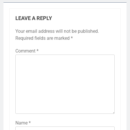
LEAVE A REPLY
Your email address will not be published.
Required fields are marked
*
Comment
*
Name
*