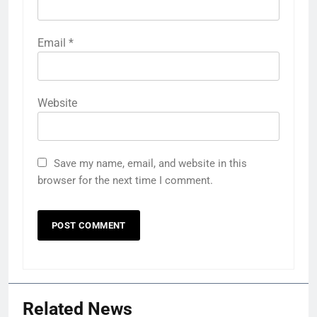
Email
*
Website
Save my name, email, and website in this
browser for the next time I comment.
Related News