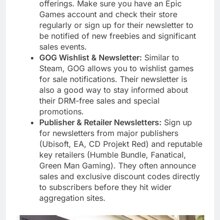
offerings. Make sure you have an Epic
Games account and check their store
regularly or sign up for their newsletter to
be notified of new freebies and significant
sales events.
GOG Wishlist & Newsletter:
Similar to
Steam, GOG allows you to wishlist games
for sale notifications. Their newsletter is
also a good way to stay informed about
their DRM-free sales and special
promotions.
Publisher & Retailer Newsletters:
Sign up
for newsletters from major publishers
(Ubisoft, EA, CD Projekt Red) and reputable
key retailers (Humble Bundle, Fanatical,
Green Man Gaming). They often announce
sales and exclusive discount codes directly
to subscribers before they hit wider
aggregation sites.