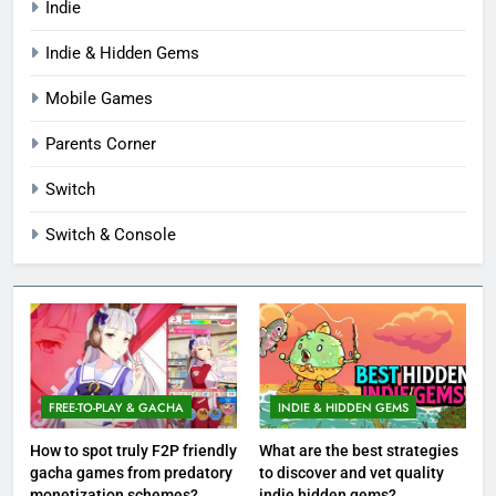
Indie
Indie & Hidden Gems
Mobile Games
Parents Corner
Switch
Switch & Console
FREE-TO-PLAY & GACHA
INDIE & HIDDEN GEMS
How to spot truly F2P friendly
What are the best strategies
gacha games from predatory
to discover and vet quality
monetization schemes?
indie hidden gems?