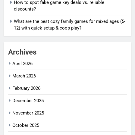
How to spot fake game key deals vs. reliable
discounts?
What are the best cozy family games for mixed ages (5-
12) with quick setup & coop play?
Archives
April 2026
March 2026
February 2026
December 2025
November 2025
October 2025