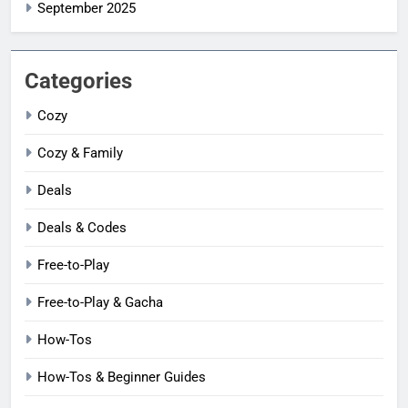
September 2025
Categories
Cozy
Cozy & Family
Deals
Deals & Codes
Free-to-Play
Free-to-Play & Gacha
How-Tos
How-Tos & Beginner Guides