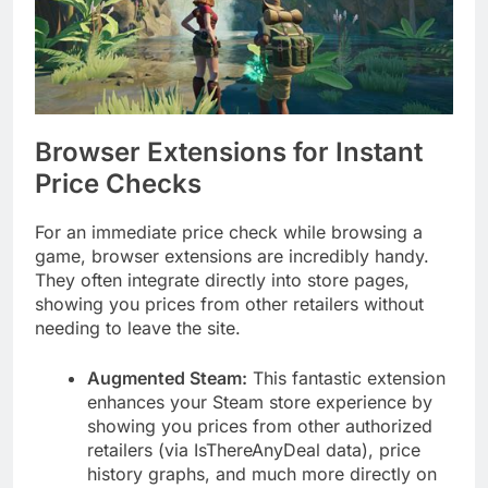
Browser Extensions for Instant
Price Checks
For an immediate price check while browsing a
game, browser extensions are incredibly handy.
They often integrate directly into store pages,
showing you prices from other retailers without
needing to leave the site.
Augmented Steam:
This fantastic extension
enhances your Steam store experience by
showing you prices from other authorized
retailers (via IsThereAnyDeal data), price
history graphs, and much more directly on