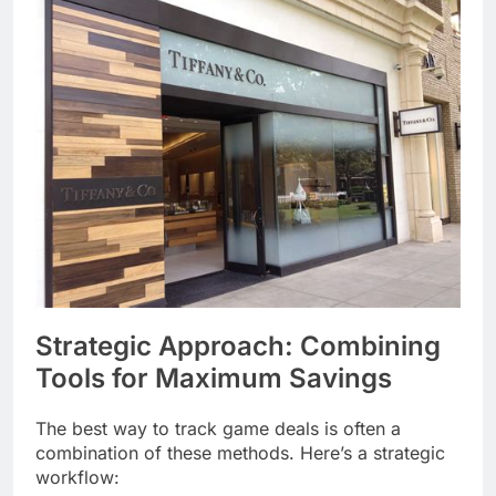
Strategic Approach: Combining
Tools for Maximum Savings
The best way to track game deals is often a
combination of these methods. Here’s a strategic
workflow: