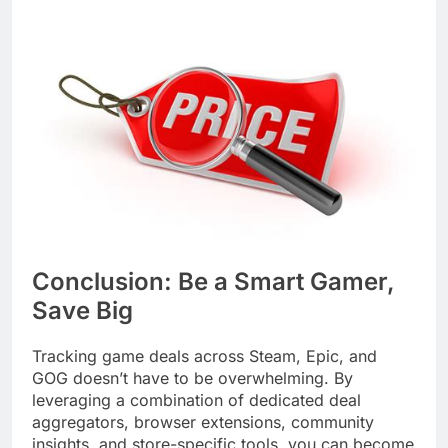
Conclusion: Be a Smart Gamer,
Save Big
Tracking game deals across Steam, Epic, and
GOG doesn’t have to be overwhelming. By
leveraging a combination of dedicated deal
aggregators, browser extensions, community
insights, and store-specific tools, you can become