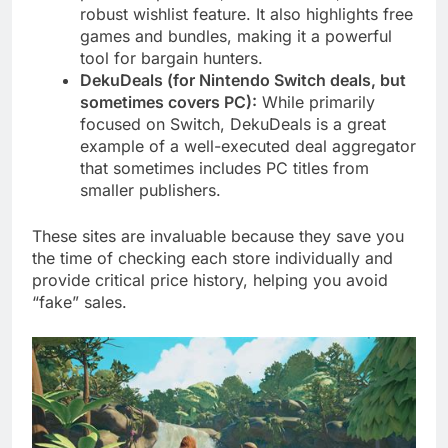
robust wishlist feature. It also highlights free
games and bundles, making it a powerful
tool for bargain hunters.
DekuDeals (for Nintendo Switch deals, but
sometimes covers PC):
While primarily
focused on Switch, DekuDeals is a great
example of a well-executed deal aggregator
that sometimes includes PC titles from
smaller publishers.
These sites are invaluable because they save you
the time of checking each store individually and
provide critical price history, helping you avoid
“fake” sales.