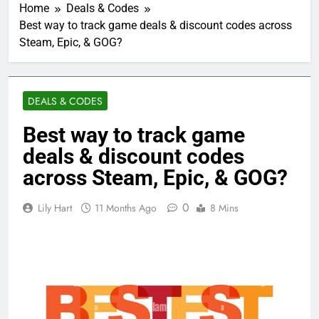
Home
Deals & Codes
Best way to track game deals & discount codes across
Steam, Epic, & GOG?
DEALS & CODES
Best way to track game
deals & discount codes
across Steam, Epic, & GOG?
0
Lily Hart
11 Months Ago
8 Mins