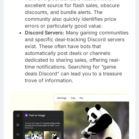
excellent source for flash sales, obscure
discounts, and bundle alerts. The
community also quickly identifies price
errors or particularly good value.
Discord Servers:
Many gaming communities
and specific deal-tracking Discord servers
exist. These often have bots that
automatically post deals or channels
dedicated to sharing sales, offering real-
time notifications. Searching for “game
deals Discord” can lead you to a treasure
trove of information.