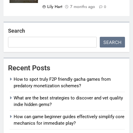
Lily Hart
7 months ago
0
Search
SEARCH
Recent Posts
How to spot truly F2P friendly gacha games from
predatory monetization schemes?
What are the best strategies to discover and vet quality
indie hidden gems?
How can game beginner guides effectively simplify core
mechanics for immediate play?