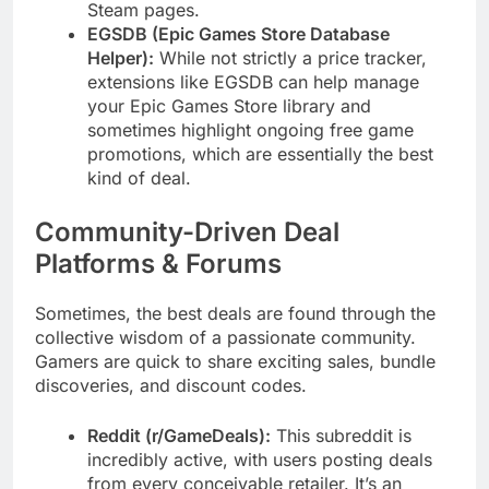
Steam pages.
EGSDB (Epic Games Store Database
Helper):
While not strictly a price tracker,
extensions like EGSDB can help manage
your Epic Games Store library and
sometimes highlight ongoing free game
promotions, which are essentially the best
kind of deal.
Community-Driven Deal
Platforms & Forums
Sometimes, the best deals are found through the
collective wisdom of a passionate community.
Gamers are quick to share exciting sales, bundle
discoveries, and discount codes.
Reddit (r/GameDeals):
This subreddit is
incredibly active, with users posting deals
from every conceivable retailer. It’s an