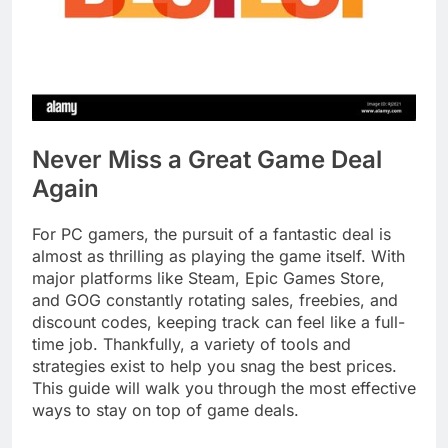
Never Miss a Great Game Deal
Again
For PC gamers, the pursuit of a fantastic deal is
almost as thrilling as playing the game itself. With
major platforms like Steam, Epic Games Store,
and GOG constantly rotating sales, freebies, and
discount codes, keeping track can feel like a full-
time job. Thankfully, a variety of tools and
strategies exist to help you snag the best prices.
This guide will walk you through the most effective
ways to stay on top of game deals.