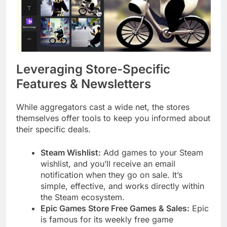
Leveraging Store-Specific
Features & Newsletters
While aggregators cast a wide net, the stores
themselves offer tools to keep you informed about
their specific deals.
Steam Wishlist:
Add games to your Steam
wishlist, and you’ll receive an email
notification when they go on sale. It’s
simple, effective, and works directly within
the Steam ecosystem.
Epic Games Store Free Games & Sales:
Epic
is famous for its weekly free game