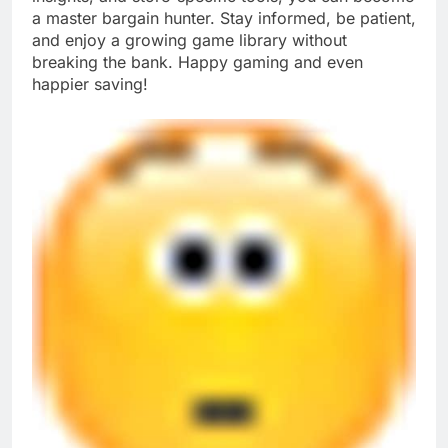
a master bargain hunter. Stay informed, be patient,
and enjoy a growing game library without
breaking the bank. Happy gaming and even
happier saving!