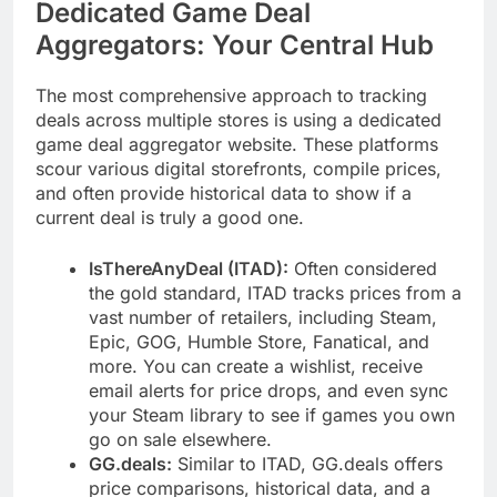
Dedicated Game Deal
Aggregators: Your Central Hub
The most comprehensive approach to tracking
deals across multiple stores is using a dedicated
game deal aggregator website. These platforms
scour various digital storefronts, compile prices,
and often provide historical data to show if a
current deal is truly a good one.
IsThereAnyDeal (ITAD):
Often considered
the gold standard, ITAD tracks prices from a
vast number of retailers, including Steam,
Epic, GOG, Humble Store, Fanatical, and
more. You can create a wishlist, receive
email alerts for price drops, and even sync
your Steam library to see if games you own
go on sale elsewhere.
GG.deals:
Similar to ITAD, GG.deals offers
price comparisons, historical data, and a