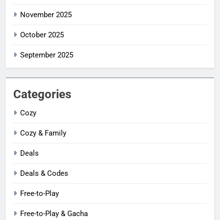
November 2025
October 2025
September 2025
Categories
Cozy
Cozy & Family
Deals
Deals & Codes
Free-to-Play
Free-to-Play & Gacha