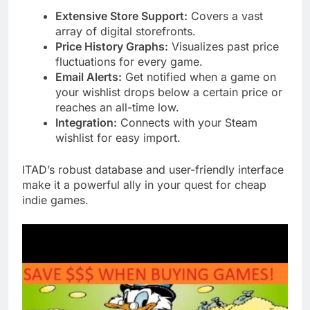
Extensive Store Support:
Covers a vast
array of digital storefronts.
Price History Graphs:
Visualizes past price
fluctuations for every game.
Email Alerts:
Get notified when a game on
your wishlist drops below a certain price or
reaches an all-time low.
Integration:
Connects with your Steam
wishlist for easy import.
ITAD’s robust database and user-friendly interface
make it a powerful ally in your quest for cheap
indie games.