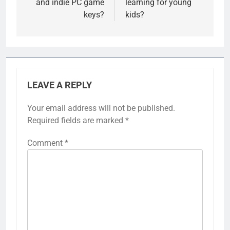
and indie PC game
learning for young
keys?
kids?
LEAVE A REPLY
Your email address will not be published.
Required fields are marked
*
Comment
*