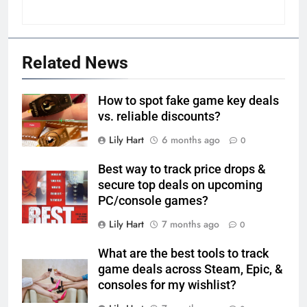
Related News
How to spot fake game key deals
vs. reliable discounts?
Lily Hart
6 months ago
0
Best way to track price drops &
secure top deals on upcoming
PC/console games?
Lily Hart
7 months ago
0
What are the best tools to track
game deals across Steam, Epic, &
consoles for my wishlist?