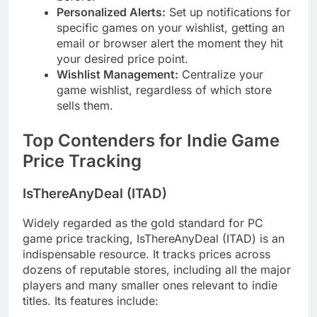
Personalized Alerts:
Set up notifications for
specific games on your wishlist, getting an
email or browser alert the moment they hit
your desired price point.
Wishlist Management:
Centralize your
game wishlist, regardless of which store
sells them.
Top Contenders for Indie Game
Price Tracking
IsThereAnyDeal (ITAD)
Widely regarded as the gold standard for PC
game price tracking, IsThereAnyDeal (ITAD) is an
indispensable resource. It tracks prices across
dozens of reputable stores, including all the major
players and many smaller ones relevant to indie
titles. Its features include: