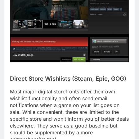
Direct Store Wishlists (Steam, Epic, GOG)
Most major digital storefronts offer their own
wishlist functionality and often send email
notifications when a game on your list goes on
sale. While convenient, these are limited to the
specific store and won’t inform you of better deals
elsewhere. They serve as a good baseline but
should be supplemented by a more