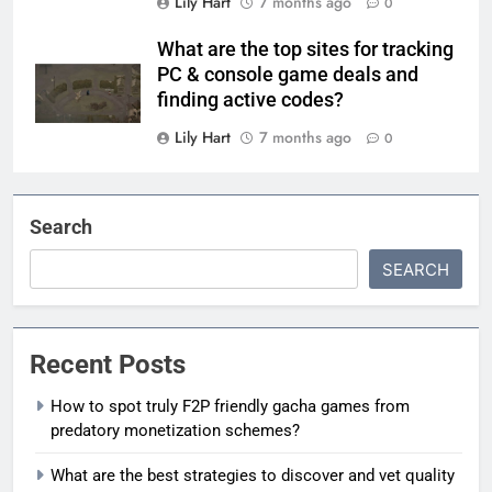
Lily Hart
7 months ago
0
What are the top sites for tracking
PC & console game deals and
finding active codes?
Lily Hart
7 months ago
0
Search
SEARCH
Recent Posts
How to spot truly F2P friendly gacha games from
predatory monetization schemes?
What are the best strategies to discover and vet quality