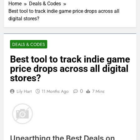
Home
Deals & Codes
Best tool to track indie game price drops across all
digital stores?
DEALS & CODES
Best tool to track indie game
price drops across all digital
stores?
0
Lily Hart
11 Months Ago
7 Mins
Unearthing the Best Deals on