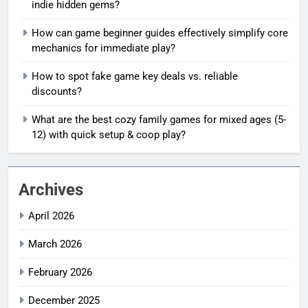
indie hidden gems?
How can game beginner guides effectively simplify core
mechanics for immediate play?
How to spot fake game key deals vs. reliable
discounts?
What are the best cozy family games for mixed ages (5-
12) with quick setup & coop play?
Archives
April 2026
March 2026
February 2026
December 2025