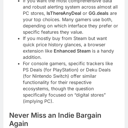
If you want the most comprehensive data
and robust alerting system across almost all
PC stores,
IsThereAnyDeal
or
GG.deals
are
your top choices. Many gamers use both,
depending on which interface they prefer or
specific features they value.
If you mostly buy from Steam but want
quick price history glances, a browser
extension like
Enhanced Steam
is a handy
addition.
For console gamers, specific trackers like
PS Deals (for PlayStation) or Deku Deals
(for Nintendo Switch) offer similar
functionality for their respective
ecosystems, though the question
specifically focused on “digital stores”
(implying PC).
Never Miss an Indie Bargain
Again