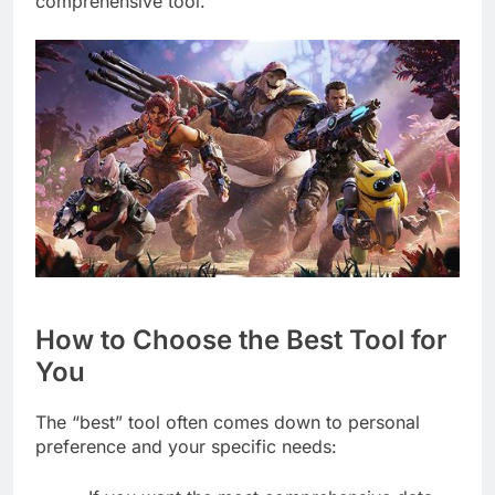
comprehensive tool.
How to Choose the Best Tool for
You
The “best” tool often comes down to personal
preference and your specific needs: