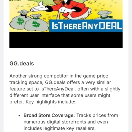
GG.deals
Another strong competitor in the game price
tracking space, GG.deals offers a very similar
feature set to IsThereAnyDeal, often with a slightly
different user interface that some users might
prefer. Key highlights include:
Broad Store Coverage:
Tracks prices from
numerous digital storefronts and even
includes legitimate key resellers.