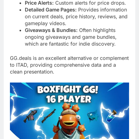
Price Alerts:
Custom alerts for price drops.
Detailed Game Pages:
Provides information
on current deals, price history, reviews, and
gameplay videos.
Giveaways & Bundles:
Often highlights
ongoing giveaways and game bundles,
which are fantastic for indie discovery.
GG.deals is an excellent alternative or complement
to ITAD, providing comprehensive data and a
clean presentation.