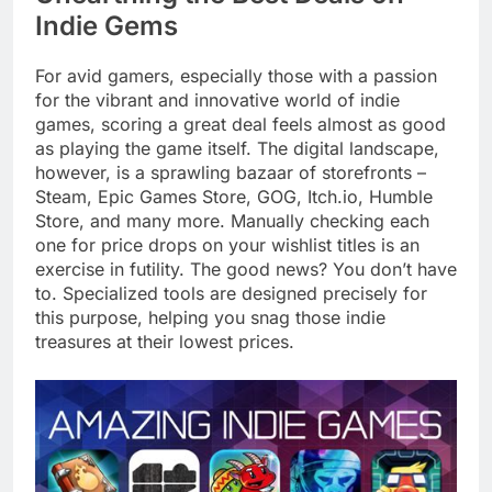
Indie Gems
For avid gamers, especially those with a passion
for the vibrant and innovative world of indie
games, scoring a great deal feels almost as good
as playing the game itself. The digital landscape,
however, is a sprawling bazaar of storefronts –
Steam, Epic Games Store, GOG, Itch.io, Humble
Store, and many more. Manually checking each
one for price drops on your wishlist titles is an
exercise in futility. The good news? You don’t have
to. Specialized tools are designed precisely for
this purpose, helping you snag those indie
treasures at their lowest prices.