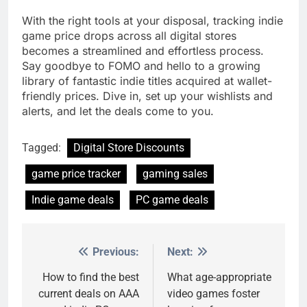
With the right tools at your disposal, tracking indie
game price drops across all digital stores
becomes a streamlined and effortless process.
Say goodbye to FOMO and hello to a growing
library of fantastic indie titles acquired at wallet-
friendly prices. Dive in, set up your wishlists and
alerts, and let the deals come to you.
Tagged:
Digital Store Discounts
game price tracker
gaming sales
Indie game deals
PC game deals
Previous:
Next:
Post
navigation
How to find the best
What age-appropriate
current deals on AAA
video games foster