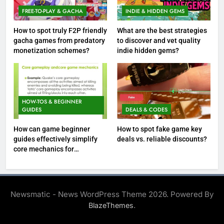
FREE-TO-PLAY & GACHA
INDIE & HIDDEN GEMS
How to spot truly F2P friendly
What are the best strategies
gacha games from predatory
to discover and vet quality
monetization schemes?
indie hidden gems?
HOW-TOS & BEGINNER
GUIDES
DEALS & CODES
How can game beginner
How to spot fake game key
guides effectively simplify
deals vs. reliable discounts?
core mechanics for
immediate play?
Newsmatic - News WordPress Theme 2026. Powered By
.
BlazeThemes