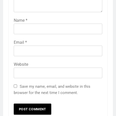
Name
*
Email
*
Website
Save my name, email, and website in this
browser for the next time I comment.