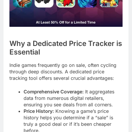
Why a Dedicated Price Tracker is
Essential
Indie games frequently go on sale, often cycling
through deep discounts. A dedicated price
tracking tool offers several crucial advantages:
Comprehensive Coverage:
It aggregates
data from numerous digital retailers,
ensuring you see deals from all corners.
Price History:
Knowing a game’s price
history helps you determine if a “sale” is
truly a good deal or if it’s been cheaper
before.