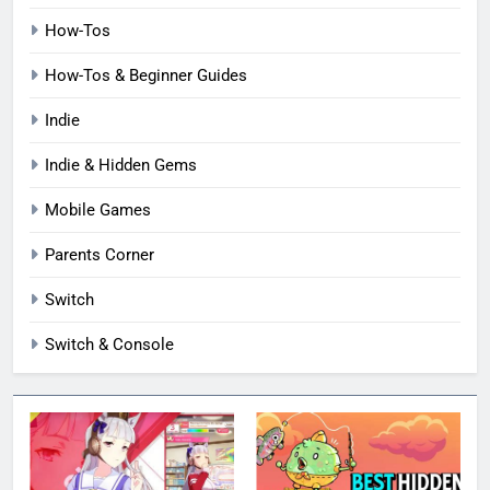
How-Tos
How-Tos & Beginner Guides
Indie
Indie & Hidden Gems
Mobile Games
Parents Corner
Switch
Switch & Console