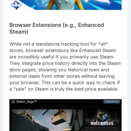
Browser Extensions (e.g., Enhanced
Steam)
While not a standalone tracking tool for *all*
stores, browser extensions like Enhanced Steam
are incredibly useful if you primarily use Steam.
They integrate price history directly into the Steam
store pages, showing you historical lows and
external deals from other stores without leaving
your browser. This can be a quick way to check if
a “sale” on Steam is truly the best price available.