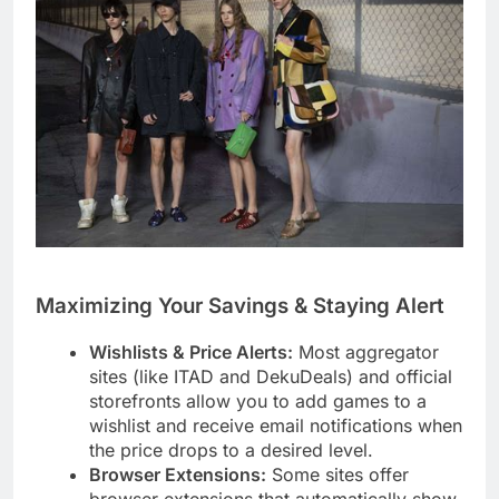
Maximizing Your Savings & Staying Alert
Wishlists & Price Alerts:
Most aggregator
sites (like ITAD and DekuDeals) and official
storefronts allow you to add games to a
wishlist and receive email notifications when
the price drops to a desired level.
Browser Extensions:
Some sites offer
browser extensions that automatically show