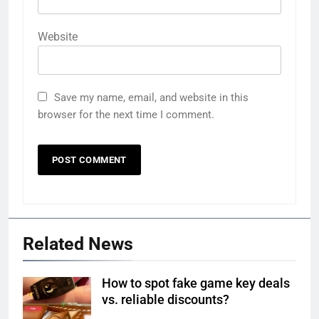
Website
Save my name, email, and website in this
browser for the next time I comment.
Related News
How to spot fake game key deals
vs. reliable discounts?