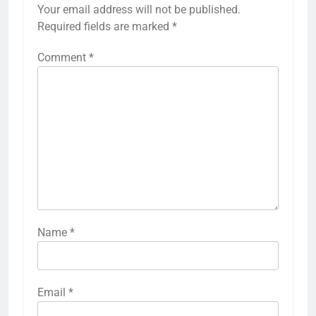
Your email address will not be published.
Required fields are marked
*
Comment
*
Name
*
Email
*