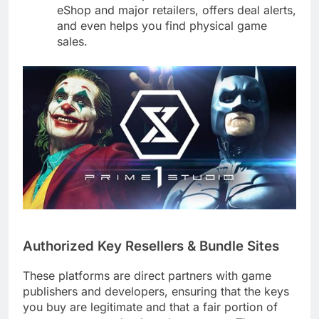
eShop and major retailers, offers deal alerts,
and even helps you find physical game
sales.
Authorized Key Resellers & Bundle Sites
These platforms are direct partners with game
publishers and developers, ensuring that the keys
you buy are legitimate and that a fair portion of