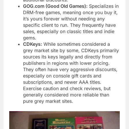
GOG.com (Good Old Games):
Specializes in
DRM-free games, meaning once you buy it,
it’s yours forever without needing any
specific client to run. They frequently have
sales, especially on classic titles and indie
gems.
CDKeys:
While sometimes considered a
grey market site by some, CDKeys primarily
sources its keys legally and directly from
publishers in regions with lower pricing.
They often have very aggressive discounts,
especially on console gift cards and
subscriptions, and newer AAA titles.
Exercise caution and check reviews, but
generally considered more reliable than
pure grey market sites.