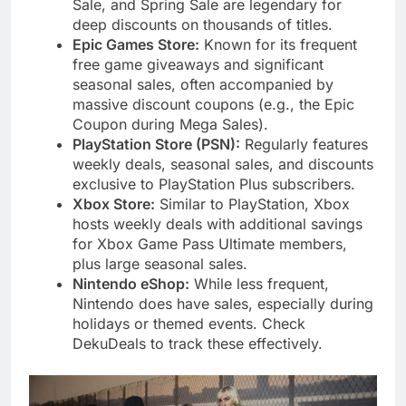
Sale, and Spring Sale are legendary for
deep discounts on thousands of titles.
Epic Games Store:
Known for its frequent
free game giveaways and significant
seasonal sales, often accompanied by
massive discount coupons (e.g., the Epic
Coupon during Mega Sales).
PlayStation Store (PSN):
Regularly features
weekly deals, seasonal sales, and discounts
exclusive to PlayStation Plus subscribers.
Xbox Store:
Similar to PlayStation, Xbox
hosts weekly deals with additional savings
for Xbox Game Pass Ultimate members,
plus large seasonal sales.
Nintendo eShop:
While less frequent,
Nintendo does have sales, especially during
holidays or themed events. Check
DekuDeals to track these effectively.