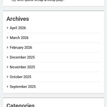
Archives
April 2026
March 2026
February 2026
December 2025
November 2025
October 2025
September 2025
Categories