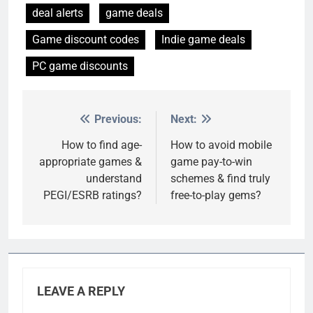
deal alerts
game deals
Game discount codes
Indie game deals
PC game discounts
Previous:
Next:
Post
navigation
How to find age-
How to avoid mobile
appropriate games &
game pay-to-win
understand
schemes & find truly
PEGI/ESRB ratings?
free-to-play gems?
LEAVE A REPLY