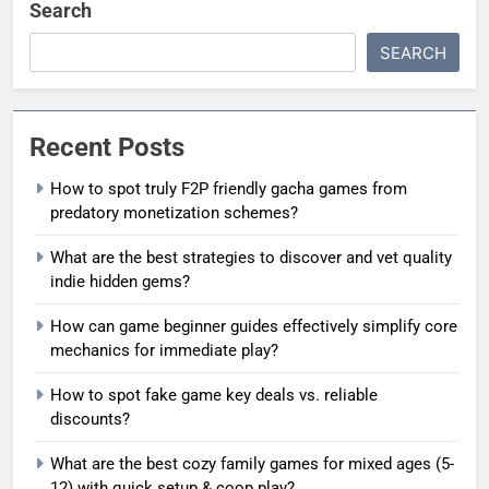
Search
SEARCH
Recent Posts
How to spot truly F2P friendly gacha games from
predatory monetization schemes?
What are the best strategies to discover and vet quality
indie hidden gems?
How can game beginner guides effectively simplify core
mechanics for immediate play?
How to spot fake game key deals vs. reliable
discounts?
What are the best cozy family games for mixed ages (5-
12) with quick setup & coop play?