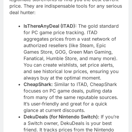
price. They are indispensable tools for any serious
deal hunter:
IsThereAnyDeal (ITAD):
The gold standard
for PC game price tracking. ITAD
aggregates prices from a vast network of
authorized resellers (like Steam, Epic
Games Store, GOG, Green Man Gaming,
Fanatical, Humble Store, and many more).
You can create wishlists, set price alerts,
and see historical low prices, ensuring you
always buy at the optimal moment.
CheapShark:
Similar to ITAD, CheapShark
focuses on PC game deals, pulling data
from many of the same reputable sources.
It’s user-friendly and great for a quick
glance at current discounts.
DekuDeals (for Nintendo Switch):
If you’re
a Switch owner, DekuDeals is your best
friend. It tracks prices from the Nintendo