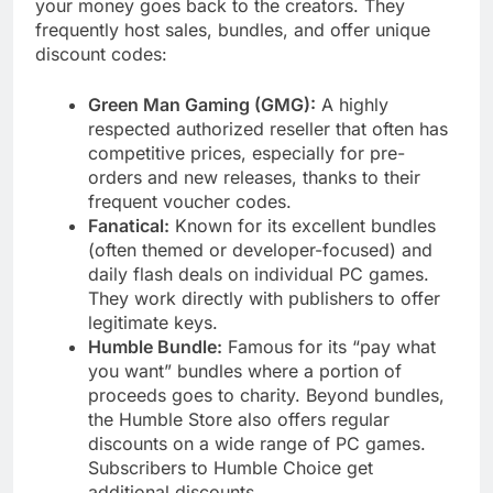
your money goes back to the creators. They
frequently host sales, bundles, and offer unique
discount codes:
Green Man Gaming (GMG):
A highly
respected authorized reseller that often has
competitive prices, especially for pre-
orders and new releases, thanks to their
frequent voucher codes.
Fanatical:
Known for its excellent bundles
(often themed or developer-focused) and
daily flash deals on individual PC games.
They work directly with publishers to offer
legitimate keys.
Humble Bundle:
Famous for its “pay what
you want” bundles where a portion of
proceeds goes to charity. Beyond bundles,
the Humble Store also offers regular
discounts on a wide range of PC games.
Subscribers to Humble Choice get
additional discounts.