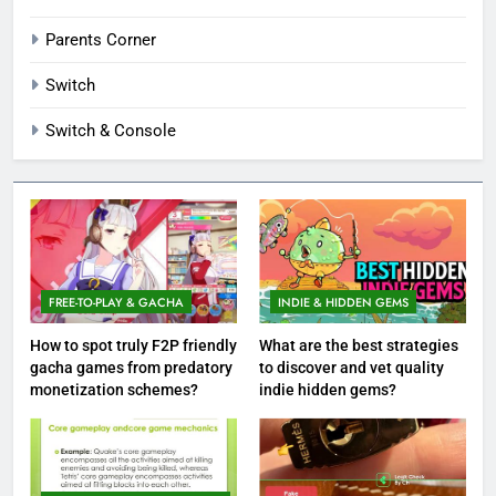
Parents Corner
Switch
Switch & Console
FREE-TO-PLAY & GACHA
INDIE & HIDDEN GEMS
How to spot truly F2P friendly
What are the best strategies
gacha games from predatory
to discover and vet quality
monetization schemes?
indie hidden gems?