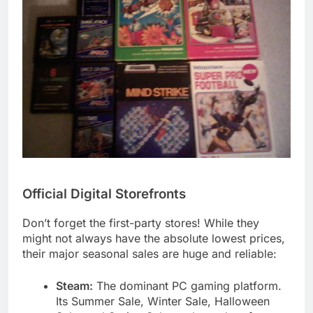
Official Digital Storefronts
Don’t forget the first-party stores! While they
might not always have the absolute lowest prices,
their major seasonal sales are huge and reliable:
Steam:
The dominant PC gaming platform.
Its Summer Sale, Winter Sale, Halloween