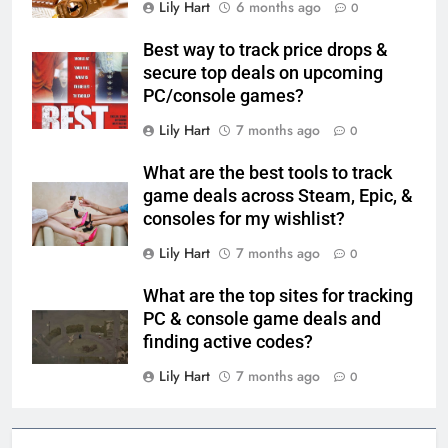
Lily Hart
6 months ago
0
Best way to track price drops &
secure top deals on upcoming
PC/console games?
Lily Hart
7 months ago
0
What are the best tools to track
game deals across Steam, Epic, &
consoles for my wishlist?
Lily Hart
7 months ago
0
What are the top sites for tracking
PC & console game deals and
finding active codes?
Lily Hart
7 months ago
0