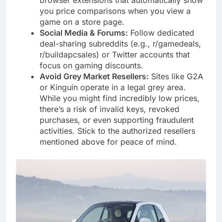
you price comparisons when you view a
game on a store page.
Social Media & Forums:
Follow dedicated
deal-sharing subreddits (e.g., r/gamedeals,
r/buildapcsales) or Twitter accounts that
focus on gaming discounts.
Avoid Grey Market Resellers:
Sites like G2A
or Kinguin operate in a legal grey area.
While you might find incredibly low prices,
there’s a risk of invalid keys, revoked
purchases, or even supporting fraudulent
activities. Stick to the authorized resellers
mentioned above for peace of mind.