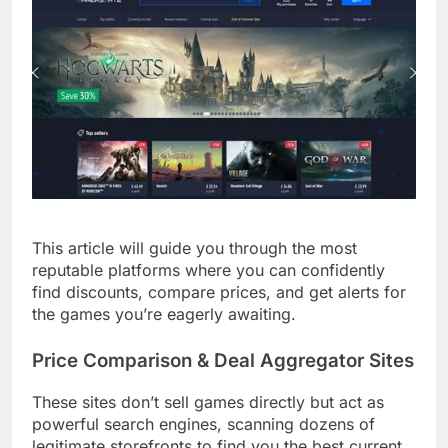
This article will guide you through the most
reputable platforms where you can confidently
find discounts, compare prices, and get alerts for
the games you’re eagerly awaiting.
Price Comparison & Deal Aggregator Sites
These sites don’t sell games directly but act as
powerful search engines, scanning dozens of
legitimate storefronts to find you the best current