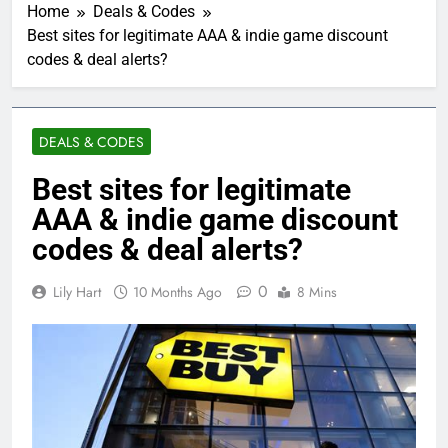
Home
Deals & Codes
Best sites for legitimate AAA & indie game discount
codes & deal alerts?
DEALS & CODES
Best sites for legitimate
AAA & indie game discount
codes & deal alerts?
0
Lily Hart
10 Months Ago
8 Mins