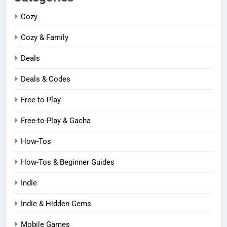
Cozy
Cozy & Family
Deals
Deals & Codes
Free-to-Play
Free-to-Play & Gacha
How-Tos
How-Tos & Beginner Guides
Indie
Indie & Hidden Gems
Mobile Games