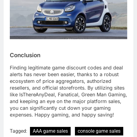
Conclusion
Finding legitimate game discount codes and deal
alerts has never been easier, thanks to a robust
ecosystem of price aggregators, authorized
resellers, and official storefronts. By utilizing sites
like IsThereAnyDeal, Fanatical, Green Man Gaming,
and keeping an eye on the major platform sales,
you can significantly cut down your gaming
expenses. Happy gaming, and happy saving!
Tagged:
AAA game sales
console game sales