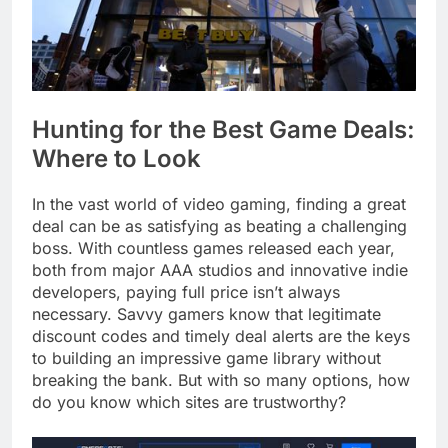
Hunting for the Best Game Deals:
Where to Look
In the vast world of video gaming, finding a great
deal can be as satisfying as beating a challenging
boss. With countless games released each year,
both from major AAA studios and innovative indie
developers, paying full price isn’t always
necessary. Savvy gamers know that legitimate
discount codes and timely deal alerts are the keys
to building an impressive game library without
breaking the bank. But with so many options, how
do you know which sites are trustworthy?