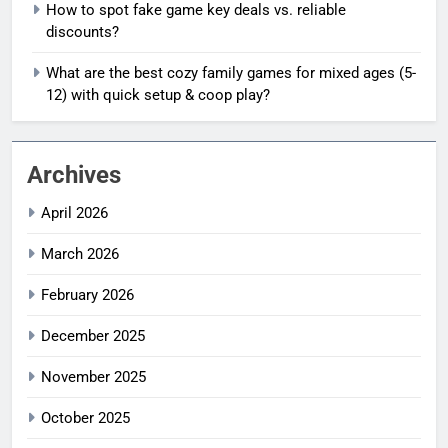
How to spot fake game key deals vs. reliable
discounts?
What are the best cozy family games for mixed ages (5-
12) with quick setup & coop play?
Archives
April 2026
March 2026
February 2026
December 2025
November 2025
October 2025