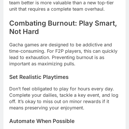
team better is more valuable than a new top-tier
unit that requires a complete team overhaul.
Combating Burnout: Play Smart,
Not Hard
Gacha games are designed to be addictive and
time-consuming. For F2P players, this can quickly
lead to exhaustion. Preventing burnout is as
important as maximizing pulls.
Set Realistic Playtimes
Don’t feel obligated to play for hours every day.
Complete your dailies, tackle a key event, and log
off. It’s okay to miss out on minor rewards if it
means preserving your enjoyment.
Automate When Possible