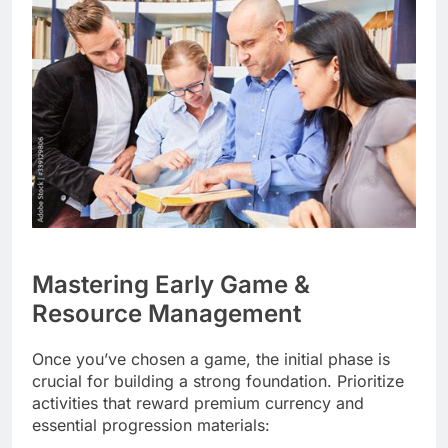
Mastering Early Game &
Resource Management
Once you’ve chosen a game, the initial phase is
crucial for building a strong foundation. Prioritize
activities that reward premium currency and
essential progression materials: