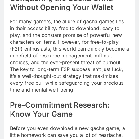
Without Opening Your Wallet
For many gamers, the allure of gacha games lies
in their accessibility: free to download, easy to
play, and the constant promise of powerful new
characters or items. However, for free-to-play
(F2P) enthusiasts, this world can quickly become a
minefield of resource management, difficult
choices, and the ever-present threat of burnout.
The key to long-term F2P success isn’t just luck;
it’s a well-thought-out strategy that maximizes
every free pull while safeguarding your precious
time and mental well-being.
Pre-Commitment Research:
Know Your Game
Before you even download a new gacha game, a
little homework can save you a lot of heartache.