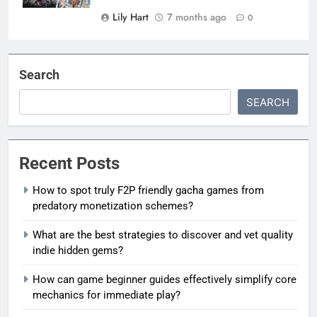
Lily Hart
7 months ago
0
Search
SEARCH
Recent Posts
How to spot truly F2P friendly gacha games from
predatory monetization schemes?
What are the best strategies to discover and vet quality
indie hidden gems?
How can game beginner guides effectively simplify core
mechanics for immediate play?