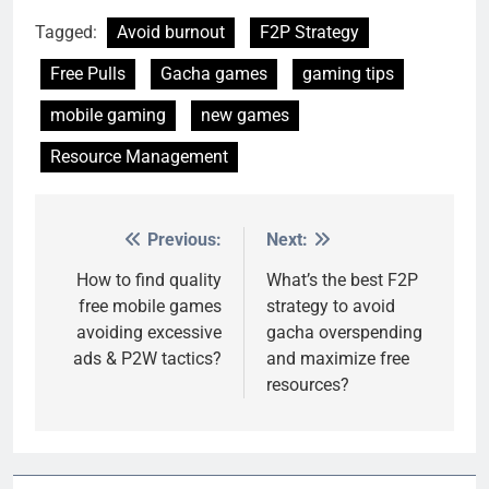
Tagged:
Avoid burnout
F2P Strategy
Free Pulls
Gacha games
gaming tips
mobile gaming
new games
Resource Management
Previous:
Next:
Post
navigation
How to find quality
What’s the best F2P
free mobile games
strategy to avoid
avoiding excessive
gacha overspending
ads & P2W tactics?
and maximize free
resources?