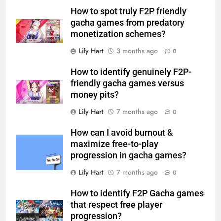
How to spot truly F2P friendly
gacha games from predatory
monetization schemes?
Lily Hart
3 months ago
0
How to identify genuinely F2P-
friendly gacha games versus
money pits?
Lily Hart
7 months ago
0
How can I avoid burnout &
maximize free-to-play
progression in gacha games?
Lily Hart
7 months ago
0
How to identify F2P Gacha games
that respect free player
progression?