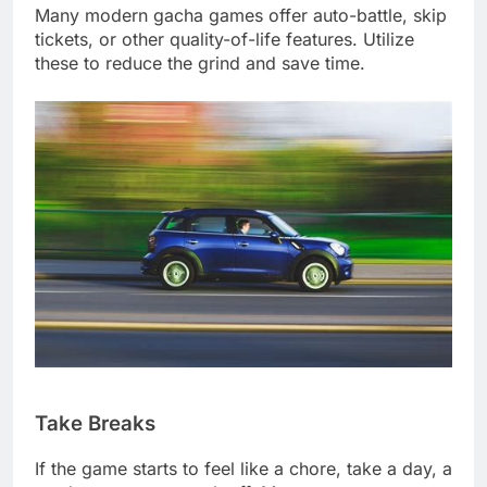
Many modern gacha games offer auto-battle, skip
tickets, or other quality-of-life features. Utilize
these to reduce the grind and save time.
Take Breaks
If the game starts to feel like a chore, take a day, a