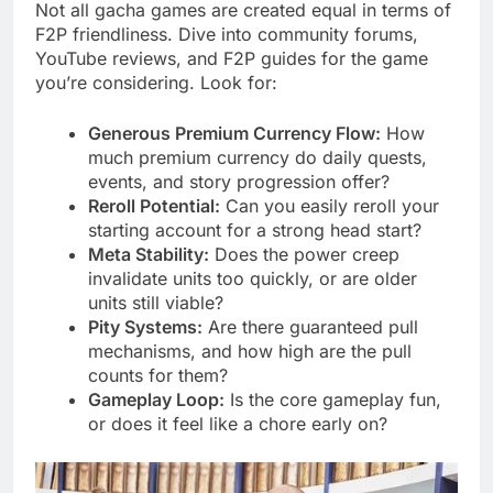
Not all gacha games are created equal in terms of
F2P friendliness. Dive into community forums,
YouTube reviews, and F2P guides for the game
you’re considering. Look for:
Generous Premium Currency Flow:
How
much premium currency do daily quests,
events, and story progression offer?
Reroll Potential:
Can you easily reroll your
starting account for a strong head start?
Meta Stability:
Does the power creep
invalidate units too quickly, or are older
units still viable?
Pity Systems:
Are there guaranteed pull
mechanisms, and how high are the pull
counts for them?
Gameplay Loop:
Is the core gameplay fun,
or does it feel like a chore early on?