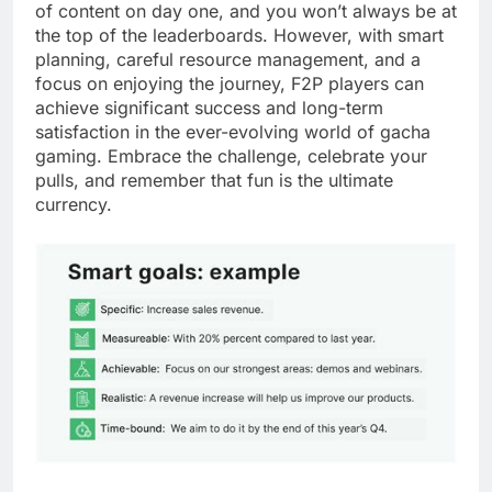
of content on day one, and you won’t always be at
the top of the leaderboards. However, with smart
planning, careful resource management, and a
focus on enjoying the journey, F2P players can
achieve significant success and long-term
satisfaction in the ever-evolving world of gacha
gaming. Embrace the challenge, celebrate your
pulls, and remember that fun is the ultimate
currency.