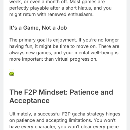
week, or even a month off. Most games are
perfectly playable after a short hiatus, and you
might return with renewed enthusiasm.
It’s a Game, Not a Job
The primary goal is enjoyment. If you’re no longer
having fun, it might be time to move on. There are
always new games, and your mental well-being is
more important than virtual progression.
The F2P Mindset: Patience and
Acceptance
Ultimately, a successful F2P gacha strategy hinges
on patience and accepting limitations. You won’t
have every character, you won’t clear every piece