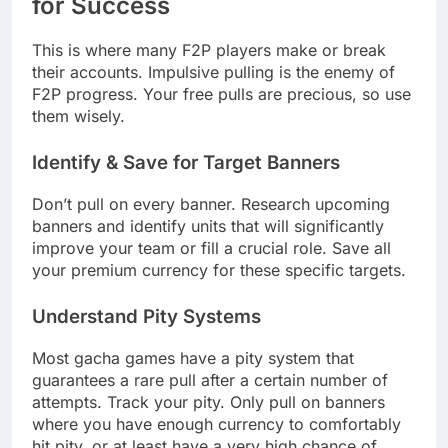
for Success
This is where many F2P players make or break
their accounts. Impulsive pulling is the enemy of
F2P progress. Your free pulls are precious, so use
them wisely.
Identify & Save for Target Banners
Don’t pull on every banner. Research upcoming
banners and identify units that will significantly
improve your team or fill a crucial role. Save all
your premium currency for these specific targets.
Understand Pity Systems
Most gacha games have a pity system that
guarantees a rare pull after a certain number of
attempts. Track your pity. Only pull on banners
where you have enough currency to comfortably
hit pity, or at least have a very high chance of