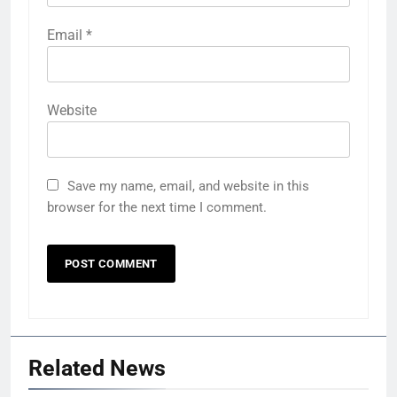
Email
*
Website
Save my name, email, and website in this
browser for the next time I comment.
Related News