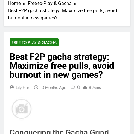
Home
Free-to-Play & Gacha
Best F2P gacha strategy: Maximize free pulls, avoid
burnout in new games?
FREE-TO-PLAY & GACHA
Best F2P gacha strategy:
Maximize free pulls, avoid
burnout in new games?
0
Lily Hart
10 Months Ago
8 Mins
Conquering the Gacha Grind