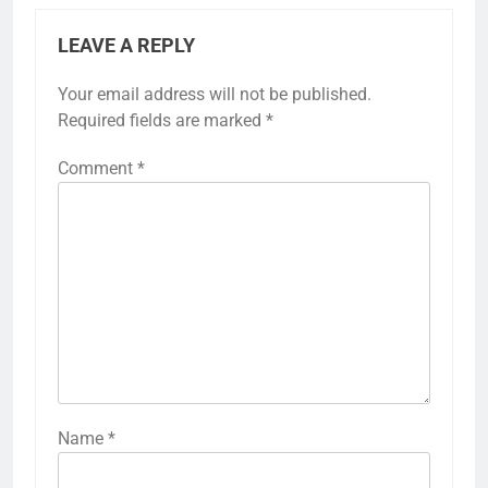
LEAVE A REPLY
Your email address will not be published.
Required fields are marked
*
Comment
*
Name
*