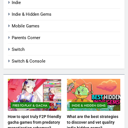
Indie
Indie & Hidden Gems
Mobile Games
Parents Corner
Switch
Switch & Console
FREE-TO-PLAY & GACHA
INDIE & HIDDEN GEMS
How to spot truly F2P friendly
What are the best strategies
gacha games from predatory
to discover and vet quality
monetization schemes?
indie hidden gems?