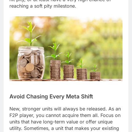
reaching a soft pity milestone.
Avoid Chasing Every Meta Shift
New, stronger units will always be released. As an
F2P player, you cannot acquire them all. Focus on
units that have long-term value or offer unique
utility. Sometimes, a unit that makes your existing