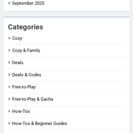
September 2025
Categories
Cozy
Cozy & Family
Deals
Deals & Codes
Free-to-Play
Free-to-Play & Gacha
How-Tos
How-Tos & Beginner Guides