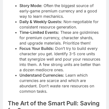
Story Mode:
Often the biggest source of
early-game premium currency and a good
way to learn mechanics.
Daily & Weekly Quests:
Non-negotiable for
consistent resource generation.
Time-Limited Events:
These are goldmines
for premium currency, character shards,
and upgrade materials. Prioritize them!
Focus Your Builds:
Don’t try to build every
character you get. Identify 3-5 core units
that synergize well and pour your resources
into them. A few strong units are better than
a dozen mediocre ones.
Understand Currencies:
Learn which
currencies are scarce and which are
abundant. Don’t waste rare resources on
common tasks.
The Art of the Smart Pull: Saving