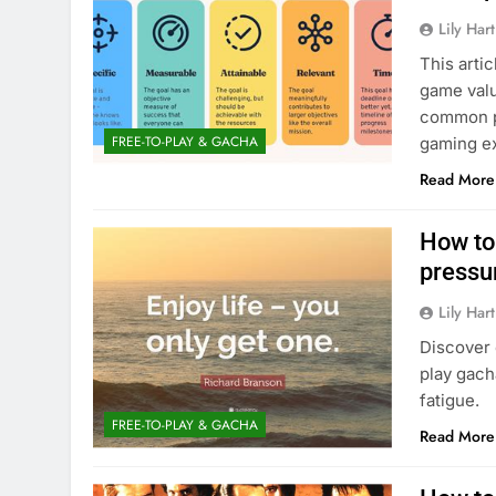
Lily Hart
This arti
game valu
common p
FREE-TO-PLAY & GACHA
gaming e
Read More
How to
pressu
Lily Hart
Discover 
play gach
fatigue.
FREE-TO-PLAY & GACHA
Read More