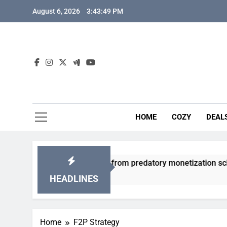
Skip
August 6, 2026
3:43:50 PM
to
content
HOME
COZY
DEAL
friendly gacha games from predatory monetization schemes?
HEADLINES
Home
F2P Strategy