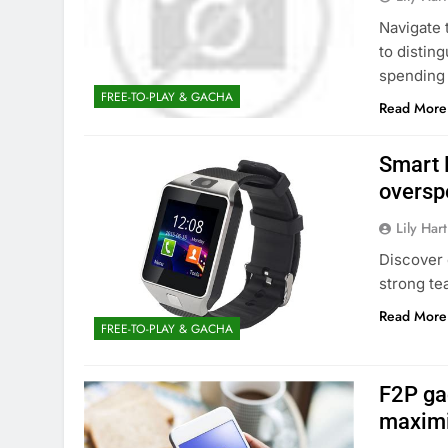
Navigate 
to distin
spending 
FREE-TO-PLAY & GACHA
Read More
Smart 
oversp
Lily Hart
Discover 
strong te
Read More
FREE-TO-PLAY & GACHA
F2P ga
maximi