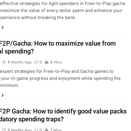
effective strategies for light spenders in Free-to-Play gacha
maximize the value of every dollar spent and enhance your
perience without breaking the bank.
F2P/Gacha: How to maximize value from
l spending?
8 Months Ago
0
8 Mins
expert strategies for Free-to-Play and Gacha games to
 your in-game progress and enjoyment while spending the
 minimum.
F2P Gacha: How to identify good value packs
edatory spending traps?
8 Months Ago
0
7 Mins