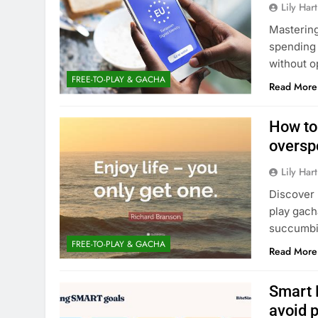
Lily Hart
Mastering
spending 
without o
FREE-TO-PLAY & GACHA
Read More
How to
oversp
Lily Hart
Discover 
play gach
succumbin
FREE-TO-PLAY & GACHA
Read More
Smart 
avoid 