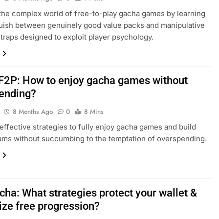
the complex world of free-to-play gacha games by learning
guish between genuinely good value packs and manipulative
traps designed to exploit player psychology.
F2P: How to enjoy gacha games without
ending?
8 Months Ago
0
8 Mins
effective strategies to fully enjoy gacha games and build
ams without succumbing to the temptation of overspending.
cha: What strategies protect your wallet &
ze free progression?