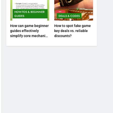
HOW-TOS & BEGINNER
GUIDES
DEALS & CODES
How can game beginner
How to spot fake game
guides effectively
key deals vs. reliable
simplify core mechanics
discounts?
for immediate play?