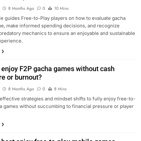
8 Months Ago
0
10 Mins
cle guides Free-to-Play players on how to evaluate gacha
e, make informed spending decisions, and recognize
redatory mechanics to ensure an enjoyable and sustainable
xperience.
 enjoy F2P gacha games without cash
re or burnout?
8 Months Ago
0
8 Mins
effective strategies and mindset shifts to fully enjoy free-to-
a games without succumbing to financial pressure or player