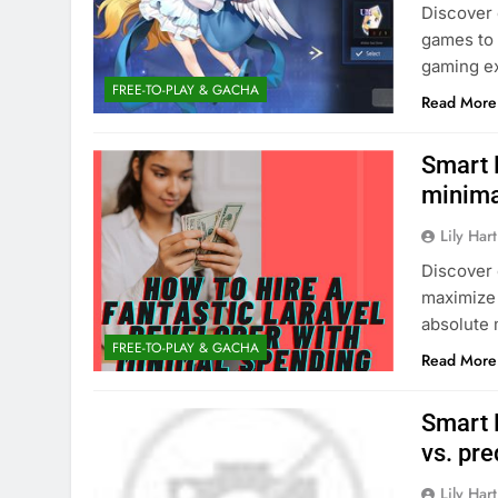
Discover 
games to 
gaming ex
FREE-TO-PLAY & GACHA
Read More
Smart 
minima
Lily Hart
Discover 
maximize
absolute
FREE-TO-PLAY & GACHA
Read More
Smart 
vs. pr
Lily Hart