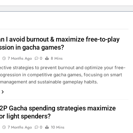
n I avoid burnout & maximize free-to-play
ssion in gacha games?
7 Months Ago
0
8 Mins
ective strategies to prevent burnout and optimize your free-
rogression in competitive gacha games, focusing on smart
 management and sustainable gameplay habits.
2P Gacha spending strategies maximize
or light spenders?
7 Months Ago
0
10 Mins