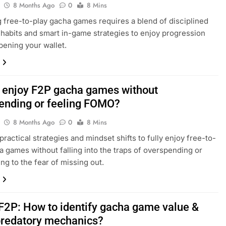
8 Months Ago
0
8 Mins
 free-to-play gacha games requires a blend of disciplined
habits and smart in-game strategies to enjoy progression
pening your wallet.
 enjoy F2P gacha games without
ending or feeling FOMO?
8 Months Ago
0
8 Mins
practical strategies and mindset shifts to fully enjoy free-to-
a games without falling into the traps of overspending or
g to the fear of missing out.
F2P: How to identify gacha game value &
predatory mechanics?