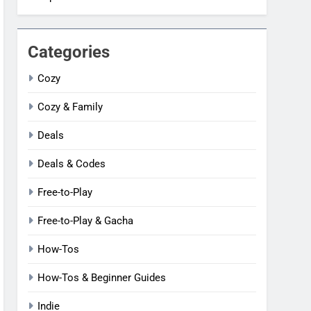
Categories
Cozy
Cozy & Family
Deals
Deals & Codes
Free-to-Play
Free-to-Play & Gacha
How-Tos
How-Tos & Beginner Guides
Indie