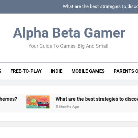
What are the best strategies to disc
How can game beginner guides effectively simpli
Alpha Beta Gamer
How to spot fake 
Your Guide To Games, Big And Small.
How to spot truly F2P friendly gacha games
What are the best strategies to disc
S
FREE-TO-PLAY
INDIE
MOBILE GAMES
PARENTS 
How can game beginner guides effectively simpli
How to spot fake 
What are the best strategies to discover and ve
5 Months Ago