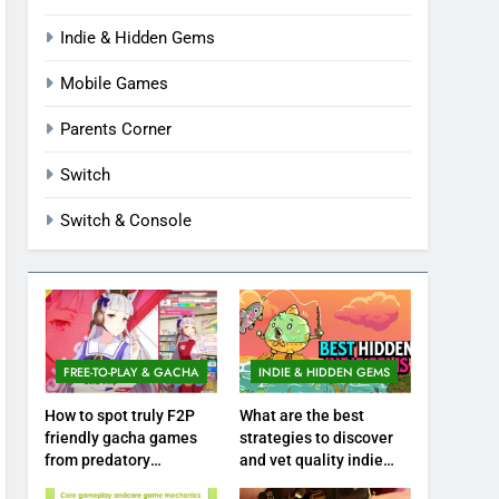
Indie & Hidden Gems
Mobile Games
Parents Corner
Switch
Switch & Console
FREE-TO-PLAY & GACHA
INDIE & HIDDEN GEMS
How to spot truly F2P
What are the best
friendly gacha games
strategies to discover
from predatory
and vet quality indie
monetization schemes?
hidden gems?