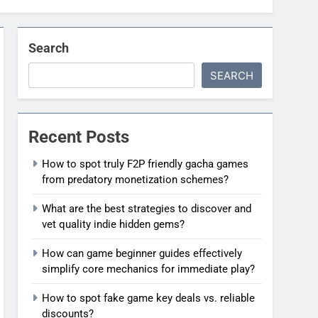
Search
SEARCH
Recent Posts
How to spot truly F2P friendly gacha games
from predatory monetization schemes?
What are the best strategies to discover and
vet quality indie hidden gems?
How can game beginner guides effectively
simplify core mechanics for immediate play?
How to spot fake game key deals vs. reliable
discounts?