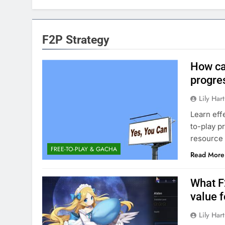
F2P Strategy
How ca
progre
Lily Hart
Learn eff
to-play p
resource
FREE-TO-PLAY & GACHA
Read More
What F
value f
Lily Hart