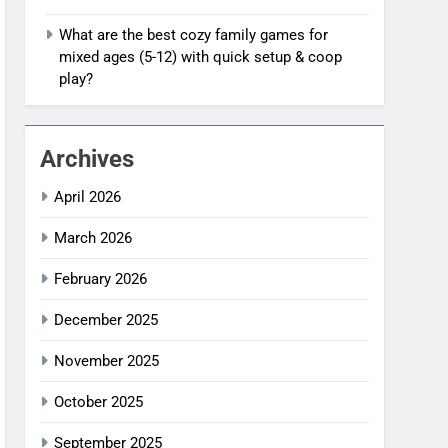
What are the best cozy family games for
mixed ages (5-12) with quick setup & coop
play?
Archives
April 2026
March 2026
February 2026
December 2025
November 2025
October 2025
September 2025