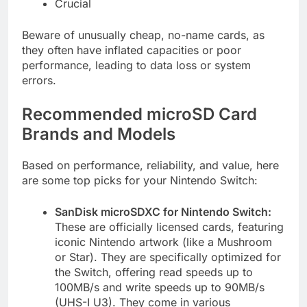
Crucial
Beware of unusually cheap, no-name cards, as
they often have inflated capacities or poor
performance, leading to data loss or system
errors.
Recommended microSD Card
Brands and Models
Based on performance, reliability, and value, here
are some top picks for your Nintendo Switch:
SanDisk microSDXC for Nintendo Switch:
These are officially licensed cards, featuring
iconic Nintendo artwork (like a Mushroom
or Star). They are specifically optimized for
the Switch, offering read speeds up to
100MB/s and write speeds up to 90MB/s
(UHS-I U3). They come in various