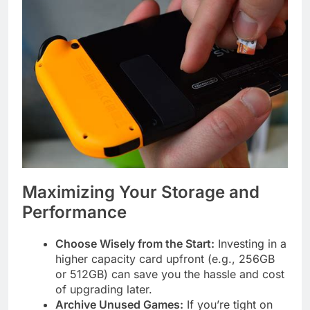
Maximizing Your Storage and
Performance
Choose Wisely from the Start:
Investing in a
higher capacity card upfront (e.g., 256GB
or 512GB) can save you the hassle and cost
of upgrading later.
Archive Unused Games:
If you’re tight on