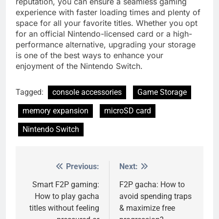
reputation, you can ensure a seamless gaming
experience with faster loading times and plenty of
space for all your favorite titles. Whether you opt
for an official Nintendo-licensed card or a high-
performance alternative, upgrading your storage
is one of the best ways to enhance your
enjoyment of the Nintendo Switch.
Tagged:
console accessories
Game Storage
memory expansion
microSD card
Nintendo Switch
Previous:
Next:
Post
navigation
Smart F2P gaming:
F2P gacha: How to
How to play gacha
avoid spending traps
titles without feeling
& maximize free