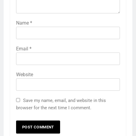
Name
*
Email
*
Website
Save my name, email, and website in this
browser for the next time I comment.