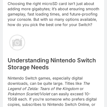
Choosing the right microSD card isn’t just about
adding more gigabytes; it’s about ensuring smooth
gameplay, fast loading times, and future-proofing
your console. But with so many options available,
how do you pick the best one for your Switch?
Understanding Nintendo Switch
Storage Needs
Nintendo Switch games, especially digital
downloads, can be quite large. Titles like
The
Legend of Zelda: Tears of the Kingdom
or
Pokémon Scarlet/Violet
can easily exceed 10-
15GB each. If you’re someone who prefers digital
copies, subscribes to Nintendo Switch Online, or