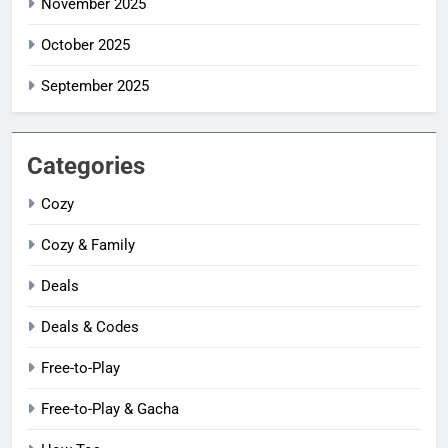
November 2025
October 2025
September 2025
Categories
Cozy
Cozy & Family
Deals
Deals & Codes
Free-to-Play
Free-to-Play & Gacha