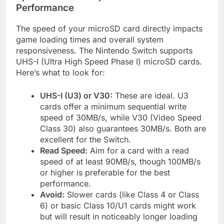
Performance
The speed of your microSD card directly impacts
game loading times and overall system
responsiveness. The Nintendo Switch supports
UHS-I (Ultra High Speed Phase I) microSD cards.
Here’s what to look for:
UHS-I (U3) or V30:
These are ideal. U3
cards offer a minimum sequential write
speed of 30MB/s, while V30 (Video Speed
Class 30) also guarantees 30MB/s. Both are
excellent for the Switch.
Read Speed:
Aim for a card with a read
speed of at least 90MB/s, though 100MB/s
or higher is preferable for the best
performance.
Avoid:
Slower cards (like Class 4 or Class
6) or basic Class 10/U1 cards might work
but will result in noticeably longer loading