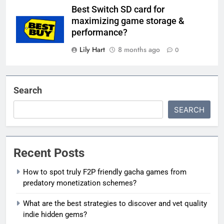
Best Switch SD card for
maximizing game storage &
performance?
Lily Hart
8 months ago
0
Search
SEARCH
Recent Posts
How to spot truly F2P friendly gacha games from
predatory monetization schemes?
What are the best strategies to discover and vet quality
indie hidden gems?