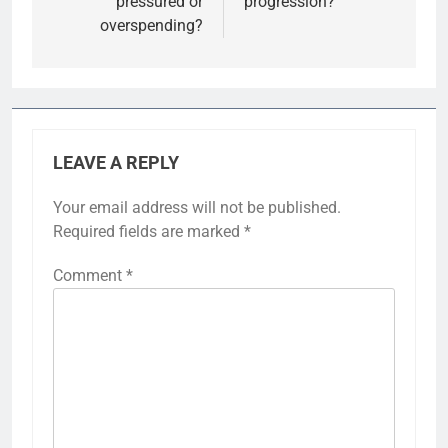
pressured or
progression?
overspending?
LEAVE A REPLY
Your email address will not be published.
Required fields are marked
*
Comment
*