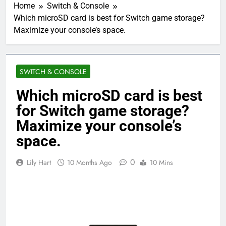
Home
Switch & Console
Which microSD card is best for Switch game storage?
Maximize your console’s space.
SWITCH & CONSOLE
Which microSD card is best
for Switch game storage?
Maximize your console’s
space.
0
Lily Hart
10 Months Ago
10 Mins