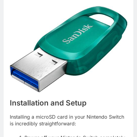
Installation and Setup
Installing a microSD card in your Nintendo Switch
is incredibly straightforward: