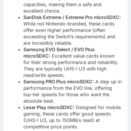
capacities, making them a safe and
excellent choice.
SanDisk Extreme / Extreme Pro microSDXC:
While not Nintendo-branded, these cards
offer even higher performance (often
exceeding the Switch’s requirements) and
are incredibly reliable.
Samsung EVO Select / EVO Plus
microSDXC:
Excellent value cards known
for their strong performance and reliability.
They are typically UHS-I U3 with high
read/write speeds.
Samsung PRO Plus microSDXC:
A step up in
performance from the EVO line, offering
top-tier speeds for those who want the
absolute best.
Lexar Play microSDXC:
Designed for mobile
gaming, these cards offer good speeds
(UHS-I U3, up to 150MB/s read) at
competitive price points.