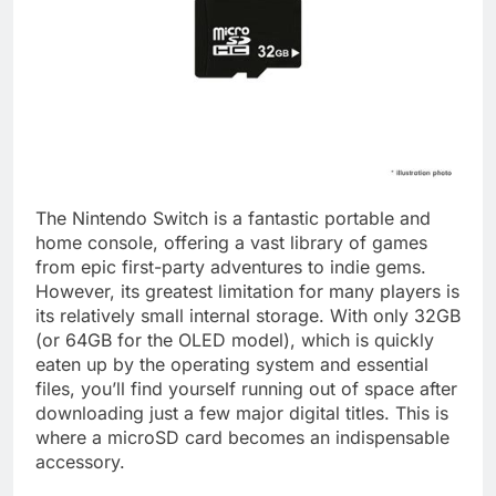
The Nintendo Switch is a fantastic portable and
home console, offering a vast library of games
from epic first-party adventures to indie gems.
However, its greatest limitation for many players is
its relatively small internal storage. With only 32GB
(or 64GB for the OLED model), which is quickly
eaten up by the operating system and essential
files, you’ll find yourself running out of space after
downloading just a few major digital titles. This is
where a microSD card becomes an indispensable
accessory.