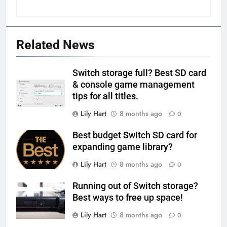
Related News
Switch storage full? Best SD card
& console game management
tips for all titles.
Lily Hart
8 months ago
0
Best budget Switch SD card for
expanding game library?
Lily Hart
8 months ago
0
Running out of Switch storage?
Best ways to free up space!
Lily Hart
8 months ago
0