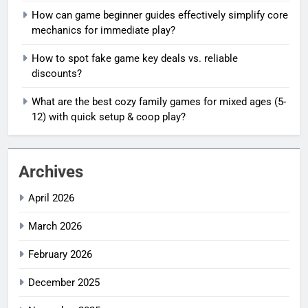
How can game beginner guides effectively simplify core
mechanics for immediate play?
How to spot fake game key deals vs. reliable
discounts?
What are the best cozy family games for mixed ages (5-
12) with quick setup & coop play?
Archives
April 2026
March 2026
February 2026
December 2025