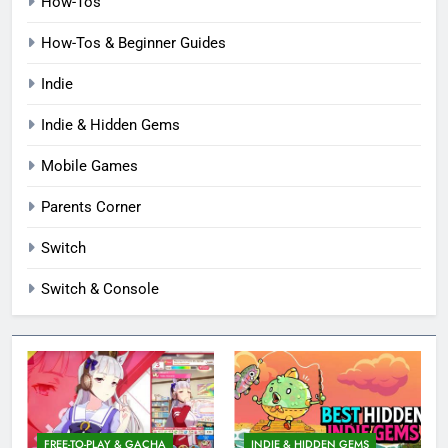
How-Tos
How-Tos & Beginner Guides
Indie
Indie & Hidden Gems
Mobile Games
Parents Corner
Switch
Switch & Console
FREE-TO-PLAY & GACHA
INDIE & HIDDEN GEMS