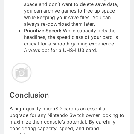
space and don’t want to delete save data,
you can archive games to free up space
while keeping your save files. You can
always re-download them later.
Prioritize Speed:
While capacity gets the
headlines, the speed class of your card is
crucial for a smooth gaming experience.
Always opt for a UHS-I U3 card.
Conclusion
A high-quality microSD card is an essential
upgrade for any Nintendo Switch owner looking to
maximize their console’s potential. By carefully
considering capacity, speed, and brand