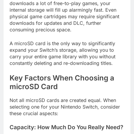
downloads a lot of free-to-play games, your
internal storage will fill up alarmingly fast. Even
physical game cartridges may require significant
downloads for updates and DLC, further
consuming precious space.
A microSD card is the only way to significantly
expand your Switch’s storage, allowing you to
carry your entire game library with you without
constantly deleting and re-downloading titles.
Key Factors When Choosing a
microSD Card
Not all microSD cards are created equal. When
selecting one for your Nintendo Switch, consider
these crucial aspects:
Capacity: How Much Do You Really Need?