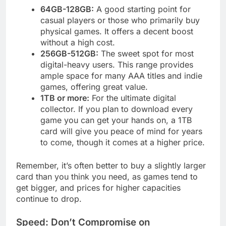
64GB-128GB:
A good starting point for
casual players or those who primarily buy
physical games. It offers a decent boost
without a high cost.
256GB-512GB:
The sweet spot for most
digital-heavy users. This range provides
ample space for many AAA titles and indie
games, offering great value.
1TB or more:
For the ultimate digital
collector. If you plan to download every
game you can get your hands on, a 1TB
card will give you peace of mind for years
to come, though it comes at a higher price.
Remember, it’s often better to buy a slightly larger
card than you think you need, as games tend to
get bigger, and prices for higher capacities
continue to drop.
Speed: Don’t Compromise on