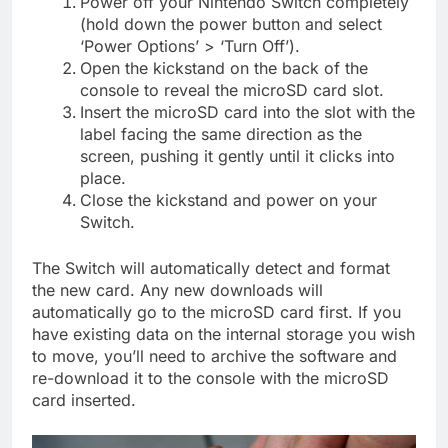
Power off your Nintendo Switch completely
(hold down the power button and select
‘Power Options’ > ‘Turn Off’).
Open the kickstand on the back of the
console to reveal the microSD card slot.
Insert the microSD card into the slot with the
label facing the same direction as the
screen, pushing it gently until it clicks into
place.
Close the kickstand and power on your
Switch.
The Switch will automatically detect and format
the new card. Any new downloads will
automatically go to the microSD card first. If you
have existing data on the internal storage you wish
to move, you’ll need to archive the software and
re-download it to the console with the microSD
card inserted.