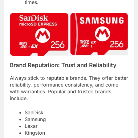
times.
Brand Reputation: Trust and Reliability
Always stick to reputable brands. They offer better
reliability, performance consistency, and come
with warranties. Popular and trusted brands
include:
SanDisk
Samsung
Lexar
Kingston