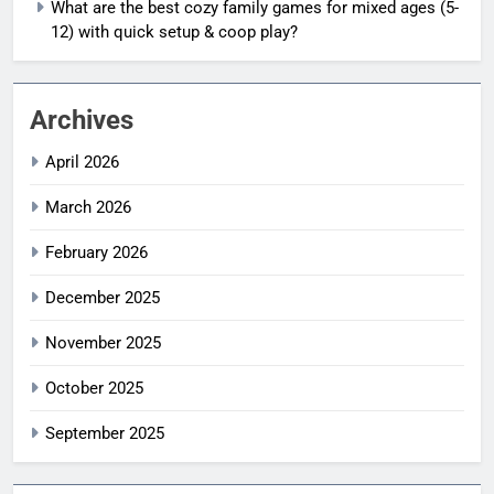
What are the best cozy family games for mixed ages (5-
12) with quick setup & coop play?
Archives
April 2026
March 2026
February 2026
December 2025
November 2025
October 2025
September 2025