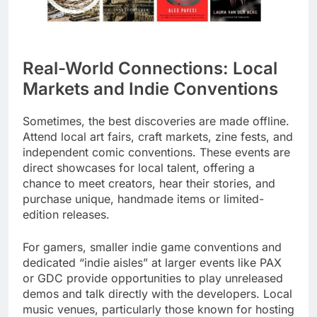
Real-World Connections: Local
Markets and Indie Conventions
Sometimes, the best discoveries are made offline.
Attend local art fairs, craft markets, zine fests, and
independent comic conventions. These events are
direct showcases for local talent, offering a
chance to meet creators, hear their stories, and
purchase unique, handmade items or limited-
edition releases.
For gamers, smaller indie game conventions and
dedicated “indie aisles” at larger events like PAX
or GDC provide opportunities to play unreleased
demos and talk directly with the developers. Local
music venues, particularly those known for hosting