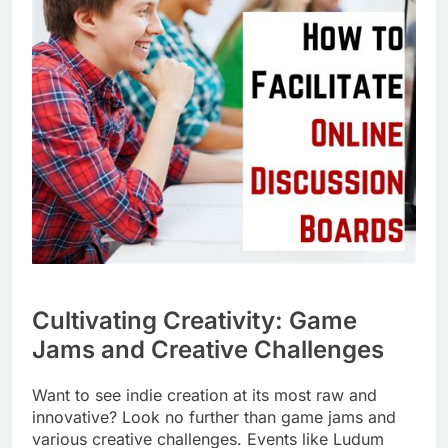
Cultivating Creativity: Game
Jams and Creative Challenges
Want to see indie creation at its most raw and
innovative? Look no further than game jams and
various creative challenges. Events like Ludum