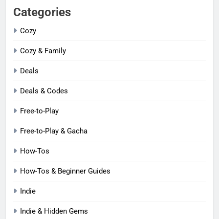
Categories
Cozy
Cozy & Family
Deals
Deals & Codes
Free-to-Play
Free-to-Play & Gacha
How-Tos
How-Tos & Beginner Guides
Indie
Indie & Hidden Gems