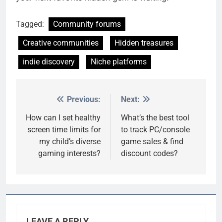
Tagged:
Community forums
Creative communities
Hidden treasures
indie discovery
Niche platforms
Previous:
Next:
Post
navigation
How can I set healthy
What’s the best tool
screen time limits for
to track PC/console
my child’s diverse
game sales & find
gaming interests?
discount codes?
LEAVE A REPLY