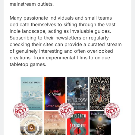
mainstream outlets.
Many passionate individuals and small teams
dedicate themselves to sifting through the vast
indie landscape, acting as invaluable guides.
Subscribing to their newsletters or regularly
checking their sites can provide a curated stream
of genuinely interesting and often overlooked
creations, from experimental films to unique
tabletop games.