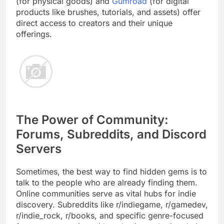
(for physical goods) and
Gumroad
(for digital
products like brushes, tutorials, and assets) offer
direct access to creators and their unique
offerings.
The Power of Community:
Forums, Subreddits, and Discord
Servers
Sometimes, the best way to find hidden gems is to
talk to the people who are already finding them.
Online communities serve as vital hubs for indie
discovery. Subreddits like r/indiegame, r/gamedev,
r/indie_rock, r/books, and specific genre-focused