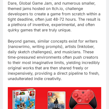
Dare, Global Game Jam, and numerous smaller,
themed jams hosted on Itch.io, challenge
developers to create a game from scratch within a
tight deadline, often just 48-72 hours. The result is
a plethora of inventive, experimental, and often
quirky games that are truly unique.
Beyond games, similar concepts exist for writers
(nanowrimo, writing prompts), artists (Inktober,
daily sketch challenges), and musicians. These
time-pressured environments often push creators
to their most imaginative limits, yielding incredibly
original works that are then shared freely or
inexpensively, providing a direct pipeline to fresh,
unadulterated indie creativity.