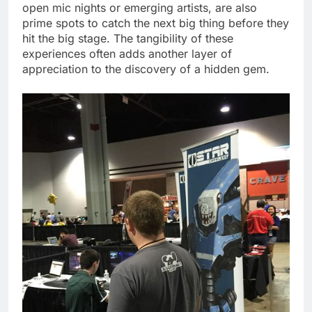
open mic nights or emerging artists, are also
prime spots to catch the next big thing before they
hit the big stage. The tangibility of these
experiences often adds another layer of
appreciation to the discovery of a hidden gem.