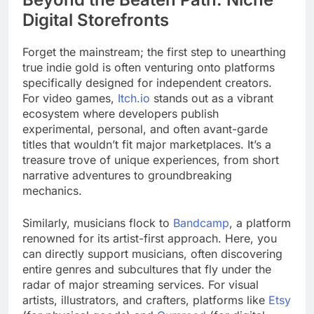
Digital Storefronts
Forget the mainstream; the first step to unearthing
true indie gold is often venturing onto platforms
specifically designed for independent creators.
For video games,
Itch.io
stands out as a vibrant
ecosystem where developers publish
experimental, personal, and often avant-garde
titles that wouldn’t fit major marketplaces. It’s a
treasure trove of unique experiences, from short
narrative adventures to groundbreaking
mechanics.
Similarly, musicians flock to
Bandcamp
, a platform
renowned for its artist-first approach. Here, you
can directly support musicians, often discovering
entire genres and subcultures that fly under the
radar of major streaming services. For visual
artists, illustrators, and crafters, platforms like
Etsy