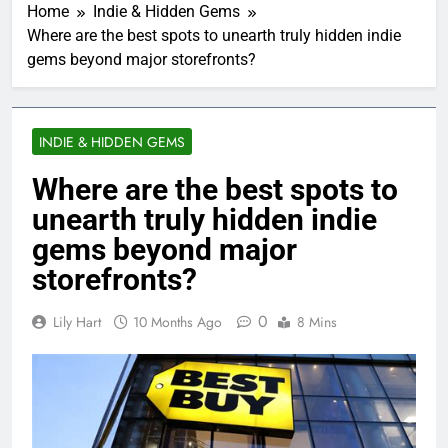
Home
Indie & Hidden Gems
Where are the best spots to unearth truly hidden indie
gems beyond major storefronts?
INDIE & HIDDEN GEMS
Where are the best spots to
unearth truly hidden indie
gems beyond major
storefronts?
0
Lily Hart
10 Months Ago
8 Mins