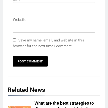
Website
Save my name, email, and website in this
browser for the next time I comment.
Related News
What are the best strategies to