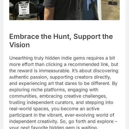
Embrace the Hunt, Support the
Vision
Unearthing truly hidden indie gems requires a bit
more effort than clicking a recommended link, but
the reward is immeasurable. It’s about discovering
authentic passion, supporting creators directly,
and experiencing art that dares to be different. By
exploring niche platforms, engaging with
communities, embracing creative challenges,
trusting independent curators, and stepping into
real-world spaces, you become an active
participant in the vibrant, ever-evolving world of
independent creativity. So, go forth and explore –
your next favorite hidden gem is waiting.