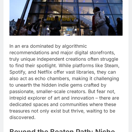
In an era dominated by algorithmic
recommendations and major digital storefronts,
truly unique independent creations often struggle
to find their spotlight. While platforms like Steam,
Spotify, and Netflix offer vast libraries, they can
also act as echo chambers, making it challenging
to unearth the hidden indie gems crafted by
passionate, smaller-scale creators. But fear not,
intrepid explorer of art and innovation – there are
dedicated spaces and communities where these
treasures not only exist but thrive, waiting to be
discovered.
Beyond the Beaten Path: Niche