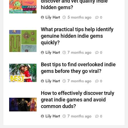
discover and vet quality indie
hidden gems?
Lily Hart
5 months ago
0
What practical tips help identify
genuine hidden indie gems
quickly?
Lily Hart
7 months ago
0
Best tips to find overlooked indie
gems before they go viral?
Lily Hart
7 months ago
0
How to effectively discover truly
great indie games and avoid
common duds?
Lily Hart
7 months ago
0