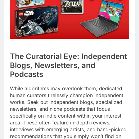
The Curatorial Eye: Independent
Blogs, Newsletters, and
Podcasts
While algorithms may overlook them, dedicated
human curators tirelessly champion independent
works. Seek out independent blogs, specialized
newsletters, and niche podcasts that focus
specifically on indie content within your interest
area. These often feature in-depth reviews,
interviews with emerging artists, and hand-picked
recommendations that you simply won’t find on