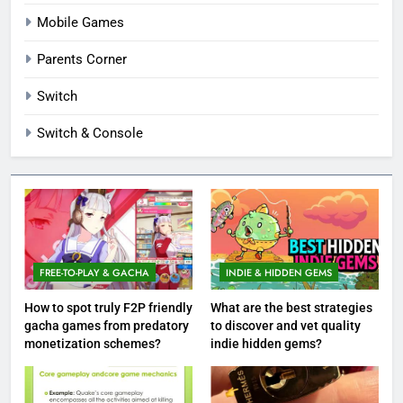
Mobile Games
Parents Corner
Switch
Switch & Console
FREE-TO-PLAY & GACHA
INDIE & HIDDEN GEMS
How to spot truly F2P friendly
What are the best strategies
gacha games from predatory
to discover and vet quality
monetization schemes?
indie hidden gems?