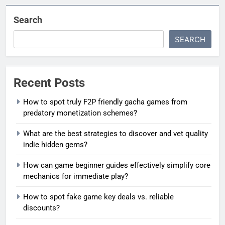
Search
SEARCH
Recent Posts
How to spot truly F2P friendly gacha games from
predatory monetization schemes?
What are the best strategies to discover and vet quality
indie hidden gems?
How can game beginner guides effectively simplify core
mechanics for immediate play?
How to spot fake game key deals vs. reliable
discounts?