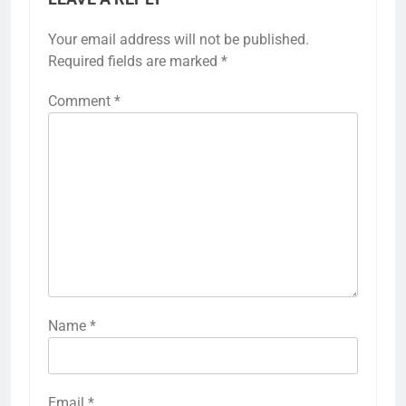
Your email address will not be published.
Required fields are marked
*
Comment
*
Name
*
Email
*