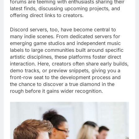
forums are teeming with enthusiasts sharing their
latest finds, discussing upcoming projects, and
offering direct links to creators.
Discord servers, too, have become central to
many indie scenes. From dedicated servers for
emerging game studios and independent music
labels to large communities built around specific
artistic disciplines, these platforms foster direct
interaction. Here, creators often share early builds,
demo tracks, or preview snippets, giving you a
front-row seat to the development process and
the chance to discover a true diamond in the
rough before it gains wider recognition.