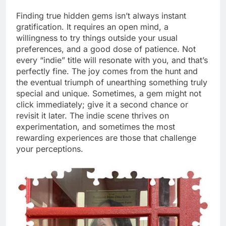
Finding true hidden gems isn’t always instant
gratification. It requires an open mind, a
willingness to try things outside your usual
preferences, and a good dose of patience. Not
every “indie” title will resonate with you, and that’s
perfectly fine. The joy comes from the hunt and
the eventual triumph of unearthing something truly
special and unique. Sometimes, a gem might not
click immediately; give it a second chance or
revisit it later. The indie scene thrives on
experimentation, and sometimes the most
rewarding experiences are those that challenge
your perceptions.