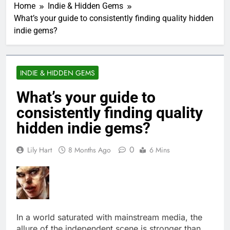
Home
Indie & Hidden Gems
What’s your guide to consistently finding quality hidden
indie gems?
INDIE & HIDDEN GEMS
What’s your guide to
consistently finding quality
hidden indie gems?
0
Lily Hart
8 Months Ago
6 Mins
In a world saturated with mainstream media, the
allure of the independent scene is stronger than