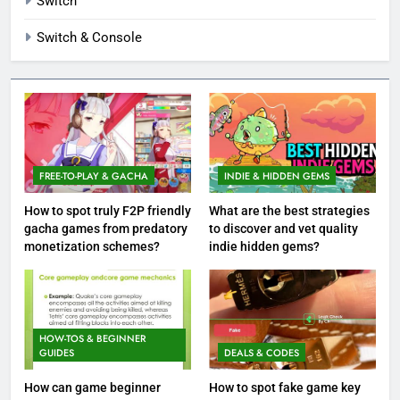
Switch
Switch & Console
FREE-TO-PLAY & GACHA
INDIE & HIDDEN GEMS
How to spot truly F2P friendly
What are the best strategies
gacha games from predatory
to discover and vet quality
monetization schemes?
indie hidden gems?
HOW-TOS & BEGINNER
GUIDES
DEALS & CODES
How can game beginner
How to spot fake game key