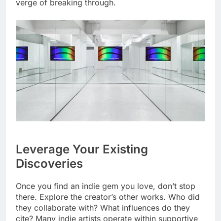
verge of breaking through.
Leverage Your Existing
Discoveries
Once you find an indie gem you love, don’t stop
there. Explore the creator’s other works. Who did
they collaborate with? What influences do they
cite? Many indie artists operate within supportive