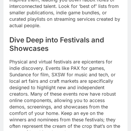
interconnected talent. Look for ‘best of’ lists from
smaller publications, indie game bundles, or
curated playlists on streaming services created by
actual people.
Dive Deep into Festivals and
Showcases
Physical and virtual festivals are epicenters for
indie discovery. Events like PAX for games,
Sundance for film, SXSW for music and tech, or
local art fairs and craft markets are specifically
designed to highlight new and independent
creators. Many of these events now have robust
online components, allowing you to access
demos, screenings, and showcases from the
comfort of your home. Keep an eye on the
winners and nominees from these festivals; they
often represent the cream of the crop that’s on the