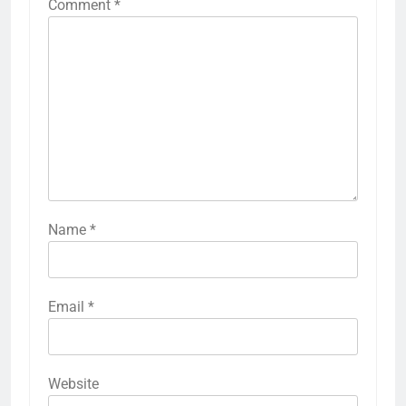
Comment
*
Name
*
Email
*
Website