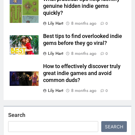
genuine hidden indie gems
quickly?
Lily Hart
8 months ago
0
Best tips to find overlooked indie
gems before they go viral?
Lily Hart
8 months ago
0
How to effectively discover truly
great indie games and avoid
common duds?
Lily Hart
8 months ago
0
Search
SEARCH