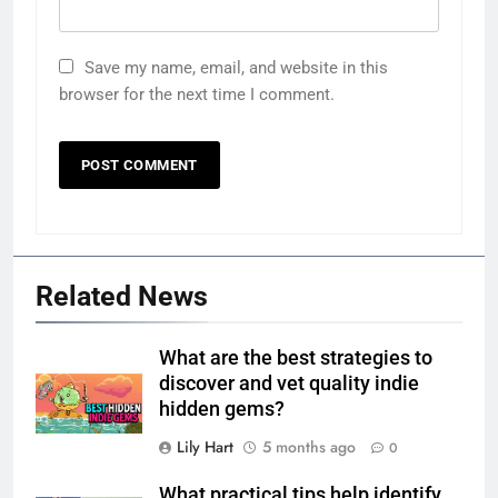
Save my name, email, and website in this
browser for the next time I comment.
Related News
What are the best strategies to
discover and vet quality indie
hidden gems?
Lily Hart
5 months ago
0
What practical tips help identify