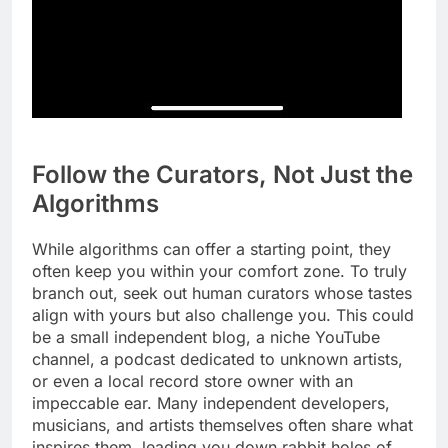
Follow the Curators, Not Just the
Algorithms
While algorithms can offer a starting point, they
often keep you within your comfort zone. To truly
branch out, seek out human curators whose tastes
align with yours but also challenge you. This could
be a small independent blog, a niche YouTube
channel, a podcast dedicated to unknown artists,
or even a local record store owner with an
impeccable ear. Many independent developers,
musicians, and artists themselves often share what
inspires them, leading you down rabbit holes of