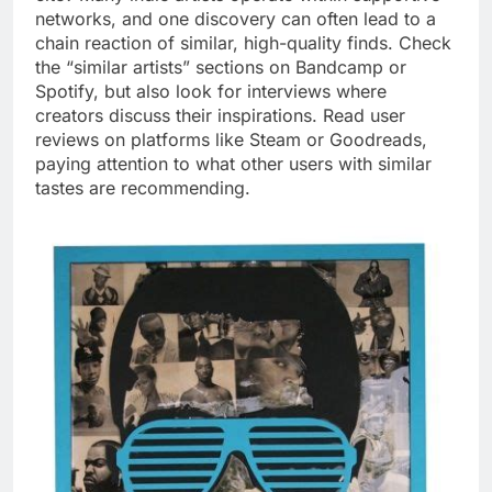
networks, and one discovery can often lead to a
chain reaction of similar, high-quality finds. Check
the “similar artists” sections on Bandcamp or
Spotify, but also look for interviews where
creators discuss their inspirations. Read user
reviews on platforms like Steam or Goodreads,
paying attention to what other users with similar
tastes are recommending.