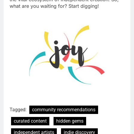
what are you waiting for? Start digging!
Tagged:
community recommendations
curated content
hidden gems
independent artists
indie discovery