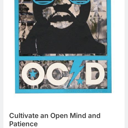
Cultivate an Open Mind and
Patience