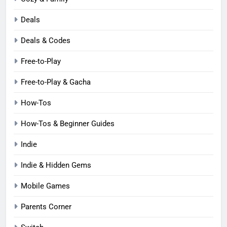
Deals
Deals & Codes
Free-to-Play
Free-to-Play & Gacha
How-Tos
How-Tos & Beginner Guides
Indie
Indie & Hidden Gems
Mobile Games
Parents Corner