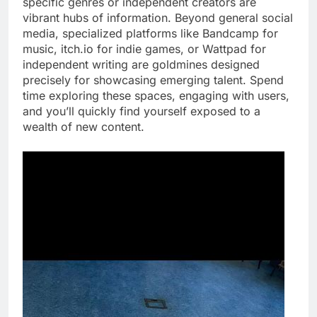
specific genres or independent creators are
vibrant hubs of information. Beyond general social
media, specialized platforms like Bandcamp for
music, itch.io for indie games, or Wattpad for
independent writing are goldmines designed
precisely for showcasing emerging talent. Spend
time exploring these spaces, engaging with users,
and you’ll quickly find yourself exposed to a
wealth of new content.