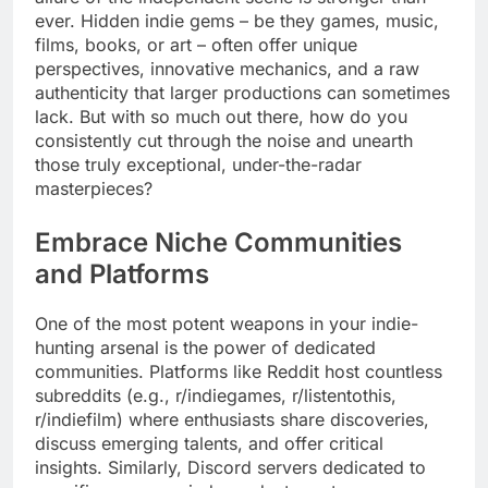
ever. Hidden indie gems – be they games, music,
films, books, or art – often offer unique
perspectives, innovative mechanics, and a raw
authenticity that larger productions can sometimes
lack. But with so much out there, how do you
consistently cut through the noise and unearth
those truly exceptional, under-the-radar
masterpieces?
Embrace Niche Communities
and Platforms
One of the most potent weapons in your indie-
hunting arsenal is the power of dedicated
communities. Platforms like Reddit host countless
subreddits (e.g., r/indiegames, r/listentothis,
r/indiefilm) where enthusiasts share discoveries,
discuss emerging talents, and offer critical
insights. Similarly, Discord servers dedicated to