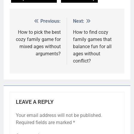
Previous:
Next:
Post
navigation
How to pick the best
How to find cozy
cozy family game for
family games that
mixed ages without
balance fun for all
arguments?
ages without
conflict?
LEAVE A REPLY
Your email address will not be published.
Required fields are marked
*