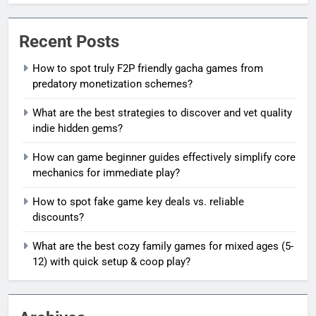
Recent Posts
How to spot truly F2P friendly gacha games from
predatory monetization schemes?
What are the best strategies to discover and vet quality
indie hidden gems?
How can game beginner guides effectively simplify core
mechanics for immediate play?
How to spot fake game key deals vs. reliable
discounts?
What are the best cozy family games for mixed ages (5-
12) with quick setup & coop play?