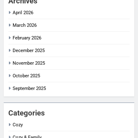
Archives
April 2026
March 2026
February 2026
December 2025
November 2025
October 2025
September 2025
Categories
Cozy
Cozy & Family