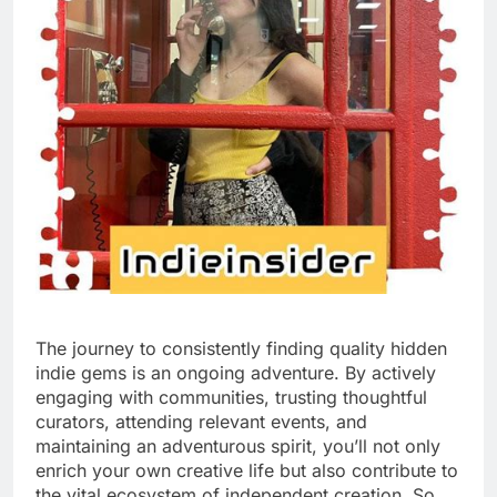
The journey to consistently finding quality hidden
indie gems is an ongoing adventure. By actively
engaging with communities, trusting thoughtful
curators, attending relevant events, and
maintaining an adventurous spirit, you’ll not only
enrich your own creative life but also contribute to
the vital ecosystem of independent creation. So,